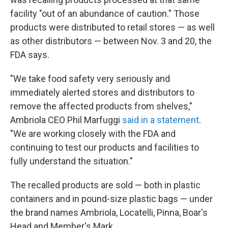
facility "out of an abundance of caution." Those
products were distributed to retail stores — as well
as other distributors — between Nov. 3 and 20, the
FDA says.
"We take food safety very seriously and
immediately alerted stores and distributors to
remove the affected products from shelves,"
Ambriola CEO Phil Marfuggi
said in a statement
.
"We are working closely with the FDA and
continuing to test our products and facilities to
fully understand the situation."
The recalled products are sold — both in plastic
containers and in pound-size plastic bags — under
the brand names Ambriola, Locatelli, Pinna, Boar's
Head and Member's Mark.