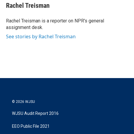
t
k
i
Rachel Treisman
t
e
l
e
d
r
I
Rachel Treisman is a reporter on NPR's general
n
assignment desk.
See stories by Rachel Treisman
© 2026 WJSU
WJSU Audit Report 2016
EEO Public File 2021