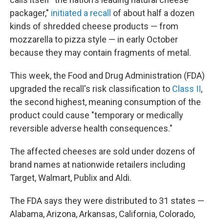
packager,"
initiated a recall
of about half a dozen
kinds of shredded cheese products — from
mozzarella to pizza style — in early October
because they may contain fragments of metal.
This week, the Food and Drug Administration (FDA)
upgraded the recall's risk classification to
Class II
,
the second highest, meaning consumption of the
product could cause "temporary or medically
reversible adverse health consequences."
The affected cheeses are sold under dozens of
brand names at nationwide retailers including
Target, Walmart, Publix and Aldi.
The FDA says they were distributed to 31 states —
Alabama, Arizona, Arkansas, California, Colorado,