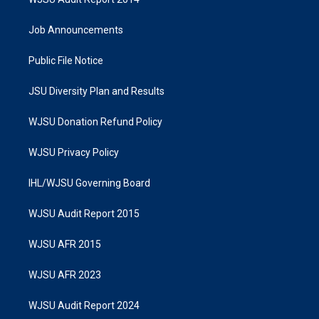
Job Announcements
Public File Notice
JSU Diversity Plan and Results
WJSU Donation Refund Policy
WJSU Privacy Policy
IHL/WJSU Governing Board
WJSU Audit Report 2015
WJSU AFR 2015
WJSU AFR 2023
WJSU Audit Report 2024