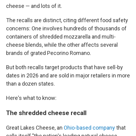
cheese — and lots of it.
The recalls are distinct, citing different food safety
concerns: One involves hundreds of thousands of
containers of shredded mozzarella and multi-
cheese blends, while the other affects several
brands of grated Pecorino Romano.
But both recalls target products that have sell-by
dates in 2026 and are sold in major retailers in more
than a dozen states.
Here's what to know:
The shredded cheese recall
Great Lakes Cheese, an
Ohio-based company
that
calls itself "the nation's leading natural cheese