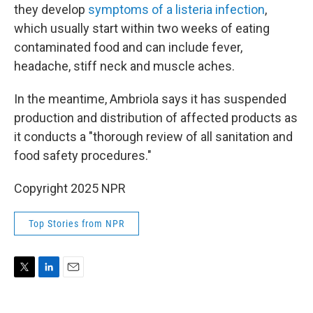
they develop
symptoms of a listeria infection
,
which usually start within two weeks of eating
contaminated food and can include fever,
headache, stiff neck and muscle aches.
In the meantime, Ambriola says it has suspended
production and distribution of affected products as
it conducts a "thorough review of all sanitation and
food safety procedures."
Copyright 2025 NPR
Top Stories from NPR
T
L
E
w
i
m
i
n
a