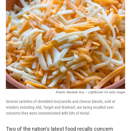
i
n
a
t
k
i
t
e
l
e
d
r
I
n
Roberto Machado Noa
/
LightRocket Via Getty Images
Several varieties of shredded mozzarella and cheese blends, sold at
retailers including Aldi, Target and Walmart, are being recalled over
concerns they were contaminated with bits of metal.
Two of the nation's latest food recalls concern