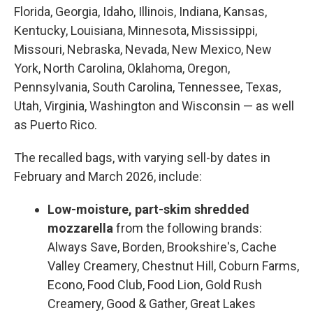
Florida, Georgia, Idaho, Illinois, Indiana, Kansas,
Kentucky, Louisiana, Minnesota, Mississippi,
Missouri, Nebraska, Nevada, New Mexico, New
York, North Carolina, Oklahoma, Oregon,
Pennsylvania, South Carolina, Tennessee, Texas,
Utah, Virginia, Washington and Wisconsin — as well
as Puerto Rico.
The recalled bags, with varying sell-by dates in
February and March 2026, include:
Low-moisture, part-skim shredded
mozzarella
from the following brands:
Always Save, Borden, Brookshire's, Cache
Valley Creamery, Chestnut Hill, Coburn Farms,
Econo, Food Club, Food Lion, Gold Rush
Creamery, Good & Gather, Great Lakes