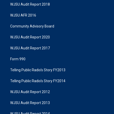
WJSU Audit Report 2018
WJSU AFR 2016
Community Advisory Board
WJSU Audit Report 2020
WJSU Audit Report 2017
Form 990
Telling Public Radio's Story FY2013
Telling Public Radio's Story FY2014
WJSU Audit Report 2012
WJSU Audit Report 2013
WJSU Audit Report 2014