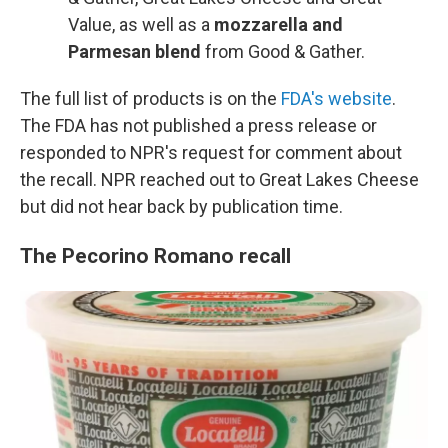
Value, as well as a
mozzarella and
Parmesan blend
from Good & Gather.
The full list of products is on the
FDA's website
.
The FDA has not published a press release or
responded to NPR's request for comment about
the recall. NPR reached out to Great Lakes Cheese
but did not hear back by publication time.
The Pecorino Romano recall