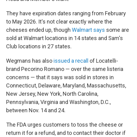
They have expiration dates ranging from February
to May 2026. It's not clear exactly where the
cheeses ended up, though
Walmart says
some are
sold at Walmart locations in 14 states and Sam's
Club locations in 27 states.
Wegmans has also
issued a recall
of Locatelli-
brand Pecorino Romano — over the same listeria
concerns — that it says was sold in stores in
Connecticut, Delaware, Maryland, Massachusetts,
New Jersey, New York, North Carolina,
Pennsylvania, Virginia and Washington, D.C.,
between Nov. 14 and 24.
The FDA urges customers to toss the cheese or
return it for a refund, and to contact their doctor if