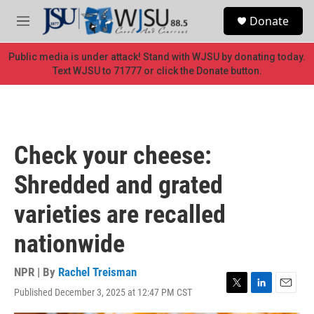
Skip to main content
S
Donate
e
M
a
e
r
n
Public media is under attack! Stand with WJSU by donating today.
c
u
Text WJSU to 71777 or click the Donate button.
h
u
e
r
y
Check your cheese:
Shredded and grated
varieties are recalled
nationwide
NPR | By
Rachel Treisman
Published December 3, 2025 at 12:47 PM CST
T
L
E
w
i
m