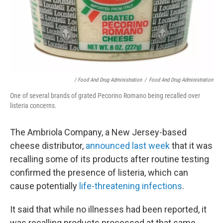
/ Food And Drug Administration
/
Food And Drug Administration
One of several brands of grated Pecorino Romano being recalled over
listeria concerns.
The Ambriola Company, a New Jersey-based
cheese distributor,
announced last week
that it was
recalling some of its products after routine testing
confirmed the presence of listeria, which can
cause potentially
life-threatening infections
.
It said that while no illnesses had been reported, it
was recalling products processed at that same