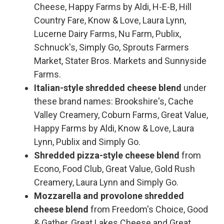
Cheese, Happy Farms by Aldi, H-E-B, Hill
Country Fare, Know & Love, Laura Lynn,
Lucerne Dairy Farms, Nu Farm, Publix,
Schnuck's, Simply Go, Sprouts Farmers
Market, Stater Bros. Markets and Sunnyside
Farms.
Italian-style shredded cheese blend
under
these brand names: Brookshire's, Cache
Valley Creamery, Coburn Farms, Great Value,
Happy Farms by Aldi, Know & Love, Laura
Lynn, Publix and Simply Go.
Shredded pizza-style cheese blend
from
Econo, Food Club, Great Value, Gold Rush
Creamery, Laura Lynn and Simply Go.
Mozzarella and provolone shredded
cheese blend
from Freedom's Choice, Good
& Gather, Great Lakes Cheese and Great