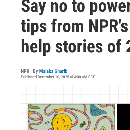
Say no to power
tips from NPR's
help stories of
NPR | By
Malaka Gharib
Published December 10, 2025 at 4:00 AM CST