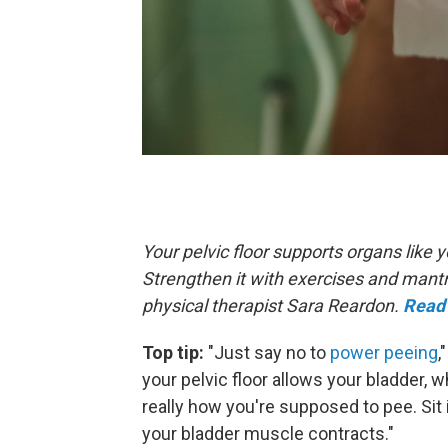
Your pelvic floor supports organs like
Strengthen it with exercises and mant
physical therapist Sara Reardon.
Read 
Top tip:
"Just say no to
power peeing
,
your pelvic floor allows your bladder, w
really how you're supposed to pee. Sit 
your bladder muscle contracts."