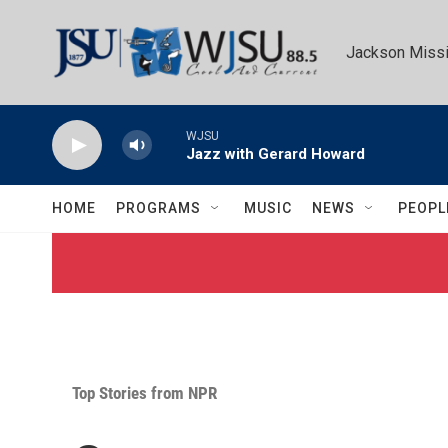
Skip to main content
Jackson Missi
WJSU
Jazz with Gerard Howard
HOME
PROGRAMS
MUSIC
NEWS
PEOPL
Top Stories from NPR