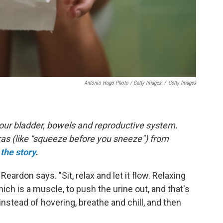
Antonio Hugo Photo / Getty Images
/
Getty Images
 your bladder, bowels and reproductive system.
ras (like "squeeze before you sneeze") from
the story
.
" Reardon says. "Sit, relax and let it flow. Relaxing
hich is a muscle, to push the urine out, and that's
instead of hovering, breathe and chill, and then