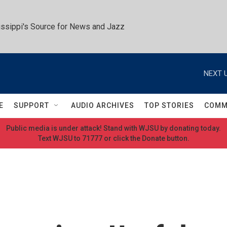
ssippi's Source for News and Jazz
NEXT U
E
SUPPORT
AUDIO ARCHIVES
TOP STORIES
COMM
Public media is under attack! Stand with WJSU by donating today.
Text WJSU to 71777 or click the Donate button.