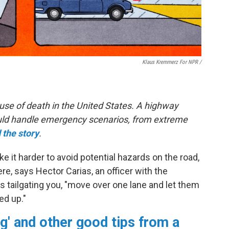
Klaus Kremmerz For NPR
/
use of death in the United States. A highway
hould handle emergency scenarios, from extreme
 the story
.
 it harder to avoid potential hazards on the road,
e, says Hector Carias, an officer with the
s tailgating you, "move over one lane and let them
ed up."
g' and other good tips from a