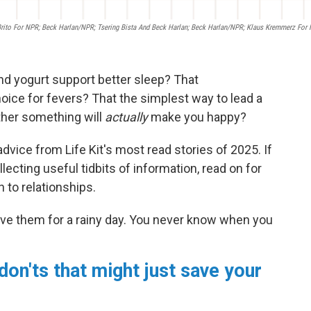
 Brito For NPR; Beck Harlan/NPR; Tsering Bista And Beck Harlan; Beck Harlan/NPR; Klaus Kremmerz For
nd yogurt support better sleep? That
oice for fevers? That the simplest way to lead a
ether something will
actually
make you happy?
dvice from Life Kit's most read stories of 2025. If
lecting useful tidbits of information, read on for
 to relationships.
ve them for a rainy day. You never know when you
don'ts that might just save your