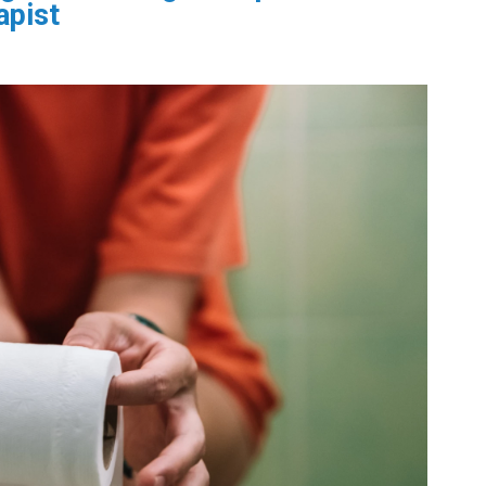
apist