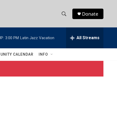
Donate
S
S
e
h
a
r
All Streams
P:
3:00 PM
Latin Jazz Vacation
o
c
h
w
Q
UNITY CALENDAR
INFO
u
S
e
r
e
y
a
r
c
h