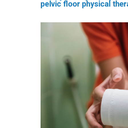
pelvic floor physical ther