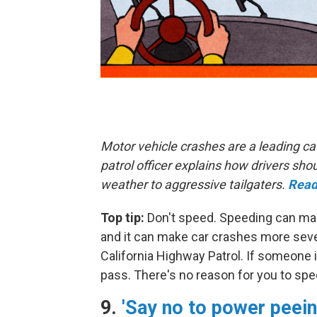
Motor vehicle crashes are a leading ca
patrol officer explains how drivers s
weather to aggressive tailgaters.
Read
Top tip:
Don't speed. Speeding can make
and it can make car crashes more sever
California Highway Patrol. If someone i
pass. There's no reason for you to spe
9.
'Say no to power peein