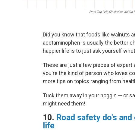
From Top Left, Clockwise: Kaitlin
Did you know that foods like walnuts a
acetaminophen is usually the better ch
happier life is to just ask yourself wh
These are just a few pieces of expert a
you're the kind of person who loves col
more tips on topics ranging from health
Tuck them away in your noggin — or sa
might need them!
10.
Road safety do's and 
life