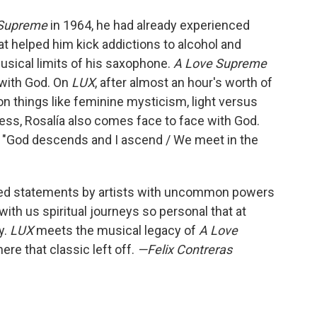
 Supreme
in 1964, he had already experienced
at helped him kick addictions to alcohol and
musical limits of his saxophone.
A Love Supreme
 with God. On
LUX
, after almost an hour's worth of
n things like feminine mysticism, light versus
ness, Rosalía also comes face to face with God.
: "God descends and I ascend / We meet in the
fted statements by artists with uncommon powers
th us spiritual journeys so personal that at
y.
LUX
meets the musical legacy of
A Love
re that classic left off.
—Felix Contreras