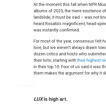
At the moment this fall when NPR Musi
albums of 2025, the mere existence of 
landslide, it must be said – was not 
heard Rosalía's magnificent, head-spi
was instantly confirmed.
For most of the year, consensus felt h
love, but we weren't always drawn tow
dozen critics and hosts who submitted 
their lists, starting with
their highest 
in their top 10. Four of us said it was t
them makes the argument for why it d
LUX
is high art.