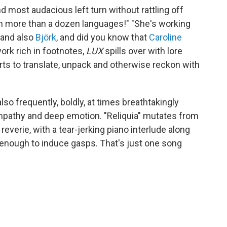
and most audacious left turn without rattling off
 in more than a dozen languages!" "She's working
 and also
Björk
, and did you know that
Caroline
rk rich in footnotes,
LUX
spills over with lore
ts to translate, unpack and otherwise reckon with
 also frequently, boldly, at times breathtakingly
empathy and deep emotion. "Reliquia" mutates from
reverie, with a tear-jerking piano interlude along
e enough to induce gasps. That's just one song