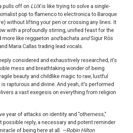
a pulls off on
LUX
is like trying to solve a single-
ximalist pop to flamenco to electronica to Baroque
 without lifting your pen or crossing any lines. It
 with a profoundly stirring, unified feast for the
nd more like reggaeton
and
bachata
and
Sigur Rós
and Maria Callas trading lead vocals.
eeply considered and exhaustively researched, it's
ible mess and breathtaking wonder of being
gile beauty and childlike magic to raw, lustful
it is rapturous and divine. And yeah, it's performed
elivers a vast exegesis on everything from religion
ive year of attacks on identity and "otherness,"
t possible reply, a necessary and potent reminder
iracle of being here at all.
—Robin Hilton