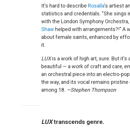
It's hard to describe
Rosalía
's artiest 
statistics and credentials. "She sings
with the London Symphony Orchestra,
Shaw
helped with arrangements?!" A wo
about female saints, enhanced by effor
it.
LUX
is a work of high art, sure. But it's
beautiful — a work of craft and care, 
an orchestral piece into an electro-pop 
the way, and its vocal remains pristin
among 18.
—Stephen Thompson
LUX
transcends genre.