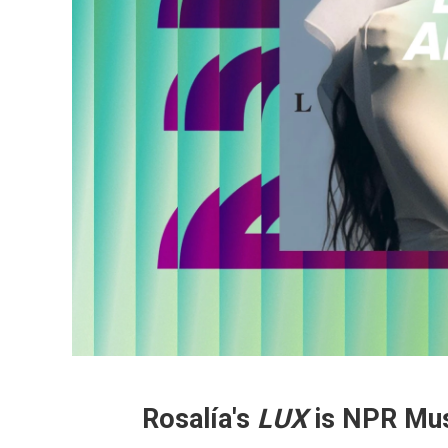
Rosalía's
LUX
is NPR Mus