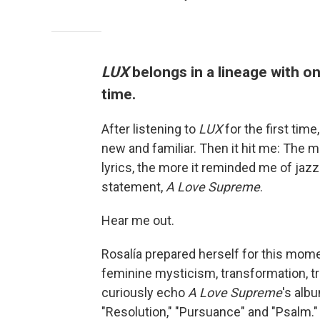
LUX
belongs in a lineage with o
time.
After listening to
LUX
for the first time
new and familiar. Then it hit me: The m
lyrics, the more it reminded me of jaz
statement,
A Love Supreme
.
Hear me out.
Rosalía prepared herself for this momen
feminine mysticism, transformation, t
curiously echo
A Love Supreme
's alb
"Resolution," "Pursuance" and "Psalm."