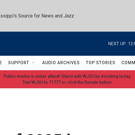
ssippi's Source for News and Jazz
NEXT UP:
12:
E
SUPPORT
AUDIO ARCHIVES
TOP STORIES
COMM
Public media is under attack! Stand with WJSU by donating today.
Text WJSU to 71777 or click the Donate button.