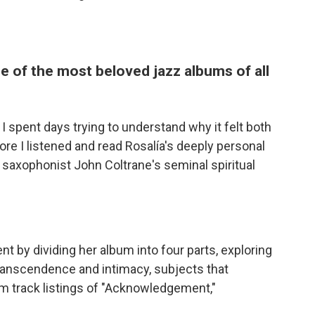
ne of the most beloved jazz albums of all
, I spent days trying to understand why it felt both
ore I listened and read Rosalía's deeply personal
z saxophonist John Coltrane's seminal spiritual
t by dividing her album into four parts, exploring
ranscendence and intimacy, subjects that
um track listings of "Acknowledgement,"