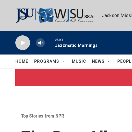
Skip to main content
Jackson Missi
WJSU
Jazzmatic Mornings
HOME
PROGRAMS
MUSIC
NEWS
PEOPL
Top Stories from NPR