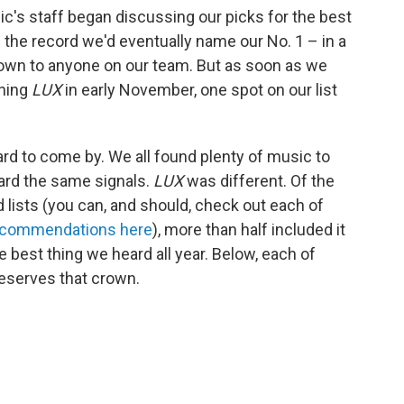
c's staff began discussing our picks for the best
the record we'd eventually name our No. 1 – in a
known to anyone on our team. But as soon as we
nning
LUX
in early November, one spot on our list
ard to come by. We all found plenty of music to
ard the same signals.
LUX
was different. Of the
lists (you can, and should, check out each of
recommendations here
), more than half included it
he best thing we heard all year. Below, each of
eserves that crown.