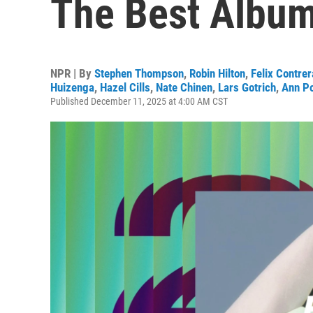
The Best Album 
NPR | By
Stephen Thompson
,
Robin Hilton
,
Felix Contre
Huizenga
,
Hazel Cills
,
Nate Chinen
,
Lars Gotrich
,
Ann P
Published December 11, 2025 at 4:00 AM CST