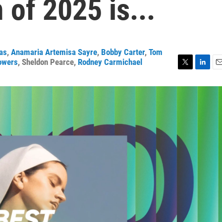
of 2025 is...
ras
,
Anamaria Artemisa Sayre
,
Bobby Carter
,
Tom
owers
,
Sheldon Pearce
,
Rodney Carmichael
T
L
E
w
i
m
i
n
a
t
k
i
t
e
l
e
d
r
I
n