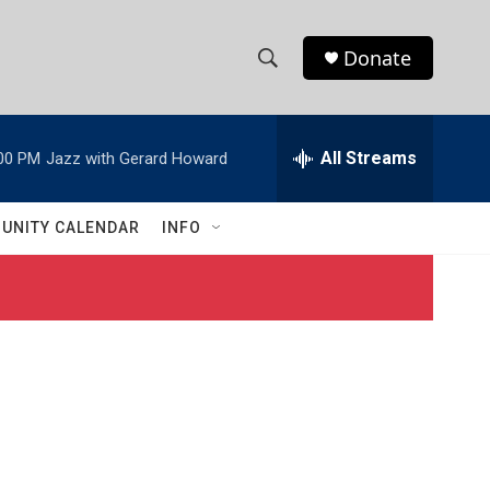
Donate
S
S
e
h
a
r
All Streams
00 PM
Jazz with Gerard Howard
o
c
h
w
Q
UNITY CALENDAR
INFO
u
S
e
r
e
y
a
r
c
h