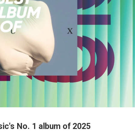
ic's No. 1 album of 2025