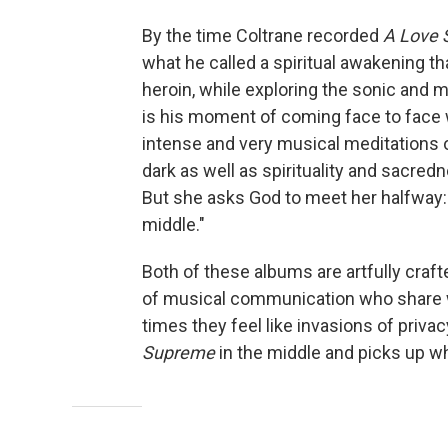
By the time Coltrane recorded
A Love
what he called a spiritual awakening th
heroin, while exploring the sonic and 
is his moment of coming face to face
intense and very musical meditations o
dark as well as spirituality and sacred
But she asks God to meet her halfway
middle."
Both of these albums are artfully cra
of musical communication who share wi
times they feel like invasions of privac
Supreme
in the middle and picks up whe