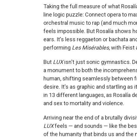
Taking the full measure of what Rosalí
line logic puzzle: Connect opera to ma
orchestral music to rap (and much more)
feels impossible. But Rosalía shows how
ears. It's less reggaeton or bachata a
performing
Les Misérables
,
with Feist 
But
LUX
isn't just sonic gymnastics. D
a monument to both the incomprehens
human, shifting seamlessly between fra
desire. It's as graphic and startling as 
in 13 different languages, as Rosalía d
and sex to mortality and violence.
Arriving near the end of a brutally divis
LUX
feels — and sounds — like the bes
of the humanity that binds us and the m