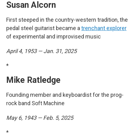
Susan Alcorn
First steeped in the country-western tradition, the
pedal steel guitarist became a
trenchant explorer
of experimental and improvised music
April 4, 1953 — Jan. 31, 2025
*
Mike Ratledge
Founding member and keyboardist for the prog-
rock band Soft Machine
May 6, 1943 — Feb. 5, 2025
*