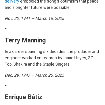
delivery
embodied the song's optimism that peace
and a brighter future were possible
Nov. 22, 1941 — March 16, 2025
*
Terry Manning
In a career spanning six decades, the producer and
engineer worked on records by Isaac Hayes, ZZ
Top, Shakira and the Staple Singers
Dec. 29, 1947 — March 25, 2025
*
Enrique Bátiz