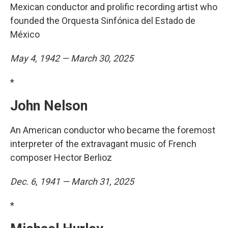
Mexican conductor and prolific recording artist who
founded the Orquesta Sinfónica del Estado de
México
May 4, 1942 — March 30, 2025
*
John Nelson
An American conductor who became the foremost
interpreter of the extravagant music of French
composer Hector Berlioz
Dec. 6, 1941 — March 31, 2025
*