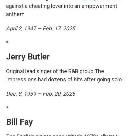
against a cheating lover into an empowerment
anthem
April 2, 1947 — Feb. 17, 2025
*
Jerry Butler
Original lead singer of the R&B group The
Impressions had dozens of hits after going solo
Dec. 8, 1939 — Feb. 20, 2025
*
Bill Fay