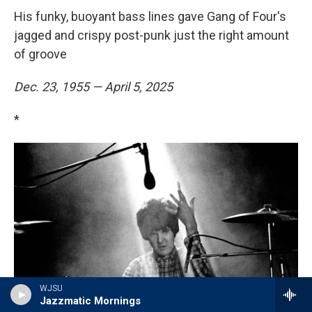
His funky, buoyant bass lines gave Gang of Four's
jagged and crispy post-punk just the right amount
of groove
Dec. 23, 1955 — April 5, 2025
*
WJSU
Jazzmatic Mornings