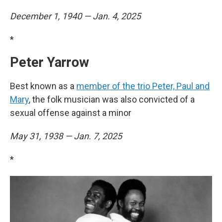
December 1, 1940 — Jan. 4, 2025
*
Peter Yarrow
Best known as a
member of the trio Peter, Paul and
Mary
, the folk musician was also convicted of a
sexual offense against a minor
May 31, 1938 — Jan. 7, 2025
*