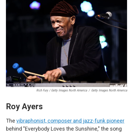
Rich Fury / Getty Images North America
/
Getty Images North America
Roy Ayers
The
vibraphonist, composer and jazz-funk pioneer
behind "Everybody Loves the Sunshine," the song