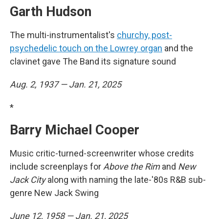
Garth Hudson
The multi-instrumentalist's
churchy, post-
psychedelic touch on the Lowrey organ
and the
clavinet gave The Band its signature sound
Aug. 2, 1937 — Jan. 21, 2025
*
Barry Michael Cooper
Music critic-turned-screenwriter whose credits
include screenplays for
Above the Rim
and
New
Jack City
along with naming the late-'80s R&B sub-
genre New Jack Swing
June 12, 1958 — Jan. 21, 2025