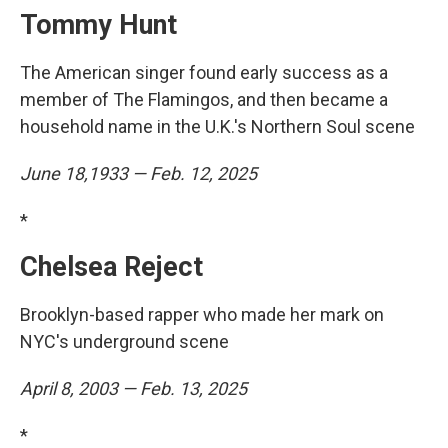
Tommy Hunt
The American singer found early success as a
member of The Flamingos, and then became a
household name in the U.K.'s Northern Soul scene
June 18,1933 — Feb. 12, 2025
*
Chelsea Reject
Brooklyn-based rapper who made her mark on
NYC's underground scene
April 8, 2003 — Feb. 13, 2025
*