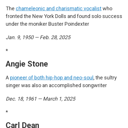
The
chameleonic and charismatic vocalist
who
fronted the New York Dolls and found solo success
under the moniker Buster Poindexter
Jan. 9, 1950 — Feb. 28, 2025
*
Angie Stone
A
pioneer of both hip-hop and neo-soul
, the sultry
singer was also an accomplished songwriter
Dec. 18, 1961 — March 1, 2025
*
Carl Dean