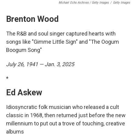
Michael Ochs Archives / Getty Images
/
Getty Images
Brenton Wood
The R&B and soul singer captured hearts with
songs like "Gimme Little Sign" and "The Oogum
Boogum Song"
July 26, 1941 — Jan. 3, 2025
*
Ed Askew
Idiosyncratic folk musician who released a cult
classic in 1968, then returned just before the new
millennium to put out a trove of touching, creative
albums