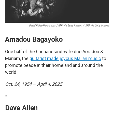
David Pillet/Hans Lucas / AFP Via Getty Images
/
AFP Via Getty Images
Amadou Bagayoko
One half of the husband-and-wife duo Amadou &
Mariam, the
guitarist made joyous Malian music
to
promote peace in their homeland and around the
world
Oct. 24, 1954 — April 4, 2025
*
Dave Allen