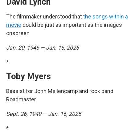
David Lynch
The filmmaker understood that
the songs within a
movie
could be just as important as the images
onscreen
Jan. 20, 1946 — Jan. 16, 2025
*
Toby Myers
Bassist for John Mellencamp and rock band
Roadmaster
Sept. 26, 1949 — Jan. 16, 2025
*