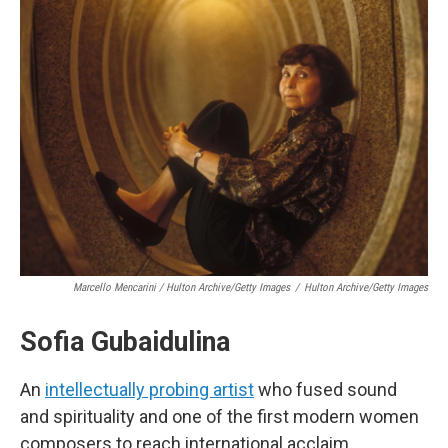
Marcello Mencarini / Hulton Archive/Getty Images
/
Hulton Archive/Getty Images
Sofia Gubaidulina
An
intellectually probing artist
who fused sound
and spirituality and one of the first modern women
composers to reach international acclaim