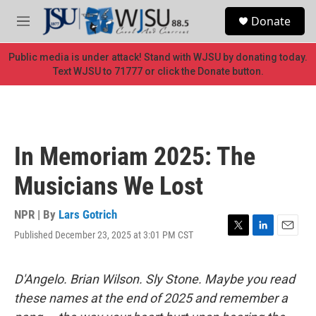
Skip to main content
S
Donate
e
M
a
e
r
n
Public media is under attack! Stand with WJSU by donating today.
c
u
Text WJSU to 71777 or click the Donate button.
h
u
e
r
y
In Memoriam 2025: The
Musicians We Lost
NPR | By
Lars Gotrich
Published December 23, 2025 at 3:01 PM CST
T
L
E
w
i
m
i
n
a
t
k
i
D'Angelo. Brian Wilson. Sly Stone. Maybe you read
t
e
l
these names at the end of 2025 and remember a
e
d