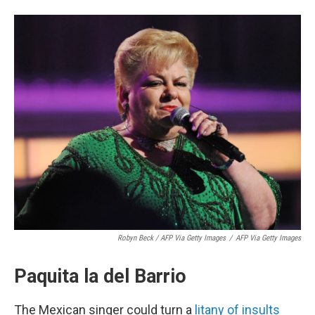
Robyn Beck / AFP Via Getty Images
/
AFP Via Getty Images
Paquita la del Barrio
The Mexican singer could turn a
litany of insults