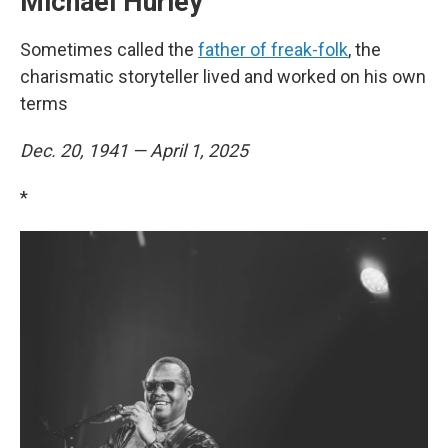
Michael Hurley
Sometimes called the
father of freak-folk
, the
charismatic storyteller lived and worked on his own
terms
Dec. 20, 1941 — April 1, 2025
*