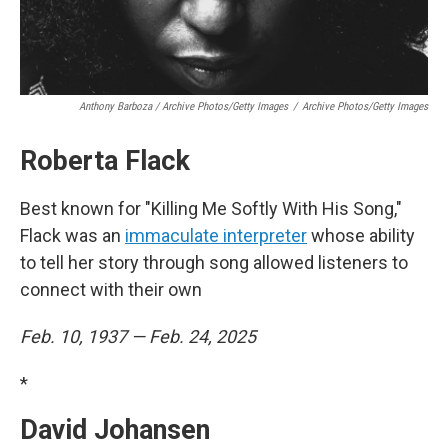
Anthony Barboza / Archive Photos/Getty Images
/
Archive Photos/Getty Images
Roberta Flack
Best known for "Killing Me Softly With His Song,"
Flack was an
immaculate interpreter
whose ability
to tell her story through song allowed listeners to
connect with their own
Feb. 10, 1937 — Feb. 24, 2025
*
David Johansen