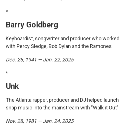
*
Barry Goldberg
Keyboardist, songwriter and producer who worked
with Percy Sledge, Bob Dylan and the Ramones
Dec. 25, 1941 — Jan. 22, 2025
*
Unk
The Atlanta rapper, producer and DJ helped launch
snap music into the mainstream with "Walk it Out"
Nov. 28, 1981 — Jan. 24, 2025