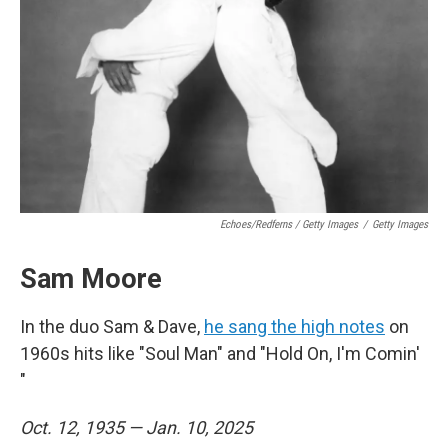
Echoes/Redferns / Getty Images
/
Getty Images
Sam Moore
In the duo Sam & Dave,
he sang the high notes
on
1960s hits like "Soul Man" and "Hold On, I'm Comin'
"
Oct. 12, 1935 — Jan. 10, 2025