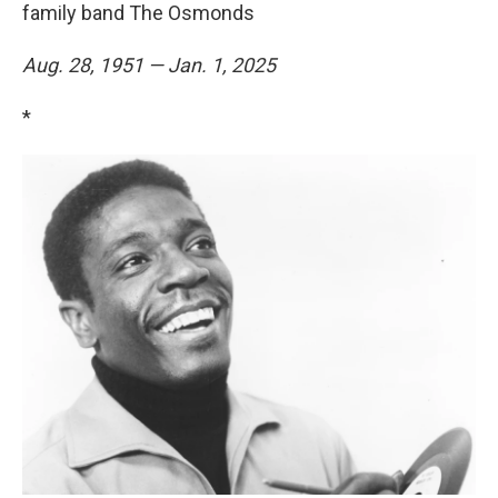
family band The Osmonds
Aug. 28, 1951 — Jan. 1, 2025
*