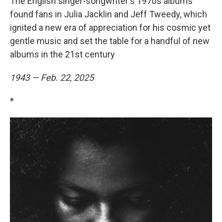
The English singer-songwriter's 1970s albums
found fans in Julia Jacklin and Jeff Tweedy, which
ignited a new era of appreciation for his cosmic yet
gentle music and set the table for a handful of new
albums in the 21st century
1943 — Feb. 22, 2025
*