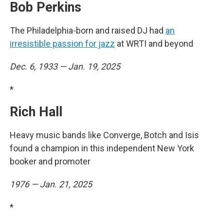
Bob Perkins
The Philadelphia-born and raised DJ had
an
irresistible passion for jazz
at WRTI and beyond
Dec. 6, 1933 — Jan. 19, 2025
*
Rich Hall
Heavy music bands like Converge, Botch and Isis
found a champion in this independent New York
booker and promoter
1976 — Jan. 21, 2025
*