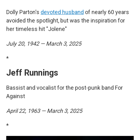
Dolly Parton's
devoted husband
of nearly 60 years
avoided the spotlight, but was the inspiration for
her timeless hit "Jolene"
July 20, 1942 — March 3, 2025
*
Jeff Runnings
Bassist and vocalist for the post-punk band For
Against
April 22, 1963 — March 3, 2025
*