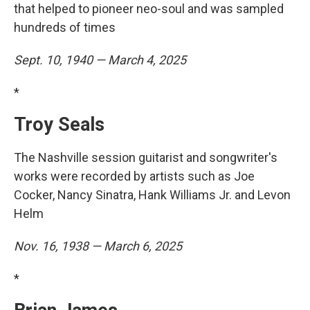
that helped to pioneer neo-soul and was sampled
hundreds of times
Sept. 10, 1940 — March 4, 2025
*
Troy Seals
The Nashville session guitarist and songwriter's
works were recorded by artists such as Joe
Cocker, Nancy Sinatra, Hank Williams Jr. and Levon
Helm
Nov. 16, 1938 — March 6, 2025
*