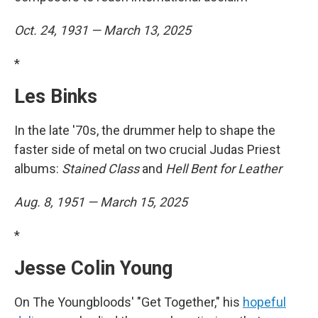
Oct. 24, 1931 — March 13, 2025
*
Les Binks
In the late '70s, the drummer help to shape the
faster side of metal on two crucial Judas Priest
albums:
Stained Class
and
Hell Bent for Leather
Aug. 8, 1951 — March 15, 2025
*
Jesse Colin Young
On The Youngbloods' "Get Together," his
hopeful