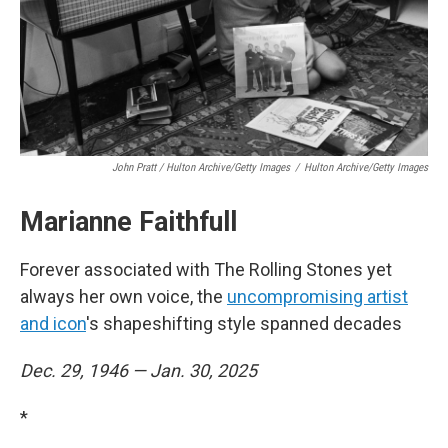
John Pratt / Hulton Archive/Getty Images
/
Hulton Archive/Getty Images
Marianne Faithfull
Forever associated with The Rolling Stones yet
always her own voice, the
uncompromising artist
and icon
's shapeshifting style spanned decades
Dec. 29, 1946 — Jan. 30, 2025
*