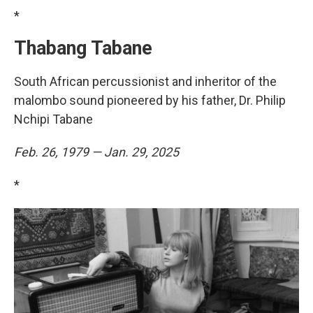
*
Thabang Tabane
South African percussionist and inheritor of the
malombo sound pioneered by his father, Dr. Philip
Nchipi Tabane
Feb. 26, 1979 — Jan. 29, 2025
*