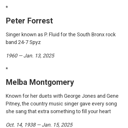
*
Peter Forrest
Singer known as P. Fluid for the South Bronx rock
band 24-7 Spyz
1960 — Jan. 13, 2025
*
Melba Montgomery
Known for her duets with George Jones and Gene
Pitney, the country music singer gave every song
she sang that extra something to fill your heart
Oct. 14, 1938 — Jan. 15, 2025