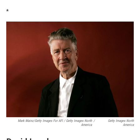
*
Mark Mainz/Getty Images For AFI / Getty Images North
/
Getty Images North
America
America