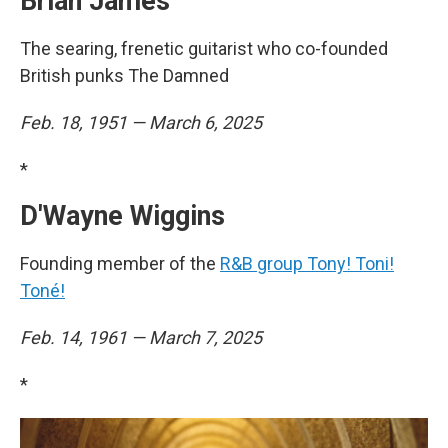
Brian James
The searing, frenetic guitarist who co-founded
British punks The Damned
Feb. 18, 1951 — March 6, 2025
*
D'Wayne Wiggins
Founding member of the
R&B group Tony! Toni!
Toné!
Feb. 14, 1961 — March 7, 2025
*