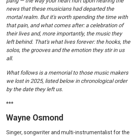
r
I
pang — the way your heart hurt upon hearing the
n
news that these musicians had departed the
mortal realm. But it's worth spending the time with
that pain, and what comes after: a celebration of
their lives and, more importantly, the music they
left behind. That's what lives forever: the hooks, the
solos, the grooves and the emotion they stir in us
all.
What follows is a memorial to those music makers
we lost in 2025, listed below in chronological order
by the date they left us.
***
Wayne Osmond
Singer, songwriter and multi-instrumentalist for the