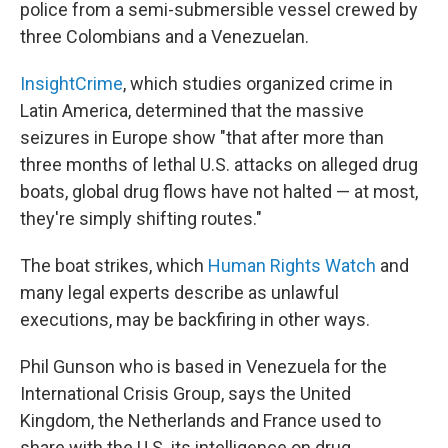
police from a semi-submersible vessel crewed by
three Colombians and a Venezuelan.
InsightCrime
, which studies organized crime in
Latin America, determined that the massive
seizures in Europe show "that after more than
three months of lethal U.S. attacks on alleged drug
boats, global drug flows have not halted — at most,
they're simply shifting routes."
The boat strikes, which
Human Rights Watch
and
many legal experts describe as unlawful
executions, may be backfiring in other ways.
Phil Gunson who is based in Venezuela for the
International Crisis Group, says the United
Kingdom, the Netherlands and France used to
share with the U.S. its intelligence on drug