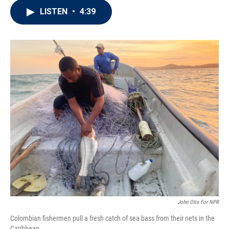
i
n
a
LISTEN
•
4:39
t
k
i
t
e
l
e
d
r
I
n
John Otis For NPR
Colombian fishermen pull a fresh catch of sea bass from their nets in the
Caribbean.