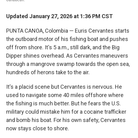
Updated January 27, 2026 at 1:36 PM CST
PUNTA CANOA, Colombia — Euris Cervantes starts
the outboard motor of his fishing boat and pushes
off from shore. It's 5 a.m., still dark, and the Big
Dipper shines overhead. As Cervantes maneuvers
through a mangrove swamp towards the open sea,
hundreds of herons take to the air.
It's a placid scene but Cervantes is nervous. He
used to navigate some 40 miles offshore where
the fishing is much better. But he fears the U.S.
military could mistake him for a cocaine trafficker
and bomb his boat. For his own safety, Cervantes
now stays close to shore.