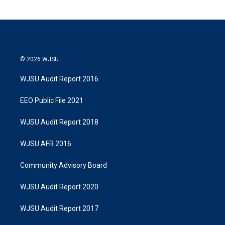
© 2026 WJSU
WJSU Audit Report 2016
EEO Public File 2021
WJSU Audit Report 2018
WJSU AFR 2016
Community Advisory Board
WJSU Audit Report 2020
WJSU Audit Report 2017