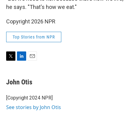
he says. "That's how we eat."
Copyright 2026 NPR
Top Stories from NPR
T
L
E
w
i
m
i
n
a
t
k
i
John Otis
t
e
l
e
d
r
I
[Copyright 2024 NPR]
n
See stories by John Otis