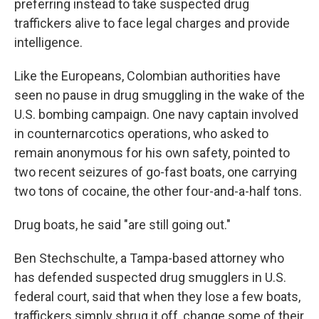
preferring instead to take suspected drug
traffickers alive to face legal charges and provide
intelligence.
Like the Europeans, Colombian authorities have
seen no pause in drug smuggling in the wake of the
U.S. bombing campaign. One navy captain involved
in counternarcotics operations, who asked to
remain anonymous for his own safety, pointed to
two recent seizures of go-fast boats, one carrying
two tons of cocaine, the other four-and-a-half tons.
Drug boats, he said "are still going out."
Ben Stechschulte, a Tampa-based attorney who
has defended suspected drug smugglers in U.S.
federal court, said that when they lose a few boats,
traffickers simply shrug it off, change some of their