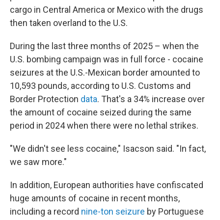
cargo in Central America or Mexico with the drugs
then taken overland to the U.S.
During the last three months of 2025 – when the
U.S. bombing campaign was in full force - cocaine
seizures at the U.S.-Mexican border amounted to
10,593 pounds, according to U.S. Customs and
Border Protection
data
. That's a 34% increase over
the amount of cocaine seized during the same
period in 2024 when there were no lethal strikes.
"We didn't see less cocaine," Isacson said. "In fact,
we saw more."
In addition, European authorities have confiscated
huge amounts of cocaine in recent months,
including a record
nine-ton seizure
by Portuguese