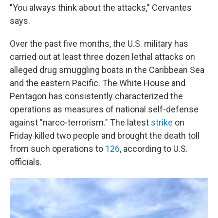
"You always think about the attacks," Cervantes
says.
Over the past five months, the U.S. military has
carried out at least three dozen lethal attacks on
alleged drug smuggling boats in the Caribbean Sea
and the eastern Pacific. The White House and
Pentagon has consistently characterized the
operations as measures of national self-defense
against "narco-terrorism." The latest
strike
on
Friday killed two people and brought the death toll
from such operations to
126
, according to U.S.
officials.