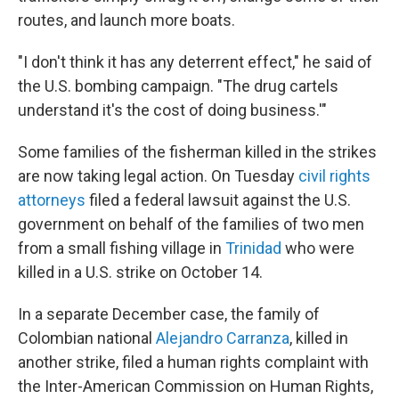
routes, and launch more boats.
"I don't think it has any deterrent effect," he said of
the U.S. bombing campaign. "The drug cartels
understand it's the cost of doing business.'"
Some families of the fisherman killed in the strikes
are now taking legal action. On Tuesday
civil rights
attorneys
filed a federal lawsuit against the U.S.
government on behalf of the families of two men
from a small fishing village in
Trinidad
who were
killed in a U.S. strike on October 14.
In a separate December case, the family of
Colombian national
Alejandro Carranza
, killed in
another strike, filed a human rights complaint with
the Inter-American Commission on Human Rights,