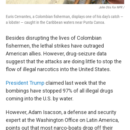
John Otis For NPR /
Euris Cervantes, a Colombian fisherman, displays one of his day's catch —
a lobster — caught in the Caribbean waters near Punta Canoa.
Besides disrupting the lives of Colombian
fishermen, the lethal strikes have outraged
American allies. However, drug-seizure data
suggest that the attacks are doing little to stop the
flow of illegal narcotics into the United States.
President Trump
claimed last week that the
bombings have stopped 97% of all illegal drugs
coming into the U.S. by water.
However, Adam Isacson, a defense and security
expert at the Washington Office on Latin America,
points out that most narco-boats drop off their