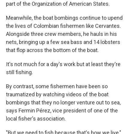
part of the Organization of American States.
Meanwhile, the boat bombings continue to upend
the lives of Colombian fishermen like Cervantes.
Alongside three crew members, he hauls in his
nets, bringing up a few sea bass and 14 lobsters
that flop across the bottom of the boat.
It's not much for a day's work but at least they're
still fishing.
By contrast, some fishermen have been so
traumatized by watching videos of the boat
bombings that they no longer venture out to sea,
says Fermin Pérez, vice president of one of the
local fisher's association.
"But we need to fish because that's how we live,"