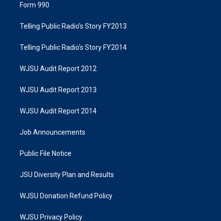
Form 990
Telling Public Radio's Story FY2013
Telling Public Radio's Story FY2014
WJSU Audit Report 2012
WJSU Audit Report 2013
WJSU Audit Report 2014
Job Announcements
Public File Notice
JSU Diversity Plan and Results
WJSU Donation Refund Policy
WJSU Privacy Policy