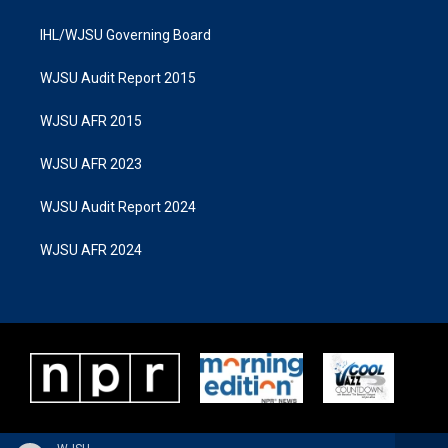
IHL/WJSU Governing Board
WJSU Audit Report 2015
WJSU AFR 2015
WJSU AFR 2023
WJSU Audit Report 2024
WJSU AFR 2024