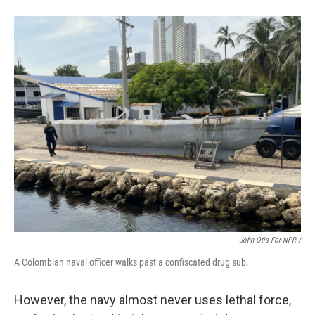
John Otis For NPR /
A Colombian naval officer walks past a confiscated drug sub.
However, the navy almost never uses lethal force,