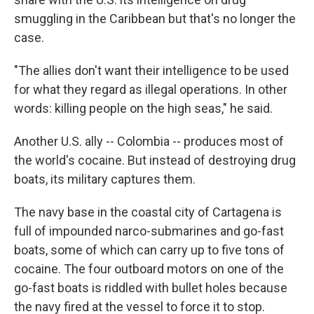
smuggling in the Caribbean but that's no longer the
case.
"The allies don't want their intelligence to be used
for what they regard as illegal operations. In other
words: killing people on the high seas," he said.
Another U.S. ally -- Colombia -- produces most of
the world's cocaine. But instead of destroying drug
boats, its military captures them.
The navy base in the coastal city of Cartagena is
full of impounded narco-submarines and go-fast
boats, some of which can carry up to five tons of
cocaine. The four outboard motors on one of the
go-fast boats is riddled with bullet holes because
the navy fired at the vessel to force it to stop.