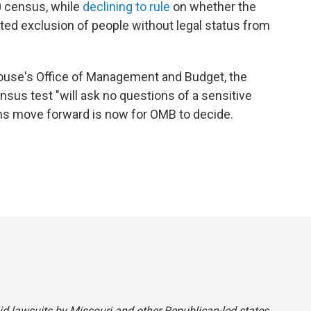
0 census, while
declining to rule
on whether the
ted exclusion of people without legal status from
ouse's Office of Management and Budget, the
nsus test "will ask no questions of a sensitive
ns move forward is now for OMB to decide.
said lawsuits by Missouri and other Republican-led states