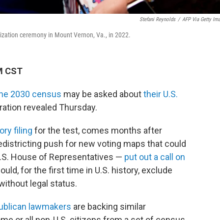
Stefani Reynolds
/
AFP Via Getty Im
alization ceremony in Mount Vernon, Va., in 2022.
PM CST
 the 2030 census
may be asked about
their U.S.
ration revealed Thursday.
ory filing
for the test, comes months after
edistricting push for new voting maps that could
U.S. House of Representatives —
put out a call on
ld, for the first time in U.S. history, exclude
 without legal status.
ublican lawmakers
are backing similar
ome or all non-U.S. citizens from a set of census