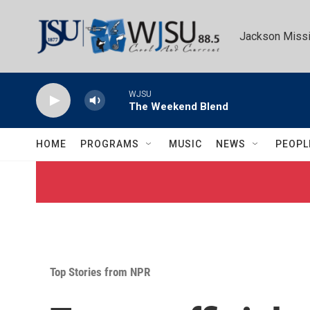
Skip to main content
Jackson Missi
WJSU
The Weekend Blend
HOME
PROGRAMS
MUSIC
NEWS
PEOPL
Top Stories from NPR