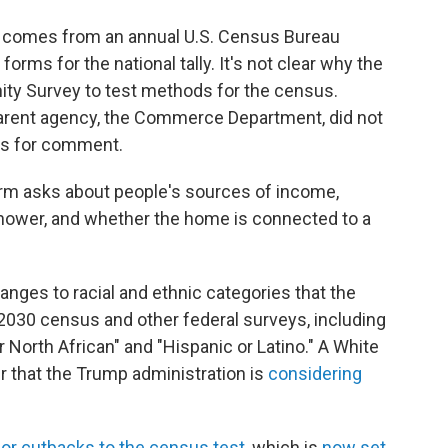
comes from an annual U.S. Census Bureau
orms for the national tally. It's not clear why the
ty Survey to test methods for the census.
parent agency, the Commerce Department, did not
ts for comment.
 form asks about people's sources of income,
hower, and whether the home is connected to a
anges to racial and ethnic categories that the
2030 census and other federal surveys, including
North African" and "Hispanic or Latino." A White
r that the Trump administration is
considering
or cutbacks to the census test
, which is
now set