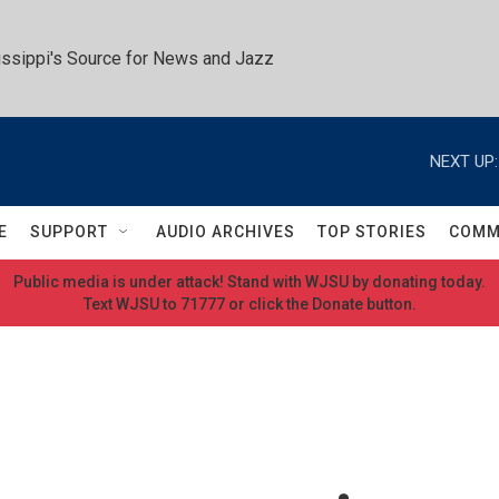
ssippi's Source for News and Jazz
NEXT UP:
E
SUPPORT
AUDIO ARCHIVES
TOP STORIES
COMM
Public media is under attack! Stand with WJSU by donating today.
Text WJSU to 71777 or click the Donate button.