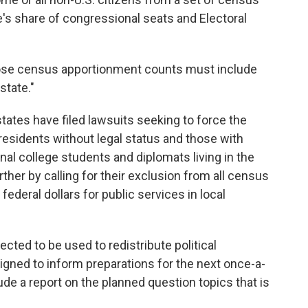
s share of congressional seats and Electoral
hose census apportionment counts must include
state."
states have filed lawsuits seeking to force the
esidents without legal status and those with
nal college students and diplomats living in the
ther by calling for their exclusion from all census
federal dollars for public services in local
cted to be used to redistribute political
signed to inform preparations for the next once-a-
de a report on the planned question topics that is