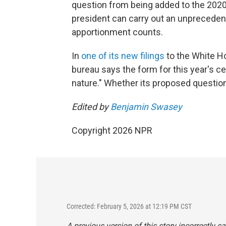
question from being added to the 202
president can carry out an unpreceden
apportionment counts.
In
one of its new filings
to the White H
bureau says the form for this year's ce
nature." Whether its proposed questio
Edited by
Benjamin Swasey
Copyright 2026 NPR
Corrected: February 5, 2026 at 12:19 PM CST
A previous version of this story incorrectly 