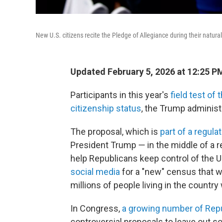
New U.S. citizens recite the Pledge of Allegiance during their natur
Updated February 5, 2026 at 12:25 
Participants in this year's
field test of
citizenship status
, the Trump administ
The proposal, which is
part of a regulat
President Trump — in the middle of a r
help Republicans keep control of the 
social media
for a "new" census that wou
millions of people living in the country
In Congress,
a growing number of Rep
controversial proposals to leave out s