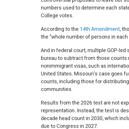
numbers used to determine each state'
College votes.
According to the
14th Amendment
, t
the "whole number of persons in each 
And in federal court, multiple GOP-led 
bureau to subtract from those counts r
nonimmigrant visas, such as internatio
United States. Missouri's case goes fur
counts, including those for distributing 
communities.
Results from the 2026 test are not expe
representation. Instead, the test is de
decade head count in 2030, which inclu
due to Congress in 2027.