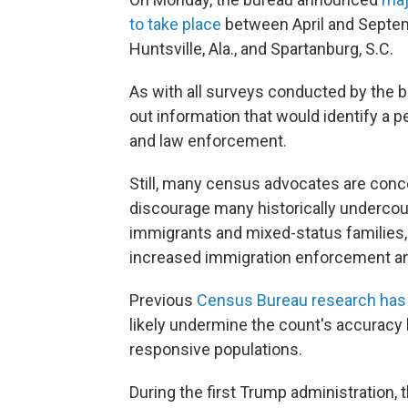
to take place
between April and Septem
Huntsville, Ala., and Spartanburg, S.C.
As with all surveys conducted by the 
out information that would identify a p
and law enforcement.
Still, many census advocates are conce
discourage many historically undercou
immigrants and mixed-status families, fr
increased immigration enforcement 
Previous
Census Bureau research has
likely undermine the count's accuracy 
responsive populations.
During the first Trump administration,