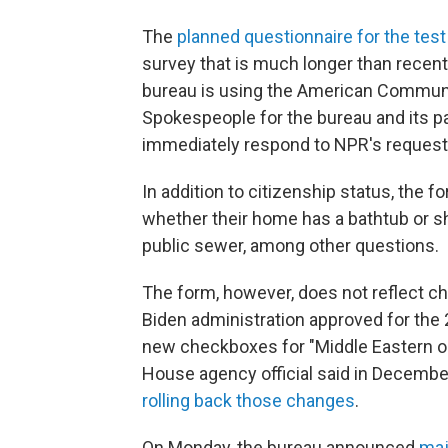
The
planned questionnaire for the test
survey that is much longer than recent f
bureau is using the American Communi
Spokespeople for the bureau and its 
immediately respond to NPR's reques
In addition to citizenship status, the
whether their home has a bathtub or s
public sewer, among other questions.
The form, however, does not reflect ch
Biden administration approved for the 
new checkboxes for "Middle Eastern or 
House agency official said in Decembe
rolling back those changes
.
On Monday, the bureau announced
maj