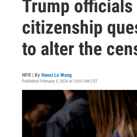
Trump officials
citizenship que
to alter the ce
NPR | By
Hansi Lo Wang
Published February 5, 2026 at 10:03 AM CST