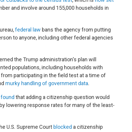
ber and involve around 155,000 households in
bureau,
federal law
bans the agency from putting
erson to anyone, including other federal agencies
rned the Trump administration's plan will
nted populations, including households with
om participating in the field test at a time of
and
murky handling of government data
.
 found
that adding a citizenship question would
by lowering response rates for many of the least-
 the U.S. Supreme Court
blocked
a citizenship