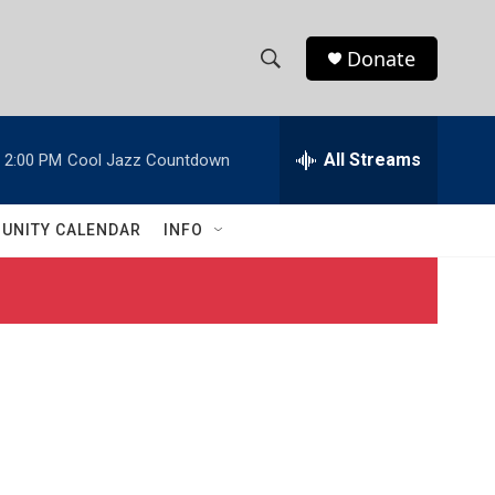
Donate
S
S
e
h
a
r
All Streams
2:00 PM
Cool Jazz Countdown
o
c
h
w
Q
UNITY CALENDAR
INFO
u
S
e
r
e
y
a
r
c
h