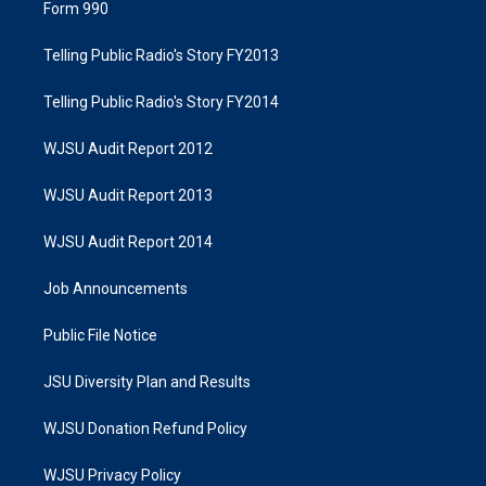
Form 990
Telling Public Radio's Story FY2013
Telling Public Radio's Story FY2014
WJSU Audit Report 2012
WJSU Audit Report 2013
WJSU Audit Report 2014
Job Announcements
Public File Notice
JSU Diversity Plan and Results
WJSU Donation Refund Policy
WJSU Privacy Policy