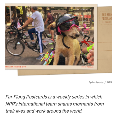
i
n
a
t
k
i
t
e
l
e
d
r
I
n
Eyder Peralta
/
NPR
Far-Flung Postcards is a weekly series in which
NPR's international team shares moments from
their lives and work around the world.