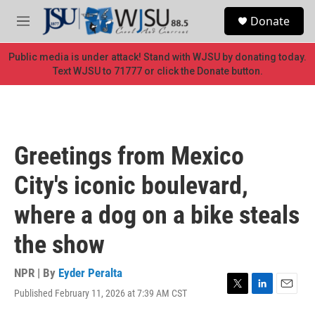
Skip to main content
S
Donate
e
M
a
e
r
n
Public media is under attack! Stand with WJSU by donating today.
c
u
Text WJSU to 71777 or click the Donate button.
h
u
e
r
y
Greetings from Mexico
City's iconic boulevard,
where a dog on a bike steals
the show
NPR | By
Eyder Peralta
Published February 11, 2026 at 7:39 AM CST
T
L
E
w
i
m