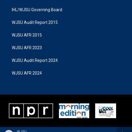
IHL/WJSU Governing Board
WJSU Audit Report 2015
WJSU AFR 2015
WJSU AFR 2023
WJSU Audit Report 2024
WJSU AFR 2024
WJSU