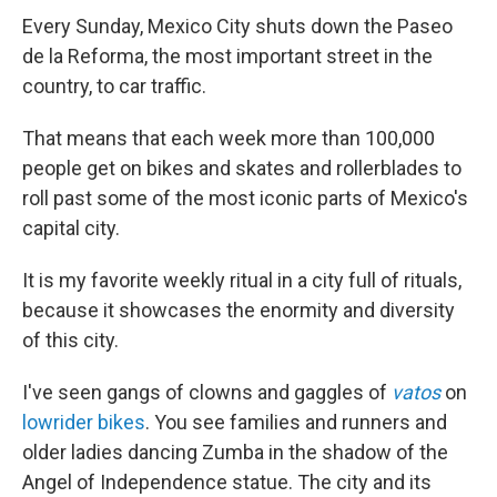
Every Sunday, Mexico City shuts down the Paseo
de la Reforma, the most important street in the
country, to car traffic.
That means that each week more than 100,000
people get on bikes and skates and rollerblades to
roll past some of the most iconic parts of Mexico's
capital city.
It is my favorite weekly ritual in a city full of rituals,
because it showcases the enormity and diversity
of this city.
I've seen gangs of clowns and gaggles of
vatos
on
lowrider bikes
. You see families and runners and
older ladies dancing Zumba in the shadow of the
Angel of Independence statue. The city and its