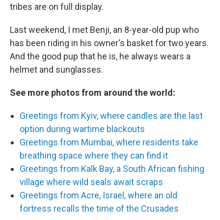
tribes are on full display.
Last weekend, I met Benji, an 8-year-old pup who
has been riding in his owner's basket for two years.
And the good pup that he is, he always wears a
helmet and sunglasses.
See more photos from around the world:
Greetings from Kyiv, where candles are the last
option during wartime blackouts
Greetings from Mumbai, where residents take
breathing space where they can find it
Greetings from Kalk Bay, a South African fishing
village where wild seals await scraps
Greetings from Acre, Israel, where an old
fortress recalls the time of the Crusades