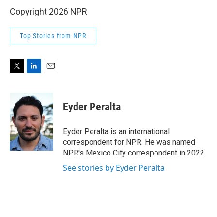
Copyright 2026 NPR
Top Stories from NPR
T
L
E
w
i
m
i
n
a
t
k
i
Eyder Peralta
t
e
l
e
d
r
I
Eyder Peralta is an international
n
correspondent for NPR. He was named
NPR's Mexico City correspondent in 2022.
See stories by Eyder Peralta