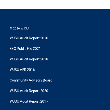
© 2026 WJSU
WJSU Audit Report 2016
EEO Public File 2021
WJSU Audit Report 2018
WJSU AFR 2016
Community Advisory Board
WJSU Audit Report 2020
WJSU Audit Report 2017