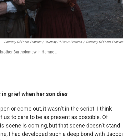
Courtesy Of Focus Features / Courtesy Of Focus Features
/
Courtesy Of Focus Features
r brother Bartholomew in Hamnet.
 in grief when her son dies
en or come out, it wasn't in the script. I think
f us to dare to be as present as possible. Of
this scene is coming, but that scene doesn't stand
cene, I had developed such a deep bond with Jacobi