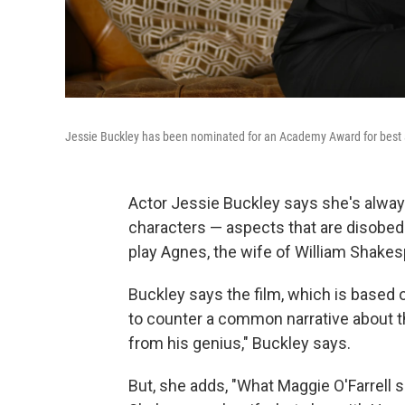
Jessie Buckley has been nominated for an Academy Award for best ac
Actor Jessie Buckley says she's alway
characters — aspects that are disobedi
play Agnes, the wife of William Shakes
Buckley says the film, which is based
to counter a common narrative about th
from his genius," Buckley says.
But, she adds, "What Maggie O'Farrell so