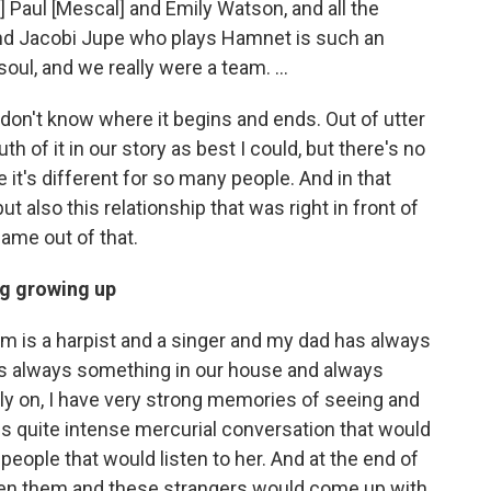
 Paul [Mescal] and Emily Watson, and all the
 And Jacobi Jupe who plays Hamnet is such an
e soul, and we really were a team. …
 don't know where it begins and ends. Out of utter
uth of it in our story as best I could, but there's no
e it's different for so many people. And in that
 also this relationship that was right in front of
came out of that.
ng growing up
m is a harpist and a singer and my dad has always
as always something in our house and always
ly on, I have very strong memories of seeing and
s quite intense mercurial conversation that would
eople that would listen to her. And at the end of
en them and these strangers would come up with