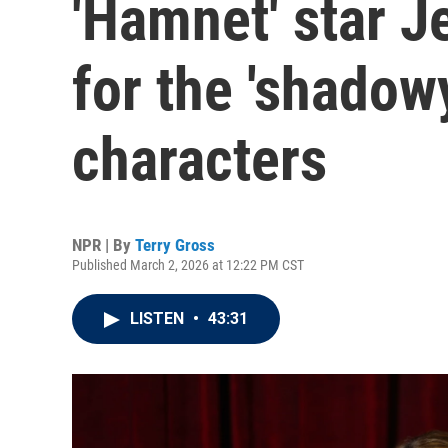
'Hamnet' star J
for the 'shadowy
characters
NPR | By
Terry Gross
Published March 2, 2026 at 12:22 PM CST
LISTEN
•
43:31