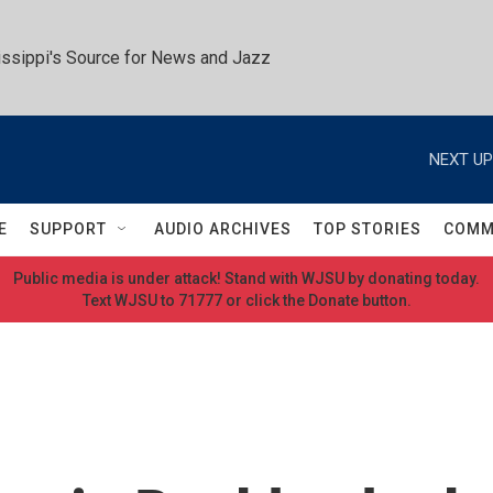
ssippi's Source for News and Jazz
NEXT UP
E
SUPPORT
AUDIO ARCHIVES
TOP STORIES
COMM
Public media is under attack! Stand with WJSU by donating today.
Text WJSU to 71777 or click the Donate button.