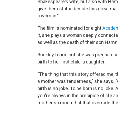
Shakespeare's wife, but also with Hamne
give them status beside this great man. 
a woman."
The film is nominated for eight
Acade
it, she plays a woman deeply connected
as well as the death of their son Hamn
Buckley found out she was pregnant a 
birth to her first child, a daughter.
"The thing that this story offered me, 
a mother was tenderness," she says. "A
birth is no joke. To be born is no joke
you're always in the precipice of life an
mother so much that that overrode the t