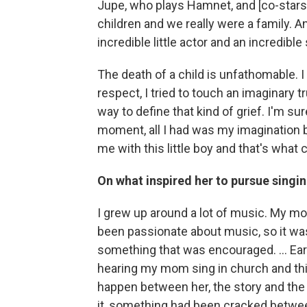
Jupe, who plays Hamnet, and [co-stars]
children and we really were a family.
incredible little actor and an incredibl
The death of a child is unfathomable. I
respect, I tried to touch an imaginary tr
way to define that kind of grief. I'm sur
moment, all I had was my imagination but
me with this little boy and that's what 
On what inspired her to pursue singi
I grew up around a lot of music. My mo
been passionate about music, so it w
something that was encouraged. ... Ear
hearing my mom sing in church and thi
happen between her, the story and the p
it, something had been cracked betwe