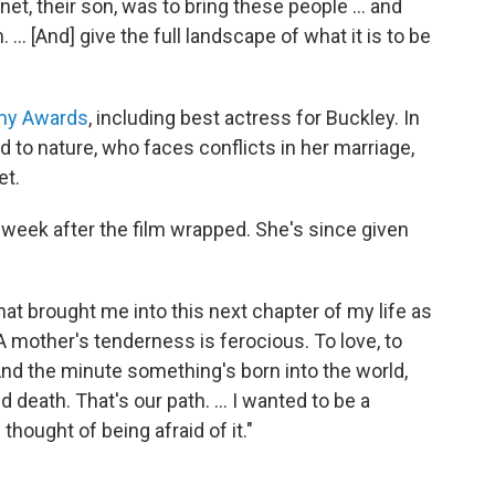
t, their son, was to bring these people ... and
... [And] give the full landscape of what it is to be
my Awards
, including best actress for Buckley. In
 to nature, who faces conflicts in her marriage,
et.
week after the film wrapped. She's since given
that brought me into this next chapter of my life as
 mother's tenderness is ferocious. To love, to
. And the minute something's born into the world,
d death. That's our path. ... I wanted to be a
hought of being afraid of it."