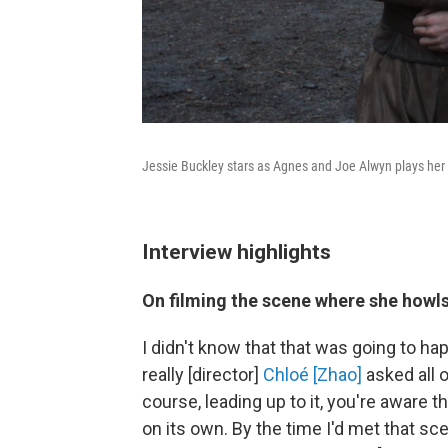
Jessie Buckley stars as Agnes and Joe Alwyn plays he
Interview highlights
On filming the scene where she howls
I didn't know that that was going to happ
really [director]
Chloé [Zhao]
asked all o
course, leading up to it, you're aware 
on its own. By the time I'd met that s