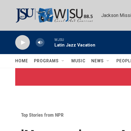
Skip to main content
Jackson Missi
WJSU
Latin Jazz Vacation
HOME
PROGRAMS
MUSIC
NEWS
PEOPL
Top Stories from NPR