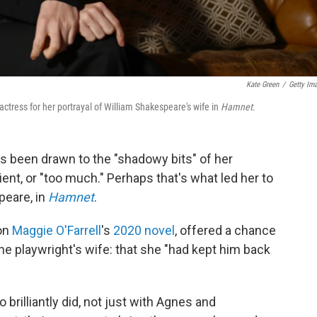
Kate Green
/
Getty Im
tress for her portrayal of William Shakespeare's wife in
Hamnet
.
s been drawn to the "shadowy bits" of her
ent, or "too much." Perhaps that's what led her to
peare, in
Hamnet
.
 on
Maggie O'Farrell
's
2020 novel
, offered a chance
e playwright's wife: that she "had kept him back
 brilliantly did, not just with Agnes and