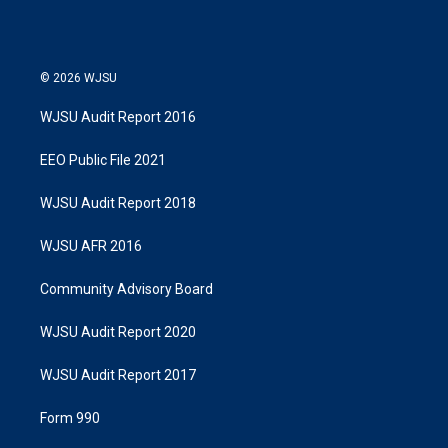
© 2026 WJSU
WJSU Audit Report 2016
EEO Public File 2021
WJSU Audit Report 2018
WJSU AFR 2016
Community Advisory Board
WJSU Audit Report 2020
WJSU Audit Report 2017
Form 990