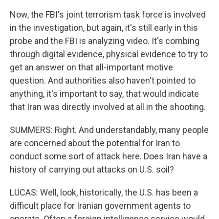
Now, the FBI's joint terrorism task force is involved
in the investigation, but again, it's still early in this
probe and the FBI is analyzing video. It's combing
through digital evidence, physical evidence to try to
get an answer on that all-important motive
question. And authorities also haven't pointed to
anything, it's important to say, that would indicate
that Iran was directly involved at all in the shooting.
SUMMERS: Right. And understandably, many people
are concerned about the potential for Iran to
conduct some sort of attack here. Does Iran have a
history of carrying out attacks on U.S. soil?
LUCAS: Well, look, historically, the U.S. has been a
difficult place for Iranian government agents to
operate. Often a foreign intelligence service would