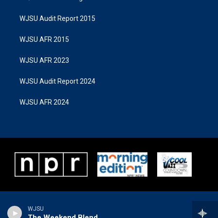
WJSU Audit Report 2015
WJSU AFR 2015
WJSU AFR 2023
WJSU Audit Report 2024
WJSU AFR 2024
WJSU
The Weekend Blend