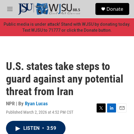
Skip to main content
S
Donate
e
M
a
e
r
n
Public media is under attack! Stand with WJSU by donating today.
c
u
Text WJSU to 71777 or click the Donate button.
h
u
e
r
y
U.S. states take steps to
guard against any potential
threat from Iran
NPR | By
Ryan Lucas
Published March 2, 2026 at 4:52 PM CST
T
L
E
w
i
m
i
n
a
LISTEN
•
3:59
t
k
i