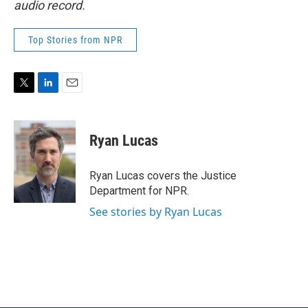
audio record.
Top Stories from NPR
T
L
E
w
i
m
i
n
a
t
k
i
Ryan Lucas
t
e
l
e
d
r
I
Ryan Lucas covers the Justice
n
Department for NPR.
See stories by Ryan Lucas