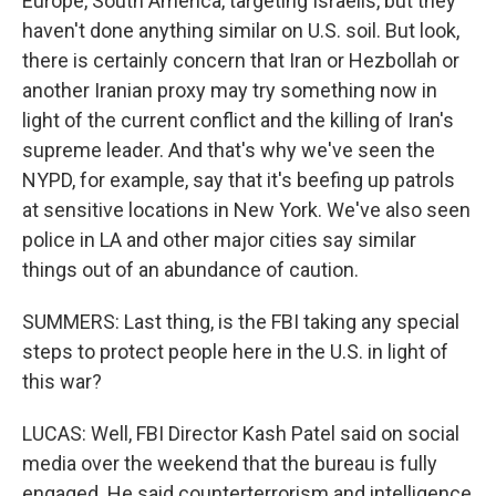
Europe, South America, targeting Israelis, but they
haven't done anything similar on U.S. soil. But look,
there is certainly concern that Iran or Hezbollah or
another Iranian proxy may try something now in
light of the current conflict and the killing of Iran's
supreme leader. And that's why we've seen the
NYPD, for example, say that it's beefing up patrols
at sensitive locations in New York. We've also seen
police in LA and other major cities say similar
things out of an abundance of caution.
SUMMERS: Last thing, is the FBI taking any special
steps to protect people here in the U.S. in light of
this war?
LUCAS: Well, FBI Director Kash Patel said on social
media over the weekend that the bureau is fully
engaged. He said counterterrorism and intelligence