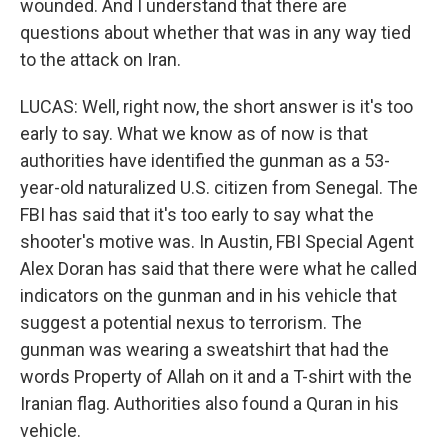
wounded. And I understand that there are
questions about whether that was in any way tied
to the attack on Iran.
LUCAS: Well, right now, the short answer is it's too
early to say. What we know as of now is that
authorities have identified the gunman as a 53-
year-old naturalized U.S. citizen from Senegal. The
FBI has said that it's too early to say what the
shooter's motive was. In Austin, FBI Special Agent
Alex Doran has said that there were what he called
indicators on the gunman and in his vehicle that
suggest a potential nexus to terrorism. The
gunman was wearing a sweatshirt that had the
words Property of Allah on it and a T-shirt with the
Iranian flag. Authorities also found a Quran in his
vehicle.