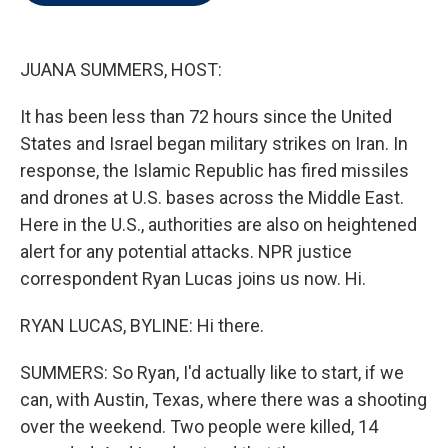
t
e
l
e
d
r
I
n
JUANA SUMMERS, HOST:
It has been less than 72 hours since the United
States and Israel began military strikes on Iran. In
response, the Islamic Republic has fired missiles
and drones at U.S. bases across the Middle East.
Here in the U.S., authorities are also on heightened
alert for any potential attacks. NPR justice
correspondent Ryan Lucas joins us now. Hi.
RYAN LUCAS, BYLINE: Hi there.
SUMMERS: So Ryan, I'd actually like to start, if we
can, with Austin, Texas, where there was a shooting
over the weekend. Two people were killed, 14