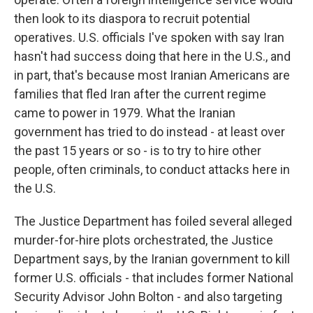
then look to its diaspora to recruit potential
operatives. U.S. officials I've spoken with say Iran
hasn't had success doing that here in the U.S., and
in part, that's because most Iranian Americans are
families that fled Iran after the current regime
came to power in 1979. What the Iranian
government has tried to do instead - at least over
the past 15 years or so - is to try to hire other
people, often criminals, to conduct attacks here in
the U.S.
The Justice Department has foiled several alleged
murder-for-hire plots orchestrated, the Justice
Department says, by the Iranian government to kill
former U.S. officials - that includes former National
Security Advisor John Bolton - and also targeting