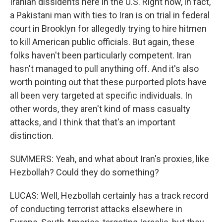
Iranian dissidents here in the U.S. Right now, in fact,
a Pakistani man with ties to Iran is on trial in federal
court in Brooklyn for allegedly trying to hire hitmen
to kill American public officials. But again, these
folks haven't been particularly competent. Iran
hasn't managed to pull anything off. And it's also
worth pointing out that these purported plots have
all been very targeted at specific individuals. In
other words, they aren't kind of mass casualty
attacks, and I think that that's an important
distinction.
SUMMERS: Yeah, and what about Iran's proxies, like
Hezbollah? Could they do something?
LUCAS: Well, Hezbollah certainly has a track record
of conducting terrorist attacks elsewhere in