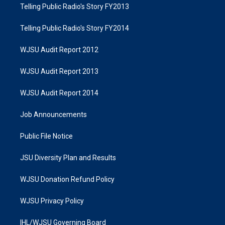
Telling Public Radio's Story FY2013
Telling Public Radio's Story FY2014
WJSU Audit Report 2012
WJSU Audit Report 2013
WJSU Audit Report 2014
Job Announcements
Public File Notice
JSU Diversity Plan and Results
WJSU Donation Refund Policy
WJSU Privacy Policy
IHL/WJSU Governing Board