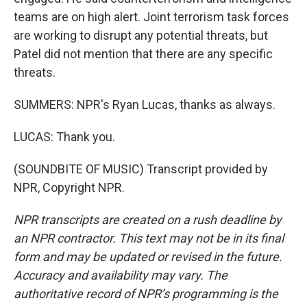
teams are on high alert. Joint terrorism task forces
are working to disrupt any potential threats, but
Patel did not mention that there are any specific
threats.
SUMMERS: NPR's Ryan Lucas, thanks as always.
LUCAS: Thank you.
(SOUNDBITE OF MUSIC) Transcript provided by
NPR, Copyright NPR.
NPR transcripts are created on a rush deadline by
an NPR contractor. This text may not be in its final
form and may be updated or revised in the future.
Accuracy and availability may vary. The
authoritative record of NPR’s programming is the