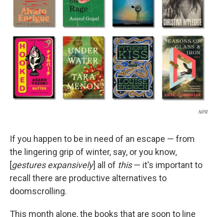
r
I
n
NPR
If you happen to be in need of an escape — from
the lingering grip of winter, say, or you know,
[
gestures expansively
] all of
this
— it's important to
recall there are productive alternatives to
doomscrolling.
This month alone, the books that are soon to line