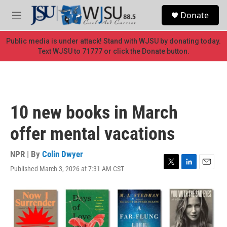
Skip to main content
S
Donate
e
M
a
e
r
n
Public media is under attack! Stand with WJSU by donating today.
c
u
Text WJSU to 71777 or click the Donate button.
h
u
e
r
y
10 new books in March
offer mental vacations
NPR | By
Colin Dwyer
Published March 3, 2026 at 7:31 AM CST
T
L
E
w
i
m
i
n
a
t
k
i
t
e
l
e
d