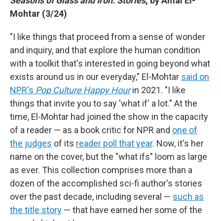
Seasons of Glass and Iron: Stories
, by Amal El-
Mohtar (3/24)
"I like things that proceed from a sense of wonder
and inquiry, and that explore the human condition
with a toolkit that's interested in going beyond what
exists around us in our everyday," El-Mohtar
said on
NPR's
Pop Culture Happy Hour
in 2021. "I like
things that invite you to say 'what if' a lot." At the
time, El-Mohtar had joined the show in the capacity
of a reader — as a book critic for NPR and
one of
the judges
of its
reader poll that year
. Now, it's her
name on the cover, but the "what ifs" loom as large
as ever. This collection comprises more than a
dozen of the accomplished sci-fi author's stories
over the past decade, including several —
such as
the title story
— that have earned her some of the