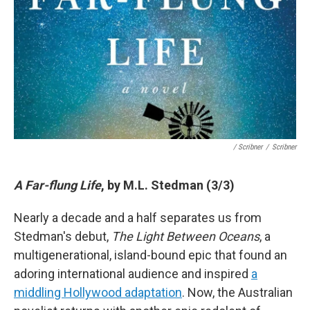
/ Scribner
/
Scribner
A Far-flung Life
, by M.L. Stedman (3/3)
Nearly a decade and a half separates us from
Stedman's debut,
The Light Between Oceans
, a
multigenerational, island-bound epic that found an
adoring international audience and inspired
a
middling Hollywood adaptation
. Now, the Australian