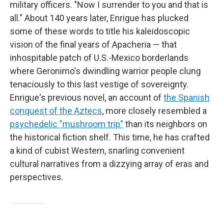
military officers. "Now I surrender to you and that is
all." About 140 years later, Enrigue has plucked
some of these words to title his kaleidoscopic
vision of the final years of Apacheria — that
inhospitable patch of U.S.-Mexico borderlands
where Geronimo's dwindling warrior people clung
tenaciously to this last vestige of sovereignty.
Enrigue's previous novel, an account of
the Spanish
conquest of the Aztecs
, more closely resembled a
psychedelic "mushroom trip"
than its neighbors on
the historical fiction shelf. This time, he has crafted
a kind of cubist Western, snarling convenient
cultural narratives from a dizzying array of eras and
perspectives.