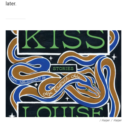
later.
/ Harper
/
Harper