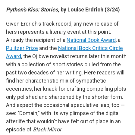
Python's Kiss: Stories
, by Louise Erdrich (3/24)
Given Erdrich's track record, any new release of
hers represents a literary event at this point.
Already the recipient of a
National Book Award
, a
Pulitzer Prize
and the
National Book Critics Circle
Award
, the Ojibwe novelist returns later this month
with a collection of short stories culled from the
past two decades of her writing. Here readers will
find her characteristic mix of sympathetic
eccentrics, her knack for crafting compelling plots
only polished and sharpened by the shorter form.
And expect the occasional speculative leap, too —
see: "Domain," with its wry glimpse of the digital
afterlife that wouldn't have felt out of place in an
episode of
Black Mirror
.