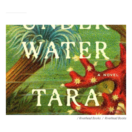
/ Riverhead Books
/
Riverhead Books