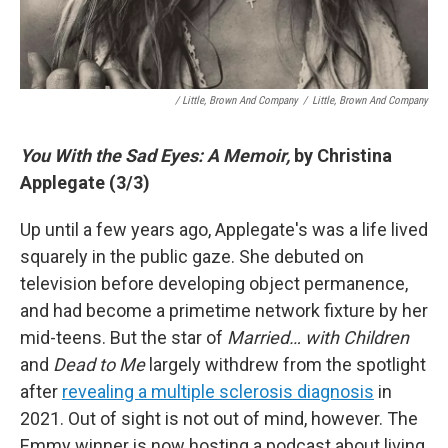
/ Little, Brown And Company
/
Little, Brown And Company
You With the Sad Eyes: A Memoir,
by Christina
Applegate (3/3)
Up until a few years ago, Applegate's was a life lived
squarely in the public gaze. She debuted on
television before developing object permanence,
and had become a primetime network fixture by her
mid-teens. But the star of
Married… with Children
and
Dead to Me
largely withdrew from the spotlight
after
revealing a multiple sclerosis diagnosis
in
2021. Out of sight is not out of mind, however. The
Emmy winner is now hosting a podcast about living