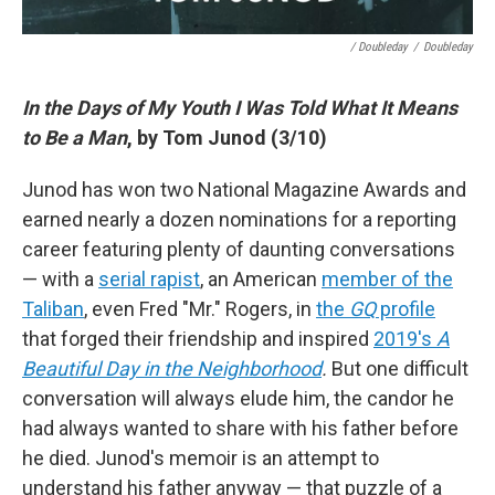
/ Doubleday
/
Doubleday
In the Days of My Youth I Was Told What It Means
to Be a Man
, by Tom Junod (3/10)
Junod has won two National Magazine Awards and
earned nearly a dozen nominations for a reporting
career featuring plenty of daunting conversations
— with a
serial rapist
, an American
member of the
Taliban
, even Fred "Mr." Rogers, in
the
GQ
profile
that forged their friendship and inspired
2019's
A
Beautiful Day in the Neighborhood
.
But one difficult
conversation will always elude him, the candor he
had always wanted to share with his father before
he died. Junod's memoir is an attempt to
understand his father anyway — that puzzle of a