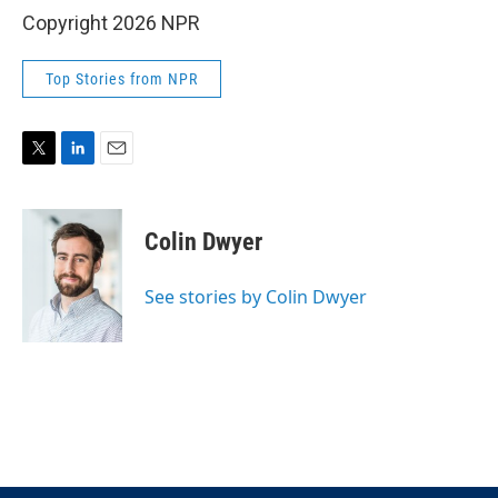
Copyright 2026 NPR
Top Stories from NPR
T
L
E
w
i
m
i
n
a
t
k
i
Colin Dwyer
t
e
l
e
d
r
I
See stories by Colin Dwyer
n