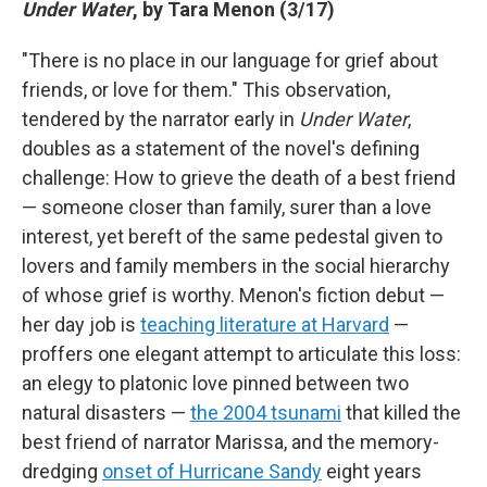
Under Water
, by Tara Menon (3/17)
"There is no place in our language for grief about
friends, or love for them." This observation,
tendered by the narrator early in
Under Water
,
doubles as a statement of the novel's defining
challenge: How to grieve the death of a best friend
— someone closer than family, surer than a love
interest, yet bereft of the same pedestal given to
lovers and family members in the social hierarchy
of whose grief is worthy. Menon's fiction debut —
her day job is
teaching literature at Harvard
—
proffers one elegant attempt to articulate this loss:
an elegy to platonic love pinned between two
natural disasters —
the 2004 tsunami
that killed the
best friend of narrator Marissa, and the memory-
dredging
onset of Hurricane Sandy
eight years