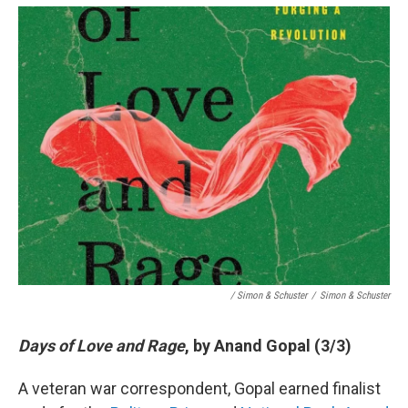
/ Simon & Schuster
/
Simon & Schuster
Days of Love and Rage
, by Anand Gopal (3/3)
A veteran war correspondent, Gopal earned finalist