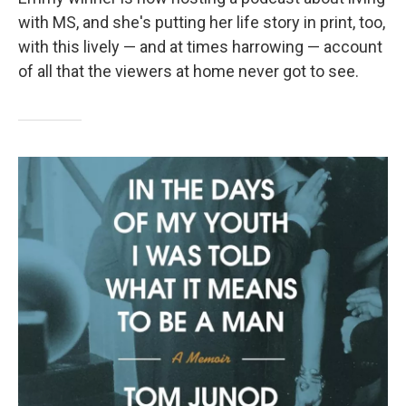
with MS, and she's putting her life story in print, too,
with this lively — and at times harrowing — account
of all that the viewers at home never got to see.