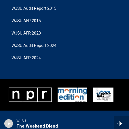
WJSU Audit Report 2015
WJSU AFR 2015
WJSU AFR 2023
WJSU Audit Report 2024
WJSU AFR 2024
WJSU
The Weekend Blend