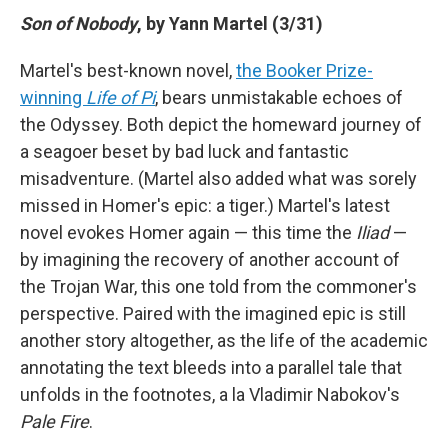
Son of Nobody
, by Yann Martel (3/31)
Martel's best-known novel,
the Booker Prize-
winning
Life of Pi
, bears unmistakable echoes of
the Odyssey. Both depict the homeward journey of
a seagoer beset by bad luck and fantastic
misadventure. (Martel also added what was sorely
missed in Homer's epic: a tiger.) Martel's latest
novel evokes Homer again — this time the
Iliad
—
by imagining the recovery of another account of
the Trojan War, this one told from the commoner's
perspective. Paired with the imagined epic is still
another story altogether, as the life of the academic
annotating the text bleeds into a parallel tale that
unfolds in the footnotes, a la Vladimir Nabokov's
Pale Fire
.