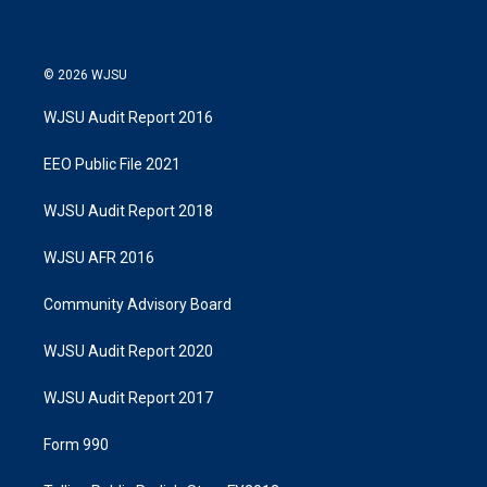
© 2026 WJSU
WJSU Audit Report 2016
EEO Public File 2021
WJSU Audit Report 2018
WJSU AFR 2016
Community Advisory Board
WJSU Audit Report 2020
WJSU Audit Report 2017
Form 990