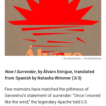
/ Riverhead Books
/
Riverhead Books
Now I Surrender
, by
Álvaro
Enrigue, translated
from Spanish by Natasha Wimmer (3/3)
Few memoirs have matched the pithiness of
Geronimo's statement of surrender: "Once I moved
like the wind," the legendary Apache told U.S.