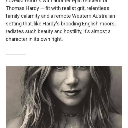
novelist returns with another epic redolent of
Thomas Hardy — fit with realist grit, relentless
family calamity and a remote Western Australian
setting that, like Hardy's brooding English moors,
radiates such beauty and hostility, it's almost a
character in its own right.