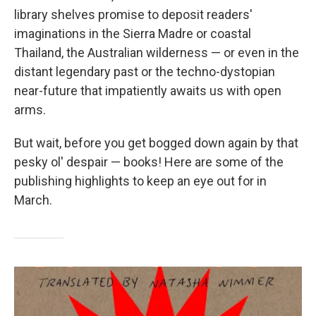
library shelves promise to deposit readers'
imaginations in the Sierra Madre or coastal
Thailand, the Australian wilderness — or even in the
distant legendary past or the techno-dystopian
near-future that impatiently awaits us with open
arms.
But wait, before you get bogged down again by that
pesky ol' despair — books! Here are some of the
publishing highlights to keep an eye out for in
March.