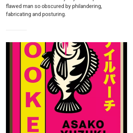
flawed man so obscured by philandering,
fabricating and posturing.