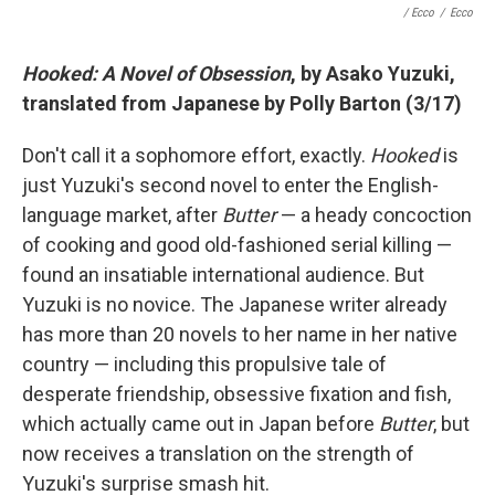
/ Ecco
/
Ecco
Hooked: A Novel of Obsession
, by Asako Yuzuki,
translated from Japanese by Polly Barton (3/17)
Don't call it a sophomore effort, exactly.
Hooked
is
just Yuzuki's second novel to enter the English-
language market, after
Butter
— a heady concoction
of cooking and good old-fashioned serial killing —
found an insatiable international audience. But
Yuzuki is no novice. The Japanese writer already
has more than 20 novels to her name in her native
country — including this propulsive tale of
desperate friendship, obsessive fixation and fish,
which actually came out in Japan before
Butter
, but
now receives a translation on the strength of
Yuzuki's surprise smash hit.