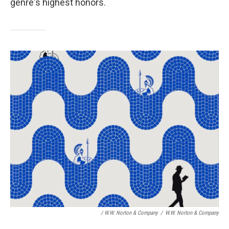
genre's highest honors.
/ W.W. Norton & Company
/
W.W. Norton & Company