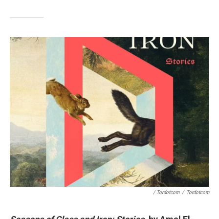
/ Tordotcom
/
Tordotcom