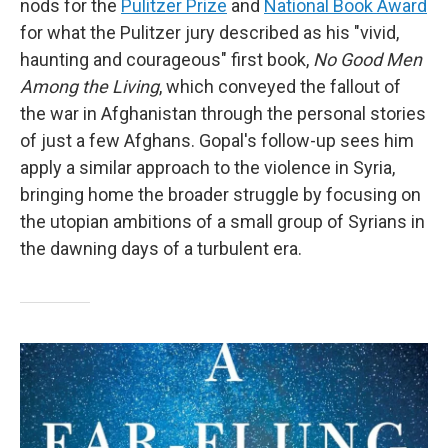
nods for the
Pulitzer Prize
and
National Book Award
for what the Pulitzer jury described as his "vivid,
haunting and courageous" first book,
No Good Men
Among the Living
, which conveyed the fallout of
the war in Afghanistan through the personal stories
of just a few Afghans. Gopal's follow-up sees him
apply a similar approach to the violence in Syria,
bringing home the broader struggle by focusing on
the utopian ambitions of a small group of Syrians in
the dawning days of a turbulent era.