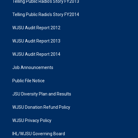
Telling Public Radio's Story FY2013
Telling Public Radio's Story FY2014
WJSU Audit Report 2012
WJSU Audit Report 2013
WJSU Audit Report 2014
Job Announcements
Public File Notice
JSU Diversity Plan and Results
WJSU Donation Refund Policy
WJSU Privacy Policy
IHL/WJSU Governing Board