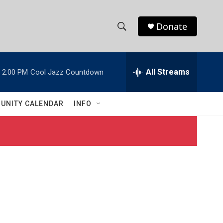
Donate
S
S
e
h
a
r
All Streams
2:00 PM
Cool Jazz Countdown
o
c
h
w
Q
UNITY CALENDAR
INFO
u
S
e
r
e
y
a
r
c
h