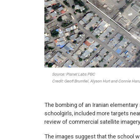
The bombing of an Iranian elementary 
schoolgirls, included more targets near
review of commercial satellite imager
The images suggest that the school was