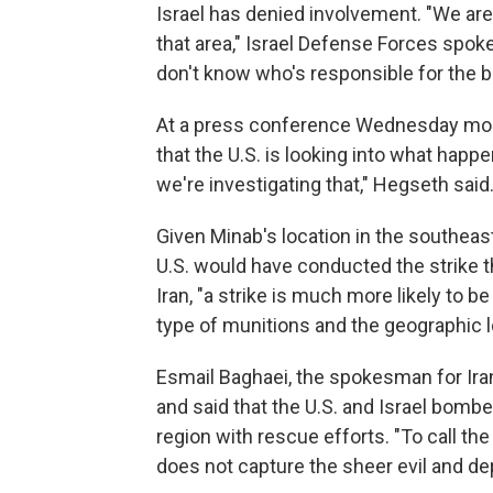
Israel has denied involvement. "We are
that area," Israel Defense Forces sp
don't know who's responsible for the 
At a press conference Wednesday morn
that the U.S. is looking into what happene
we're investigating that," Hegseth said.
Given Minab's location in the southeaste
U.S. would have conducted the strike th
Iran, "a strike is much more likely to be
type of munitions and the geographic lo
Esmail Baghaei, the spokesman for Iran
and said that the U.S. and Israel bombed
region with rescue efforts. "To call the
does not capture the sheer evil and dep