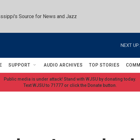
ssippi's Source for News and Jazz
NEXT UP:
E
SUPPORT
AUDIO ARCHIVES
TOP STORIES
COMM
Public media is under attack! Stand with WJSU by donating today.
Text WJSU to 71777 or click the Donate button.