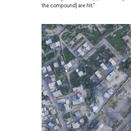
the compound] are hit."