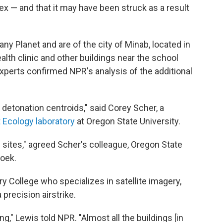
ex — and that it may have been struck as a result
Planet and are of the city of Minab, located in
lth clinic and other buildings near the school
xperts confirmed NPR's analysis of the additional
n detonation centroids," said Corey Scher, a
t Ecology laboratory
at Oregon State University.
 sites," agreed Scher's colleague, Oregon State
oek.
y College who specializes in satellite imagery,
precision airstrike.
," Lewis told NPR. "Almost all the buildings [in