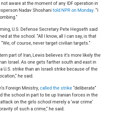
 not aware at the moment of any IDF operation in
okesperson Nadav Shoshani
told NPR on Monday
. "I
bombing."
ing, U.S. Defense Secretary Pete Hegseth said
d at the school. "All I know, all I can say, is that
 "We, of course, never target civilian targets."
rn part of Iran, Lewis believes it's more likely the
an Israel. As one gets farther south and east in
 a U.S. strike than an Israeli strike because of the
cation," he said.
's Foreign Ministry,
called the strike
"deliberate"
 the school in part to tie up Iranian forces in the
 attack on the girls school merely a 'war crime'
ravity of such a crime," he said.