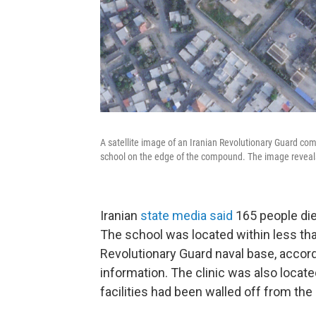
A satellite image of an Iranian Revolutionary Guard com
school on the edge of the compound. The image reveals t
Iranian
state media said
165 people died
The school was located within less tha
Revolutionary Guard naval base, accordi
information. The clinic was also locat
facilities had been walled off from the