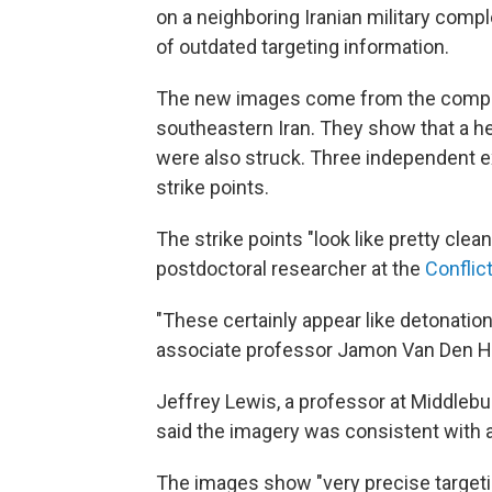
on a neighboring Iranian military compl
of outdated targeting information.
The new images come from the company 
southeastern Iran. They show that a hea
were also struck. Three independent e
strike points.
The strike points "look like pretty clea
postdoctoral researcher at the
Conflic
"These certainly appear like detonation
associate professor Jamon Van Den H
Jeffrey Lewis, a professor at Middlebur
said the imagery was consistent with a 
The images show "very precise targeting