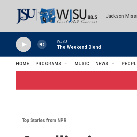
Skip to main content
Jackson Missi
WJSU
The Weekend Blend
HOME
PROGRAMS
MUSIC
NEWS
PEOPL
Top Stories from NPR