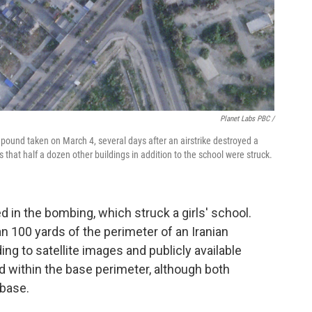
Planet Labs PBC /
pound taken on March 4, several days after an airstrike destroyed a
hat half a dozen other buildings in addition to the school were struck.
 in the bombing, which struck a girls' school.
n 100 yards of the perimeter of an Iranian
ng to satellite images and publicly available
ed within the base perimeter, although both
 base.