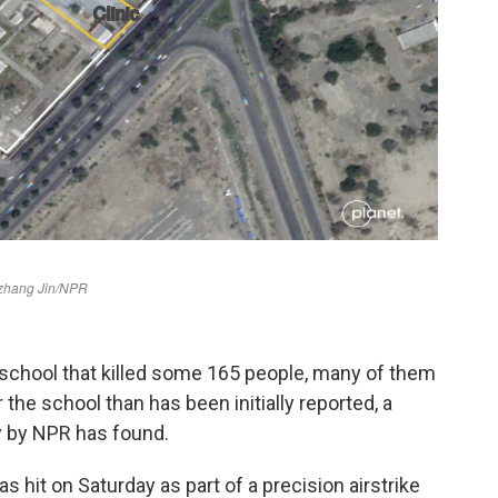
school that killed some 165 people, many of them
 the school than has been initially reported, a
y by NPR has found.
 hit on Saturday as part of a precision airstrike