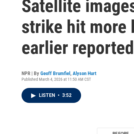
Satellite image
strike hit more
earlier reported
NPR | By
Geoff Brumfiel
,
Alyson Hurt
Published March 4, 2026 at 11:50 AM CST
LISTEN
•
3:52