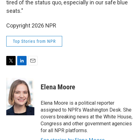
tired of the status quo, especially in our safe blue
seats."
Copyright 2026 NPR
Top Stories from NPR
T
L
E
w
i
m
i
n
a
t
k
i
Elena Moore
t
e
l
e
d
r
I
Elena Moore is a political reporter
n
assigned to NPR’s Washington Desk. She
covers breaking news at the White House,
Congress and other government agencies
for all NPR platforms.