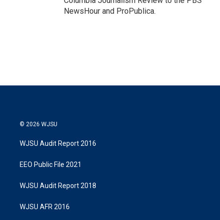
Columbia Journalism Review to the PBS
NewsHour and ProPublica.
© 2026 WJSU
WJSU Audit Report 2016
EEO Public File 2021
WJSU Audit Report 2018
WJSU AFR 2016