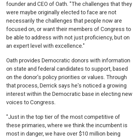
founder and CEO of Oath. "The challenges that they
were maybe originally elected to face are not
necessarily the challenges that people now are
focused on, or want their members of Congress to
be able to address with not just proficiency, but on
an expert level with excellence."
Oath provides Democratic donors with information
on state and federal candidates to support, based
on the donor's policy priorities or values. Through
that process, Derrick says he's noticed a growing
interest within the Democratic base in electing new
voices to Congress.
"Just in the top tier of the most competitive of
these primaries, where we think the incumbent is
most in danger, we have over $10 million being