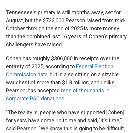
Tennessee's primary is still months away, set for
August, but the $732,000 Pearson raised from mid-
October through the end of 2025 is more money
than the combined last 16 years of Cohen's primary
challengers have raised.
Cohen has roughly $306,000 in receipts over the
entirety of 2025, according to
Federal Election
Commission data
, but is also sitting on a sizable
war chest of more than $1.8 million, and unlike
Pearson, has accepted
tens of thousands in
corporate PAC donations
.
"The reality is, people who have supported [Cohen]
for years have come up to me and said, 'It's time,'"
said Pearson. "We know this is going to be difficult,