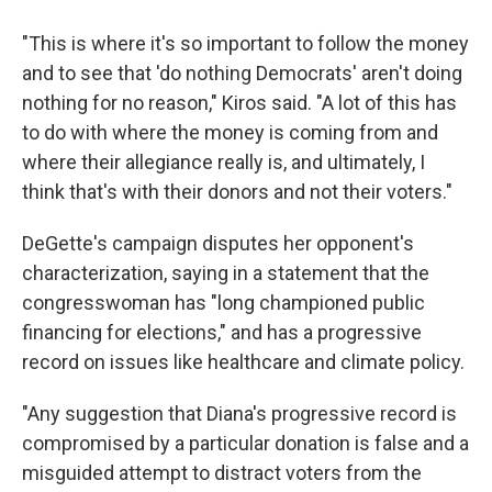
"This is where it's so important to follow the money
and to see that 'do nothing Democrats' aren't doing
nothing for no reason," Kiros said. "A lot of this has
to do with where the money is coming from and
where their allegiance really is, and ultimately, I
think that's with their donors and not their voters."
DeGette's campaign disputes her opponent's
characterization, saying in a statement that the
congresswoman has "long championed public
financing for elections," and has a progressive
record on issues like healthcare and climate policy.
"Any suggestion that Diana's progressive record is
compromised by a particular donation is false and a
misguided attempt to distract voters from the