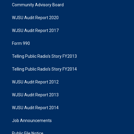
Community Advisory Board
WJSU Audit Report 2020
WJSU Audit Report 2017
Form 990
Telling Public Radio's Story FY2013
Telling Public Radio's Story FY2014
WJSU Audit Report 2012
WJSU Audit Report 2013
WJSU Audit Report 2014
Job Announcements
Public File Notice