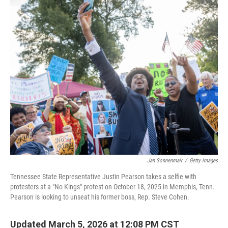
i
n
a
t
k
i
t
e
l
e
d
r
I
n
Jan Sonnenmair
/
Getty Images
Tennessee State Representative Justin Pearson takes a selfie with
protesters at a "No Kings" protest on October 18, 2025 in Memphis, Tenn.
Pearson is looking to unseat his former boss, Rep. Steve Cohen.
Updated March 5, 2026 at 12:08 PM CST