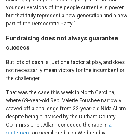
younger versions of the people currently in power,
but that truly represent a new generation and a new
part of the Democratic Party."
Fundraising does not always guarantee
success
But lots of cash is just one factor at play, and does
not necessarily mean victory for the incumbent or
the challenger.
That was the case this week in North Carolina,
where 69-year-old Rep. Valerie Foushee narrowly
staved off a challenge from 32-year-old Nida Allam
despite being outraised by the Durham County
Commissioner. Allam conceded the race in
a
statement
on social media on Wednesday.