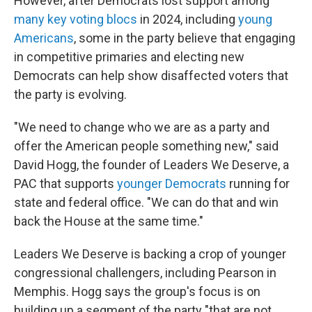
However, after Democrats lost support among
many key voting blocs
in 2024, including
young
Americans
, some in the party believe that engaging
in competitive primaries and electing new
Democrats can help show disaffected voters that
the party is evolving.
"We need to change who we are as a party and
offer the American people something new," said
David Hogg, the founder of Leaders We Deserve, a
PAC that supports
younger Democrats
running for
state and federal office. "We can do that and win
back the House at the same time."
Leaders We Deserve is backing a crop of younger
congressional challengers, including Pearson in
Memphis. Hogg says the group's focus is on
building up a segment of the party "that are not