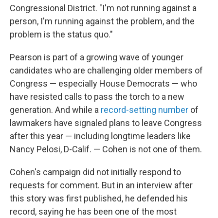
Congressional District. "I'm not running against a
person, I'm running against the problem, and the
problem is the status quo."
Pearson is part of a growing wave of younger
candidates who are challenging older members of
Congress — especially House Democrats — who
have resisted calls to pass the torch to a new
generation. And while a
record-setting number
of
lawmakers have signaled plans to leave Congress
after this year — including longtime leaders like
Nancy Pelosi, D-Calif. — Cohen is not one of them.
Cohen's campaign did not initially respond to
requests for comment. But in an interview after
this story was first published, he defended his
record, saying he has been one of the most