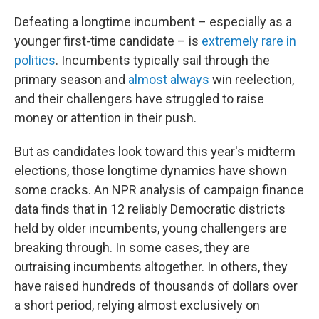
Defeating a longtime incumbent – especially as a
younger first-time candidate – is
extremely rare in
politics
. Incumbents typically sail through the
primary season and
almost always
win reelection,
and their challengers have struggled to raise
money or attention in their push.
But as candidates look toward this year's midterm
elections, those longtime dynamics have shown
some cracks. An NPR analysis of campaign finance
data finds that in 12 reliably Democratic districts
held by older incumbents, young challengers are
breaking through. In some cases, they are
outraising incumbents altogether. In others, they
have raised hundreds of thousands of dollars over
a short period, relying almost exclusively on