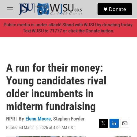
Skip to main content
S
Donate
e
M
a
e
r
n
Public media is under attack! Stand with WJSU by donating today.
c
u
Text WJSU to 71777 or click the Donate button.
h
u
e
r
y
A run for their money:
Young candidates rival
older incumbents in
midterm fundraising
NPR | By
Elena Moore
,
Stephen Fowler
Published March 5, 2026 at 4:00 AM CST
T
L
E
w
i
m