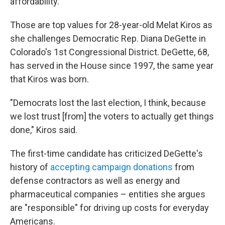
affordability.
Those are top values for 28-year-old Melat Kiros as
she challenges Democratic Rep. Diana DeGette in
Colorado's 1st Congressional District. DeGette, 68,
has served in the House since 1997, the same year
that Kiros was born.
"Democrats lost the last election, I think, because
we lost trust [from] the voters to actually get things
done," Kiros said.
The first-time candidate has criticized DeGette's
history of
accepting campaign donations
from
defense contractors as well as energy and
pharmaceutical companies – entities she argues
are "responsible" for driving up costs for everyday
Americans.