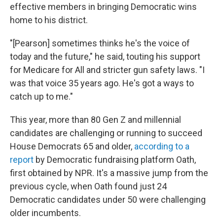
effective members in bringing Democratic wins
home to his district.
"[Pearson] sometimes thinks he's the voice of
today and the future," he said, touting his support
for Medicare for All and stricter gun safety laws. "I
was that voice 35 years ago. He's got a ways to
catch up to me."
This year, more than 80 Gen Z and millennial
candidates are challenging or running to succeed
House Democrats 65 and older,
according to a
report
by Democratic fundraising platform Oath,
first obtained by NPR. It's a massive jump from the
previous cycle, when Oath found just 24
Democratic candidates under 50 were challenging
older incumbents.