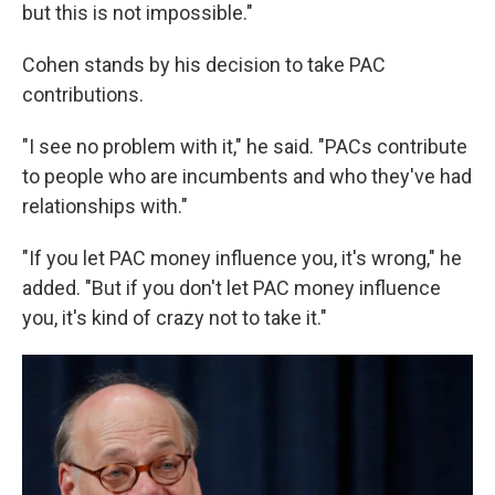
but this is not impossible."
Cohen stands by his decision to take PAC
contributions.
"I see no problem with it," he said. "PACs contribute
to people who are incumbents and who they've had
relationships with."
"If you let PAC money influence you, it's wrong," he
added. "But if you don't let PAC money influence
you, it's kind of crazy not to take it."