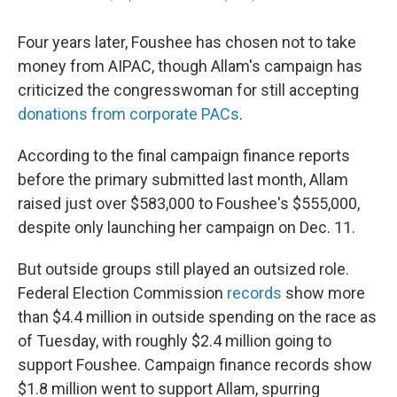
Four years later, Foushee has chosen not to take
money from AIPAC, though Allam's campaign has
criticized the congresswoman for still accepting
donations from corporate PACs
.
According to the final campaign finance reports
before the primary submitted last month, Allam
raised just over $583,000 to Foushee's $555,000,
despite only launching her campaign on Dec. 11.
But outside groups still played an outsized role.
Federal Election Commission
records
show more
than $4.4 million in outside spending on the race as
of Tuesday, with roughly $2.4 million going to
support Foushee. Campaign finance records show
$1.8 million went to support Allam, spurring