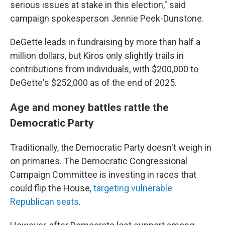
serious issues at stake in this election," said
campaign spokesperson Jennie Peek-Dunstone.
DeGette leads in fundraising by more than half a
million dollars, but Kiros only slightly trails in
contributions from individuals, with $200,000 to
DeGette's $252,000 as of the end of 2025.
Age and money battles rattle the
Democratic Party
Traditionally, the Democratic Party doesn't weigh in
on primaries. The Democratic Congressional
Campaign Committee is investing in races that
could flip the House,
targeting vulnerable
Republican seats
.