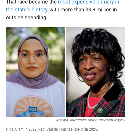
That race became the
most expensive primary in
the state's history
, with more than $3.8 million in
outside spending.
Jonathan Drake/Reuters; Andrew Harnik/Getty Images /
Nida Allam in 2022; Rep. Valerie Foushee (D-NC) in 2025.