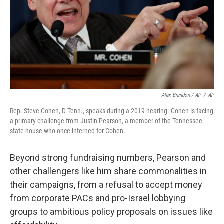
Alex Brandon / AP
/
AP
Rep. Steve Cohen, D-Tenn., speaks during a 2019 hearing. Cohen is facing
a primary challenge from Justin Pearson, a member of the Tennessee
state house who once interned for Cohen.
Beyond strong fundraising numbers, Pearson and
other challengers like him share commonalities in
their campaigns, from a refusal to accept money
from corporate PACs and pro-Israel lobbying
groups to ambitious policy proposals on issues like