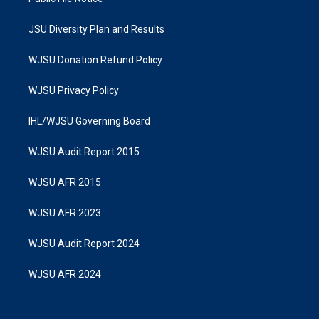
JSU Diversity Plan and Results
WJSU Donation Refund Policy
WJSU Privacy Policy
IHL/WJSU Governing Board
WJSU Audit Report 2015
WJSU AFR 2015
WJSU AFR 2023
WJSU Audit Report 2024
WJSU AFR 2024