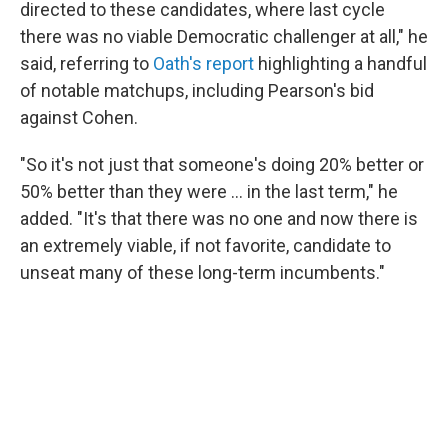
directed to these candidates, where last cycle
there was no viable Democratic challenger at all," he
said, referring to
Oath's report
highlighting a handful
of notable matchups, including Pearson's bid
against Cohen.
"So it's not just that someone's doing 20% better or
50% better than they were … in the last term," he
added. "It's that there was no one and now there is
an extremely viable, if not favorite, candidate to
unseat many of these long-term incumbents."