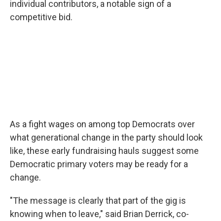
individual contributors, a notable sign of a
competitive bid.
As a fight wages on among top Democrats over
what generational change in the party should look
like, these early fundraising hauls suggest some
Democratic primary voters may be ready for a
change.
"The message is clearly that part of the gig is
knowing when to leave," said Brian Derrick, co-