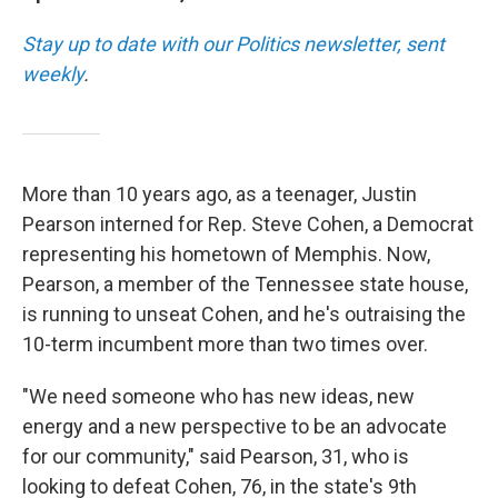
Stay up to date with our Politics newsletter, sent
weekly
.
More than 10 years ago, as a teenager, Justin
Pearson interned for Rep. Steve Cohen, a Democrat
representing his hometown of Memphis. Now,
Pearson, a member of the Tennessee state house,
is running to unseat Cohen, and he's outraising the
10-term incumbent more than two times over.
"We need someone who has new ideas, new
energy and a new perspective to be an advocate
for our community," said Pearson, 31, who is
looking to defeat Cohen, 76, in the state's 9th