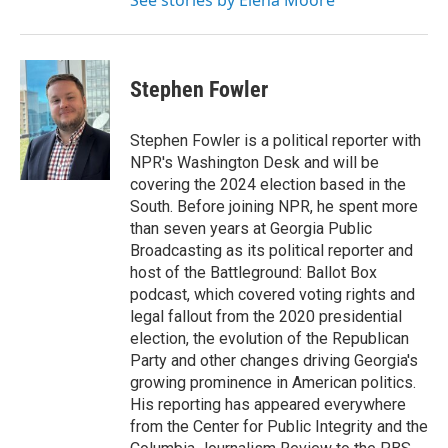
See stories by Elena Moore
Stephen Fowler
Stephen Fowler is a political reporter with
NPR's Washington Desk and will be
covering the 2024 election based in the
South. Before joining NPR, he spent more
than seven years at Georgia Public
Broadcasting as its political reporter and
host of the Battleground: Ballot Box
podcast, which covered voting rights and
legal fallout from the 2020 presidential
election, the evolution of the Republican
Party and other changes driving Georgia's
growing prominence in American politics.
His reporting has appeared everywhere
from the Center for Public Integrity and the