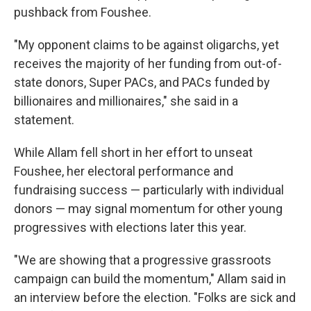
pushback from Foushee.
"My opponent claims to be against oligarchs, yet
receives the majority of her funding from out-of-
state donors, Super PACs, and PACs funded by
billionaires and millionaires," she said in a
statement.
While Allam fell short in her effort to unseat
Foushee, her electoral performance and
fundraising success — particularly with individual
donors — may signal momentum for other young
progressives with elections later this year.
"We are showing that a progressive grassroots
campaign can build the momentum," Allam said in
an interview before the election. "Folks are sick and