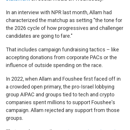
In an interview with NPR last month, Allam had
characterized the matchup as setting "the tone for
the 2026 cycle of how progressives and challenger
candidates are going to fare."
That includes campaign fundraising tactics – like
accepting donations from corporate PACs or the
influence of outside spending on the race.
In 2022, when Allam and Foushee first faced off in
a crowded open primary, the pro-Israel lobbying
group AIPAC and groups tied to tech and crypto
companies spent millions to support Foushee's
campaign. Allam rejected any support from those
groups.