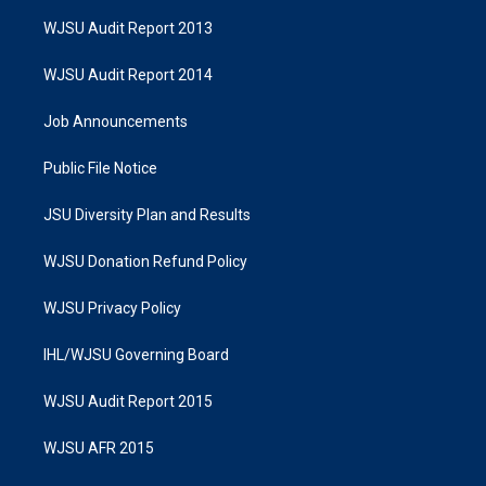
WJSU Audit Report 2013
WJSU Audit Report 2014
Job Announcements
Public File Notice
JSU Diversity Plan and Results
WJSU Donation Refund Policy
WJSU Privacy Policy
IHL/WJSU Governing Board
WJSU Audit Report 2015
WJSU AFR 2015