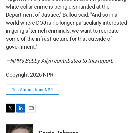
white collar crime is being dismantled at the
Department of Justice," Ballou said. "And so in a
world where DOJ is no longer particularly interested
in going after rich criminals, we want to recreate
some of the infrastructure for that outside of
government."
—NPR's Bobby Allyn contributed to this report.
Copyright 2026 NPR
Top Stories from NPR
T
L
E
w
i
m
i
n
a
t
k
i