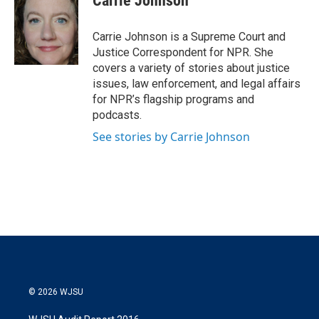
Carrie Johnson
t
e
l
e
d
r
I
Carrie Johnson is a Supreme Court and
n
Justice Correspondent for NPR. She
covers a variety of stories about justice
issues, law enforcement, and legal affairs
for NPR’s flagship programs and
podcasts.
See stories by Carrie Johnson
© 2026 WJSU