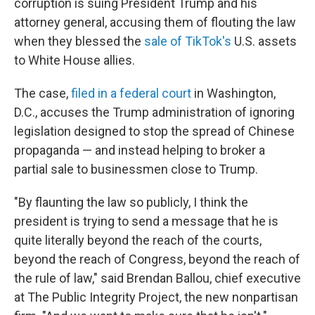
corruption is suing President Trump and his
attorney general, accusing them of flouting the law
when they blessed the
sale of TikTok's
U.S. assets
to White House allies.
The case,
filed in a federal court
in Washington,
D.C., accuses
the Trump administration of ignoring
legislation designed to stop the spread of Chinese
propaganda — and instead helping to broker a
partial sale to businessmen close to Trump.
"By flaunting the law so publicly, I think the
president is trying to send a message that he is
quite literally beyond the reach of the courts,
beyond the reach of Congress, beyond the reach of
the rule of law," said Brendan Ballou, chief executive
at The Public Integrity Project, the new nonpartisan