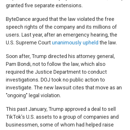
granted five separate extensions.
ByteDance argued that the law violated the free
speech rights of the company and its millions of
users. Last year, after an emergency hearing, the
U.S. Supreme Court
unanimously upheld
the law.
Soon after, Trump directed his attorney general,
Pam Bondi, not to follow the law, which also
required the Justice Department to conduct
investigations. DOJ took no public action to
investigate. The new lawsuit cites that move as an
"ongoing" legal violation.
This past January, Trump approved a deal to sell
TikTok's U.S. assets to a group of companies and
businessmen, some of whom
had helped raise