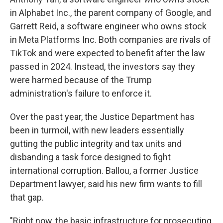
in Alphabet Inc., the parent company of Google, and
Garrett Reid, a software engineer who owns stock
in Meta Platforms Inc. Both companies are rivals of
TikTok and were expected to benefit after the law
passed in 2024. Instead, the investors say they
were harmed because of the Trump
administration's failure to enforce it.
Over the past year, the Justice Department has
been in turmoil, with new leaders essentially
gutting the public integrity and tax units and
disbanding a task force designed to fight
international corruption. Ballou, a former Justice
Department lawyer, said his new firm wants to fill
that gap.
"Right now, the basic infrastructure for prosecuting