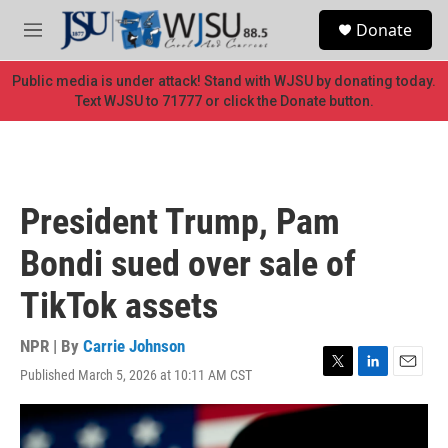
Skip to main content
S
Donate
e
M
a
e
r
n
Public media is under attack! Stand with WJSU by donating today.
c
u
Text WJSU to 71777 or click the Donate button.
h
u
e
r
y
President Trump, Pam
Bondi sued over sale of
TikTok assets
NPR | By
Carrie Johnson
Published March 5, 2026 at 10:11 AM CST
T
L
E
w
i
m
i
n
a
t
k
i