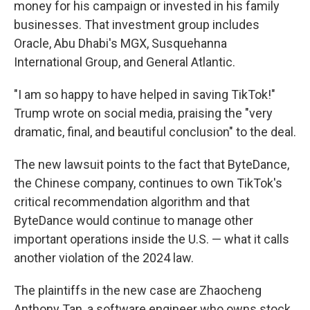
money for his campaign or invested in his family
businesses. That investment group includes
Oracle, Abu Dhabi's MGX, Susquehanna
International Group, and General Atlantic.
"I am so happy to have helped in saving TikTok!"
Trump wrote on social media, praising the "very
dramatic, final, and beautiful conclusion" to the deal.
The new lawsuit points to the fact that
ByteDance,
the Chinese company, continues to own TikTok's
critical recommendation algorithm and that
ByteDance would continue to manage other
important operations inside the U.S. — what it calls
another violation of the 2024 law.
The plaintiffs in the new case are Zhaocheng
Anthony Tan, a software engineer who owns stock