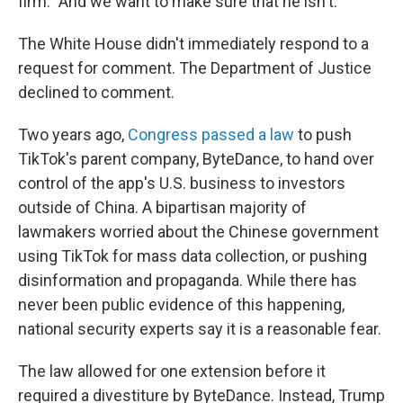
firm. "And we want to make sure that he isn't."
The White House didn't immediately respond to a
request for comment. The Department of Justice
declined to comment.
Two years ago,
Congress passed a law
to push
TikTok's parent company, ByteDance, to hand over
control of the app's U.S. business to investors
outside of China. A bipartisan majority of
lawmakers worried about the Chinese government
using TikTok for mass data collection, or pushing
disinformation and propaganda. While there has
never been public evidence of this happening,
national security experts say it is a reasonable fear.
The law allowed for one extension before it
required a divestiture by ByteDance. Instead, Trump