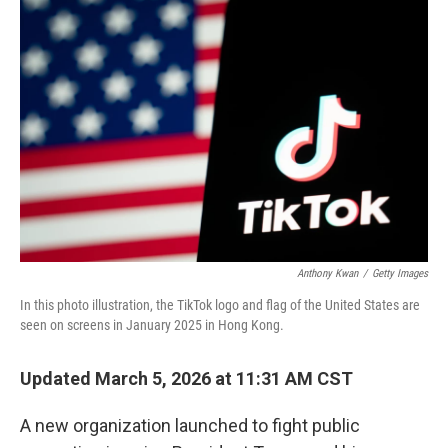
t
e
l
e
d
r
I
n
Anthony Kwan
/
Getty Images
In this photo illustration, the TikTok logo and flag of the United States are
seen on screens in January 2025 in Hong Kong.
Updated March 5, 2026 at 11:31 AM CST
A new organization launched to fight public