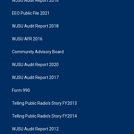
WJSU Audit Report 2016
EEO Public File 2021
WJSU Audit Report 2018
WJSU AFR 2016
Community Advisory Board
WJSU Audit Report 2020
WJSU Audit Report 2017
Form 990
Telling Public Radio's Story FY2013
Telling Public Radio's Story FY2014
WJSU Audit Report 2012