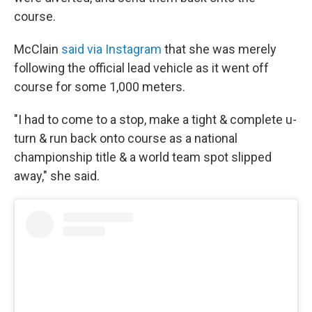
course.
McClain
said via Instagram
that she was merely
following the official lead vehicle as it went off
course for some 1,000 meters.
"I had to come to a stop, make a tight & complete u-
turn & run back onto course as a national
championship title & a world team spot slipped
away," she said.