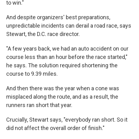
to win."
And despite organizers' best preparations,
unpredictable incidents can derail a road race, says
Stewart, the D.C. race director.
"A few years back, we had an auto accident on our
course less than an hour before the race started,"
he says. The solution required shortening the
course to 9.39 miles.
And then there was the year when a cone was
misplaced along the route, and as a result, the
runners ran short that year.
Crucially, Stewart says, "everybody ran short. So it
did not affect the overall order of finish."