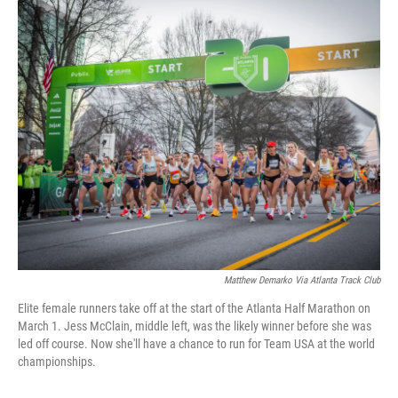
i
n
a
t
k
i
t
e
l
e
d
r
I
n
Matthew Demarko Via Atlanta Track Club
Elite female runners take off at the start of the Atlanta Half Marathon on
March 1. Jess McClain, middle left, was the likely winner before she was
led off course. Now she'll have a chance to run for Team USA at the world
championships.