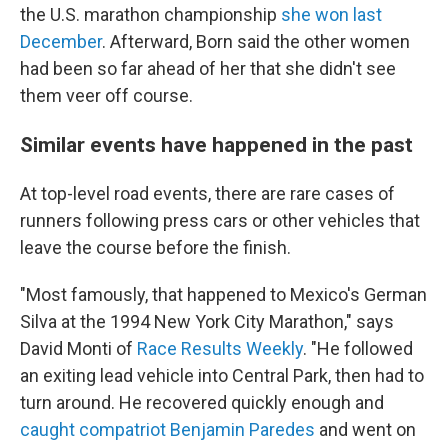
the U.S. marathon championship
she won last
December
. Afterward, Born said the other women
had been so far ahead of her that she didn't see
them veer off course.
Similar events have happened in the past
At top-level road events, there are rare cases of
runners following press cars or other vehicles that
leave the course before the finish.
"Most famously, that happened to Mexico's German
Silva at the 1994 New York City Marathon," says
David Monti of
Race Results Weekly
. "He followed
an exiting lead vehicle into Central Park, then had to
turn around. He recovered quickly enough and
caught compatriot Benjamin Paredes
and went on