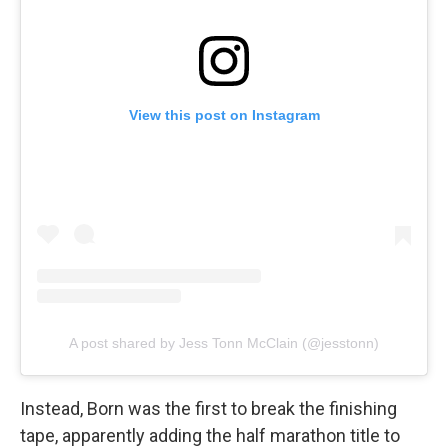
View this post on Instagram
A post shared by Jess Tonn McClain (@jesstonn)
Instead, Born was the first to break the finishing
tape, apparently adding the half marathon title to