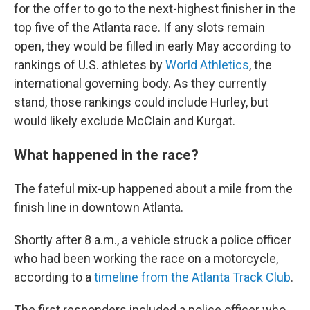
for the offer to go to the next-highest finisher in the
top five of the Atlanta race. If any slots remain
open, they would be filled in early May according to
rankings of U.S. athletes by
World Athletics
, the
international governing body. As they currently
stand, those rankings could include Hurley, but
would likely exclude McClain and Kurgat.
What happened in the race?
The fateful mix-up happened about a mile from the
finish line in downtown Atlanta.
Shortly after 8 a.m., a vehicle struck a police officer
who had been working the race on a motorcycle,
according to a
timeline from the Atlanta Track Club
.
The first responders included a police officer who