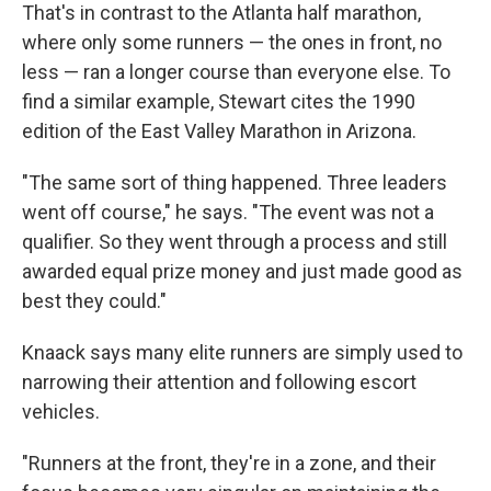
That's in contrast to the Atlanta half marathon,
where only some runners — the ones in front, no
less — ran a longer course than everyone else. To
find a similar example, Stewart cites the 1990
edition of the East Valley Marathon in Arizona.
"The same sort of thing happened. Three leaders
went off course," he says. "The event was not a
qualifier. So they went through a process and still
awarded equal prize money and just made good as
best they could."
Knaack says many elite runners are simply used to
narrowing their attention and following escort
vehicles.
"Runners at the front, they're in a zone, and their