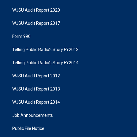
WJSU Audit Report 2020
WJSU Audit Report 2017
Form 990
Telling Public Radio's Story FY2013
Telling Public Radio's Story FY2014
WJSU Audit Report 2012
WJSU Audit Report 2013
WJSU Audit Report 2014
Job Announcements
Public File Notice