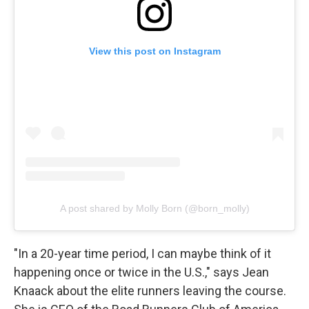
View this post on Instagram
A post shared by Molly Born (@born_molly)
"In a 20-year time period, I can maybe think of it
happening once or twice in the U.S.," says Jean
Knaack about the elite runners leaving the course.