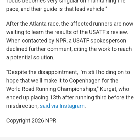
focus becomes very singular on maintaining the
pace, and their guide is that lead vehicle."
After the Atlanta race, the affected runners are now
waiting to learn the results of the USATF's review.
When contacted by NPR, a USATF spokesperson
declined further comment, citing the work to reach
a potential solution.
"Despite the disappointment, I'm still holding on to
hope that we'll make it to Copenhagen for the
World Road Running Championships," Kurgat, who
ended up placing 13th after running third before the
misdirection,
said via Instagram
.
Copyright 2026 NPR