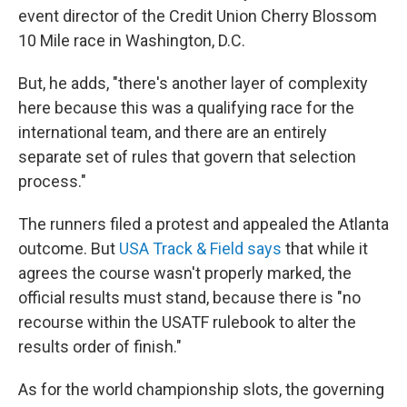
event director of the Credit Union Cherry Blossom
10 Mile race in Washington, D.C.
But, he adds, "there's another layer of complexity
here because this was a qualifying race for the
international team, and there are an entirely
separate set of rules that govern that selection
process."
The runners filed a protest and appealed the Atlanta
outcome. But
USA Track & Field says
that while it
agrees the course wasn't properly marked, the
official results must stand, because there is "no
recourse within the USATF rulebook to alter the
results order of finish."
As for the world championship slots, the governing