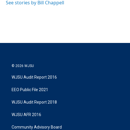
See stories by Bill Chappell
© 2026 WJSU
WJSU Audit Report 2016
EEO Public File 2021
WJSU Audit Report 2018
WJSU AFR 2016
Community Advisory Board