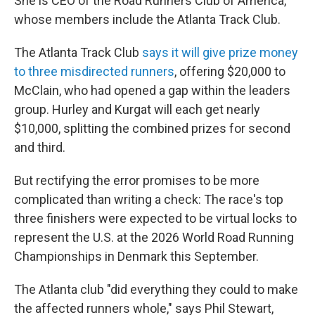
She is CEO of the Road Runners Club of America,
whose members include the Atlanta Track Club.
The Atlanta Track Club
says it will give prize money
to three misdirected runners
, offering $20,000 to
McClain, who had opened a gap within the leaders
group. Hurley and Kurgat will each get nearly
$10,000, splitting the combined prizes for second
and third.
But rectifying the error promises to be more
complicated than writing a check: The race's top
three finishers were expected to be virtual locks to
represent the U.S. at the 2026 World Road Running
Championships in Denmark this September.
The Atlanta club "did everything they could to make
the affected runners whole," says Phil Stewart,