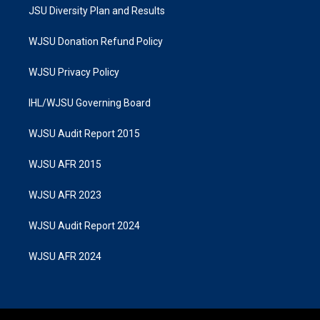
JSU Diversity Plan and Results
WJSU Donation Refund Policy
WJSU Privacy Policy
IHL/WJSU Governing Board
WJSU Audit Report 2015
WJSU AFR 2015
WJSU AFR 2023
WJSU Audit Report 2024
WJSU AFR 2024