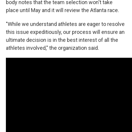
body notes that the team selection won't take
place until May and it will review the Atlanta race.
"While we understand athletes are eager to resolve
this issue expeditiously, our process will ensure an
ultimate decision is in the best interest of all the
athletes involved," the organization said.