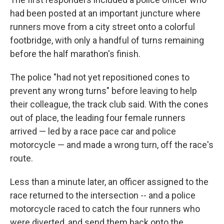
had been posted at an important juncture where
runners move from a city street onto a colorful
footbridge, with only a handful of turns remaining
before the half marathon's finish.
The police "had not yet repositioned cones to
prevent any wrong turns" before leaving to help
their colleague, the track club said. With the cones
out of place, the leading four female runners
arrived — led by a race pace car and police
motorcycle — and made a wrong turn, off the race's
route.
Less than a minute later, an officer assigned to the
race returned to the intersection -- and a police
motorcycle raced to catch the four runners who
were diverted, and send them back onto the