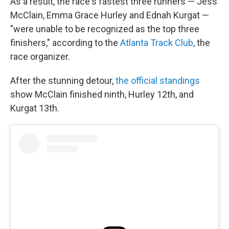
As a result, the race's fastest three runners — Jess
McClain, Emma Grace Hurley and Ednah Kurgat —
"were unable to be recognized as the top three
finishers," according to the
Atlanta Track Club
, the
race organizer.
After the stunning detour,
the official standings
show McClain finished ninth, Hurley 12th, and
Kurgat 13th.