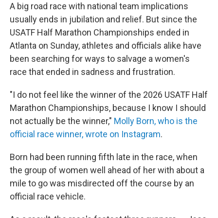
A big road race with national team implications
usually ends in jubilation and relief. But since the
USATF Half Marathon Championships ended in
Atlanta on Sunday, athletes and officials alike have
been searching for ways to salvage a women's
race that ended in sadness and frustration.
"I do not feel like the winner of the 2026 USATF Half
Marathon Championships, because I know I should
not actually be the winner,"
Molly Born, who is the
official race winner, wrote on Instagram
.
Born had been running fifth late in the race, when
the group of women well ahead of her with about a
mile to go was misdirected off the course by an
official race vehicle.