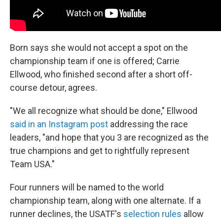
Born says she would not accept a spot on the
championship team if one is offered; Carrie
Ellwood, who finished second after a short off-
course detour, agrees.
"We all recognize what should be done," Ellwood
said in an Instagram post
addressing the race
leaders, "and hope that you 3 are recognized as the
true champions and get to rightfully represent
Team USA."
Four runners will be named to the world
championship team, along with one alternate. If a
runner declines, the USATF's
selection rules
allow