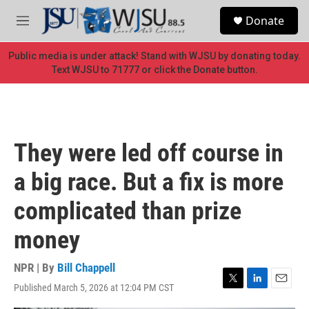
Skip to main content
S
Donate
e
M
a
e
r
n
Public media is under attack! Stand with WJSU by donating today.
c
u
Text WJSU to 71777 or click the Donate button.
h
u
e
r
y
They were led off course in
a big race. But a fix is more
complicated than prize
money
NPR | By
Bill Chappell
Published March 5, 2026 at 12:04 PM CST
T
L
E
w
i
m