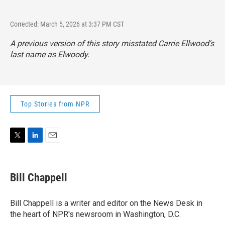
Corrected: March 5, 2026 at 3:37 PM CST
A previous version of this story misstated Carrie Ellwood's
last name as Elwoody.
Top Stories from NPR
T
L
E
w
i
m
i
n
a
t
k
i
Bill Chappell
t
e
l
e
d
r
I
Bill Chappell is a writer and editor on the News Desk in
n
the heart of NPR's newsroom in Washington, D.C.