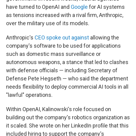
have turned to OpenAI and
Google
for AI systems
as tensions increased with a rival firm, Anthropic,
over the military use of its models.
Anthropic's
CEO spoke out against
allowing the
company's software to be used for applications
such as domestic mass surveillance or
autonomous weapons, a stance that led to clashes
with defense officials — including Secretary of
Defense Pete Hegseth — who said the department
needs flexibility to deploy commercial AI tools in all
"lawful" operations.
Within OpenAI, Kalinowski's role focused on
building out the company's robotics organization as
it scaled. She wrote on her LinkedIn profile that this
included hiring to support the company's