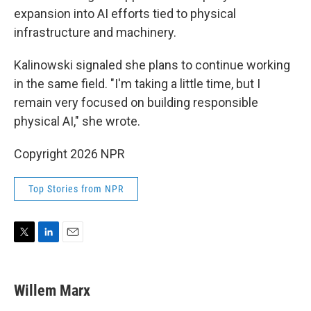
expansion into AI efforts tied to physical
infrastructure and machinery.
Kalinowski signaled she plans to continue working
in the same field. "I'm taking a little time, but I
remain very focused on building responsible
physical AI," she wrote.
Copyright 2026 NPR
Top Stories from NPR
T
L
E
w
i
m
i
n
a
t
k
i
Willem Marx
t
e
l
e
d