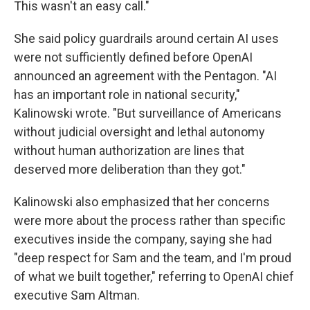
This wasn't an easy call."
She said policy guardrails around certain AI uses
were not sufficiently defined before OpenAI
announced an agreement with the Pentagon. "AI
has an important role in national security,"
Kalinowski wrote. "But surveillance of Americans
without judicial oversight and lethal autonomy
without human authorization are lines that
deserved more deliberation than they got."
Kalinowski also emphasized that her concerns
were more about the process rather than specific
executives inside the company, saying she had
"deep respect for Sam and the team, and I'm proud
of what we built together," referring to OpenAI chief
executive Sam Altman.