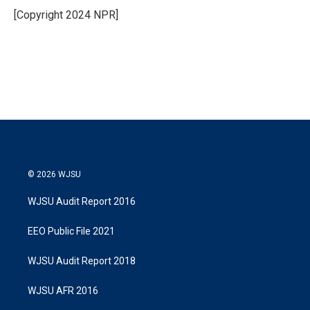
r
I
[Copyright 2024 NPR]
n
© 2026 WJSU
WJSU Audit Report 2016
EEO Public File 2021
WJSU Audit Report 2018
WJSU AFR 2016