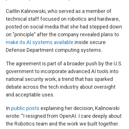
Caitlin Kalinowski, who served as a member of
technical staff focused on robotics and hardware,
posted on social media that she had stepped down
on "principle" after the company revealed plans to
make its AI systems available
inside secure
Defense Department computing systems.
The agreement is part of a broader push by the U.S.
government to incorporate advanced AI tools into
national security work, a trend that has sparked
debate across the tech industry about oversight
and acceptable uses.
In
public posts
explaining her decision, Kalinowski
wrote: "I resigned from OpenAI. I care deeply about
the Robotics team and the work we built together.