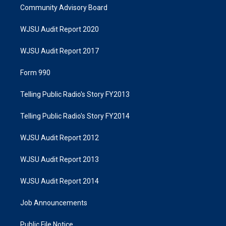
Community Advisory Board
WJSU Audit Report 2020
WJSU Audit Report 2017
Form 990
Telling Public Radio's Story FY2013
Telling Public Radio's Story FY2014
WJSU Audit Report 2012
WJSU Audit Report 2013
WJSU Audit Report 2014
Job Announcements
Public File Notice