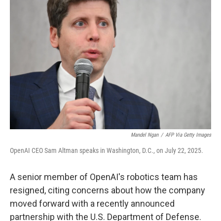
t
e
l
e
d
r
I
n
Mandel Ngan
/
AFP Via Getty Images
OpenAI CEO Sam Altman speaks in Washington, D.C., on July 22, 2025.
A senior member of OpenAI's robotics team has
resigned, citing concerns about how the company
moved forward with a recently announced
partnership with the U.S. Department of Defense.