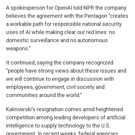
A spokesperson for OpenAI told NPR the company
believes the agreement with the Pentagon "creates
a workable path for responsible national security
uses of AI while making clear our red lines: no
domestic surveillance and no autonomous
weapons."
It continued, saying the company recognized
"people have strong views about these issues and
we will continue to engage in discussion with
employees, government, civil society and
communities around the world."
Kalinowski's resignation comes amid heightened
competition among leading developers of artificial
intelligence to supply technology to the U.S.
government. In recent weeks, federal agencies