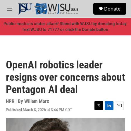
Skip to main content
S
Donate
e
M
a
e
r
n
Public media is under attack! Stand with WJSU by donating today.
c
u
Text WJSU to 71777 or click the Donate button.
h
u
e
r
y
OpenAI robotics leader
resigns over concerns about
Pentagon AI deal
NPR | By
Willem Marx
Published March 8, 2026 at 3:44 PM CDT
T
L
E
w
i
m
i
n
a
t
k
i