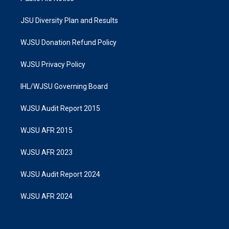
JSU Diversity Plan and Results
WJSU Donation Refund Policy
WJSU Privacy Policy
IHL/WJSU Governing Board
WJSU Audit Report 2015
WJSU AFR 2015
WJSU AFR 2023
WJSU Audit Report 2024
WJSU AFR 2024