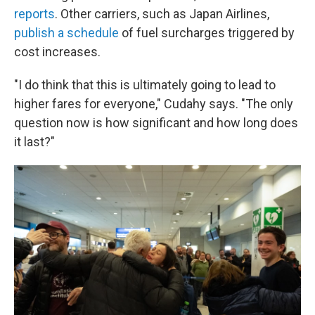
reports
. Other carriers, such as Japan Airlines,
publish a schedule
of fuel surcharges triggered by
cost increases.
"I do think that this is ultimately going to lead to
higher fares for everyone," Cudahy says. "The only
question now is how significant and how long does
it last?"