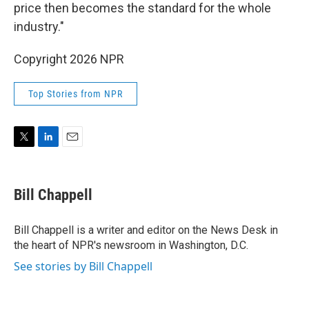
price then becomes the standard for the whole
industry."
Copyright 2026 NPR
Top Stories from NPR
T
L
E
w
i
m
i
n
a
t
k
i
Bill Chappell
t
e
l
e
d
r
I
Bill Chappell is a writer and editor on the News Desk in
n
the heart of NPR's newsroom in Washington, D.C.
See stories by Bill Chappell