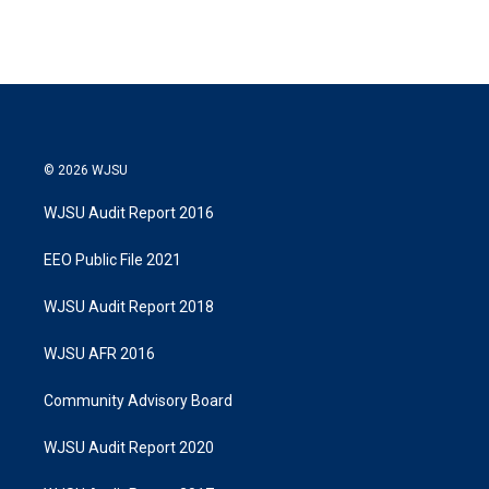
© 2026 WJSU
WJSU Audit Report 2016
EEO Public File 2021
WJSU Audit Report 2018
WJSU AFR 2016
Community Advisory Board
WJSU Audit Report 2020