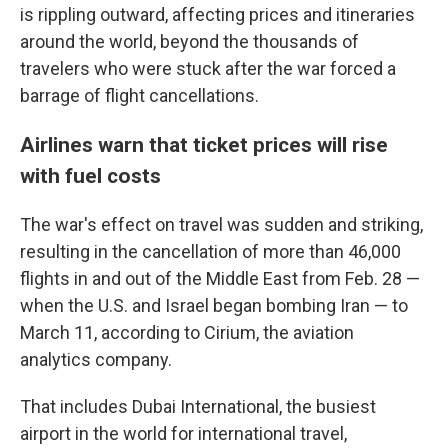
is rippling outward, affecting prices and itineraries
around the world, beyond the thousands of
travelers who were stuck after the war forced a
barrage of flight cancellations.
Airlines warn that ticket prices will rise
with fuel costs
The war's effect on travel was sudden and striking,
resulting in the cancellation of more than 46,000
flights in and out of the Middle East from Feb. 28 —
when the U.S. and Israel began bombing Iran — to
March 11, according to Cirium, the aviation
analytics company.
That includes Dubai International, the busiest
airport in the world for international travel,