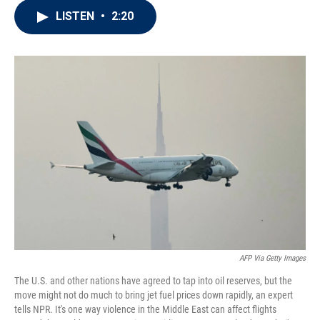
i
n
a
LISTEN
•
2:20
t
k
i
t
e
l
e
d
r
I
n
AFP Via Getty Images
The U.S. and other nations have agreed to tap into oil reserves, but the
move might not do much to bring jet fuel prices down rapidly, an expert
tells NPR. It's one way violence in the Middle East can affect flights