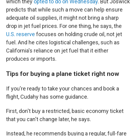
which they
opted to do on Wednesday
. But Joswick
predicts that while such a move can help ensure
adequate oil supplies, it might not bring a sharp
drop in jet fuel prices. For one thing, he says, the
U.S. reserve
focuses on holding crude oil, not jet
fuel. And he cites logistical challenges, such as
California's reliance on jet fuel that it either
produces or imports.
Tips for buying a plane ticket right now
If you're ready to take your chances and book a
flight, Cudahy has some guidance.
First, don't buy a restricted, basic economy ticket
that you can't change later, he says.
Instead, he recommends buying a regular, full-fare