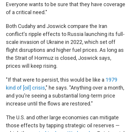
Everyone wants to be sure that they have coverage
of a critical need."
Both Cudahy and Joswick compare the Iran
conflict's ripple effects to Russia launching its full-
scale invasion of Ukraine in 2022, which set off
flight disruptions and higher fuel prices. As long as
the Strait of Hormuz is closed, Joswick says,
prices will keep rising.
"If that were to persist, this would be like a
1979
kind of [oil] crisis
," he says. "Anything over a month,
and you're seeing a substantial long-term price
increase until the flows are restored."
The U.S. and other large economies can mitigate
those effects by tapping strategic oil reserves —