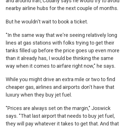
and around Iran, Cudahy says he would try to avoid
nearby airline hubs for the next couple of months.
But he wouldn't wait to book a ticket.
"In the same way that we're seeing relatively long
lines at gas stations with folks trying to get their
tanks filled up before the price goes up even more
than it already has, I would be thinking the same
way when it comes to airfare right now," he says.
While you might drive an extra mile or two to find
cheaper gas, airlines and airports don't have that
luxury when they buy jet fuel.
"Prices are always set on the margin," Joswick
says. "That last airport that needs to buy jet fuel,
they will pay whatever it takes to get that. And that