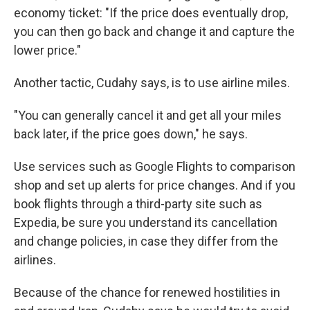
economy ticket: "If the price does eventually drop,
you can then go back and change it and capture the
lower price."
Another tactic, Cudahy says, is to use airline miles.
"You can generally cancel it and get all your miles
back later, if the price goes down," he says.
Use services such as Google Flights to comparison
shop and set up alerts for price changes. And if you
book flights through a third-party site such as
Expedia, be sure you understand its cancellation
and change policies, in case they differ from the
airlines.
Because of the chance for renewed hostilities in