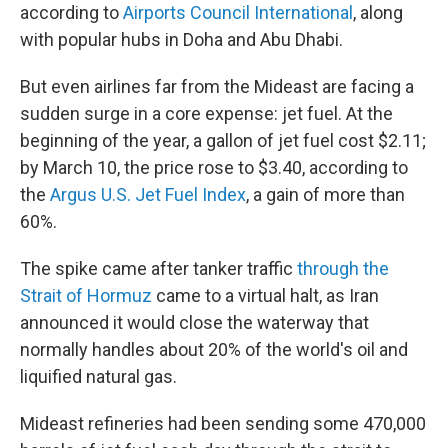
according to
Airports Council International
, along
with popular hubs in Doha and Abu Dhabi.
But even airlines far from the Mideast are facing a
sudden surge in a core expense: jet fuel. At the
beginning of the year, a gallon of jet fuel cost $2.11;
by March 10, the price rose to $3.40, according to
the
Argus U.S. Jet Fuel Index
, a gain of more than
60%.
The spike came after tanker traffic
through the
Strait of Hormuz
came to a virtual halt, as Iran
announced it would close the waterway that
normally handles about 20% of the world's oil and
liquified natural gas.
Mideast refineries had been sending some 470,000