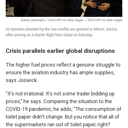
Giannis Antwnoglou / SOOC/AFP Via Getty Images
/
SOOC/AFP Via Getty Images
Air travelers stranded by the Iran conflict are greeted in Athens, Greece,
after arriving on a charter flight from Dubai on Saturday.
Crisis parallels earlier global disruptions
The higher fuel prices reflect a genuine struggle to
ensure the aviation industry has ample supplies,
says Joswick.
"It's not irrational. It's not some trader bidding up
prices," he says. Comparing the situation to the
COVID-19 pandemic, he adds, "The consumption of
toilet paper didn't change. But you notice that all of
the supermarkets ran out of toilet paper, right?