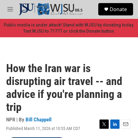
Skip to main content
S
Donate
e
M
a
e
r
n
Public media is under attack! Stand with WJSU by donating today.
c
u
Text WJSU to 71777 or click the Donate button.
h
u
e
r
y
How the Iran war is
disrupting air travel -- and
advice if you're planning a
trip
NPR | By
Bill Chappell
Published March 11, 2026 at 10:55 AM CDT
T
L
E
w
i
m