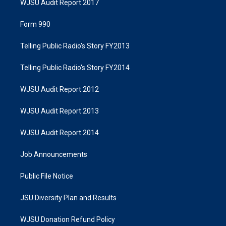
WJSU Audit Report 2017
Form 990
Telling Public Radio's Story FY2013
Telling Public Radio's Story FY2014
WJSU Audit Report 2012
WJSU Audit Report 2013
WJSU Audit Report 2014
Job Announcements
Public File Notice
JSU Diversity Plan and Results
WJSU Donation Refund Policy