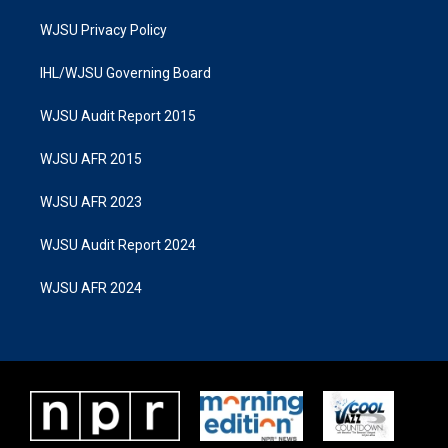
WJSU Privacy Policy
IHL/WJSU Governing Board
WJSU Audit Report 2015
WJSU AFR 2015
WJSU AFR 2023
WJSU Audit Report 2024
WJSU AFR 2024