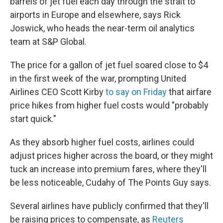
barrels of jet fuel each day through the strait to
airports in Europe and elsewhere, says Rick
Joswick, who heads the near-term oil analytics
team at S&P Global.
The price for a gallon of jet fuel soared close to $4
in the first week of the war, prompting United
Airlines CEO Scott Kirby
to say on Friday
that airfare
price hikes from higher fuel costs would "probably
start quick."
As they absorb higher fuel costs, airlines could
adjust prices higher across the board, or they might
tuck an increase into premium fares, where they'll
be less noticeable, Cudahy of The Points Guy says.
Several airlines have publicly confirmed that they'll
be raising prices to compensate, as
Reuters