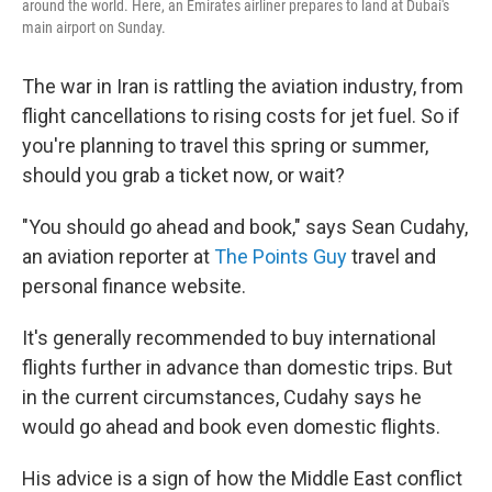
around the world. Here, an Emirates airliner prepares to land at Dubai's
main airport on Sunday.
The war in Iran is rattling the aviation industry, from
flight cancellations to rising costs for jet fuel. So if
you're planning to travel this spring or summer,
should you grab a ticket now, or wait?
"You should go ahead and book," says Sean Cudahy,
an aviation reporter at
The Points Guy
travel and
personal finance website.
It's generally recommended to buy international
flights further in advance than domestic trips. But
in the current circumstances, Cudahy says he
would go ahead and book even domestic flights.
His advice is a sign of how the Middle East conflict