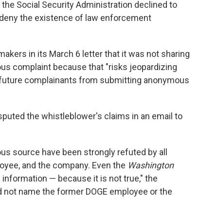
 the Social Security Administration declined to
 deny the existence of law enforcement
akers in its March 6 letter that it was not sharing
us complaint because that "risks jeopardizing
lls future complainants from submitting anonymous
"
uted the whistleblower's claims in an email to
us source have been strongly refuted by all
oyee, and the company. Even the
Washington
information — because it is not true," the
d not name the former DOGE employee or the