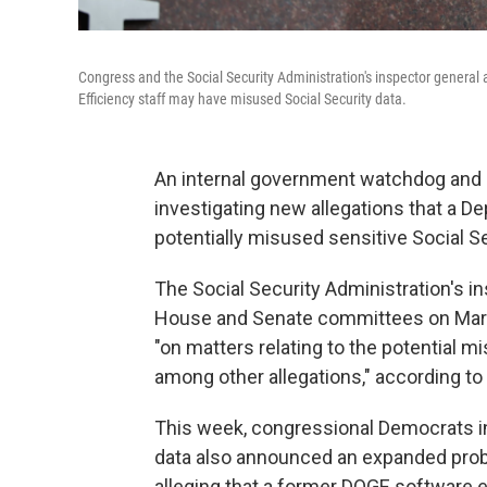
Congress and the Social Security Administration's inspector genera
Efficiency staff may have misused Social Security data.
An internal government watchdog and
investigating new allegations that a D
potentially misused sensitive Social Se
The Social Security Administration's in
House and Senate committees on March
"on matters relating to the potential 
among other allegations," according to 
This week, congressional Democrats in
data also announced an expanded probe
alleging that a former DOGE software e