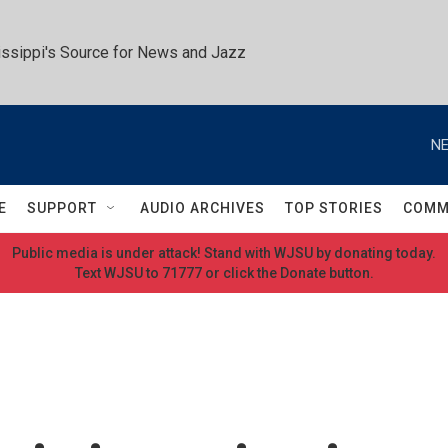
ssippi's Source for News and Jazz
NE
E
SUPPORT
AUDIO ARCHIVES
TOP STORIES
COMM
Public media is under attack! Stand with WJSU by donating today.
Text WJSU to 71777 or click the Donate button.