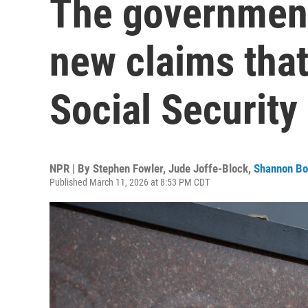
The government 
new claims tha
Social Security
NPR | By
Stephen Fowler
,
Jude Joffe-Block
,
Shannon B
Published March 11, 2026 at 8:53 PM CDT