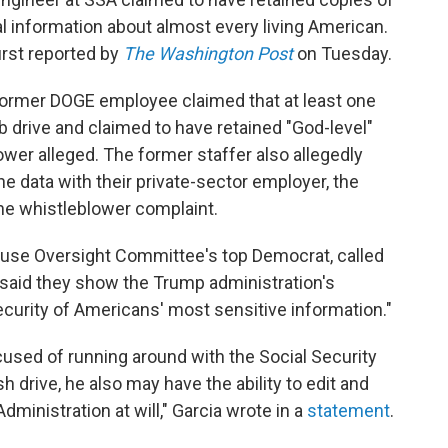
al information about almost every living American.
irst reported by
The Washington Post
on Tuesday.
e former DOGE employee claimed that at least one
 drive and claimed to have retained "God-level"
wer alleged. The former staffer also allegedly
e data with their private-sector employer, the
he whistleblower complaint.
House Oversight Committee's top Democrat, called
d said they show the Trump administration's
ecurity of Americans' most sensitive information."
used of running around with the Social Security
h drive, he also may have the ability to edit and
dministration at will," Garcia wrote in a
statement
.