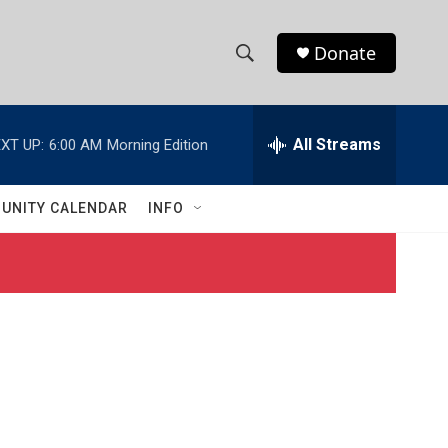
Donate
S
S
e
h
a
r
All Streams
XT UP:
6:00 AM
Morning Edition
o
c
h
w
Q
UNITY CALENDAR
INFO
u
S
e
r
e
y
a
r
c
h