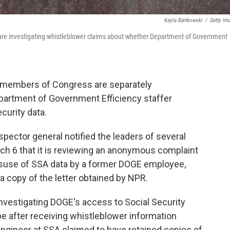
Kayla Bartkowski
/
Getty Im
l are investigating whistleblower claims about whether Department of Government
 members of Congress are separately
epartment of Government Efficiency staffer
curity data.
spector general notified the leaders of several
 6 that it is reviewing an anonymous complaint
misuse of SSA data by a former DOGE employee,
a copy of the letter obtained by NPR.
vestigating DOGE's access to Social Security
 after receiving whistleblower information
ngineer at SSA claimed to have retained copies of