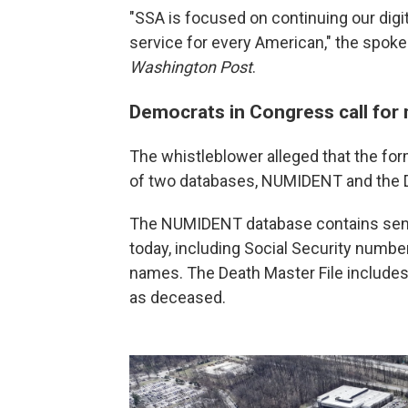
"SSA is focused on continuing our digita
service for every American," the spok
Washington Post
.
Democrats in Congress call for 
The whistleblower alleged that the fo
of two databases, NUMIDENT and the De
The NUMIDENT database contains sensi
today, including Social Security numbers
names. The Death Master File includes
as deceased.