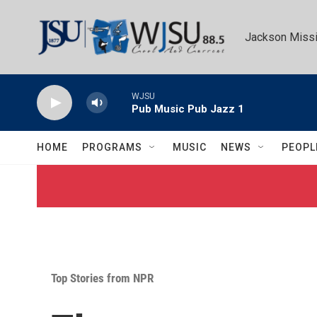
Skip to main content
Jackson Missi
WJSU
Pub Music Pub Jazz 1
HOME
PROGRAMS
MUSIC
NEWS
PEOPL
Top Stories from NPR