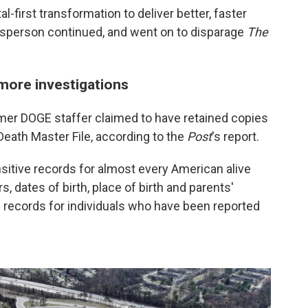
l-first transformation to deliver better, faster
esperson continued, and went on to disparage
The
more investigations
rmer DOGE staffer claimed to have retained copies
ath Master File, according to the
Post
's report.
tive records for almost every American alive
, dates of birth, place of birth and parents'
 records for individuals who have been reported