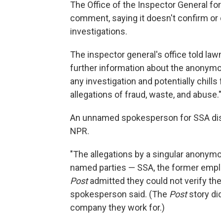
The Office of the Inspector General for
comment, saying it doesn't confirm or
investigations.
The inspector general's office told lawm
further information about the anonymo
any investigation and potentially chi
allegations of fraud, waste, and abuse.
An unnamed spokesperson for SSA disp
NPR.
"The allegations by a singular anonymo
named parties — SSA, the former empl
Post
admitted they could not verify the 
spokesperson said. (The
Post
story di
company they work for.)