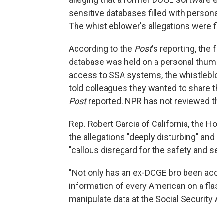
sensitive databases filled with person
The whistleblower's allegations were f
According to the
Post
's reporting, th
database was held on a personal thumb
access to SSA systems, the whistleblo
told colleagues they wanted to share th
Post
reported. NPR has not reviewed t
Rep. Robert Garcia of California, the 
the allegations "deeply disturbing" an
"callous disregard for the safety and s
"Not only has an ex-DOGE bro been acc
information of every American on a flas
manipulate data at the Social Security A