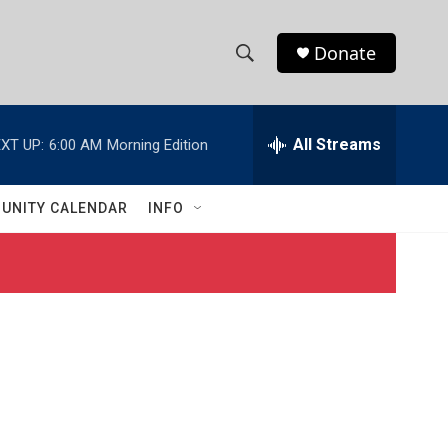
Donate
S
S
e
h
a
r
All Streams
XT UP:
6:00 AM
Morning Edition
o
c
h
w
Q
UNITY CALENDAR
INFO
u
S
e
r
e
y
a
r
c
h