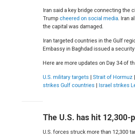
Iran said a key bridge connecting the 
Trump
cheered on social media
. Iran 
the capital was damaged.
Iran targeted countries in the Gulf regi
Embassy in Baghdad issued a security a
Here are more updates on Day 34 of the
U.S. military targets
|
Strait of Hormuz
strikes Gulf countries
|
Israel strikes 
The U.S. has hit 12,300-p
U.S. forces struck more than 12,300 targ