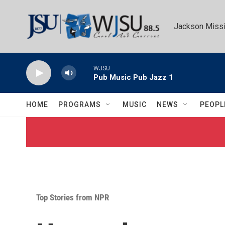
Skip to main content
Jackson Missi
WJSU
Pub Music Pub Jazz 1
HOME
PROGRAMS
MUSIC
NEWS
PEOPL
Top Stories from NPR