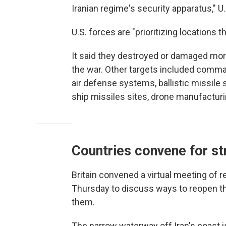
Iranian regime's security apparatus,"
U.S. forces are "prioritizing locations t
It said they destroyed or damaged mor
the war. Other targets included comman
air defense systems, ballistic missile 
ship missiles sites, drone manufacturi
Countries convene for str
Britain convened a virtual meeting of 
Thursday to discuss ways to reopen t
them.
The narrow waterway off Iran's coast is