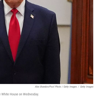
Alex Brandon/Pool Photo / Getty Images
/
Getty Images
 the White House on Wednesday.