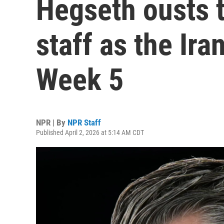
Hegseth ousts 
staff as the Ir
Week 5
NPR | By
NPR Staff
Published April 2, 2026 at 5:14 AM CDT