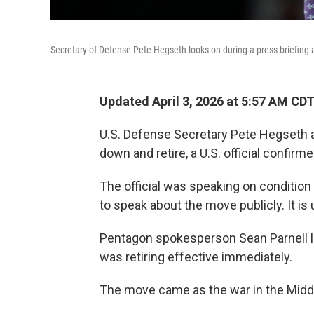
Secretary of Defense Pete Hegseth looks on during a press briefing
Updated April 3, 2026 at 5:57 AM CD
U.S. Defense Secretary Pete Hegseth 
down and retire, a U.S. official confirm
The official was speaking on conditio
to speak about the move publicly. It is
Pentagon spokesperson Sean Parnell l
was retiring effective immediately.
The move came as the war in the Middle