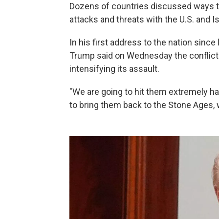
Dozens of countries discussed ways to
attacks and threats with the U.S. and Is
In his first address to the nation since
Trump said on Wednesday the conflict
intensifying its assault.
"We are going to hit them extremely ha
to bring them back to the Stone Ages, 