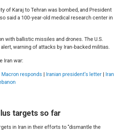
city of Karaj to Tehran was bombed, and President
also said a 100-year-old medical research center in
on with ballistic missiles and drones. The U.S.
lert, warning of attacks by Iran-backed militias.
 Iran war:
|
Macron responds
|
Iranian president's letter
|
Iran
Lebanon
lus targets so far
ets in Iran in their efforts to "dismantle the