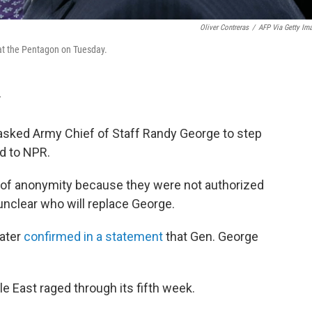
Oliver Contreras
/
AFP Via Getty Im
 at the Pentagon on Tuesday.
T
asked Army Chief of Staff Randy George to step
ed to NPR.
n of anonymity because they were not authorized
 unclear who will replace George.
ater
confirmed in a statement
that Gen. George
 East raged through its fifth week.