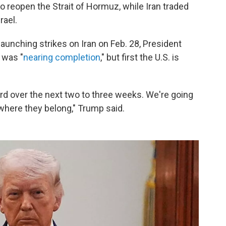
 reopen the Strait of Hormuz, while Iran traded
rael.
 launching strikes on Iran on Feb. 28, President
 was "
nearing completion
," but first the U.S. is
rd over the next two to three weeks. We're going
where they belong," Trump said.