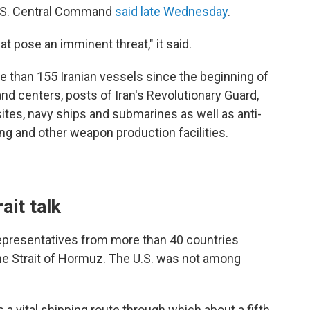
 U.S. Central Command
said late Wednesday
.
hat pose an imminent threat," it said.
e than 155 Iranian vessels since the beginning of
d centers, posts of Iran's Revolutionary Guard,
sites, navy ships and submarines as well as anti-
ng and other weapon production facilities.
ait talk
representatives from more than 40 countries
he Strait of Hormuz. The U.S. was not among
 a vital shipping route through which about a fifth