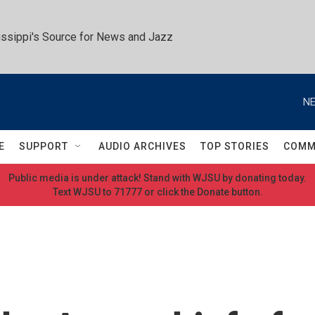
ssippi's Source for News and Jazz
NE
E
SUPPORT
AUDIO ARCHIVES
TOP STORIES
COMM
Public media is under attack! Stand with WJSU by donating today.
Text WJSU to 71777 or click the Donate button.