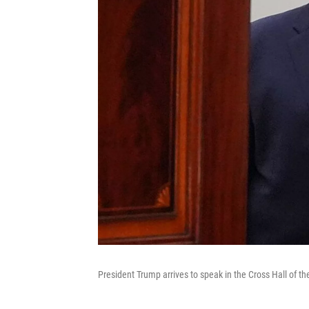
President Trump arrives to speak in the Cross Hall of