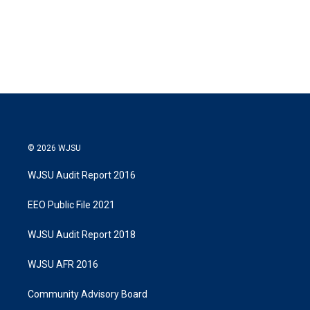
© 2026 WJSU
WJSU Audit Report 2016
EEO Public File 2021
WJSU Audit Report 2018
WJSU AFR 2016
Community Advisory Board