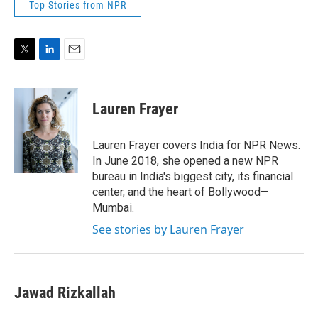
Top Stories from NPR
T
L
E
w
i
m
i
n
a
t
k
i
Lauren Frayer
t
e
l
e
d
r
I
Lauren Frayer covers India for NPR News.
n
In June 2018, she opened a new NPR
bureau in India's biggest city, its financial
center, and the heart of Bollywood—
Mumbai.
See stories by Lauren Frayer
Jawad Rizkallah