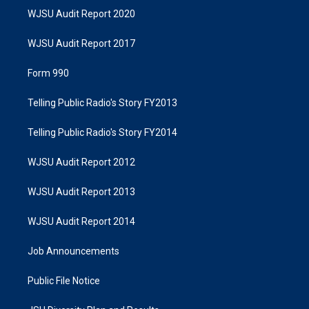
WJSU Audit Report 2020
WJSU Audit Report 2017
Form 990
Telling Public Radio's Story FY2013
Telling Public Radio's Story FY2014
WJSU Audit Report 2012
WJSU Audit Report 2013
WJSU Audit Report 2014
Job Announcements
Public File Notice