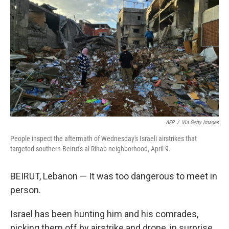
t
e
l
e
d
r
I
n
AFP
/
Via Getty Images
People inspect the aftermath of Wednesday's Israeli airstrikes that
targeted southern Beirut's al-Rihab neighborhood, April 9.
BEIRUT, Lebanon — It was too dangerous to meet in
person.
Israel has been hunting him and his comrades,
picking them off by airstrike and drone, in surprise