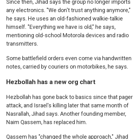
Since then, Jihad says the group no longer imports
any electronics. "We don't trust anything anymore,"
he says. He uses an old-fashioned walkie-talkie
himself. "Everything we have is old," he says,
mentioning old-school Motorola devices and radio
transmitters.
Some battlefield orders even come via handwritten
notes, carried by couriers on motorbikes, he says.
Hezbollah has a new org chart
Hezbollah has gone back to basics since that pager
attack, and Israel's killing later that same month of
Nasrallah, Jihad says. Another founding member,
Naim Qassem, has replaced him.
Qassem has "changed the whole approach," Jihad