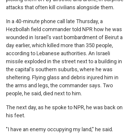
attacks that often kill civilians alongside them.
In a 40-minute phone call late Thursday, a
Hezbollah field commander told NPR how he was
wounded in Israel's vast bombardment of Beirut a
day earlier, which killed more than 350 people,
according to Lebanese authorities. An Israeli
missile exploded in the street next to a building in
the capital's southern suburbs, where he was
sheltering. Flying glass and debris injured him in
the arms and legs, the commander says. Two
people, he said, died next to him.
The next day, as he spoke to NPR, he was back on
his feet.
"I have an enemy occupying my land," he said.