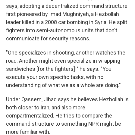
says, adopting a decentralized command structure
first pioneered by Imad Mughniyeh, a Hezbollah
leader killed in a 2008 car bombing in Syria. He split
fighters into semi-autonomous units that don't
communicate for security reasons.
"One specializes in shooting, another watches the
road. Another might even specialize in wrapping
sandwiches [for the fighters]!" he says. "You
execute your own specific tasks, with no
understanding of what we as a whole are doing."
Under Qassem, Jihad says he believes Hezbollah is
both closer to Iran, and also more
compartmentalized. He tries to compare the
command structure to something NPR might be
more familiar with.