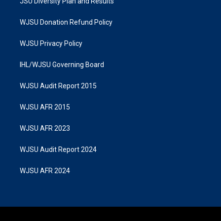
JSU Diversity Plan and Results
WJSU Donation Refund Policy
WJSU Privacy Policy
IHL/WJSU Governing Board
WJSU Audit Report 2015
WJSU AFR 2015
WJSU AFR 2023
WJSU Audit Report 2024
WJSU AFR 2024