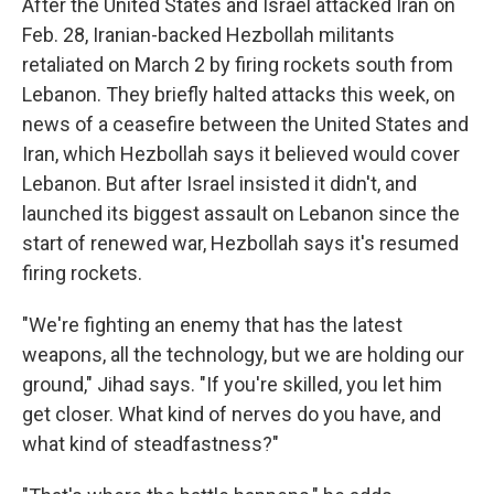
After the United States and Israel attacked Iran on
Feb. 28, Iranian-backed Hezbollah militants
retaliated on March 2 by firing rockets south from
Lebanon. They briefly halted attacks this week, on
news of a ceasefire between the United States and
Iran, which Hezbollah says it believed would cover
Lebanon. But after Israel insisted it didn't, and
launched its biggest assault on Lebanon since the
start of renewed war, Hezbollah says it's resumed
firing rockets.
"We're fighting an enemy that has the latest
weapons, all the technology, but we are holding our
ground," Jihad says. "If you're skilled, you let him
get closer. What kind of nerves do you have, and
what kind of steadfastness?"