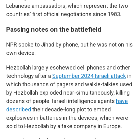
Lebanese ambassadors, which represent the two
countries' first official negotiations since 1983.
Passing notes on the battlefield
NPR spoke to Jihad by phone, but he was not on his
own device.
Hezbollah largely eschewed cell phones and other
technology after a
September 2024 Israeli attack
in
which thousands of pagers and walkie-talkies used
by Hezbollah exploded near-simultaneously, killing
dozens of people. Israeli intelligence agents
have
described
their decade-long plot to embed
explosives in batteries in the devices, which were
sold to Hezbollah by a fake company in Europe.