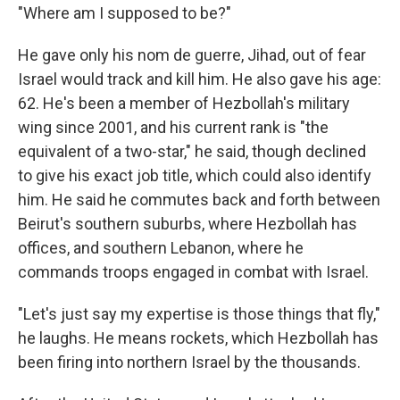
"Where am I supposed to be?"
He gave only his nom de guerre, Jihad, out of fear
Israel would track and kill him. He also gave his age:
62. He's been a member of Hezbollah's military
wing since 2001, and his current rank is "the
equivalent of a two-star," he said, though declined
to give his exact job title, which could also identify
him. He said he commutes back and forth between
Beirut's southern suburbs, where Hezbollah has
offices, and southern Lebanon, where he
commands troops engaged in combat with Israel.
"Let's just say my expertise is those things that fly,"
he laughs. He means rockets, which Hezbollah has
been firing into northern Israel by the thousands.