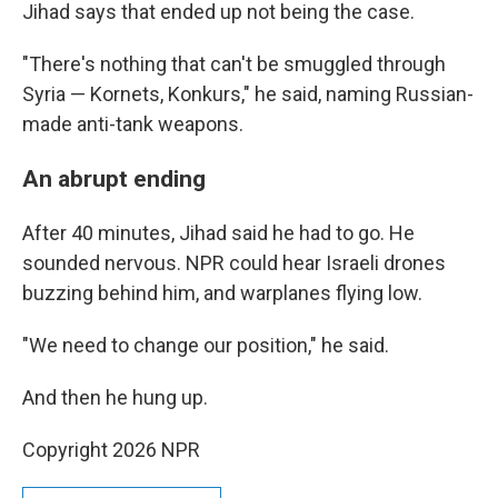
Jihad says that ended up not being the case.
"There's nothing that can't be smuggled through
Syria — Kornets, Konkurs," he said, naming Russian-
made anti-tank weapons.
An abrupt ending
After 40 minutes, Jihad said he had to go. He
sounded nervous. NPR could hear Israeli drones
buzzing behind him, and warplanes flying low.
"We need to change our position," he said.
And then he hung up.
Copyright 2026 NPR