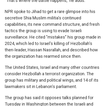
"That's where the battle happens," he adds.
NPR spoke to Jihad to get a rare glimpse into his
secretive Shia Muslim militia's continued
capabilities, its new command structure, and fresh
tactics the group is using to evade Israeli
surveillance. He cited "mistakes" his group made in
2024, which led to Israel's killing of Hezbollah's
then-leader, Hassan Nasrallah, and described how
the organization has rearmed since then.
The United States, Israel and many other countries
consider Hezbollah a terrorist organization. The
group has military and political wings, and 14 of its
lawmakers sit in Lebanon's parliament.
The group has said it opposes talks planned for
Tuesday in Washington between the Israeli and