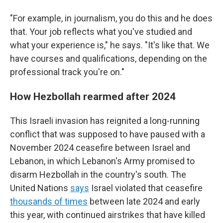
"For example, in journalism, you do this and he does
that. Your job reflects what you've studied and
what your experience is," he says. "It's like that. We
have courses and qualifications, depending on the
professional track you're on."
How Hezbollah rearmed after 2024
This Israeli invasion has reignited a long-running
conflict that was supposed to have paused with a
November 2024 ceasefire between Israel and
Lebanon, in which Lebanon's Army promised to
disarm Hezbollah in the country's south. The
United Nations
says
Israel violated that ceasefire
thousands of times
between late 2024 and early
this year, with continued airstrikes that have killed