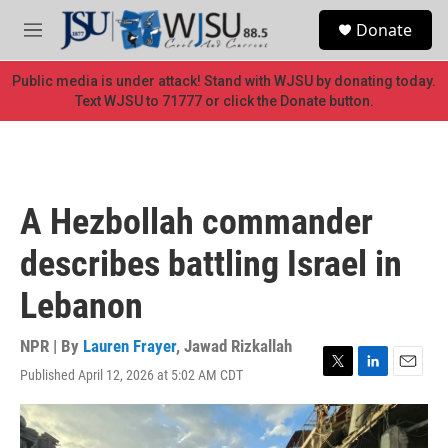
Skip to main content
S
Donate
e
M
a
e
r
n
Public media is under attack! Stand with WJSU by donating today.
c
u
Text WJSU to 71777 or click the Donate button.
h
u
e
r
y
A Hezbollah commander
describes battling Israel in
Lebanon
NPR | By
Lauren Frayer
,
Jawad Rizkallah
Published April 12, 2026 at 5:02 AM CDT
T
L
E
w
i
m
i
n
a
t
k
i