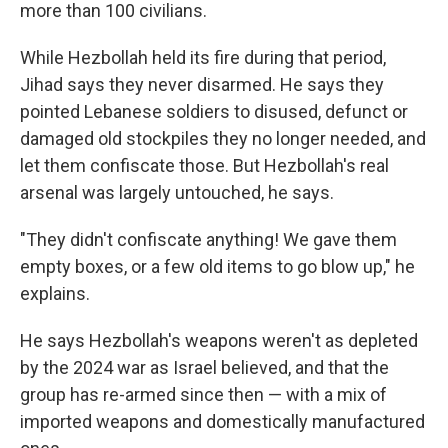
more than 100 civilians.
While Hezbollah held its fire during that period,
Jihad says they never disarmed. He says they
pointed Lebanese soldiers to disused, defunct or
damaged old stockpiles they no longer needed, and
let them confiscate those. But Hezbollah's real
arsenal was largely untouched, he says.
"They didn't confiscate anything! We gave them
empty boxes, or a few old items to go blow up," he
explains.
He says Hezbollah's weapons weren't as depleted
by the 2024 war as Israel believed, and that the
group has re-armed since then — with a mix of
imported weapons and domestically manufactured