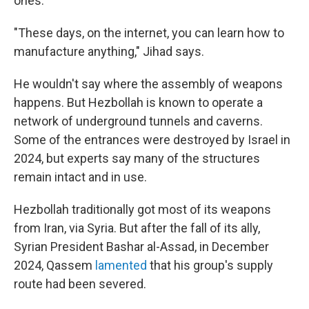
ones.
"These days, on the internet, you can learn how to
manufacture anything," Jihad says.
He wouldn't say where the assembly of weapons
happens. But Hezbollah is known to operate a
network of underground tunnels and caverns.
Some of the entrances were destroyed by Israel in
2024, but experts say many of the structures
remain intact and in use.
Hezbollah traditionally got most of its weapons
from Iran, via Syria. But after the fall of its ally,
Syrian President Bashar al-Assad, in December
2024, Qassem
lamented
that his group's supply
route had been severed.