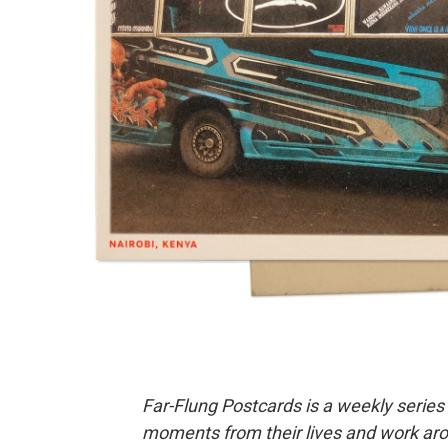
Far-Flung Postcards is a weekly series
moments from their lives and work aro