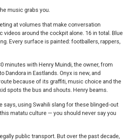
he music grabs you.
eting at volumes that make conversation
 videos around the cockpit alone. 16 in total. Blue
g. Every surface is painted: footballers, rappers,
t 30 minutes with Henry Muindi, the owner, from
 to Dandora in Eastlands. Onyx is new, and
oute because of its graffiti, music choice and the
a kid spots the bus and shouts. Henry beams.
he says, using Swahili slang for these blinged-out
 this matatu culture — you should never say you
gally public transport. But over the past decade,