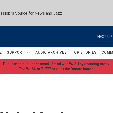
ssippi's Source for News and Jazz
NEXT UP:
E
SUPPORT
AUDIO ARCHIVES
TOP STORIES
COMM
Public media is under attack! Stand with WJSU by donating today.
Text WJSU to 71777 or click the Donate button.