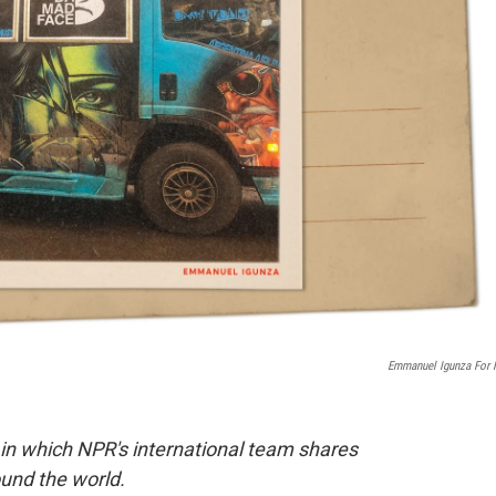
Emmanuel Igunza For
 in which NPR's international team shares
und the world.