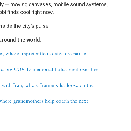
ely — moving canvases, mobile sound systems,
obi finds cool right now.
nside the city's pulse.
around the world:
, where unpretentious cafés are part of
 a big COVID memorial holds vigil over the
 with Iran, where Iranians let loose on the
where grandmothers help coach the next