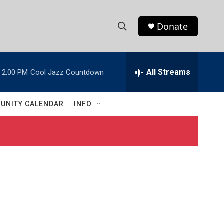
Donate
S
S
e
h
a
r
All Streams
2:00 PM
Cool Jazz Countdown
o
c
h
w
Q
UNITY CALENDAR
INFO
u
S
e
r
e
y
a
r
c
h