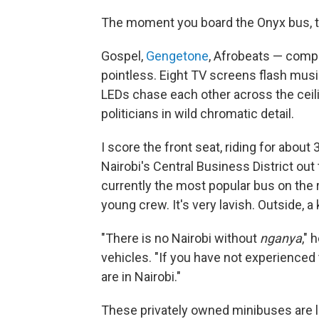
The moment you board the Onyx bus, t
Gospel,
Gengetone
, Afrobeats — comp
pointless. Eight TV screens flash music
LEDs chase each other across the ceilin
politicians in wild chromatic detail.
I score the front seat, riding for abou
Nairobi's Central Business District out
currently the most popular bus on the r
young crew. It's very lavish. Outside, 
"There is no Nairobi without
nganya
," 
vehicles. "If you have not experienced
are in Nairobi."
These privately owned minibuses are le