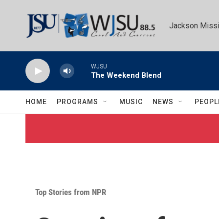
Skip to main content
Jackson Missi
WJSU
The Weekend Blend
HOME
PROGRAMS
MUSIC
NEWS
PEOPL
Top Stories from NPR