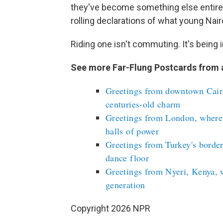
they've become something else entir
rolling declarations of what young Nair
Riding one isn't commuting. It's being i
See more Far-Flung Postcards from 
Greetings from downtown Cairo
centuries-old charm
Greetings from London, where
halls of power
Greetings from Turkey's border
dance floor
Greetings from Nyeri, Kenya, 
generation
Copyright 2026 NPR