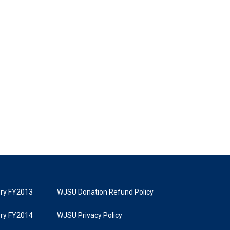
tory FY2013
WJSU Donation Refund Policy
tory FY2014
WJSU Privacy Policy