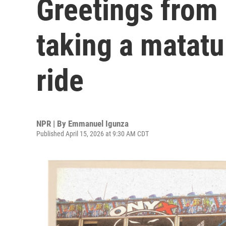
Greetings from 
taking a matatu
ride
NPR | By
Emmanuel Igunza
Published April 15, 2026 at 9:30 AM CDT