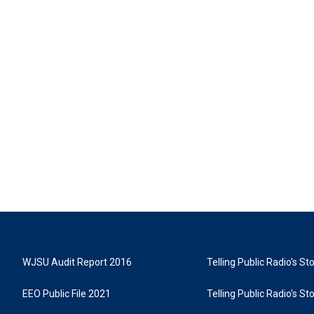
WJSU Audit Report 2016
Telling Public Radio's S
EEO Public File 2021
Telling Public Radio's S