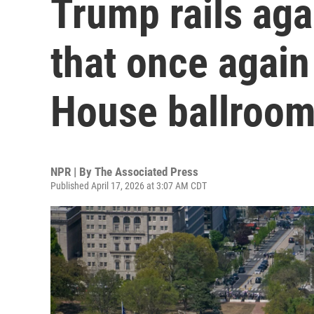
Trump rails aga
that once again 
House ballroom
NPR | By
The Associated Press
Published April 17, 2026 at 3:07 AM CDT