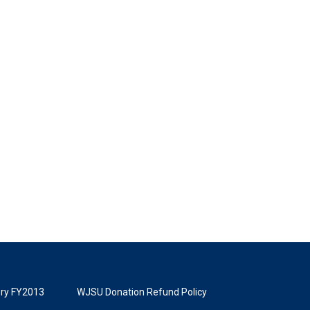
tory FY2013
WJSU Donation Refund Policy