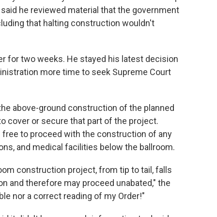
 said he reviewed material that the government
luding that halting construction wouldn't
 for two weeks. He stayed his latest decision
inistration more time to seek Supreme Court
o the above-ground construction of the planned
 cover or secure that part of the project.
 free to proceed with the construction of any
ions, and medical facilities below the ballroom.
om construction project, from tip to tail, falls
ion and therefore may proceed unabated," the
ble nor a correct reading of my Order!"