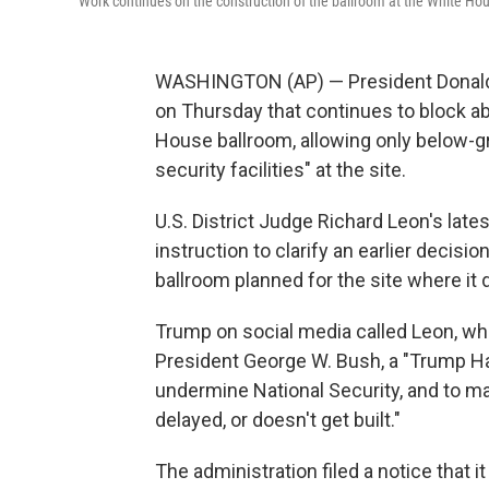
Work continues on the construction of the ballroom at the White Hou
WASHINGTON (AP) — President Donald T
on Thursday that continues to block a
House ballroom, allowing only below-g
security facilities" at the site.
U.S. District Judge Richard Leon's late
instruction to clarify an earlier decis
ballroom planned for the site where it
Trump on social media called Leon, w
President George W. Bush, a "Trump Ha
undermine National Security, and to ma
delayed, or doesn't get built."
The administration filed a notice that it