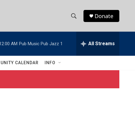
Donate
S
S
e
h
a
r
All Streams
12:00 AM
Pub Music Pub Jazz 1
o
c
h
w
Q
UNITY CALENDAR
INFO
u
S
e
r
e
y
a
r
c
h