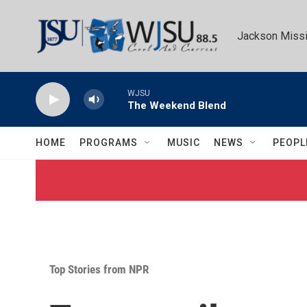
Skip to main content
Jackson Missi
WJSU
The Weekend Blend
HOME
PROGRAMS
MUSIC
NEWS
PEOPL
Top Stories from NPR