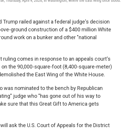
se, Thursday, April 9, 2026, in Washington, where the East Wing once stood.
rump railed against a federal judge's decision
bove-ground construction of a $400 million White
round work on a bunker and other "national
st ruling comes in response to an appeals court's
ion on the 90,000-square-foot (8,400-square-meter)
 demolished the East Wing of the White House.
ho was nominated to the bench by Republican
ting" judge who "has gone out of his way to
ke sure that this Great Gift to America gets
 will ask the U.S. Court of Appeals for the District