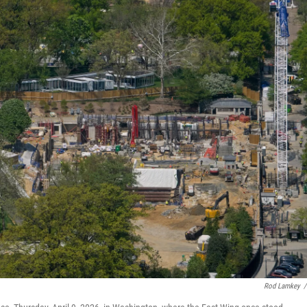
Rod Lamkey
/