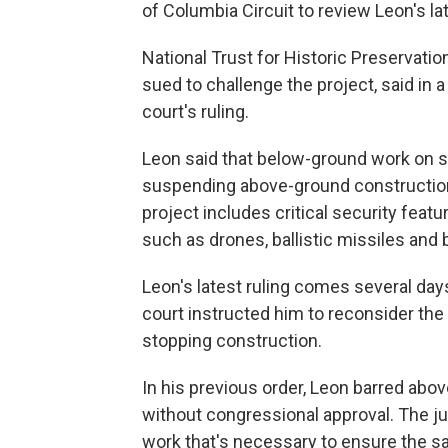
of Columbia Circuit to review Leon's lat
National Trust for Historic Preservati
sued to challenge the project, said in 
court's ruling.
Leon said that below-ground work on 
suspending above-ground construction
project includes critical security featu
such as drones, ballistic missiles and 
Leon's latest ruling comes several day
court instructed him to reconsider the 
stopping construction.
In his previous order, Leon barred ab
without congressional approval. The ju
work that's necessary to ensure the s