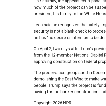
On Saturday, the appeals court panel sa
how much of the project can be suspen
president, his family or the White Hous
Leon said he recognizes the safety impl
security is not a blank check to procee
he has "no desire or intention to be dr
On April 2, two days after Leon's previ
from the 12-member National Capital 
approving construction on federal prop
The preservation group sued in Decemb
demolishing the East Wing to make way
people. Trump says the project is fund
paying for the bunker construction and
Copyright 2026 NPR