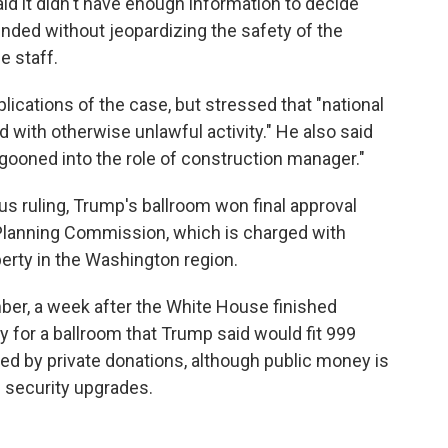
id it didn't have enough information to decide
ded without jeopardizing the safety of the
e staff.
ications of the case, but stressed that "national
d with otherwise unlawful activity." He also said
agooned into the role of construction manager."
ous ruling, Trump's ballroom won final approval
Planning Commission, which is charged with
erty in the Washington region.
er, a week after the White House finished
 for a ballroom that Trump said would fit 999
ed by private donations, although public money is
 security upgrades.