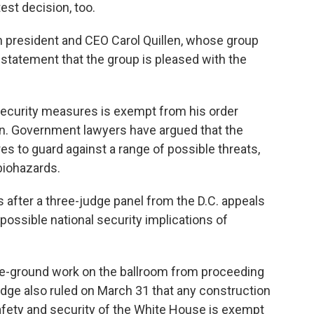
est decision, too.
on president and CEO Carol Quillen, whose group
a statement that the group is pleased with the
security measures is exempt from his order
. Government lawyers have argued that the
res to guard against a range of possible threats,
biohazards.
s after a three-judge panel from the D.C. appeals
possible national security implications of
ove-ground work on the ballroom from proceeding
dge also ruled on March 31 that any construction
afety and security of the White House is exempt