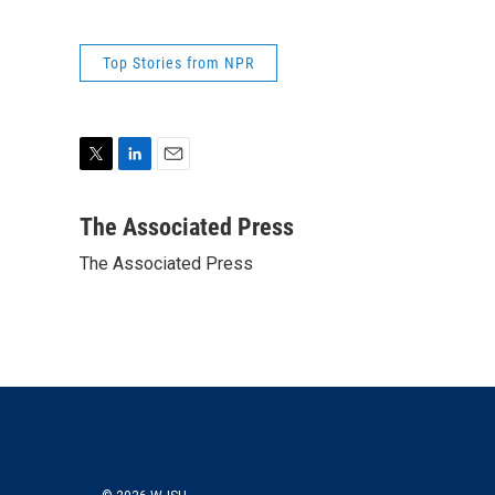
Top Stories from NPR
T
L
E
w
i
m
i
n
a
The Associated Press
t
k
i
The Associated Press
t
e
l
e
d
r
I
n