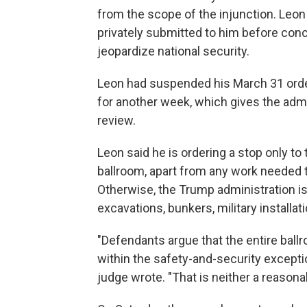
from the scope of the injunction. Leon
privately submitted to him before conc
jeopardize national security.
Leon had suspended his March 31 order
for another week, which gives the adm
review.
Leon said he is ordering a stop only t
ballroom, apart from any work needed to
Otherwise, the Trump administration is
excavations, bunkers, military installat
"Defendants argue that the entire ballro
within the safety-and-security except
judge wrote. "That is neither a reasona