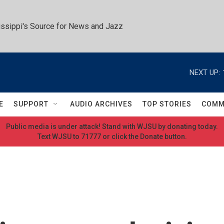
ssippi's Source for News and Jazz
NEXT UP:
E
SUPPORT
AUDIO ARCHIVES
TOP STORIES
COMM
Public media is under attack! Stand with WJSU by donating today.
Text WJSU to 71777 or click the Donate button.