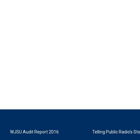
WJSU Audit Report 2016
Telling Public Radio's S