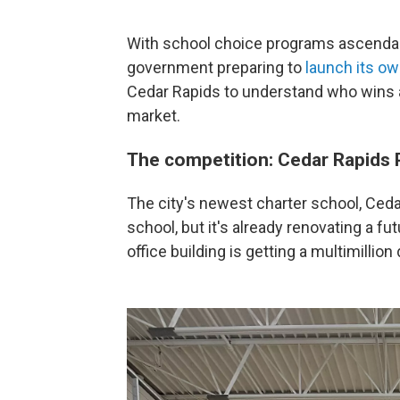
With school choice programs ascendant
government preparing to
launch its o
Cedar Rapids to understand who wins
market.
The competition: Cedar Rapids 
The city's newest charter school, Cedar 
school, but it's already renovating a f
office building is getting a multimillion