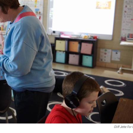
Cliff Jette For