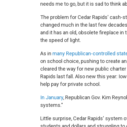
needs me to go, but it is sad to think 
The problem for Cedar Rapids' cash-stra
changed much in the last few decades 
and it has an old, obsolete fireplace in
the speed of light.
As in
many Republican-controlled stat
on school choice, pushing to create an
cleared the way for new public charter
Rapids last fall. Also new this year: Io
help pay for private school.
In January
, Republican Gov. Kim Reynol
systems."
Little surprise, Cedar Rapids' system of
students and dollars and struggling to