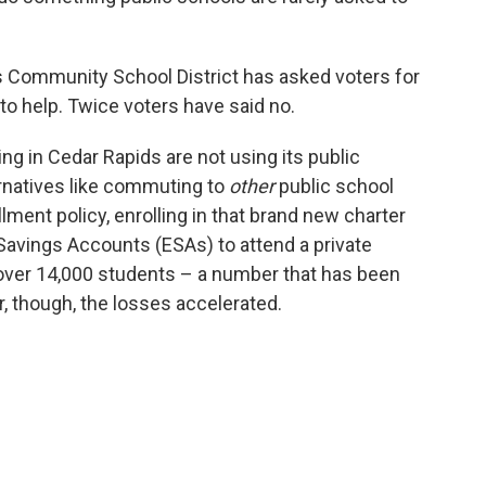
s Community School District has asked voters for
o help. Twice voters have said no.
ing in Cedar Rapids are not using its public
ernatives like commuting to
other
public school
lment policy, enrolling in that brand new charter
Savings Accounts (ESAs) to attend a private
t over 14,000 students – a number that has been
r, though, the losses accelerated.