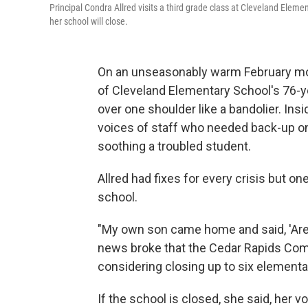
Principal Condra Allred visits a third grade class at Cleveland Element
her school will close.
On an unseasonably warm February morn
of Cleveland Elementary School's 76-ye
over one shoulder like a bandolier. Ins
voices of staff who needed back-up on 
soothing a troubled student.
Allred had fixes for every crisis but on
school.
"My own son came home and said, 'Are y
news broke that the Cedar Rapids Comm
considering closing up to six elementar
If the school is closed, she said, her vo