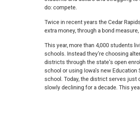
do: compete.
Twice in recent years the Cedar Rapid
extra money, through a bond measure, t
This year, more than 4,000 students liv
schools. Instead they're choosing alt
districts through the state's open enrol
school or using Iowa's new Education 
school. Today, the district serves jus
slowly declining for a decade. This yea