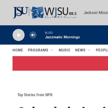
Skip to main content
Jackson Missi
WJSU
Jazzmatic Mornings
HOME
PROGRAMS
MUSIC
NEWS
PEOPL
Top Stories from NPR