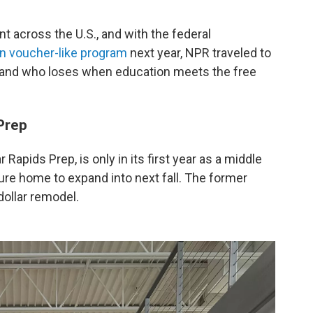
 across the U.S., and with the federal
wn voucher-like program
next year, NPR traveled to
 and who loses when education meets the free
Prep
Rapids Prep, is only in its first year as a middle
uture home to expand into next fall. The former
 dollar remodel.