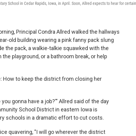
ary School in Cedar Rapids, Iowa, in April. Soon, Allred expects to hear for certain
ing, Principal Condra Allred walked the hallways
ar-old building wearing a pink fanny pack slung
ide the pack, a walkie-talkie squawked with the
the playground, or a bathroom break, or help
e: How to keep the district from closing her
ou gonna have a job?'" Allred said of the day
unity School District in eastern Iowa is
y schools in a dramatic effort to cut costs.
ice quavering, "I will go wherever the district