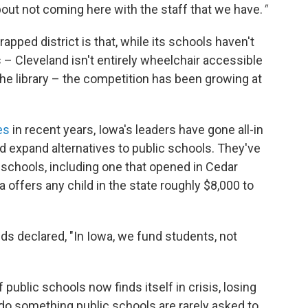
about not coming here with the staff that we have.
"
pped district is that, while its schools haven't
– Cleveland isn't entirely wheelchair accessible
 the library – the competition has been growing at
es
in recent years, Iowa's leaders have gone all-in
d expand alternatives to public schools. They've
 schools, including one that opened in Cedar
wa offers any child in the state roughly $8,000 to
ds declared, "In Iowa, we fund students, not
 public schools now finds itself in crisis, losing
 do something public schools are rarely asked to