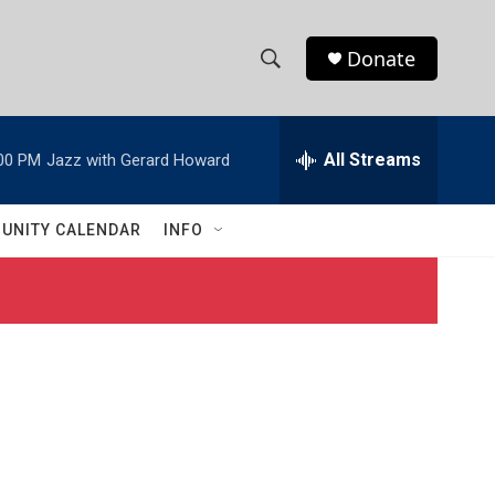
Donate
S
S
e
h
a
r
All Streams
00 PM
Jazz with Gerard Howard
o
c
h
w
Q
UNITY CALENDAR
INFO
u
S
e
r
e
y
a
r
c
h