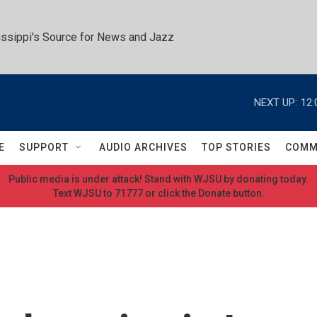
ssippi's Source for News and Jazz
NEXT UP:
12:
E
SUPPORT
AUDIO ARCHIVES
TOP STORIES
COMM
Public media is under attack! Stand with WJSU by donating today.
Text WJSU to 71777 or click the Donate button.