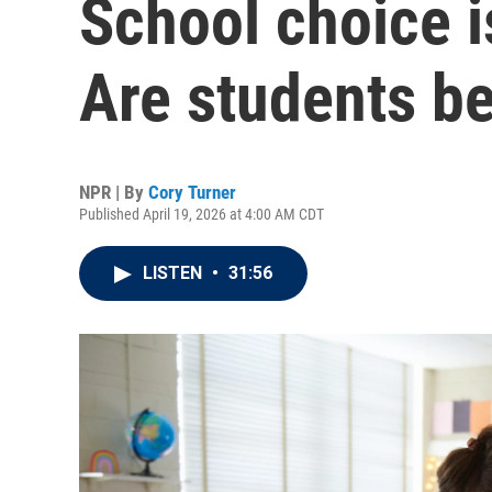
School choice i
Are students be
NPR | By
Cory Turner
Published April 19, 2026 at 4:00 AM CDT
LISTEN
•
31:56