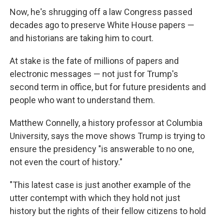
Now, he's shrugging off a law Congress passed
decades ago to preserve White House papers —
and historians are taking him to court.
At stake is the fate of millions of papers and
electronic messages — not just for Trump's
second term in office, but for future presidents and
people who want to understand them.
Matthew Connelly, a history professor at Columbia
University, says the move shows Trump is trying to
ensure the presidency "is answerable to no one,
not even the court of history."
"This latest case is just another example of the
utter contempt with which they hold not just
history but the rights of their fellow citizens to hold