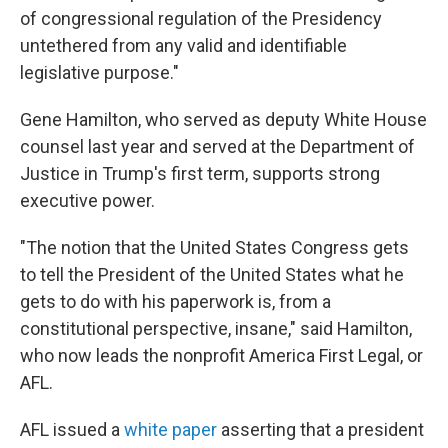
of congressional regulation of the Presidency
untethered from any valid and identifiable
legislative purpose."
Gene Hamilton, who served as deputy White House
counsel last year and served at the Department of
Justice in Trump's first term, supports strong
executive power.
"The notion that the United States Congress gets
to tell the President of the United States what he
gets to do with his paperwork is, from a
constitutional perspective, insane," said Hamilton,
who now leads the nonprofit America First Legal, or
AFL.
AFL issued a
white paper
asserting that a president