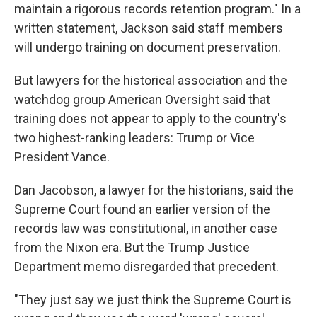
maintain a rigorous records retention program." In a
written statement, Jackson said staff members
will undergo training on document preservation.
But lawyers for the historical association and the
watchdog group American Oversight said that
training does not appear to apply to the country's
two highest-ranking leaders: Trump or Vice
President Vance.
Dan Jacobson, a lawyer for the historians, said the
Supreme Court found an earlier version of the
records law was constitutional, in another case
from the Nixon era. But the Trump Justice
Department memo disregarded that precedent.
"They just say we just think the Supreme Court is