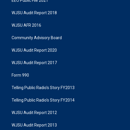
EEO Public File 2021
WJSU Audit Report 2018
WJSU AFR 2016
Community Advisory Board
WJSU Audit Report 2020
WJSU Audit Report 2017
Form 990
Telling Public Radio's Story FY2013
Telling Public Radio's Story FY2014
WJSU Audit Report 2012
WJSU Audit Report 2013