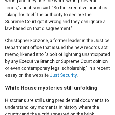
wrong and they use the word 'wrong' several
times," Jacobson said. "So the executive branch is
taking for itself the authority to declare the
Supreme Court got it wrong and they can ignore a
law based on that disagreement."
Christopher Fonzone, a former leader in the Justice
Department office that issued the new records act
memo, likened it to "a bolt of lightning unanticipated
by any Executive Branch or Supreme Court opinion
or even contemporary legal scholarship," in a recent
essay on the website
Just Security
.
White House mysteries still unfolding
Historians are still using presidential documents to
understand key moments in history where the
country and the world appeared on the brink.