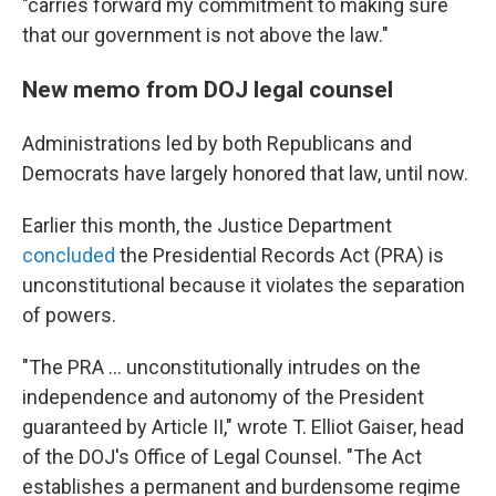
"carries forward my commitment to making sure
that our government is not above the law."
New memo from DOJ legal counsel
Administrations led by both Republicans and
Democrats have largely honored that law, until now.
Earlier this month, the Justice Department
concluded
the Presidential Records Act (PRA) is
unconstitutional because it violates the separation
of powers.
"The PRA … unconstitutionally intrudes on the
independence and autonomy of the President
guaranteed by Article II," wrote T. Elliot Gaiser, head
of the DOJ's Office of Legal Counsel. "The Act
establishes a permanent and burdensome regime