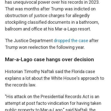
has unequivocal power over his records in 2023.
That was months after Trump was indicted on
obstruction of justice charges for allegedly
stockpiling classified documents in a bathroom,
ballroom and office at his Mar-a-Lago resort.
The Justice Department
dropped the case
after
Trump won reelection the following year.
Mar-a-Lago case hangs over decision
Historian Timothy Naftali said the Florida case
explains a lot about the White House's approach to
the records law.
"His attack on the Presidential Records Act is an
attempt at post facto vindication for having taken
public property to Mar-a-Lago," said Naftali, the