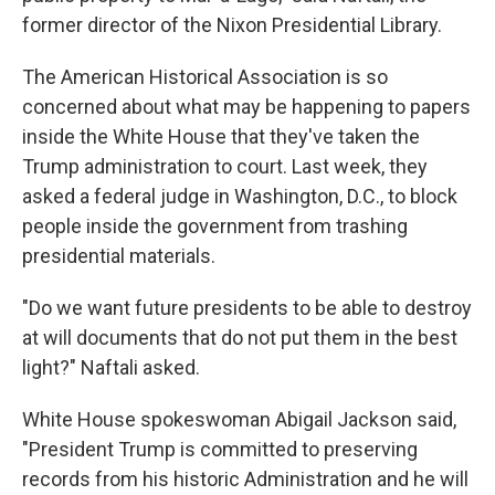
former director of the Nixon Presidential Library.
The American Historical Association is so
concerned about what may be happening to papers
inside the White House that they've taken the
Trump administration to court. Last
week, they
asked a federal judge in Washington, D.C., to block
people inside the government from trashing
presidential materials.
"Do we want future presidents to be able to destroy
at will documents that do not put them in the best
light?" Naftali asked.
White House spokeswoman Abigail Jackson said,
"President Trump is committed to preserving
records from his historic Administration and he will