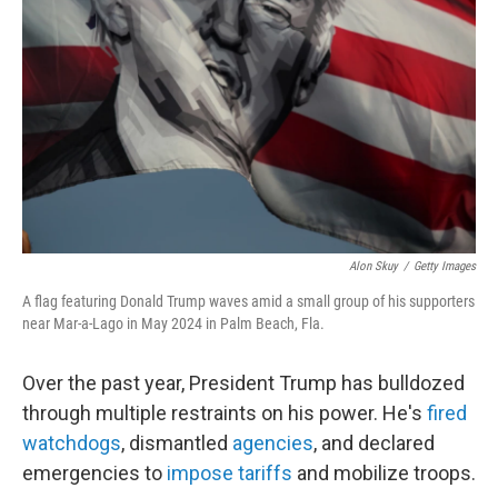
t
e
l
e
d
r
I
n
Alon Skuy
/
Getty Images
A flag featuring Donald Trump waves amid a small group of his supporters
near Mar-a-Lago in May 2024 in Palm Beach, Fla.
Over the past year, President Trump has bulldozed
through multiple restraints on his power. He's
fired
watchdogs
, dismantled
agencies
, and declared
emergencies to
impose tariffs
and mobilize troops.