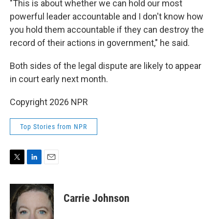
"This is about whether we can hold our most
powerful leader accountable and I don't know how
you hold them accountable if they can destroy the
record of their actions in government," he said.
Both sides of the legal dispute are likely to appear
in court early next month.
Copyright 2026 NPR
Top Stories from NPR
T
L
E
w
i
m
i
n
a
t
k
i
Carrie Johnson
t
e
l
e
d