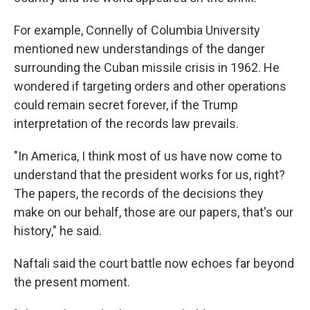
For example, Connelly of Columbia University
mentioned new understandings of the danger
surrounding the Cuban missile crisis in 1962. He
wondered if targeting orders and other operations
could remain secret forever, if the Trump
interpretation of the records law prevails.
"In America, I think most of us have now come to
understand that the president works for us, right?
The papers, the records of the decisions they
make on our behalf, those are our papers, that's our
history," he said.
Naftali said the court battle now echoes far beyond
the present moment.