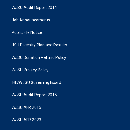
WJSU Audit Report 2014
Job Announcements
Public File Notice
JSU Diversity Plan and Results
WJSU Donation Refund Policy
WJSU Privacy Policy
IHL/WJSU Governing Board
WJSU Audit Report 2015
WJSU AFR 2015
WJSU AFR 2023