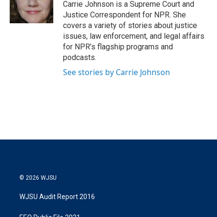
r
I
Carrie Johnson is a Supreme Court and
n
Justice Correspondent for NPR. She
covers a variety of stories about justice
issues, law enforcement, and legal affairs
for NPR’s flagship programs and
podcasts.
See stories by Carrie Johnson
© 2026 WJSU
WJSU Audit Report 2016