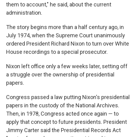
them to account," he said, about the current
administration.
The story begins more than a half century ago, in
July 1974, when the Supreme Court unanimously
ordered President Richard Nixon to turn over White
House recordings to a special prosecutor.
Nixon left office only a few weeks later, setting off
a struggle over the ownership of presidential
papers.
Congress passed a law putting Nixon's presidential
papers in the custody of the National Archives.
Then, in 1978, Congress acted once again — to
apply that concept to future presidents. President
Jimmy Carter said the Presidential Records Act