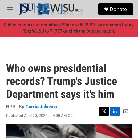
Skip to main content
S
Donate
e
M
a
e
r
n
Public media is under attack! Stand with WJSU by donating today.
c
u
Text WJSU to 71777 or click the Donate button.
h
u
e
r
y
Who owns presidential
records? Trump's Justice
Department says it's him
NPR | By
Carrie Johnson
Published April 20, 2026 at 4:00 AM CDT
T
L
E
w
i
m
i
n
a
t
k
i