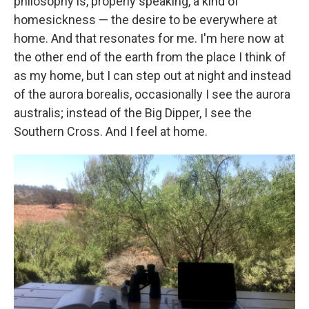
philosophy is, properly speaking, a kind of
homesickness — the desire to be everywhere at
home. And that resonates for me. I'm here now at
the other end of the earth from the place I think of
as my home, but I can step out at night and instead
of the aurora borealis, occasionally I see the aurora
australis; instead of the Big Dipper, I see the
Southern Cross. And I feel at home.