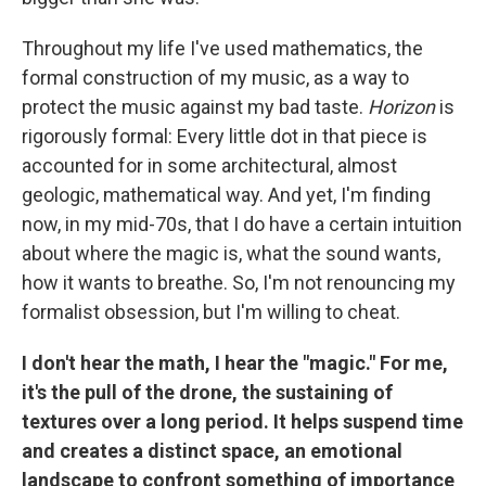
Throughout my life I've used mathematics, the
formal construction of my music, as a way to
protect the music against my bad taste.
Horizon
is
rigorously formal: Every little dot in that piece is
accounted for in some architectural, almost
geologic, mathematical way. And yet, I'm finding
now, in my mid-70s, that I do have a certain intuition
about where the magic is, what the sound wants,
how it wants to breathe. So, I'm not renouncing my
formalist obsession, but I'm willing to cheat.
I don't hear the math, I hear the "magic." For me,
it's the pull of the drone, the sustaining of
textures over a long period. It helps suspend time
and creates a distinct space, an emotional
landscape to confront something of importance