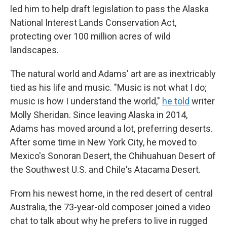
led him to help draft legislation to pass the Alaska
National Interest Lands Conservation Act,
protecting over 100 million acres of wild
landscapes.
The natural world and Adams' art are as inextricably
tied as his life and music. "Music is not what I do;
music is how I understand the world,"
he told
writer
Molly Sheridan. Since leaving Alaska in 2014,
Adams has moved around a lot, preferring deserts.
After some time in New York City, he moved to
Mexico's Sonoran Desert, the Chihuahuan Desert of
the Southwest U.S. and Chile's Atacama Desert.
From his newest home, in the red desert of central
Australia, the 73-year-old composer joined a video
chat to talk about why he prefers to live in rugged