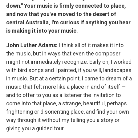
down." Your music is firmly connected to place,
and now that you've moved to the desert of
central Australia, I'm curious if anything you hear
is making it into your music.
John Luther Adams:
I think all of it makes it into
the music, but in ways that even the composer
might not immediately recognize. Early on, I worked
with bird songs and I painted, if you will, landscapes
in music. But at a certain point, I came to dream of a
music that felt more like a place in and of itself —
and to offer to you as a listener the invitation to
come into that place, a strange, beautiful, perhaps
frightening or disorienting place, and find your own
way through it without my telling you a story or
giving you a guided tour.