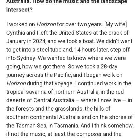
Australia. How do the music and the landscape
intersect?
I worked on
Horizon
for over two years. [My wife]
Cynthia and I left the United States at the crack of
January in 2024, and we took a boat. We didn't want
to get into a steel tube and, 14 hours later, step off
into Sydney: We wanted to know where we were
going, how we got there. So we took a 28-day
journey across the Pacific, and I began work on
Horizon
during that voyage. I continued work in the
tropical savanna of northern Australia, in the red
deserts of Central Australia — where I now live — in
the forests and the grasslands, the hills of
southern continental Australia and on the shores of
the Tasman Sea, in Tasmania. And I think somehow,
if not the music, at least the composer and the