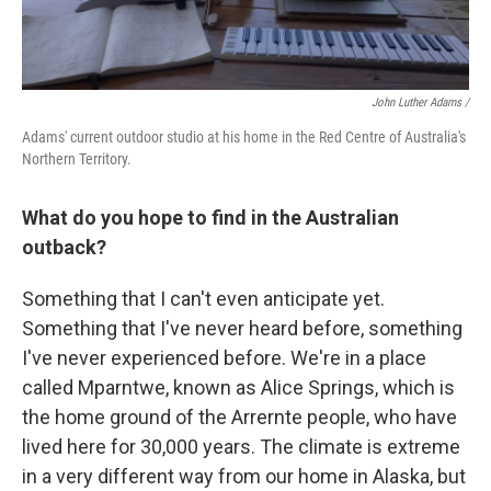
John Luther Adams /
Adams' current outdoor studio at his home in the Red Centre of Australia's
Northern Territory.
What do you hope to find in the Australian
outback?
Something that I can't even anticipate yet.
Something that I've never heard before, something
I've never experienced before. We're in a place
called Mparntwe, known as Alice Springs, which is
the home ground of the Arrernte people, who have
lived here for 30,000 years. The climate is extreme
in a very different way from our home in Alaska, but