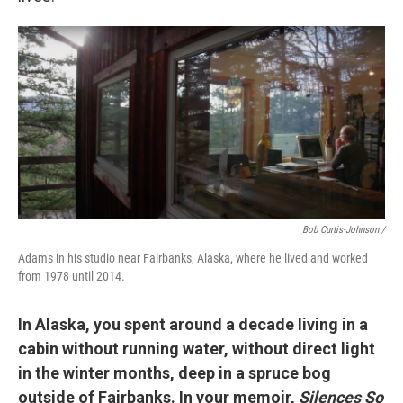
Bob Curtis-Johnson /
Adams in his studio near Fairbanks, Alaska, where he lived and worked
from 1978 until 2014.
In Alaska, you spent around a decade living in a
cabin without running water, without direct light
in the winter months, deep in a spruce bog
outside of Fairbanks. In your memoir,
Silences So