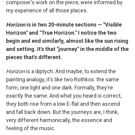
composer's work on the piece, were informed by
my experience of all those places.
Horizon
is in two 20-minute sections — "Visible
Horizon" and "True Horizon." I notice the two
begin and end similarly, almost like the sun rising
and setting. It's that "journey" in the middle of the
pieces that's different.
Horizon
is a diptych. And maybe, to extend the
painting analogy, it's like two Rothkos: the same
form, one light and one dark. Formally, they're
exactly the same. And what you heard is correct,
they both rise from a low E-flat and then ascend
and fall back down. But the journeys are, I think,
very different harmonically, the essence and
feeling of the music.