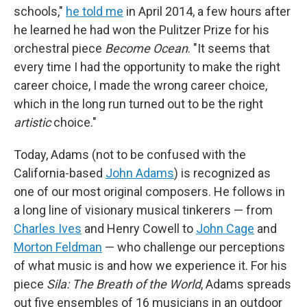
schools,"
he told me
in April 2014, a few hours after
he learned he had won the Pulitzer Prize for his
orchestral piece
Become Ocean
. "It seems that
every time I had the opportunity to make the right
career choice, I made the wrong career choice,
which in the long run turned out to be the right
artistic
choice."
Today, Adams (not to be confused with the
California-based
John Adams
) is recognized as
one of our most original composers. He follows in
a long line of visionary musical tinkerers — from
Charles Ives
and Henry Cowell to
John Cage
and
Morton Feldman
— who challenge our perceptions
of what music is and how we experience it. For his
piece
Sila: The Breath of the World
, Adams spreads
out five ensembles of 16 musicians in an outdoor