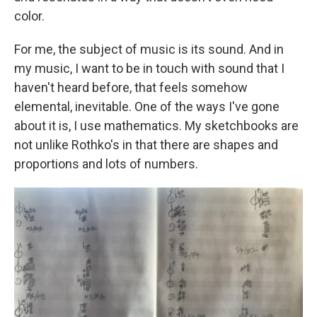
color.
For me, the subject of music is its sound. And in
my music, I want to be in touch with sound that I
haven't heard before, that feels somehow
elemental, inevitable. One of the ways I've gone
about it is, I use mathematics. My sketchbooks are
not unlike Rothko's in that there are shapes and
proportions and lots of numbers.