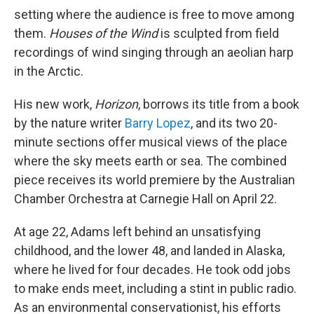
setting where the audience is free to move among
them.
Houses of the Wind
is sculpted from field
recordings of wind singing through an aeolian harp
in the Arctic.
His new work,
Horizon
, borrows its title from a book
by the nature writer
Barry Lopez
, and its two 20-
minute sections offer musical views of the place
where the sky meets earth or sea. The combined
piece receives its world premiere by the Australian
Chamber Orchestra at Carnegie Hall on April 22.
At age 22, Adams left behind an unsatisfying
childhood, and the lower 48, and landed in Alaska,
where he lived for four decades. He took odd jobs
to make ends meet, including a stint in public radio.
As an environmental conservationist, his efforts