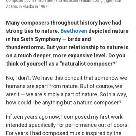
Composer Lou Harrison (left) and musician William Colvig (right) visit
Adams in Alaska in 1987.
Many composers throughout history have had
strong ties to nature.
Beethoven
depicted nature
in his Sixth Symphony — birds and
thunderstorms. But your relationship to nature is
on a much deeper, more expansive level. Do you
think of yourself as a "naturalist composer?"
No, I don't. We have this conceit that somehow we
humans are apart from nature. But of course, we
aren't — we are simply a part of nature. So in a way,
how could I be anything but a nature composer?
Fifteen years ago now, I composed my first work
intended specifically for performance out of doors.
For years I had composed music inspired by the