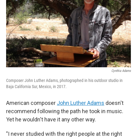
r
I
n
Cynthia Adams
Composer John Luther Adams, photographed in his outdoor studio in
Baja California Sur, Mexico, in 2017.
American composer
John Luther Adams
doesn't
recommend following the path he took in music.
Yet he wouldn't have it any other way.
"I never studied with the right people at the right