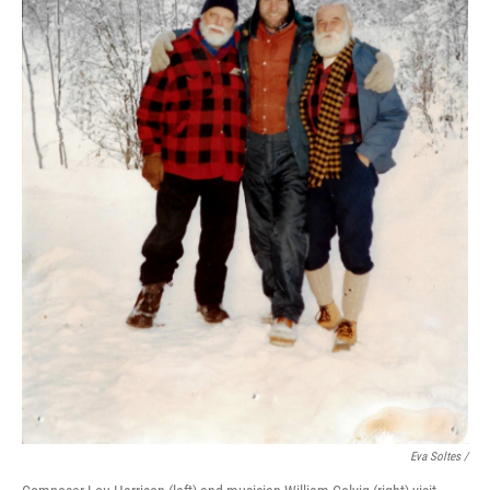
Eva Soltes /