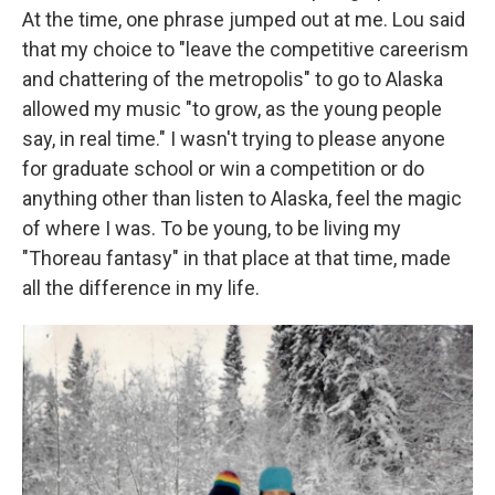
At the time, one phrase jumped out at me. Lou said
that my choice to "leave the competitive careerism
and chattering of the metropolis" to go to Alaska
allowed my music "to grow, as the young people
say, in real time." I wasn't trying to please anyone
for graduate school or win a competition or do
anything other than listen to Alaska, feel the magic
of where I was. To be young, to be living my
"Thoreau fantasy" in that place at that time, made
all the difference in my life.