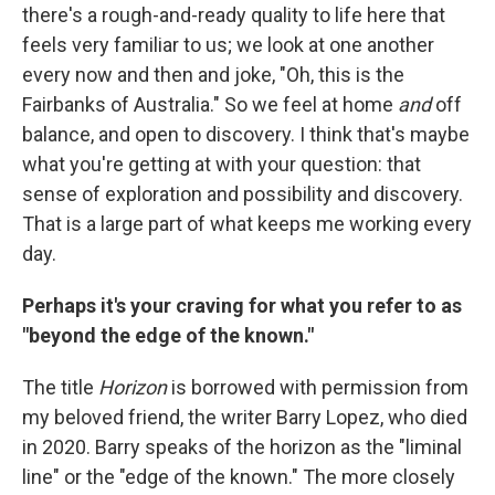
there's a rough-and-ready quality to life here that
feels very familiar to us; we look at one another
every now and then and joke, "Oh, this is the
Fairbanks of Australia." So we feel at home
and
off
balance, and open to discovery. I think that's maybe
what you're getting at with your question: that
sense of exploration and possibility and discovery.
That is a large part of what keeps me working every
day.
Perhaps it's your craving for what you refer to as
"beyond the edge of the known."
The title
Horizon
is borrowed with permission from
my beloved friend, the writer Barry Lopez, who died
in 2020. Barry speaks of the horizon as the "liminal
line" or the "edge of the known." The more closely