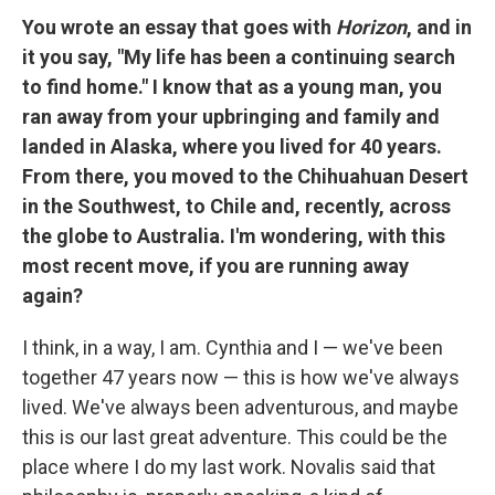
You wrote an essay that goes with
Horizon
, and in
it you say, "My life has been a continuing search
to find home." I know that as a young man, you
ran away from your upbringing and family and
landed in Alaska, where you lived for 40 years.
From there, you moved to the Chihuahuan Desert
in the Southwest, to Chile and, recently, across
the globe to Australia. I'm wondering, with this
most recent move, if you are running away
again?
I think, in a way, I am. Cynthia and I — we've been
together 47 years now — this is how we've always
lived. We've always been adventurous, and maybe
this is our last great adventure. This could be the
place where I do my last work. Novalis said that