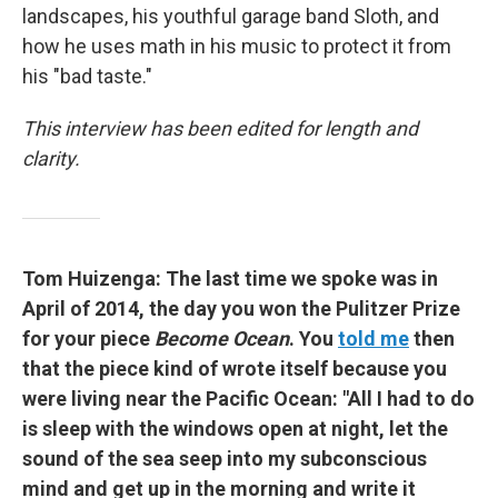
landscapes, his youthful garage band Sloth, and
how he uses math in his music to protect it from
his "bad taste."
This interview has been edited for length and
clarity.
Tom Huizenga: The last time we spoke was in
April of 2014, the day you won the Pulitzer Prize
for your piece
Become Ocean
. You
told me
then
that the piece kind of wrote itself because you
were living near the Pacific Ocean: "All I had to do
is sleep with the windows open at night, let the
sound of the sea seep into my subconscious
mind and get up in the morning and write it