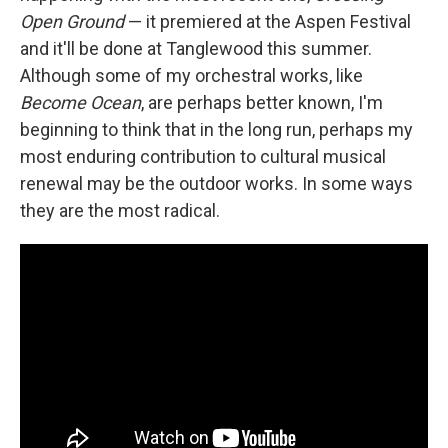
Open Ground
— it premiered at the Aspen Festival
and it'll be done at Tanglewood this summer.
Although some of my orchestral works, like
Become Ocean
, are perhaps better known, I'm
beginning to think that in the long run, perhaps my
most enduring contribution to cultural musical
renewal may be the outdoor works. In some ways
they are the most radical.