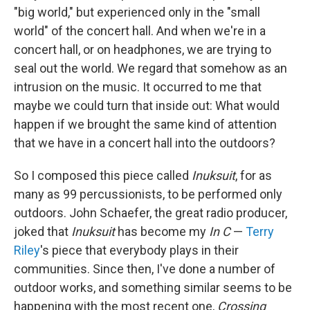
"big world," but experienced only in the "small
world" of the concert hall. And when we're in a
concert hall, or on headphones, we are trying to
seal out the world. We regard that somehow as an
intrusion on the music. It occurred to me that
maybe we could turn that inside out: What would
happen if we brought the same kind of attention
that we have in a concert hall into the outdoors?
So I composed this piece called
Inuksuit
, for as
many as 99 percussionists, to be performed only
outdoors. John Schaefer, the great radio producer,
joked that
Inuksuit
has become my
In C
—
Terry
Riley
's piece that everybody plays in their
communities. Since then, I've done a number of
outdoor works, and something similar seems to be
happening with the most recent one,
Crossing