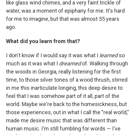
like glass wind chimes, and a very faint trickle of
water, was a moment of epiphany for me. It's hard
for me to imagine, but that was almost 55 years
ago.
What did you learn from that?
I don't know if I would say it was what I
learned
so
much as it was what I
dreamed
of. Walking through
the woods in Georgia, really listening for the first
time, to those silver tones of a wood thrush, stirred
in me this inarticulate longing, this deep desire to
feel that I was somehow part of it all, part of the
world. Maybe we're back to the homesickness, but
those experiences, out in what I call the "real world,"
made me desire music that was different than
human music. I'm still fumbling for words — I've