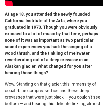
At age 18, you attended the newly founded
California Institute of the Arts, where you
graduated in 1973. Though you were obviously
exposed to a lot of music by that time, perhaps
none of it was as important as two particular
sound experiences you had: the singing of a
wood thrush, and the tinkling of meltwater
reverberating out of a deep crevasse in an
Alaskan glacier. What changed for you after
hearing those things?
Wow. Standing on that glacier, this immensity of
cobalt-blue compressed ice and these deep
crevasses that were just black — you couldn't see
bottom — and hearing this delicate tinkling, almost