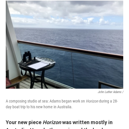
John Luther Adams /
A composing studio at sea: Adams began work on
Horizon
during a 28-
day boat trip to his new home in Australia.
Your new piece
Horizon
was written mostly in