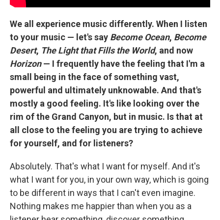
We all experience music differently. When I listen
to your music — let's say
Become Ocean
,
Become
Desert
,
The Light that Fills the World
, and now
Horizon
— I frequently have the feeling that I'm a
small being in the face of something vast,
powerful and ultimately unknowable. And that's
mostly a good feeling. It's like looking over the
rim of the Grand Canyon, but in music. Is that at
all close to the feeling you are trying to achieve
for yourself, and for listeners?
Absolutely. That's what I want for myself. And it's
what I want for you, in your own way, which is going
to be different in ways that I can't even imagine.
Nothing makes me happier than when you as a
listener hear something, discover something,