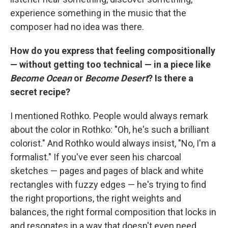
experience something in the music that the
composer had no idea was there.
How do you express that feeling compositionally
— without getting too technical — in a piece like
Become Ocean
or
Become Desert
? Is there a
secret recipe?
I mentioned Rothko. People would always remark
about the color in Rothko: "Oh, he's such a brilliant
colorist." And Rothko would always insist, "No, I'm a
formalist." If you've ever seen his charcoal
sketches — pages and pages of black and white
rectangles with fuzzy edges — he's trying to find
the right proportions, the right weights and
balances, the right formal composition that locks in
and resonates in a way that doesn't even need