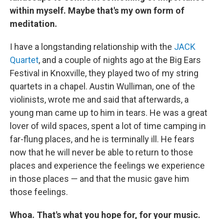
within myself. Maybe that's my own form of
meditation.
I have a longstanding relationship with the
JACK
Quartet
, and a couple of nights ago at the Big Ears
Festival in Knoxville, they played two of my string
quartets in a chapel. Austin Wulliman, one of the
violinists, wrote me and said that afterwards, a
young man came up to him in tears. He was a great
lover of wild spaces, spent a lot of time camping in
far-flung places, and he is terminally ill. He fears
now that he will never be able to return to those
places and experience the feelings we experience
in those places — and that the music gave him
those feelings.
Whoa. That's what you hope for, for your music.