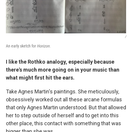
/
An early sketch for
Horizon
.
I like the Rothko analogy, especially because
there's much more going on in your music than
what might first hit the ears.
Take Agnes Martin's paintings. She meticulously,
obsessively worked out all these arcane formulas
that only Agnes Martin understood. But that allowed
her to step outside of herself and to get into this
other place, this contact with something that was
bigger than she was.