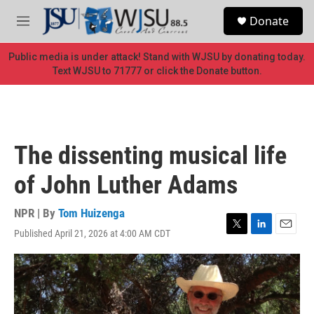
Skip to main content
S
Donate
e
M
a
e
r
n
Public media is under attack! Stand with WJSU by donating today.
c
u
Text WJSU to 71777 or click the Donate button.
h
u
e
r
y
The dissenting musical life
of John Luther Adams
NPR | By
Tom Huizenga
Published April 21, 2026 at 4:00 AM CDT
T
L
E
w
i
m
i
n
a
t
k
i
t
e
l
e
d