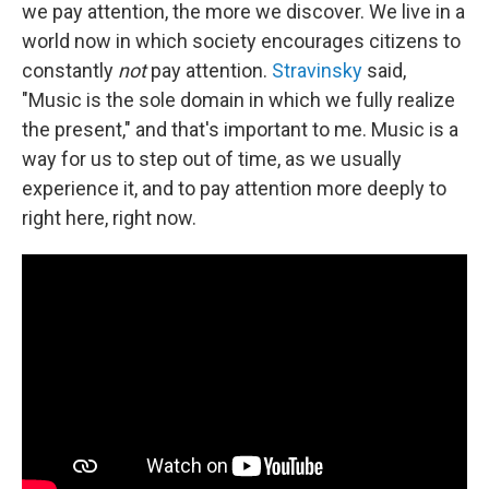
we pay attention, the more we discover. We live in a
world now in which society encourages citizens to
constantly
not
pay attention.
Stravinsky
said,
"Music is the sole domain in which we fully realize
the present," and that's important to me. Music is a
way for us to step out of time, as we usually
experience it, and to pay attention more deeply to
right here, right now.