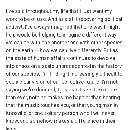
I've said throughout my life that I just want my
work to be of use. And as a still-recovering political
activist, I've always imagined that one way I might
help would be helping to imagine a different way
we can be with one another and with other species
on the earth — how we can live differently. But as
the state of human affairs continues to devolve
into chaos on a scale unprecedented in the history
of our species, I'm finding it increasingly difficult to
see a clear vision of our collective future. I'm not
saying we're doomed; I just can't see it. So more
than ever, nothing makes me happier than hearing
that the music touches you, or that young man in
Knoxville, or one solitary person who I will never
know, and somehow makes a difference in their
lives.