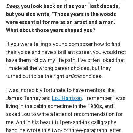
Deep
, you look back on it as your "lost decade,"
but you also write, "Those years in the woods
were essential for me as an artist and a man."
What about those years shaped you?
If you were telling a young composer how to find
their voice and have a brilliant career, you would not
have them follow my life path. I've often joked that
I made all the wrong career choices, but they
turned out to be the right
artistic
choices.
I was incredibly fortunate to have mentors like
James Tenney and
Lou Harrison
. I remember I was
living in the cabin sometime in the 1980s, and I
asked Lou to write a letter of recommendation for
me. And in his beautiful pen-and-ink calligraphy
hand, he wrote this two- or three-paragraph letter.