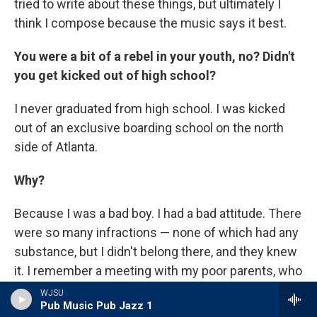
tried to write about these things, but ultimately I
think I compose because the music says it best.
You were a bit of a rebel in your youth, no? Didn't
you get kicked out of high school?
I never graduated from high school. I was kicked
out of an exclusive boarding school on the north
side of Atlanta.
Why?
Because I was a bad boy. I had a bad attitude. There
were so many infractions — none of which had any
substance, but I didn't belong there, and they knew
it. I remember a meeting with my poor parents, who
came in to speak with the headmaster of this
WJSU
Pub Music Pub Jazz 1
school that they couldn't afford to send me to, but