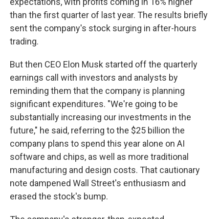
expectations, with profits coming in 16% higher
than the first quarter of last year. The results briefly
sent the company's stock surging in after-hours
trading.
But then CEO Elon Musk started off the quarterly
earnings call with investors and analysts by
reminding them that the company is planning
significant expenditures. "We're going to be
substantially increasing our investments in the
future," he said, referring to the $25 billion the
company plans to spend this year alone on AI
software and chips, as well as more traditional
manufacturing and design costs. That cautionary
note dampened Wall Street's enthusiasm and
erased the stock's bump.