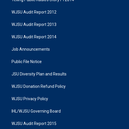
WJSU Audit Report 2012
WJSU Audit Report 2013
WJSU Audit Report 2014
Job Announcements
Public File Notice
JSU Diversity Plan and Results
WJSU Donation Refund Policy
WJSU Privacy Policy
IHL/WJSU Governing Board
WJSU Audit Report 2015