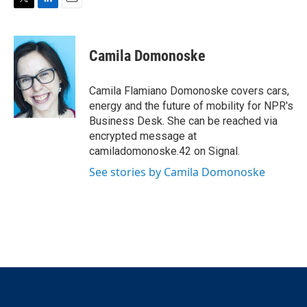
T
L
E
w
i
m
i
n
a
t
k
i
Camila Domonoske
t
e
l
e
d
r
I
Camila Flamiano Domonoske covers cars,
n
energy and the future of mobility for NPR's
Business Desk. She can be reached via
encrypted message at
camiladomonoske.42 on Signal.
See stories by Camila Domonoske