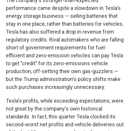
The company's stronger-than-expected
performance came despite a slowdown in Tesla's
energy storage business — selling batteries that
stay in one place, rather than batteries for vehicles.
Tesla has also suffered a drop in revenue from
regulatory credits. Rival automakers who are falling
short of government requirements for fuel-
efficient and zero-emission vehicles can pay Tesla
to get "credit" for its zero-emissions vehicle
production, off-setting their own gas-guzzlers —
but the Trump administration's policy shifts make
such purchases increasingly unnecessary.
Tesla's profits, while exceeding expectations, were
not great by the company's own historical
standards. In fact, this quarter Tesla clocked its
second-worst net profits and vehicle deliveries out