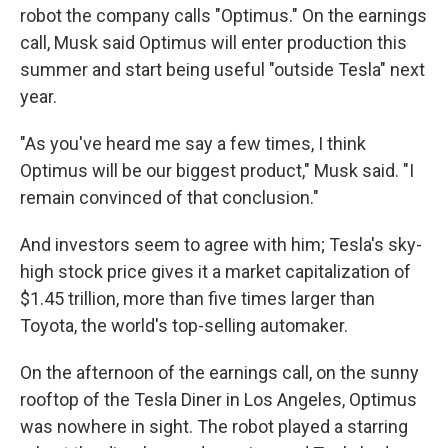
robot the company calls "Optimus." On the earnings
call, Musk said Optimus will enter production this
summer and start being useful "outside Tesla" next
year.
"As you've heard me say a few times, I think
Optimus will be our biggest product," Musk said. "I
remain convinced of that conclusion."
And investors seem to agree with him; Tesla's sky-
high stock price gives it a market capitalization of
$1.45 trillion, more than five times larger than
Toyota, the world's top-selling automaker.
On the afternoon of the earnings call, on the sunny
rooftop of the Tesla Diner in Los Angeles, Optimus
was nowhere in sight. The robot played a starring