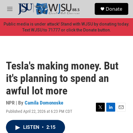
Skip to main content
S
Donate
e
M
a
e
r
n
Public media is under attack! Stand with WJSU by donating today.
c
u
Text WJSU to 71777 or click the Donate button.
h
u
e
r
y
Tesla's making money. But
it's planning to spend an
awful lot more
NPR | By
Camila Domonoske
Published April 22, 2026 at 6:23 PM CDT
T
L
E
w
i
m
i
n
a
LISTEN
•
2:15
t
k
i