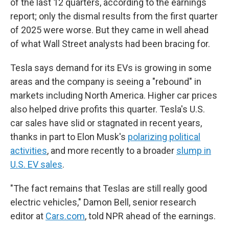
of the last 12 quarters, according to the earnings
report; only the dismal results from the first quarter
of 2025 were worse. But they came in well ahead
of what Wall Street analysts had been bracing for.
Tesla says demand for its EVs is growing in some
areas and the company is seeing a "rebound" in
markets including North America. Higher car prices
also helped drive profits this quarter. Tesla's U.S.
car sales have slid or stagnated in recent years,
thanks in part to Elon Musk's
polarizing political
activities
, and more recently to a broader
slump in
U.S. EV sales
.
"The fact remains that Teslas are still really good
electric vehicles," Damon Bell, senior research
editor at
Cars.com
, told NPR ahead of the earnings.