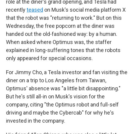
role at the diner's grand opening, and Tesla had
recently
teased
on Musk's social media platform X
that the robot was "returning to work." But on this
Wednesday, the free popcorn at the diner was
handed out the old-fashioned way: by a human.
When asked where Optimus was, the staffer
explained in long-suffering tones that the robots
only appeared for special occasions.
For Jimmy Cho, a Tesla investor and fan visiting the
diner on a trip to Los Angeles from Taiwan,
Optimus' absence was "a little bit disappointing."
But he's still all-in on Musk's vision for the
company, citing "the Optimus robot and full-self
driving and maybe the Cybercab" for why he's
invested in the company.