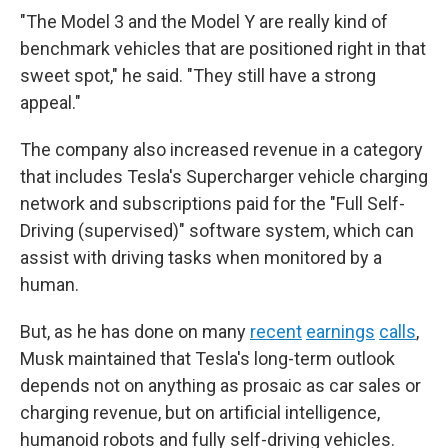
"The Model 3 and the Model Y are really kind of
benchmark vehicles that are positioned right in that
sweet spot," he said. "They still have a strong
appeal."
The company also increased revenue in a category
that includes Tesla's Supercharger vehicle charging
network and subscriptions paid for the "Full Self-
Driving (supervised)" software system, which can
assist with driving tasks when monitored by a
human.
But, as he has done on many
recent
earnings
calls
,
Musk maintained that Tesla's long-term outlook
depends not on anything as prosaic as car sales or
charging revenue, but on artificial intelligence,
humanoid robots and fully self-driving vehicles.