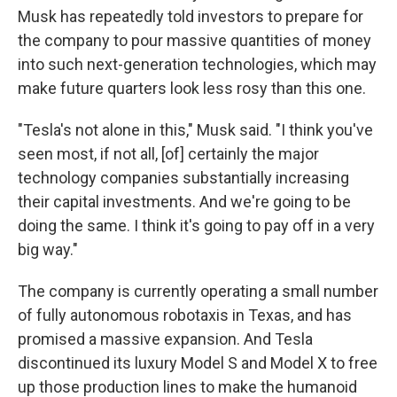
Musk has repeatedly told investors to prepare for
the company to pour massive quantities of money
into such next-generation technologies, which may
make future quarters look less rosy than this one.
"Tesla's not alone in this," Musk said. "I think you've
seen most, if not all, [of] certainly the major
technology companies substantially increasing
their capital investments. And we're going to be
doing the same. I think it's going to pay off in a very
big way."
The company is currently operating a small number
of fully autonomous robotaxis in Texas, and has
promised a massive expansion. And Tesla
discontinued its luxury Model S and Model X to free
up those production lines to make the humanoid