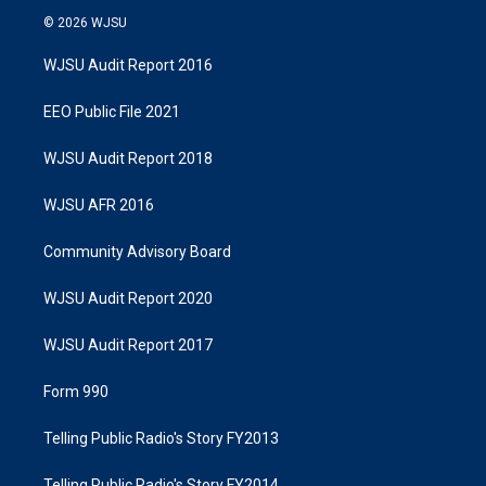
© 2026 WJSU
WJSU Audit Report 2016
EEO Public File 2021
WJSU Audit Report 2018
WJSU AFR 2016
Community Advisory Board
WJSU Audit Report 2020
WJSU Audit Report 2017
Form 990
Telling Public Radio's Story FY2013
Telling Public Radio's Story FY2014