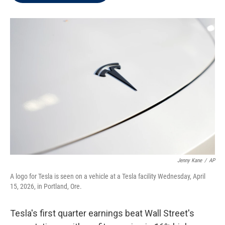
t
e
l
e
d
r
I
n
Jenny Kane
/
AP
A logo for Tesla is seen on a vehicle at a Tesla facility Wednesday, April
15, 2026, in Portland, Ore.
Tesla's first quarter earnings beat Wall Street's