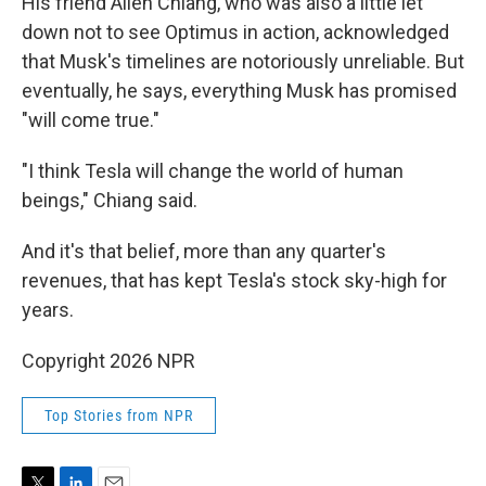
His friend Allen Chiang, who was also a little let
down not to see Optimus in action, acknowledged
that Musk's timelines are notoriously unreliable. But
eventually, he says, everything Musk has promised
"will come true."
"I think Tesla will change the world of human
beings," Chiang said.
And it's that belief, more than any quarter's
revenues, that has kept Tesla's stock sky-high for
years.
Copyright 2026 NPR
Top Stories from NPR