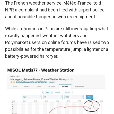
The French weather service, Météo-France, told
NPR a complaint had been filed with airport police
about possible tampering with its equipment.
While authorities in Paris are still investigating what
exactly happened, weather watchers and
Polymarket users on online forums have raised two
possibilities for the temperature jump: a lighter or a
battery-powered hairdryer.