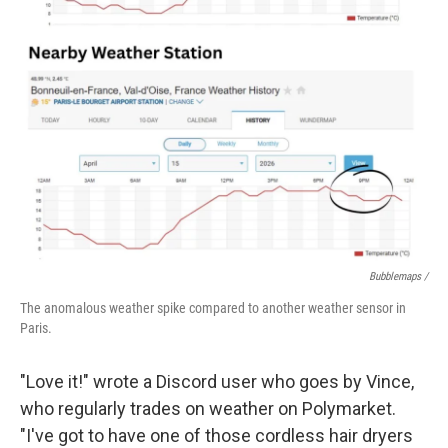
Bubblemaps /
The anomalous weather spike compared to another weather sensor in
Paris.
"Love it!" wrote a Discord user who goes by Vince,
who regularly trades on weather on Polymarket.
"I've got to have one of those cordless hair dryers