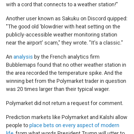
with a cord that connects to a weather station!"
Another user known as Sakuku on Discord quipped:
"The good old 'blowdrier with heat setting on the
publicly-accessible weather monitoring station
near the airport' scam," they wrote. "It's a classic."
An
analysis
by the French analytics firm
Bubblemaps found that no other weather station in
the area recorded the temperature spike. And the
winning bet from the Polymarket trader in question
was 20 times larger than their typical wager.
Polymarket did not return a request for comment.
Prediction markets like Polymarket and Kalshi allow
people to
place bets on every aspect of modern
life
, from what words President Trump will utter to