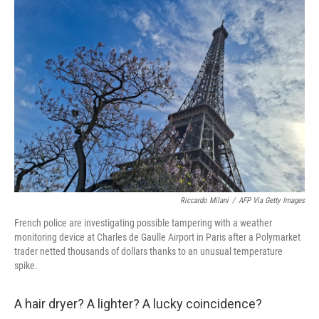
i
n
a
t
k
i
t
e
l
e
d
r
I
n
Riccardo Milani
/
AFP Via Getty Images
French police are investigating possible tampering with a weather
monitoring device at Charles de Gaulle Airport in Paris after a Polymarket
trader netted thousands of dollars thanks to an unusual temperature
spike.
A hair dryer? A lighter? A lucky coincidence?