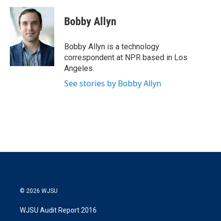
w
i
m
i
n
a
t
k
i
Bobby Allyn
t
e
l
e
d
r
I
Bobby Allyn is a technology
n
correspondent at NPR based in Los
Angeles.
See stories by Bobby Allyn
© 2026 WJSU
WJSU Audit Report 2016