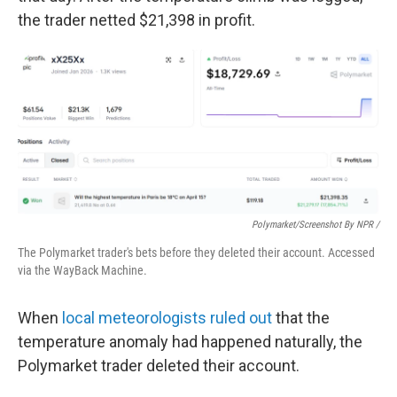
the trader netted $21,398 in profit.
Polymarket/Screenshot By NPR /
The Polymarket trader's bets before they deleted their account. Accessed
via the WayBack Machine.
When
local meteorologists ruled out
that the
temperature anomaly had happened naturally, the
Polymarket trader deleted their account.