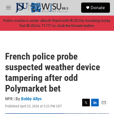
Skip to main content
S
Donate
e
M
a
e
r
n
Public media is under attack! Stand with WJSU by donating today.
c
u
Text WJSU to 71777 or click the Donate button.
h
u
e
r
y
French police probe
suspected weather device
tampering after odd
Polymarket bet
NPR | By
Bobby Allyn
Published April 23, 2026 at 5:22 PM CDT
T
L
E
w
i
m