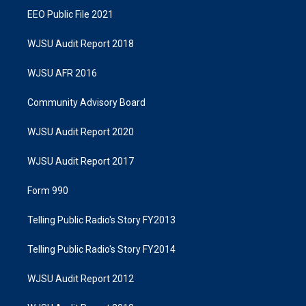
EEO Public File 2021
WJSU Audit Report 2018
WJSU AFR 2016
Community Advisory Board
WJSU Audit Report 2020
WJSU Audit Report 2017
Form 990
Telling Public Radio's Story FY2013
Telling Public Radio's Story FY2014
WJSU Audit Report 2012