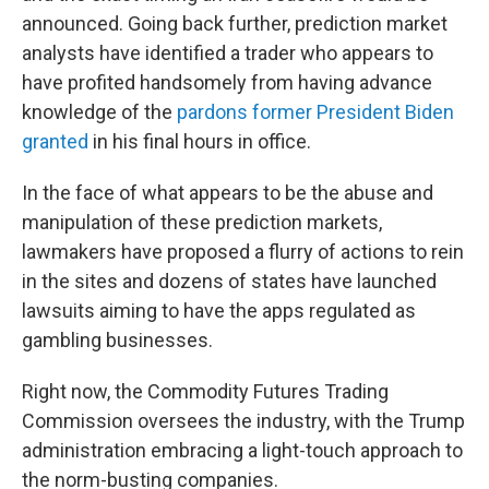
announced. Going back further, prediction market
analysts have identified a trader who appears to
have profited handsomely from having advance
knowledge of the
pardons former President Biden
granted
in his final hours in office.
In the face of what appears to be the abuse and
manipulation of these prediction markets,
lawmakers have proposed a flurry of actions to rein
in the sites and dozens of states have launched
lawsuits aiming to have the apps regulated as
gambling businesses.
Right now, the Commodity Futures Trading
Commission oversees the industry, with the Trump
administration embracing a light-touch approach to
the norm-busting companies.