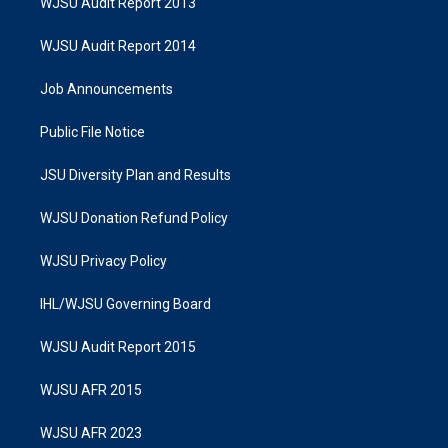
WJSU Audit Report 2013
WJSU Audit Report 2014
Job Announcements
Public File Notice
JSU Diversity Plan and Results
WJSU Donation Refund Policy
WJSU Privacy Policy
IHL/WJSU Governing Board
WJSU Audit Report 2015
WJSU AFR 2015
WJSU AFR 2023