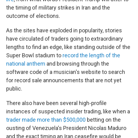
the timing of military strikes in Iran and the
outcome of elections.
As the sites have exploded in popularity, stories
have circulated of traders going to extraordinary
lengths to find an edge, like standing outside of the
Super Bowl stadium to
record the length of the
national anthem
and browsing through the
software code of a musician's website to search
for record sale announcements that are not yet
public.
There also have been several high-profile
instances of suspected insider trading, like when a
trader made more than $500,000
betting on the
ousting of Venezuela's President Nicolas Maduro
and the exact timing an Iran ceasefire would be