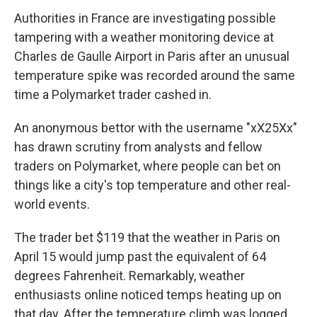
Authorities in France are investigating possible
tampering with a weather monitoring device at
Charles de Gaulle Airport in Paris after an unusual
temperature spike was recorded around the same
time a Polymarket trader cashed in.
An anonymous bettor with the username "xX25Xx"
has drawn scrutiny from analysts and fellow
traders on Polymarket, where people can bet on
things like a city's top temperature and other real-
world events.
The trader bet $119 that the weather in Paris on
April 15 would jump past the equivalent of 64
degrees Fahrenheit. Remarkably, weather
enthusiasts online noticed temps heating up on
that day. After the temperature climb was logged,