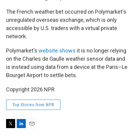
The French weather bet occurred on Polymarket's
unregulated overseas exchange, which is only
accessible by U.S. traders with a virtual private
network.
Polymarket's
website shows
it is no longer relying
on the Charles de Gaulle weather sensor data and
is instead using data from a device at the Paris–Le
Bourget Airport to settle bets.
Copyright 2026 NPR
Top Stories from NPR
T
L
E