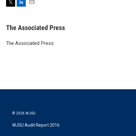
T
L
E
w
i
m
i
n
a
t
k
i
The Associated Press
t
e
l
e
d
r
I
The Associated Press
n
© 2026 WJSU
WJSU Audit Report 2016