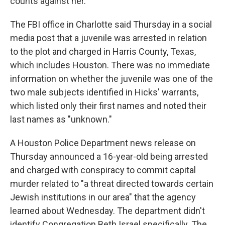
counts against her.
The FBI office in Charlotte said Thursday in a social
media post that a juvenile was arrested in relation
to the plot and charged in Harris County, Texas,
which includes Houston. There was no immediate
information on whether the juvenile was one of the
two male subjects identified in Hicks' warrants,
which listed only their first names and noted their
last names as "unknown."
A Houston Police Department news release on
Thursday announced a 16-year-old being arrested
and charged with conspiracy to commit capital
murder related to "a threat directed towards certain
Jewish institutions in our area" that the agency
learned about Wednesday. The department didn't
identify Congregation Beth Israel specifically. The