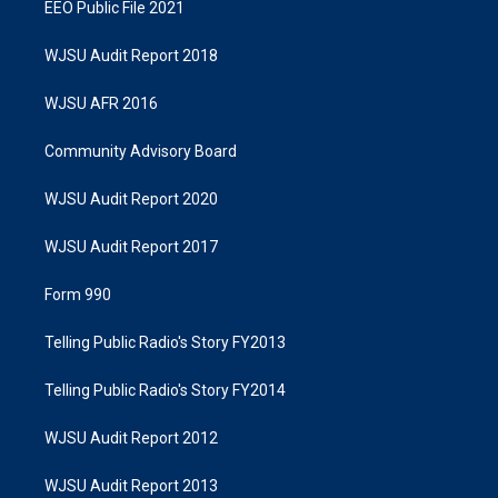
EEO Public File 2021
WJSU Audit Report 2018
WJSU AFR 2016
Community Advisory Board
WJSU Audit Report 2020
WJSU Audit Report 2017
Form 990
Telling Public Radio's Story FY2013
Telling Public Radio's Story FY2014
WJSU Audit Report 2012
WJSU Audit Report 2013