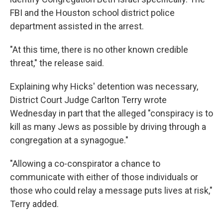
FBI and the Houston school district police
department assisted in the arrest.
"At this time, there is no other known credible
threat," the release said.
Explaining why Hicks' detention was necessary,
District Court Judge Carlton Terry wrote
Wednesday in part that the alleged "conspiracy is to
kill as many Jews as possible by driving through a
congregation at a synagogue."
"Allowing a co-conspirator a chance to
communicate with either of those individuals or
those who could relay a message puts lives at risk,"
Terry added.