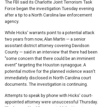
The FBI said its Charlotte Joint Terrorism Task
Force began the investigation Tuesday evening
after a tip to a North Carolina law enforcement
agency.
While Hicks' warrants point to a potential attack
two years from now, Alan Martin — a senior
assistant district attorney covering Davidson
County — said in an interview that there had been
"some concern that there could be an imminent
event" targeting the Houston synagogue. A
potential motive for the planned violence wasn't
immediately disclosed in North Carolina court
documents. The investigation is continuing.
Attempts to speak by phone with Hicks' court-
appointed attorney were unsuccessful Thursday.