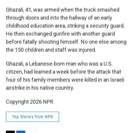
Ghazali, 41, was armed when the truck smashed
through doors and into the hallway of an early
childhood education area, striking a security guard.
He then exchanged gunfire with another guard
before fatally shooting himself. No one else among
the 150 children and staff was injured.
Ghazali, a Lebanese-born man who was a U.S.
citizen, had learned a week before the attack that
four of his family members were killed in an Israeli
airstrike in his native country.
Copyright 2026 NPR
Top Stories from NPR