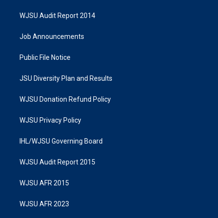
WJSU Audit Report 2014
Job Announcements
Public File Notice
JSU Diversity Plan and Results
WJSU Donation Refund Policy
WJSU Privacy Policy
IHL/WJSU Governing Board
WJSU Audit Report 2015
WJSU AFR 2015
WJSU AFR 2023