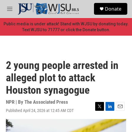
Skip to main content
S
Donate
e
M
a
e
r
n
Public media is under attack! Stand with WJSU by donating today.
c
u
Text WJSU to 71777 or click the Donate button.
h
u
e
r
y
2 young people arrested in
alleged plot to attack
Houston synagogue
NPR | By
The Associated Press
Published April 24, 2026 at 12:45 AM CDT
T
L
E
w
i
m
i
n
a
t
k
i