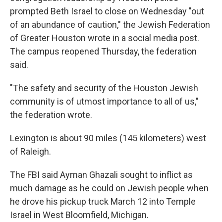
prompted Beth Israel to close on Wednesday "out
of an abundance of caution," the Jewish Federation
of Greater Houston wrote in a social media post.
The campus reopened Thursday, the federation
said.
"The safety and security of the Houston Jewish
community is of utmost importance to all of us,"
the federation wrote.
Lexington is about 90 miles (145 kilometers) west
of Raleigh.
The FBI said Ayman Ghazali sought to inflict as
much damage as he could on Jewish people when
he drove his pickup truck March 12 into Temple
Israel in West Bloomfield, Michigan.