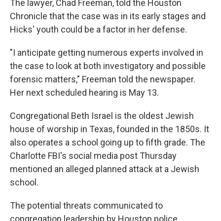
The lawyer, Chad Freeman, told the Houston
Chronicle that the case was in its early stages and
Hicks' youth could be a factor in her defense.
"I anticipate getting numerous experts involved in
the case to look at both investigatory and possible
forensic matters," Freeman told the newspaper.
Her next scheduled hearing is May 13.
Congregational Beth Israel is the oldest Jewish
house of worship in Texas, founded in the 1850s. It
also operates a school going up to fifth grade. The
Charlotte FBI's social media post Thursday
mentioned an alleged planned attack at a Jewish
school.
The potential threats communicated to
congregation leadership by Houston police