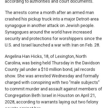
according to authorities and court documents.
The arrests come a month after an armed man
crashed his pickup truck into a major Detroit-area
synagogue in another attack on Jewish people.
Synagogues around the world have increased
security and protections for worshippers since the
U.S. and Israel launched a war with Iran on Feb. 28.
Angelina Han Hicks, 18, of Lexington, North
Carolina, was being held Thursday in the Davidson
County jail under a $10 million bond, jail records
show. She was arrested Wednesday and formally
charged with conspiring with two "male subjects"
to commit murder and assault against members of
Congregation Beth Israel in Houston on April 21,
2028, according to warrants laying out two felony