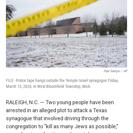
t
e
l
e
d
r
I
n
Paul Sancya
/
AP
FILE - Police tape hangs outside the Temple Israel synagogue Friday,
March 13, 2026, in West Bloomfield Township, Mich.
RALEIGH, N.C. — Two young people have been
arrested in an alleged plot to attack a Texas
synagogue that involved driving through the
congregation to "kill as many Jews as possible,"