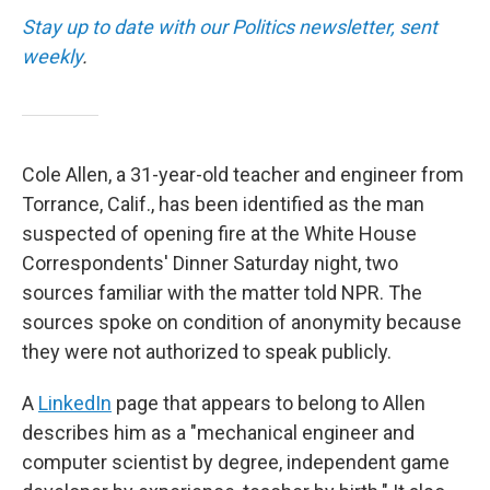
Stay up to date with our Politics newsletter, sent
weekly
.
Cole Allen, a 31-year-old teacher and engineer from
Torrance, Calif., has been identified as the man
suspected of opening fire at the White House
Correspondents' Dinner Saturday night, two
sources familiar with the matter told NPR. The
sources spoke on condition of anonymity because
they were not authorized to speak publicly.
A
LinkedIn
page that appears to belong to Allen
describes him as a "mechanical engineer and
computer scientist by degree, independent game