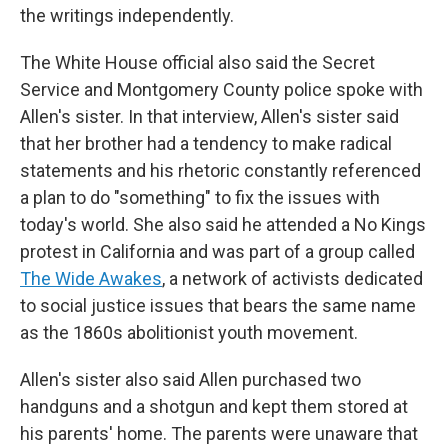
the writings independently.
The White House official also said the Secret
Service and Montgomery County police spoke with
Allen's sister. In that interview, Allen's sister said
that her brother had a tendency to make radical
statements and his rhetoric constantly referenced
a plan to do "something" to fix the issues with
today's world. She also said he attended a No Kings
protest in California and was part of a group called
The Wide Awakes
, a network of activists dedicated
to social justice issues that bears the same name
as the 1860s abolitionist youth movement.
Allen's sister also said Allen purchased two
handguns and a shotgun and kept them stored at
his parents' home. The parents were unaware that