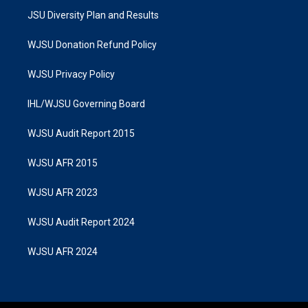
JSU Diversity Plan and Results
WJSU Donation Refund Policy
WJSU Privacy Policy
IHL/WJSU Governing Board
WJSU Audit Report 2015
WJSU AFR 2015
WJSU AFR 2023
WJSU Audit Report 2024
WJSU AFR 2024