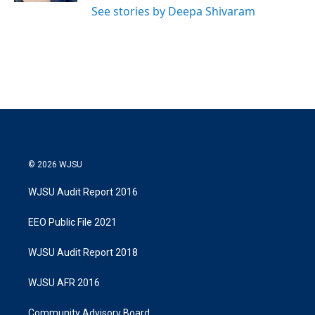
See stories by Deepa Shivaram
© 2026 WJSU
WJSU Audit Report 2016
EEO Public File 2021
WJSU Audit Report 2018
WJSU AFR 2016
Community Advisory Board