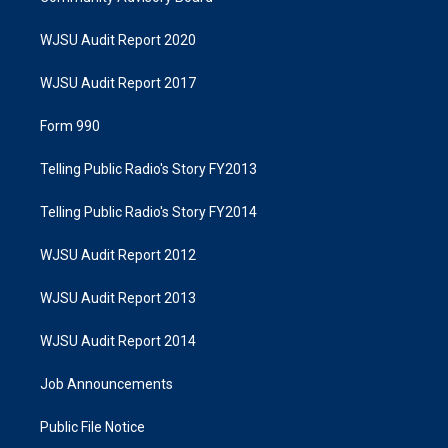
WJSU Audit Report 2020
WJSU Audit Report 2017
Form 990
Telling Public Radio's Story FY2013
Telling Public Radio's Story FY2014
WJSU Audit Report 2012
WJSU Audit Report 2013
WJSU Audit Report 2014
Job Announcements
Public File Notice