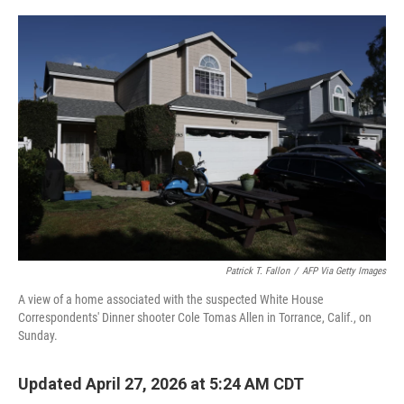
w
i
m
i
n
a
t
k
i
t
e
l
e
d
r
I
n
Patrick T. Fallon
/
AFP Via Getty Images
A view of a home associated with the suspected White House
Correspondents' Dinner shooter Cole Tomas Allen in Torrance, Calif., on
Sunday.
Updated April 27, 2026 at 5:24 AM CDT