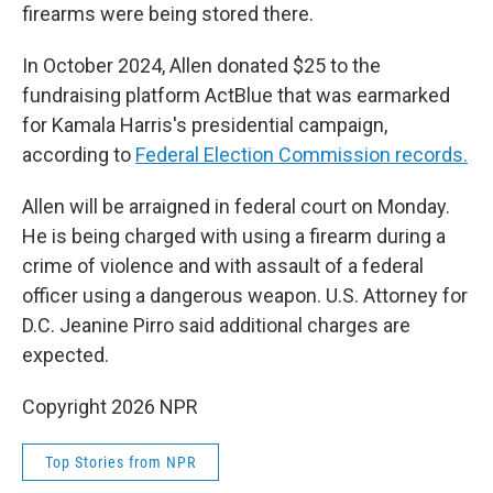
firearms were being stored there.
In October 2024, Allen donated $25 to the
fundraising platform ActBlue that was earmarked
for Kamala Harris's presidential campaign,
according to
Federal Election Commission records.
Allen will be arraigned in federal court on Monday.
He is being charged with using a firearm during a
crime of violence and with assault of a federal
officer using a dangerous weapon. U.S. Attorney for
D.C. Jeanine Pirro said additional charges are
expected.
Copyright 2026 NPR
Top Stories from NPR