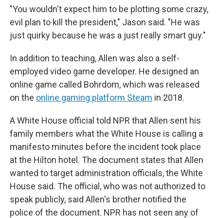
"You wouldn't expect him to be plotting some crazy,
evil plan to kill the president," Jason said. "He was
just quirky because he was a just really smart guy."
In addition to teaching, Allen was also a self-
employed video game developer. He designed an
online game called Bohrdom, which was released
on the
online gaming platform Steam
in 2018.
A White House official told NPR that Allen sent his
family members what the White House is calling a
manifesto
minutes before the incident took place
at the Hilton hotel. The document states that Allen
wanted to target administration officials, the White
House said. The official, who was not authorized to
speak publicly, said Allen's brother notified the
police of the document. NPR has not seen any of