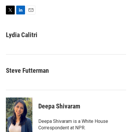
T
L
E
w
i
m
i
n
a
t
k
i
Lydia Calitri
t
e
l
e
d
r
I
n
Steve Futterman
Deepa Shivaram
Deepa Shivaram is a White House
Correspondent at NPR.