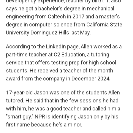
developer by experience, teacher by birth." It also
says he got a bachelor's degree in mechanical
engineering from Caltech in 2017 and a master's
degree in computer science from California State
University Dominguez Hills last May.
According to the LinkedIn page, Allen worked as a
part-time teacher at C2 Education, a tutoring
service that offers testing prep for high school
students. He received a teacher of the month
award from the company in December 2024.
17-year-old Jason was one of the students Allen
tutored. He said that in the few sessions he had
with him, he was a good teacher and called him a
"smart guy." NPR is identifying Jason only by his
first name because he's a minor.