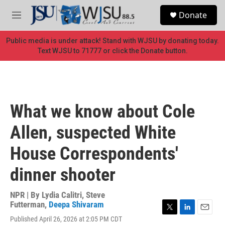
Skip to main content
S
Donate
e
M
a
e
r
n
Public media is under attack! Stand with WJSU by donating today.
c
u
Text WJSU to 71777 or click the Donate button.
h
u
e
r
y
What we know about Cole
Allen, suspected White
House Correspondents'
dinner shooter
NPR | By
Lydia Calitri
,
Steve
Futterman
,
Deepa Shivaram
T
L
E
Published April 26, 2026 at 2:05 PM CDT