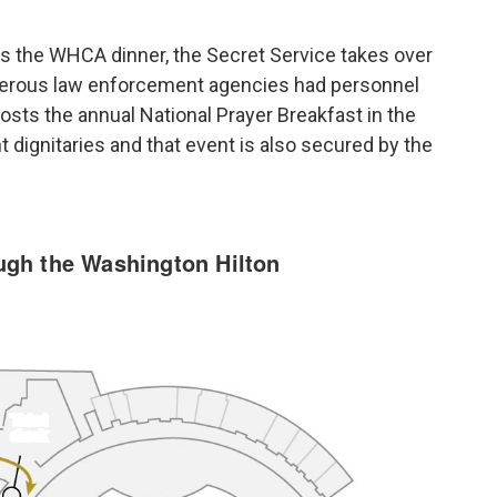
ds the WHCA dinner, the Secret Service takes over
umerous law enforcement agencies had personnel
hosts the annual National Prayer Breakfast in the
dignitaries and that event is also secured by the