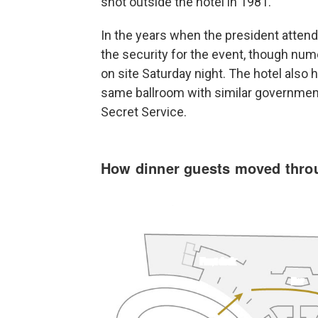
shot outside the hotel in 1981.
In the years when the president atten
the security for the event, though n
on site Saturday night. The hotel also 
same ballroom with similar government 
Secret Service.