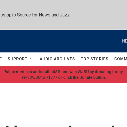
ssippi's Source for News and Jazz
NE
E
SUPPORT
AUDIO ARCHIVES
TOP STORIES
COMM
Public media is under attack! Stand with WJSU by donating today.
Text WJSU to 71777 or click the Donate button.