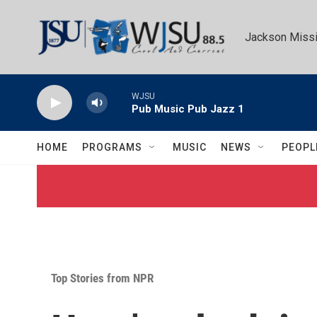
Skip to main content
Jackson Missi
WJSU
Pub Music Pub Jazz 1
HOME
PROGRAMS
MUSIC
NEWS
PEOPL
Top Stories from NPR