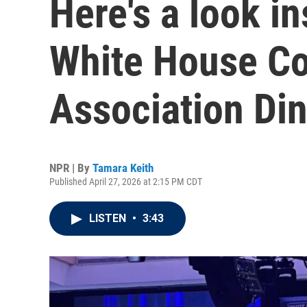
Here's a look in
White House Co
Association Di
NPR | By
Tamara Keith
Published April 27, 2026 at 2:15 PM CDT
LISTEN
•
3:43