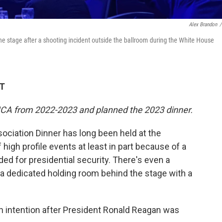
Alex Brandon
/
e stage after a shooting incident outside the ballroom during the White House
DT
HCA from 2022-2023 and planned the 2023 dinner.
ciation Dinner has long been held at the
 high profile events at least in part because of a
ded for presidential security. There's even a
 a dedicated holding room behind the stage with a
intention after President Ronald Reagan was