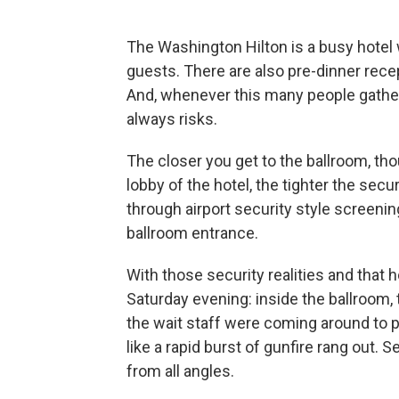
The Washington Hilton is a busy hote
guests. There are also pre-dinner recep
And, whenever this many people gather 
always risks.
The closer you get to the ballroom, th
lobby of the hotel, the tighter the sec
through airport security style screeni
ballroom entrance.
With those security realities and that 
Saturday evening: inside the ballroom, 
the wait staff were coming around to 
like a rapid burst of gunfire rang out.
from all angles.