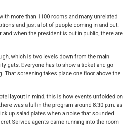
l with more than 1100 rooms and many unrelated
tions and just a lot of people coming in and out.
and when the president is out in public, there are
ough, which is two levels down from the main
urity gets. Everyone has to show a ticket and go
ng. That screening takes place one floor above the
hotel layout in mind, this is how events unfolded on
there was a lull in the program around 8:30 p.m. as
pick up salad plates when a noise that sounded
 Secret Service agents came running into the room