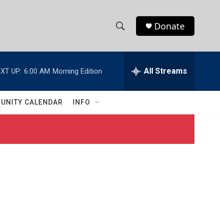
Donate
S
S
e
h
a
r
All Streams
XT UP:
6:00 AM
Morning Edition
o
c
h
w
Q
UNITY CALENDAR
INFO
u
S
e
r
e
y
a
r
c
h