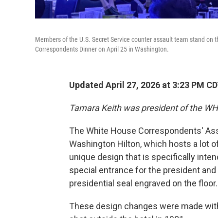
Members of the U.S. Secret Service counter assault team stand on th
Correspondents Dinner on April 25 in Washington.
Updated April 27, 2026 at 3:23 PM C
Tamara Keith was president of the W
The White House Correspondents' Asso
Washington Hilton, which hosts a lot of
unique design that is specifically inten
special entrance for the president and
presidential seal engraved on the floor.
These design changes were made with 