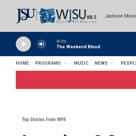
Skip to main content
Jackson Missi
WJSU
The Weekend Blend
HOME
PROGRAMS
MUSIC
NEWS
PEOPL
Top Stories from NPR