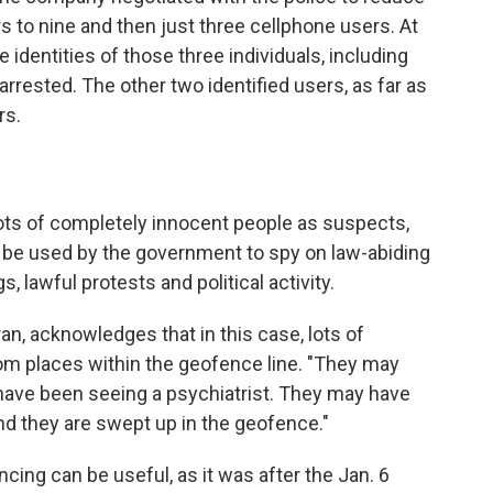
s to nine and then just three cellphone users. At
 identities of those three individuals, including
rrested. The other two identified users, as far as
rs.
ts of completely innocent people as suspects,
d be used by the government to spy on law-abiding
, lawful protests and political activity.
n, acknowledges that in this case, lots of
rom places within the geofence line. "They may
have been seeing a psychiatrist. They may have
And they are swept up in the geofence."
cing can be useful, as it was after the Jan. 6