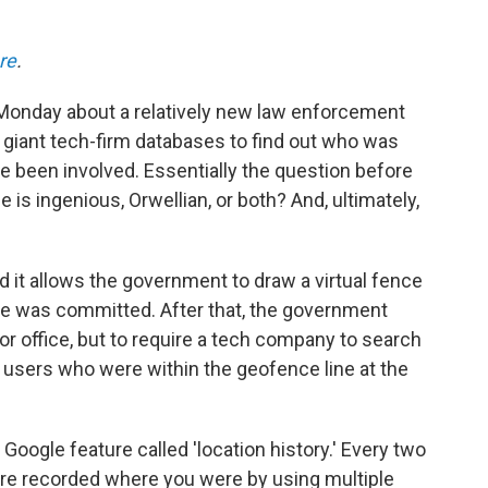
re
.
onday about a relatively new law enforcement
o giant tech-firm databases to find out who was
e been involved. Essentially the question before
 is ingenious, Orwellian, or both? And, ultimately,
d it allows the government to draw a virtual fence
me was committed. After that, the government
or office, but to require a tech company to search
of users who were within the geofence line at the
 Google feature called 'location history.' Every two
ure recorded where you were by using multiple