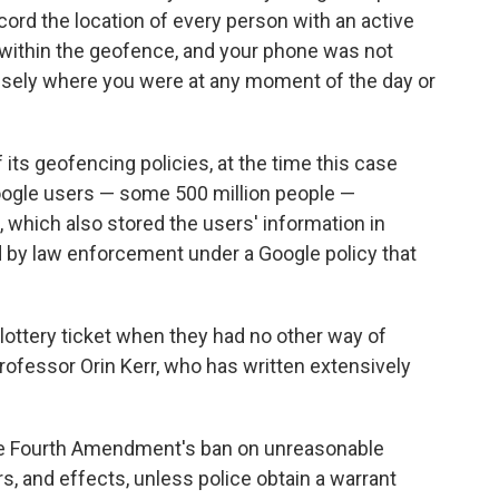
cord the location of every person with an active
e within the geofence, and your phone was not
ecisely where you were at any moment of the day or
ts geofencing policies, at the time this case
Google users — some 500 million people —
e, which also stored the users' information in
 by law enforcement under a Google policy that
ve lottery ticket when they had no other way of
professor Orin Kerr, who has written extensively
the Fourth Amendment's ban on unreasonable
s, and effects, unless police obtain a warrant