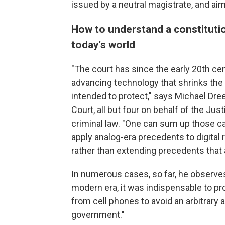
issued by a neutral magistrate, and aim
How to understand a constitut
today's world
"The court has since the early 20th ce
advancing technology that shrinks the
intended to protect," says Michael Dr
Court, all but four on behalf of the Ju
criminal law. "One can sum up those c
apply analog-era precedents to digital r
rather than extending precedents that
In numerous cases, so far, he observe
modern era, it was indispensable to pro
from cell phones to avoid an arbitrary 
government."