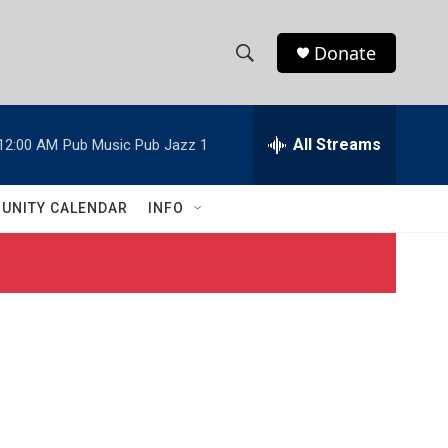
Donate
S
S
e
h
a
r
All Streams
12:00 AM
Pub Music Pub Jazz 1
o
c
h
w
Q
UNITY CALENDAR
INFO
u
S
e
r
e
y
a
r
c
h