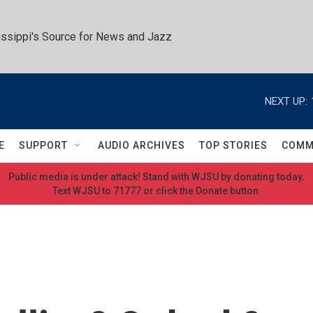
ssippi's Source for News and Jazz
NEXT UP:
E
SUPPORT
AUDIO ARCHIVES
TOP STORIES
COMM
Public media is under attack! Stand with WJSU by donating today.
Text WJSU to 71777 or click the Donate button.