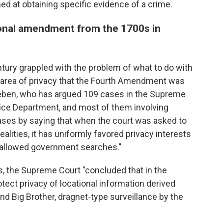
ed at obtaining specific evidence of a crime.
ional amendment from the 1700s in
ntury grappled with the problem of what to do with
 area of privacy that the Fourth Amendment was
eeben, who has argued 109 cases in the Supreme
stice Department, and most of them involving
ases by saying that when the court was asked to
ealities, it has uniformly favored privacy interests
 allowed government searches."
s, the Supreme Court "concluded that in the
tect privacy of locational information derived
and Big Brother, dragnet-type surveillance by the