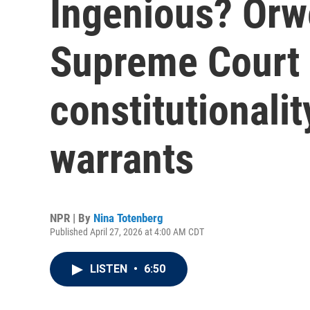
Ingenious? Orwe
Supreme Court 
constitutionalit
warrants
NPR | By
Nina Totenberg
Published April 27, 2026 at 4:00 AM CDT
LISTEN
•
6:50