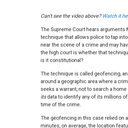
Can't see the video above?
Watch it he
The Supreme Court hears arguments M
technique that allows police to tap int
near the scene of a crime and may hav
the high court is whether that technique
is it constitutional?
The technique is called geofencing, an
around a geographic area where a cri
seeks a warrant, not to search a home 
its
data to identify any of its millions 
time of the crime.
The geofencing in this case relied on a
minutes, on average, the location feat