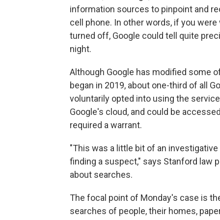
information sources to pinpoint and re
cell phone. In other words, if you wer
turned off, Google could tell quite pr
night.
Although Google has modified some of i
began in 2019, about one-third of all 
voluntarily opted into using the servic
Google's cloud, and could be accessed
required a warrant.
"This was a little bit of an investigati
finding a suspect," says Stanford law 
about searches.
The focal point of Monday's case is 
searches of people, their homes, paper