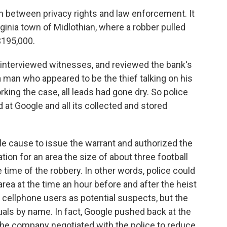
h between privacy rights and law enforcement. It
rginia town of Midlothian, where a robber pulled
$195,000.
 interviewed witnesses, and reviewed the bank's
 man who appeared to be the thief talking on his
king the case, all leads had gone dry. So police
 at Google and all its collected and stored
le cause to issue the warrant and authorized the
tion for an area the size of about three football
e time of the robbery. In other words, police could
ea at the time an hour before and after the heist
19 cellphone users as potential suspects, but the
uals by name. In fact, Google pushed back at the
the company negotiated with the police to reduce