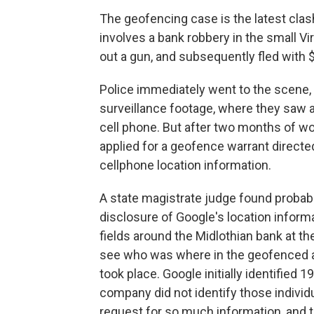
The geofencing case is the latest clas
involves a bank robbery in the small Vi
out a gun, and subsequently fled with 
Police immediately went to the scene,
surveillance footage, where they saw a
cell phone. But after two months of wor
applied for a geofence warrant directed
cellphone location information.
A state magistrate judge found probab
disclosure of Google's location informa
fields around the Midlothian bank at th
see who was where in the geofenced ar
took place. Google initially identified 
company did not identify those individ
request for so much information, and 