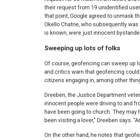
their request from 19 unidentified user
that point, Google agreed to unmask the
Okello Chatrie, who subsequently was a
is known, were just innocent bystande
Sweeping up lots of folks
Of course, geofencing can sweep up lo
and critics warn that geofencing coul
citizens engaging in, among other things
Dreeben, the Justice Department vetera
innocent people were driving to and f
have been going to church. They may 
been visiting a lover," Dreeben says. "
On the other hand, he notes that geofen