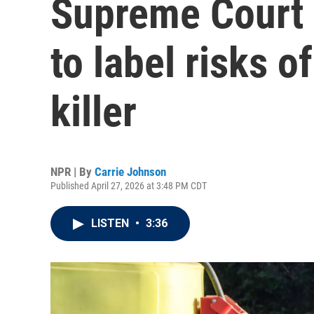
Supreme Court 
to label risks 
killer
NPR | By
Carrie Johnson
Published April 27, 2026 at 3:48 PM CDT
LISTEN
•
3:36