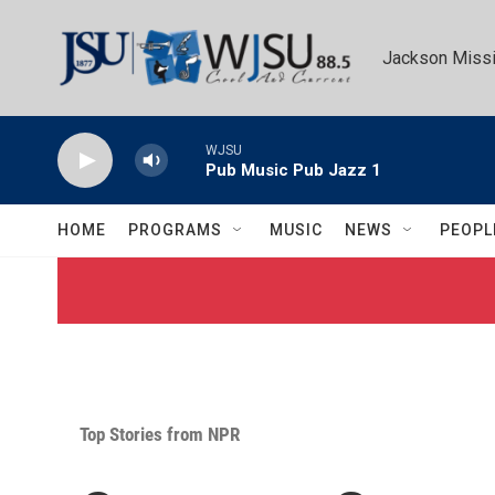
Skip to main content
Jackson Missi
WJSU
Pub Music Pub Jazz 1
HOME
PROGRAMS
MUSIC
NEWS
PEOPL
Top Stories from NPR