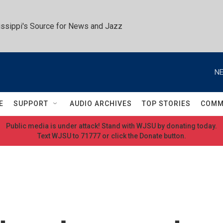
ssippi's Source for News and Jazz
NE
E
SUPPORT
AUDIO ARCHIVES
TOP STORIES
COMM
Public media is under attack! Stand with WJSU by donating today.
Text WJSU to 71777 or click the Donate button.