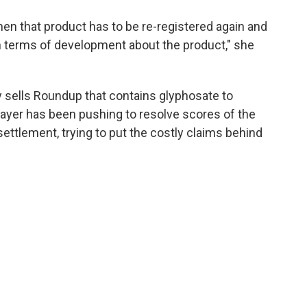
n that product has to be re-registered again and
in terms of development about the product," she
 sells Roundup that contains glyphosate to
ayer has been pushing to resolve scores of the
ettlement, trying to put the costly claims behind