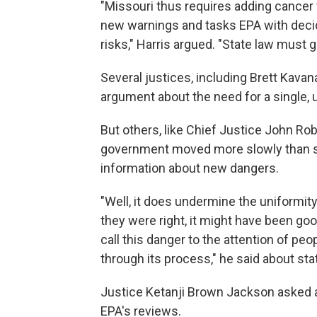
"Missouri thus requires adding cancer 
new warnings and tasks EPA with decid
risks," Harris argued. "State law must g
Several justices, including Brett Kava
argument about the need for a single, 
But others, like Chief Justice John Ro
government moved more slowly than st
information about new dangers.
"Well, it does undermine the uniformity,
they were right, it might have been goo
call this danger to the attention of p
through its process," he said about sta
Justice Ketanji Brown Jackson asked 
EPA's reviews.