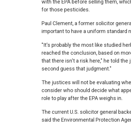
with the EPA before selling them, whic
for those pesticides.
Paul Clement, a former solicitor genera
important to have a uniform standard 
"It's probably the most like studied her
reached the conclusion, based on more 
that there isn't a risk here," he told the
second guess that judgment."
The justices will not be evaluating whe
consider who should decide what appe
role to play after the EPA weighs in.
The current U.S. solicitor general back
said the Environmental Protection Agenc