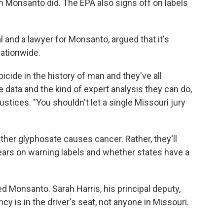
h Monsanto did. The EPA also signs off on labels
l and a lawyer for Monsanto, argued that it's
nationwide.
bicide in the history of man and they've all
data and the kind of expert analysis they can do,
 justices. "You shouldn't let a single Missouri jury
ther glyphosate causes cancer. Rather, they'll
ars on warning labels and whether states have a
ed Monsanto. Sarah Harris, his principal deputy,
y is in the driver's seat, not anyone in Missouri.