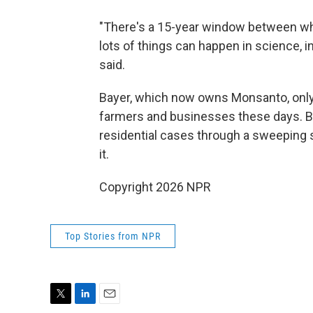
"There's a 15-year window between whe
lots of things can happen in science, 
said.
Bayer, which now owns Monsanto, only
farmers and businesses these days. B
residential cases through a sweeping s
it.
Copyright 2026 NPR
Top Stories from NPR
T
L
E