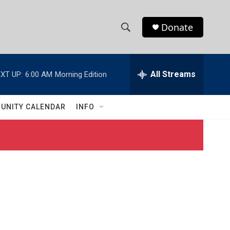
Donate
S
S
e
h
a
r
All Streams
XT UP:
6:00 AM
Morning Edition
o
c
h
w
Q
UNITY CALENDAR
INFO
u
S
e
r
e
y
a
r
c
h