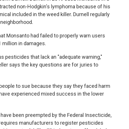
contracted non-Hodgkin's lymphoma because of his
cal included in the weed killer. Durnell regularly
s neighborhood.
that Monsanto had failed to properly warn users
 million in damages.
s pesticides that lack an "adequate warning,"
ller says the key questions are for juries to
f people to sue because they say they faced harm
 have experienced mixed success in the lower
have been preempted by the Federal Insecticide,
requires manufacturers to register pesticides