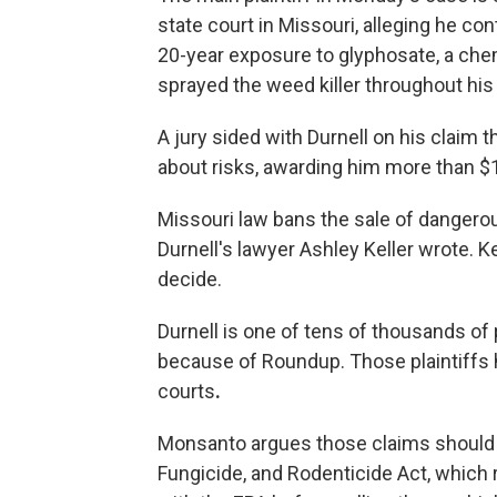
state court in Missouri, alleging he 
20-year exposure to glyphosate, a chemi
sprayed the weed killer throughout hi
A jury sided with Durnell on his claim 
about risks, awarding him more than $1
Missouri law bans the sale of dangerou
Durnell's lawyer Ashley Keller wrote. Ke
decide.
Durnell is one of tens of thousands o
because of Roundup. Those plaintiffs
courts
.
Monsanto argues those claims should 
Fungicide, and Rodenticide Act, which 