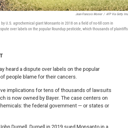
Jean-Francois Monier
/
AFP Via Getty Im
 U.S. agrochemical giant Monsanto in 2018 on a field of no-till corn in
ute over labels on the popular Roundup pesticide, which thousands of plaintiffs
DT
y heard a dispute over labels on the popular
of people blame for their cancers.
e implications for tens of thousands of lawsuits
ch is now owned by Bayer. The case centers on
hemicals: the federal government — or states or
 John Durnell. Durnell in 2019 sued Monsanto in a