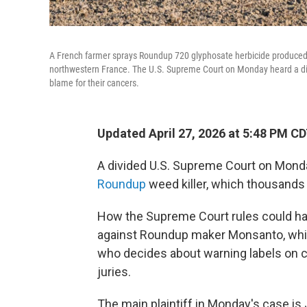
A French farmer sprays Roundup 720 glyphosate herbicide produced by
northwestern France. The U.S. Supreme Court on Monday heard a disp
blame for their cancers.
Updated April 27, 2026 at 5:48 PM C
A divided U.S. Supreme Court on Monda
Roundup
weed killer, which thousands 
How the Supreme Court rules could hav
against Roundup maker Monsanto, whi
who decides about warning labels on c
juries.
The main plaintiff in Monday's case is