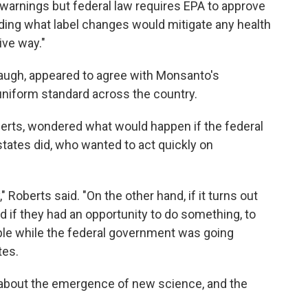
warnings but federal law requires EPA to approve
ing what label changes would mitigate any health
ive way."
naugh, appeared to agree with Monsanto's
uniform standard across the country.
berts, wondered what would happen if the federal
ates did, who wanted to act quickly on
" Roberts said. "On the other hand, if it turns out
d if they had an opportunity to do something, to
eople while the federal government was going
tes.
about the emergence of new science, and the