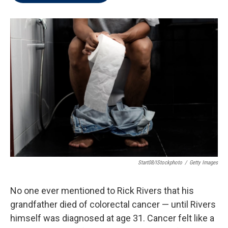
t
e
l
e
d
r
I
n
Start08/iStockphoto
/
Getty Images
No one ever mentioned to Rick Rivers that his
grandfather died of colorectal cancer — until Rivers
himself was diagnosed at age 31. Cancer felt like a