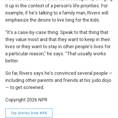
it up in the context of a person's life priorities. For
example, if he's talking to a family man, Rivers will
emphasize the desire to live long for the kids.
"It's a case-by-case thing: Speak to that thing that
they value most and that they want to keep in their
lives or they want to stay in other people's lives for
a particular reason," he says. "That usually works
better.
So far, Rivers says he's convinced several people —
including other parents and friends at his judo dojo
— to get screened.
Copyright 2026 NPR
Top Stories from NPR