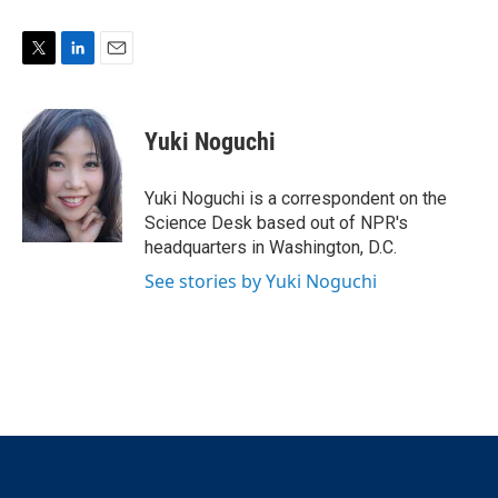
T
L
E
w
i
m
i
n
a
t
k
i
Yuki Noguchi
t
e
l
e
d
r
I
Yuki Noguchi is a correspondent on the
n
Science Desk based out of NPR's
headquarters in Washington, D.C.
See stories by Yuki Noguchi