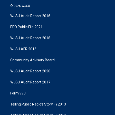
© 2026 WJSU
WJSU Audit Report 2016
EEO Public File 2021
WJSU Audit Report 2018
WJSU AFR 2016
Community Advisory Board
WJSU Audit Report 2020
WJSU Audit Report 2017
Form 990
Telling Public Radio's Story FY2013