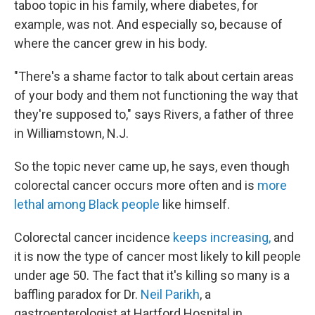
taboo topic in his family, where diabetes, for
example, was not. And especially so, because of
where the cancer grew in his body.
"There's a shame factor to talk about certain areas
of your body and them not functioning the way that
they're supposed to," says Rivers, a father of three
in Williamstown, N.J.
So the topic never came up, he says, even though
colorectal cancer occurs more often and is
more
lethal among Black people
like himself.
Colorectal cancer incidence
keeps increasing,
and
it is now the type of cancer most likely to kill people
under age 50. The fact that it's killing so many is a
baffling paradox for Dr.
Neil Parikh
, a
gastroenterologist at Hartford Hospital in