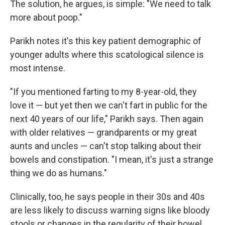
The solution, he argues, is simple: "We need to talk
more about poop."
Parikh notes it's this key patient demographic of
younger adults where this scatological silence is
most intense.
"If you mentioned farting to my 8-year-old, they
love it — but yet then we can't fart in public for the
next 40 years of our life," Parikh says. Then again
with older relatives — grandparents or my great
aunts and uncles — can't stop talking about their
bowels and constipation. "I mean, it's just a strange
thing we do as humans."
Clinically, too, he says people in their 30s and 40s
are less likely to discuss warning signs like bloody
stools or changes in the regularity of their bowel