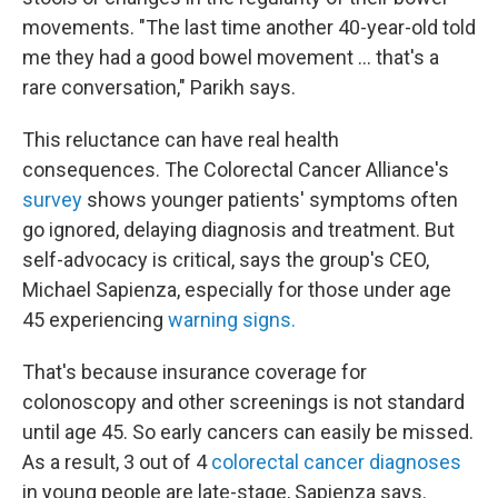
movements. "The last time another 40-year-old told
me they had a good bowel movement … that's a
rare conversation," Parikh says.
This reluctance can have real health
consequences. The Colorectal Cancer Alliance's
survey
shows younger patients' symptoms often
go ignored, delaying diagnosis and treatment. But
self-advocacy is critical, says the group's CEO,
Michael Sapienza, especially for those under age
45 experiencing
warning signs.
That's because insurance coverage for
colonoscopy and other screenings is not standard
until age 45. So early cancers can easily be missed.
As a result, 3 out of 4
colorectal cancer diagnoses
in young people are late-stage, Sapienza says.