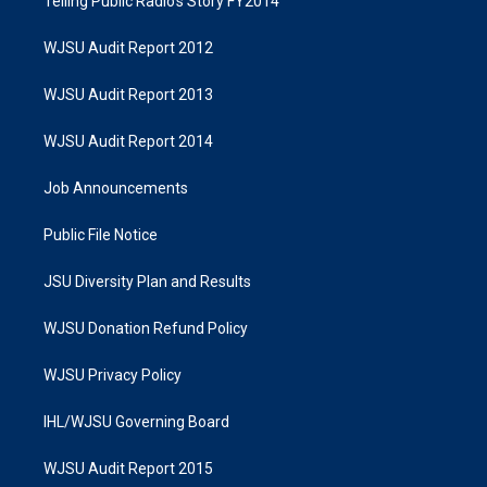
Telling Public Radio's Story FY2014
WJSU Audit Report 2012
WJSU Audit Report 2013
WJSU Audit Report 2014
Job Announcements
Public File Notice
JSU Diversity Plan and Results
WJSU Donation Refund Policy
WJSU Privacy Policy
IHL/WJSU Governing Board
WJSU Audit Report 2015