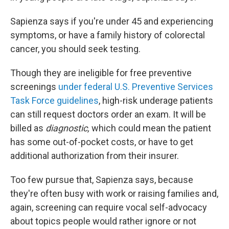
Sapienza says if you're under 45 and experiencing
symptoms, or have a family history of colorectal
cancer, you should seek testing.
Though they are ineligible for free preventive
screenings
under federal U.S. Preventive Services
Task Force guidelines
, high-risk underage patients
can still request doctors order an exam. It will be
billed as
diagnostic,
which could mean the patient
has some out-of-pocket costs, or have to get
additional authorization from their insurer.
Too few pursue that, Sapienza says, because
they're often busy with work or raising families and,
again, screening can require vocal self-advocacy
about topics people would rather ignore or not