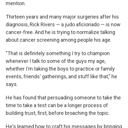
mention.
Thirteen years and many major surgeries after his
diagnosis, Rick Rivers — a judo aficionado — is now
cancer-free. And he is trying to normalize talking
about cancer screening among people his age.
"That is definitely something I try to champion
whenever I talk to some of the guys my age,
whether I'm taking the boys to practice or family
events, friends' gatherings, and stuff like that," he
says.
He has found that persuading someone to take the
time to take a test can be a longer process of
building trust, first, before broaching the topic.
He's learned how to craft his messages by bringing