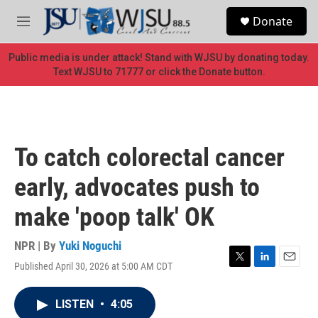
Skip to main content
S
Donate
e
M
a
e
r
n
Public media is under attack! Stand with WJSU by donating today.
c
u
Text WJSU to 71777 or click the Donate button.
h
u
e
r
y
To catch colorectal cancer
early, advocates push to
make 'poop talk' OK
NPR | By
Yuki Noguchi
Published April 30, 2026 at 5:00 AM CDT
T
L
E
w
i
m
i
n
a
LISTEN
•
4:05
t
k
i