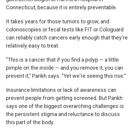
Connecticut,
because it is entirely preventable.
It takes years for those tumors to grow, and
colonoscopies or fecal tests like FIT or Cologuard
can reliably catch cancers early enough that they're
relatively easy to treat.
"This is a cancer that if you find a polyp — a little
pimple on the inside — and you remove it, you can
prevent it," Parikh says. "Yet we're seeing this rise."
Insurance limitations or lack of awareness can
prevent people from getting screened. But Parikh
says one of the biggest overarching challenges is
the persistent stigma and reluctance to discuss
this part of the body.