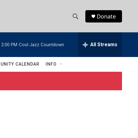
Donate
S
S
e
h
a
r
All Streams
2:00 PM
Cool Jazz Countdown
o
c
h
w
Q
UNITY CALENDAR
INFO
u
S
e
r
e
y
a
r
c
h