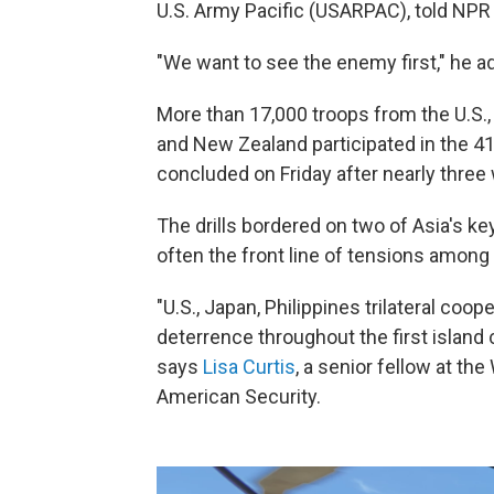
U.S. Army Pacific (USARPAC), told NPR 
"We want to see the enemy first," he ad
More than 17,000 troops from the U.S., 
and New Zealand participated in the 41s
concluded on Friday after nearly three
The drills bordered on two of Asia's k
often the front line of tensions among 
"U.S., Japan, Philippines trilateral coope
deterrence throughout the first island 
says
Lisa Curtis
, a senior fellow at t
American Security.