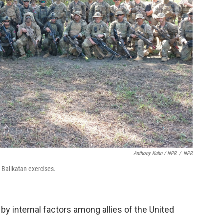
Anthony Kuhn / NPR
/
NPR
l Balikatan exercises.
 by internal factors among allies of the United