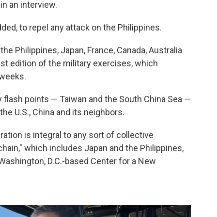
in an interview.
ded, to repel any attack on the Philippines.
the Philippines, Japan, France, Canada, Australia
t edition of the military exercises, which
 weeks.
ey flash points — Taiwan and the South China Sea —
the U.S., China and its neighbors.
ration is integral to any sort of collective
chain," which includes Japan and the Philippines,
he Washington, D.C.-based Center for a New