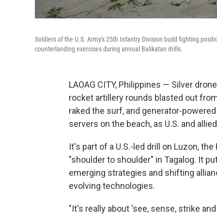
Soldiers of the U.S. Army's 25th Infantry Division build fighting pos
counterlanding exercises during annual Balikatan drills.
LAOAG CITY, Philippines — Silver drone
rocket artillery rounds blasted out f
raked the surf, and generator-powered 
servers on the beach, as U.S. and allie
It's part of a U.S.-led drill on Luzon, th
"shoulder to shoulder" in Tagalog. It pu
emerging strategies and shifting allian
evolving technologies.
"It's really about 'see, sense, strike a