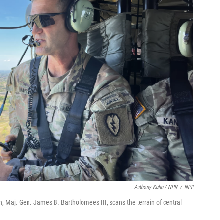
Anthony Kuhn / NPR
/
NPR
, Maj. Gen. James B. Bartholomees III, scans the terrain of central