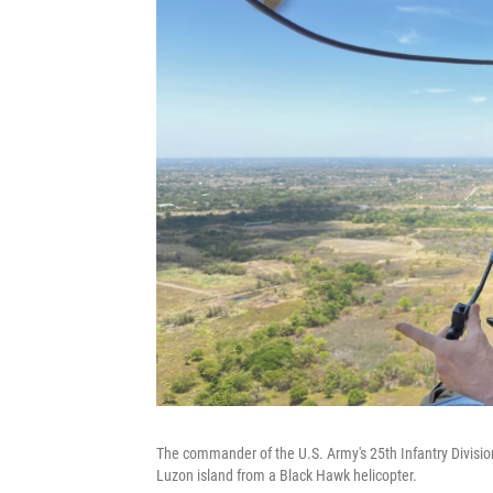
The commander of the U.S. Army's 25th Infantry Division
Luzon island from a Black Hawk helicopter.