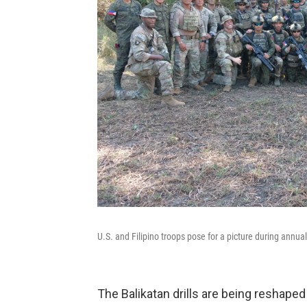
U.S. and Filipino troops pose for a picture during annua
The Balikatan drills are being reshaped