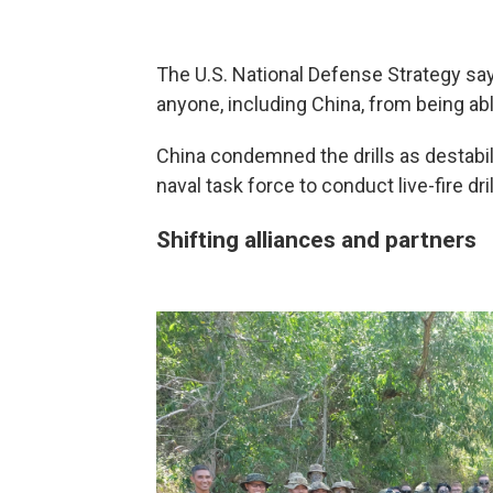
The U.S. National Defense Strategy say
anyone, including China, from being abl
China condemned the drills as destabili
naval task force to conduct live-fire dri
Shifting alliances and partners