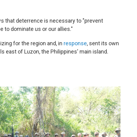
s that deterrence is necessary to "prevent
e to dominate us or our allies."
zing for the region and, in
response
, sent its own
lls east of Luzon, the Philippines' main island.