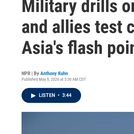
Military drills 
and allies test 
Asia's flash poi
NPR | By
Anthony Kuhn
Published May 8, 2026 at 5:30 AM CDT
LISTEN
•
3:44