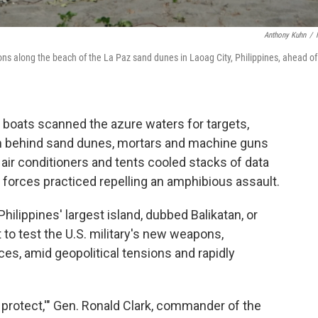
Anthony Kuhn
/
itions along the beach of the La Paz sand dunes in Laoag City, Philippines, ahead of
 boats scanned the azure waters for targets,
rom behind sand dunes, mortars and machine guns
air conditioners and tents cooled stacks of data
d forces practiced repelling an amphibious assault.
e Philippines' largest island, dubbed Balikatan, or
t to test the U.S. military's new weapons,
ces, amid geopolitical tensions and rapidly
nd protect,'" Gen. Ronald Clark, commander of the