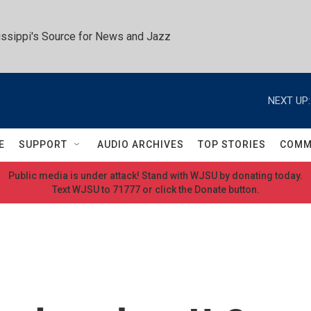
ssippi's Source for News and Jazz
NEXT UP:
E
SUPPORT
AUDIO ARCHIVES
TOP STORIES
COMM
Public media is under attack! Stand with WJSU by donating today.
Text WJSU to 71777 or click the Donate button.