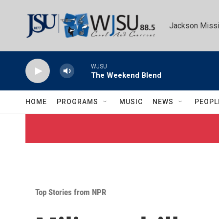
Skip to main content
Jackson Missi
WJSU
The Weekend Blend
HOME
PROGRAMS
MUSIC
NEWS
PEOPL
Top Stories from NPR