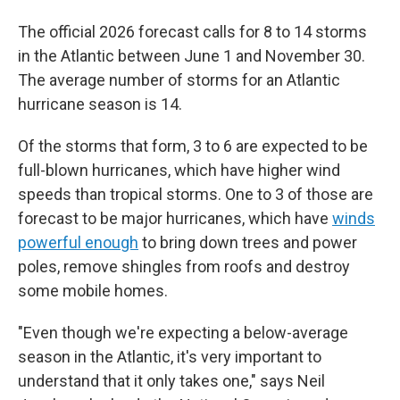
The official 2026 forecast calls for 8 to 14 storms
in the Atlantic between June 1 and November 30.
The average number of storms for an Atlantic
hurricane season is 14.
Of the storms that form, 3 to 6 are expected to be
full-blown hurricanes, which have higher wind
speeds than tropical storms. One to 3 of those are
forecast to be major hurricanes, which have
winds
powerful enough
to bring down trees and power
poles, remove shingles from roofs and destroy
some mobile homes.
"Even though we're expecting a below-average
season in the Atlantic, it's very important to
understand that it only takes one," says Neil