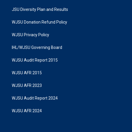
JSU Diversity Plan and Results
WJSU Donation Refund Policy
WJSU Privacy Policy
IHL/WJSU Governing Board
WJSU Audit Report 2015
WJSU AFR 2015
WJSU AFR 2023
WJSU Audit Report 2024
WJSU AFR 2024