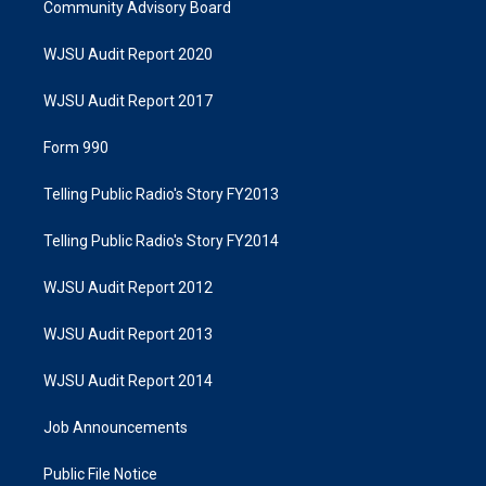
Community Advisory Board
WJSU Audit Report 2020
WJSU Audit Report 2017
Form 990
Telling Public Radio's Story FY2013
Telling Public Radio's Story FY2014
WJSU Audit Report 2012
WJSU Audit Report 2013
WJSU Audit Report 2014
Job Announcements
Public File Notice