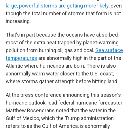
large, powerful storms are getting more likely
, even
though the total number of storms that form is not
increasing.
That's in part because the oceans have absorbed
most of the extra heat trapped by planet-warming
pollution from burning oil, gas and coal.
Sea surface
temperatures
are abnormally high in the part of the
Atlantic where hurricanes are born. There is also
abnormally warm water closer to the U.S. coast,
where storms gather strength before hitting land.
At the press conference announcing this season's
hurricane outlook, lead federal hurricane forecaster
Matthew Rosencrans noted that the water in the
Gulf of Mexico, which the Trump administration
refers to as the Gulf of America, is abnormally