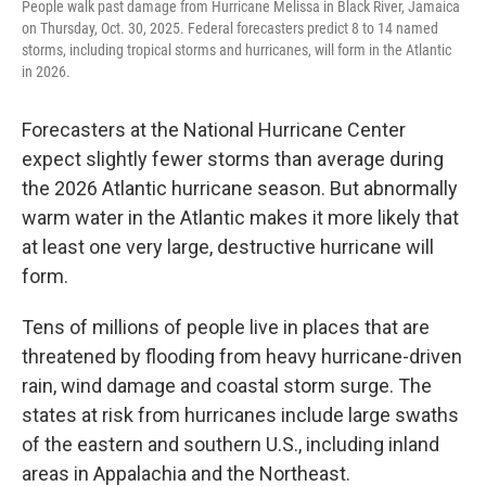
People walk past damage from Hurricane Melissa in Black River, Jamaica
on Thursday, Oct. 30, 2025. Federal forecasters predict 8 to 14 named
storms, including tropical storms and hurricanes, will form in the Atlantic
in 2026.
Forecasters at the National Hurricane Center
expect slightly fewer storms than average during
the 2026 Atlantic hurricane season. But abnormally
warm water in the Atlantic makes it more likely that
at least one very large, destructive hurricane will
form.
Tens of millions of people live in places that are
threatened by flooding from heavy hurricane-driven
rain, wind damage and coastal storm surge. The
states at risk from hurricanes include large swaths
of the eastern and southern U.S., including inland
areas in Appalachia and the Northeast.