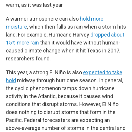
warm, as it was last year.
A warmer atmosphere can also
hold more
moisture
, which then falls as rain when a storm hits
land. For example, Hurricane Harvey
dropped about
15% more rain
than it would have without human-
caused climate change when it hit Texas in 2017,
researchers found.
This year, a strong El Niño is also
expected to take
hold
midway through hurricane season. In general,
the cyclic phenomenon tamps down hurricane
activity in the Atlantic, because it causes wind
conditions that disrupt storms. However, El Niño
does nothing to disrupt storms that form in the
Pacific. Federal forecasters are expecting an
above-average number of storms in the central and