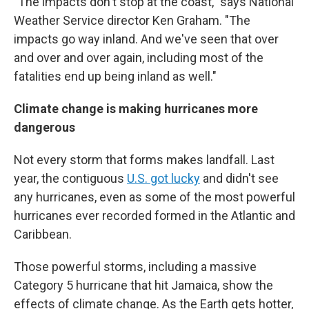
"The impacts don't stop at the coast," says National
Weather Service director Ken Graham. "The
impacts go way inland. And we've seen that over
and over and over again, including most of the
fatalities end up being inland as well."
Climate change is making hurricanes more
dangerous
Not every storm that forms makes landfall. Last
year, the contiguous
U.S. got lucky
and didn't see
any hurricanes, even as some of the most powerful
hurricanes ever recorded formed in the Atlantic and
Caribbean.
Those powerful storms, including a massive
Category 5 hurricane that hit Jamaica, show the
effects of climate change. As the Earth gets hotter,