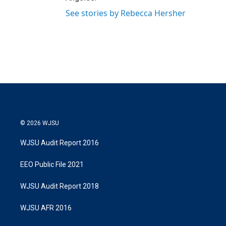
See stories by Rebecca Hersher
© 2026 WJSU
WJSU Audit Report 2016
EEO Public File 2021
WJSU Audit Report 2018
WJSU AFR 2016