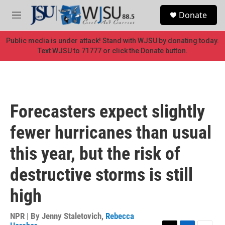
Skip to main content
S
Donate
e
M
a
e
r
n
Public media is under attack! Stand with WJSU by donating today.
c
u
Text WJSU to 71777 or click the Donate button.
h
u
e
r
y
Forecasters expect slightly
fewer hurricanes than usual
this year, but the risk of
destructive storms is still
high
NPR | By
Jenny Staletovich
,
Rebecca