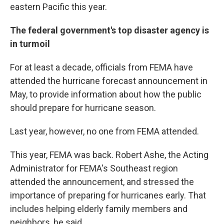
eastern Pacific this year.
The federal government's top disaster agency is
in turmoil
For at least a decade, officials from FEMA have
attended the hurricane forecast announcement in
May, to provide information about how the public
should prepare for hurricane season.
Last year, however, no one from FEMA attended.
This year, FEMA was back. Robert Ashe, the Acting
Administrator for FEMA's Southeast region
attended the announcement, and stressed the
importance of preparing for hurricanes early. That
includes helping elderly family members and
neighbors, he said.