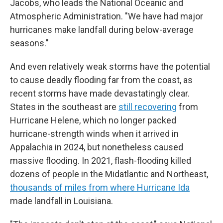
Jacobs, who leads the National Oceanic and
Atmospheric Administration. "We have had major
hurricanes make landfall during below-average
seasons."
And even relatively weak storms have the potential
to cause deadly flooding far from the coast, as
recent storms have made devastatingly clear.
States in the southeast are
still recovering
from
Hurricane Helene, which no longer packed
hurricane-strength winds when it arrived in
Appalachia in 2024, but nonetheless caused
massive flooding. In 2021, flash-flooding killed
dozens of people in the Midatlantic and Northeast,
thousands of miles from where Hurricane Ida
made landfall in Louisiana.