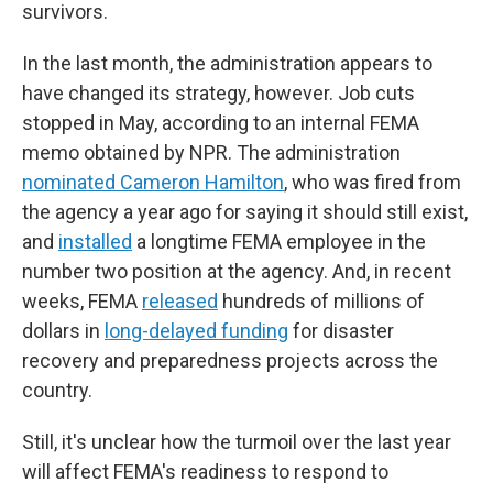
survivors.
In the last month, the administration appears to
have changed its strategy, however. Job cuts
stopped in May, according to an internal FEMA
memo obtained by NPR. The administration
nominated Cameron Hamilton
, who was fired from
the agency a year ago for saying it should still exist,
and
installed
a longtime FEMA employee in the
number two position at the agency. And, in recent
weeks, FEMA
released
hundreds of millions of
dollars in
long-delayed funding
for disaster
recovery and preparedness projects across the
country.
Still, it's unclear how the turmoil over the last year
will affect FEMA's readiness to respond to