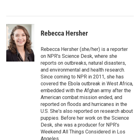
e
d
r
I
n
Rebecca Hersher
Rebecca Hersher (she/her) is a reporter
on NPR's Science Desk, where she
reports on outbreaks, natural disasters,
and environmental and health research.
Since coming to NPR in 2011, she has
covered the Ebola outbreak in West Africa,
embedded with the Afghan army after the
American combat mission ended, and
reported on floods and hurricanes in the
U.S. She's also reported on research about
puppies. Before her work on the Science
Desk, she was a producer for NPR's
Weekend All Things Considered in Los
Angeles.