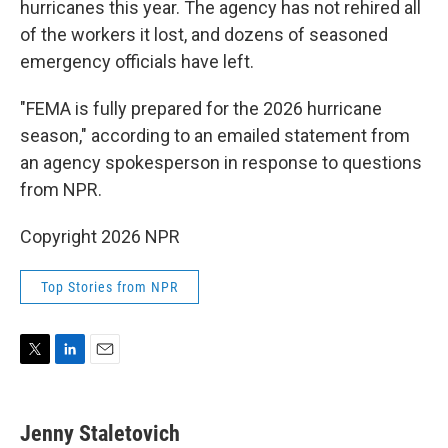
hurricanes this year. The agency has not rehired all
of the workers it lost, and dozens of seasoned
emergency officials have left.
"FEMA is fully prepared for the 2026 hurricane
season," according to an emailed statement from
an agency spokesperson in response to questions
from NPR.
Copyright 2026 NPR
Top Stories from NPR
T
L
E
w
i
m
i
n
a
t
k
i
Jenny Staletovich
t
e
l