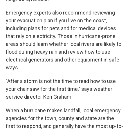
Emergency experts also recommend reviewing
your evacuation plan if you live on the coast,
including plans for pets and for medical devices
that rely on electricity. Those in hurricane-prone
areas should learn whether local rivers are likely to
flood during heavy rain and review how to use
electrical generators and other equipment in safe
ways.
"After a storm is not the time to read how to use
your chainsaw for the first time," says weather
service director Ken Graham.
When a hurricane makes landfall, local emergency
agencies for the town, county and state are the
first to respond, and generally have the most up-to-