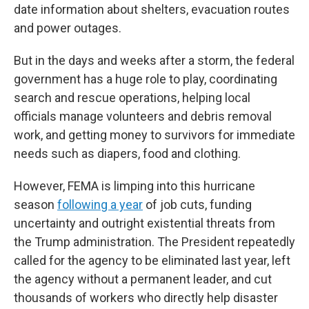
date information about shelters, evacuation routes
and power outages.
But in the days and weeks after a storm, the federal
government has a huge role to play, coordinating
search and rescue operations, helping local
officials manage volunteers and debris removal
work, and getting money to survivors for immediate
needs such as diapers, food and clothing.
However, FEMA is limping into this hurricane
season
following a year
of job cuts, funding
uncertainty and outright existential threats from
the Trump administration. The President repeatedly
called for the agency to be eliminated last year, left
the agency without a permanent leader, and cut
thousands of workers who directly help disaster