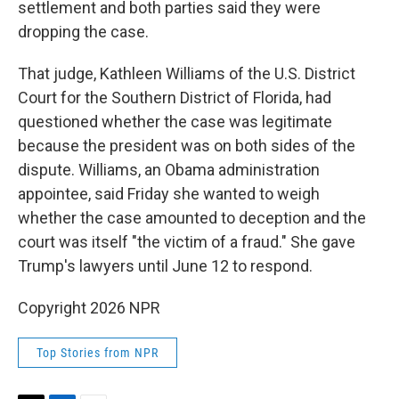
settlement and both parties said they were
dropping the case.
That judge, Kathleen Williams of the U.S. District
Court for the Southern District of Florida, had
questioned whether the case was legitimate
because the president was on both sides of the
dispute. Williams, an Obama administration
appointee, said Friday she wanted to weigh
whether the case amounted to deception and the
court was itself "the victim of a fraud." She gave
Trump's lawyers until June 12 to respond.
Copyright 2026 NPR
Top Stories from NPR