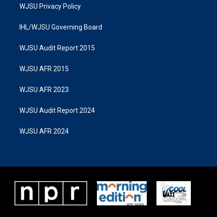
WJSU Privacy Policy
IHL/WJSU Governing Board
WJSU Audit Report 2015
WJSU AFR 2015
WJSU AFR 2023
WJSU Audit Report 2024
WJSU AFR 2024