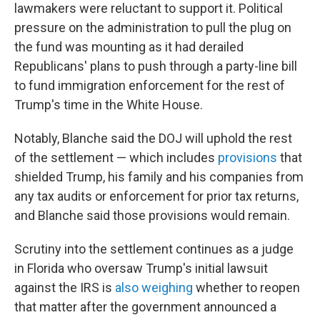
lawmakers were reluctant to support it. Political
pressure on the administration to pull the plug on
the fund was mounting as it had derailed
Republicans' plans to push through a party-line bill
to fund immigration enforcement for the rest of
Trump's time in the White House.
Notably, Blanche said the DOJ will uphold the rest
of the settlement — which includes
provisions
that
shielded Trump, his family and his companies from
any tax audits or enforcement for prior tax returns,
and Blanche said those provisions would remain.
Scrutiny into the settlement continues as a judge
in Florida who oversaw Trump's initial lawsuit
against the IRS is
also weighing
whether to reopen
that matter after the government announced a