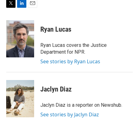
T
L
E
w
i
m
i
n
a
t
k
i
Ryan Lucas
t
e
l
e
d
r
I
Ryan Lucas covers the Justice
n
Department for NPR.
See stories by Ryan Lucas
Jaclyn Diaz
Jaclyn Diaz is a reporter on Newshub.
See stories by Jaclyn Diaz