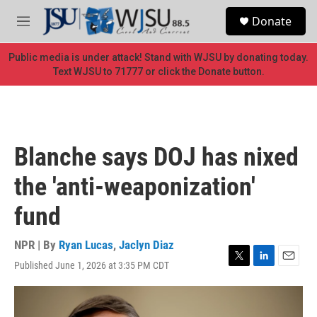
Skip to main content
S
Donate
e
M
a
e
r
n
Public media is under attack! Stand with WJSU by donating today.
c
u
Text WJSU to 71777 or click the Donate button.
h
u
e
r
y
Blanche says DOJ has nixed
the 'anti-weaponization'
fund
NPR | By
Ryan Lucas
,
Jaclyn Diaz
Published June 1, 2026 at 3:35 PM CDT
T
L
E
w
i
m
i
n
a
t
k
i