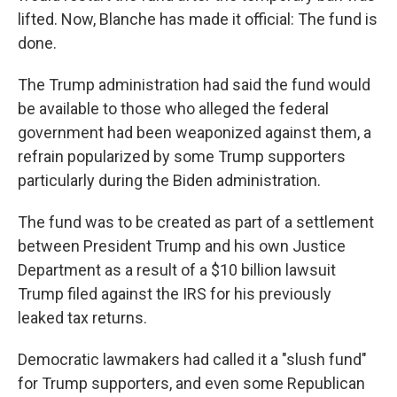
lifted. Now, Blanche has made it official: The fund is
done.
The Trump administration had said the fund would
be available to those who alleged the federal
government had been weaponized against them, a
refrain popularized by some Trump supporters
particularly during the Biden administration.
The fund was to be created as part of a settlement
between President Trump and his own Justice
Department as a result of a $10 billion lawsuit
Trump filed against the IRS for his previously
leaked tax returns.
Democratic lawmakers had called it a "slush fund"
for Trump supporters, and even some Republican