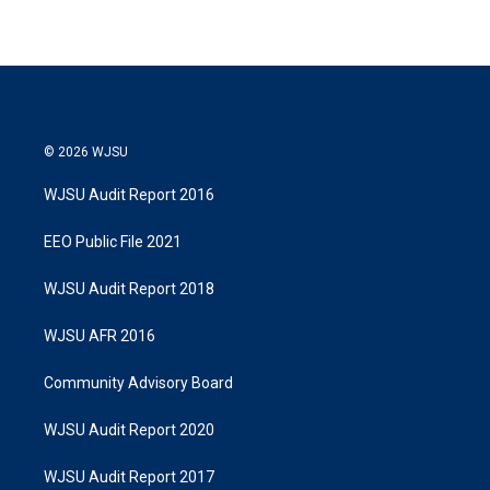
© 2026 WJSU
WJSU Audit Report 2016
EEO Public File 2021
WJSU Audit Report 2018
WJSU AFR 2016
Community Advisory Board
WJSU Audit Report 2020
WJSU Audit Report 2017