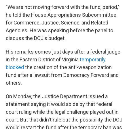
"We are not moving forward with the fund, period,"
he told the House Appropriations Subcommittee
for Commerce, Justice, Science, and Related
Agencies. He was speaking before the panel to
discuss the DOJ's budget.
His remarks comes just days after a federal judge
in the Eastern District of Virginia
temporarily
blocked
the creation of the anti-weaponization
fund after a lawsuit from Democracy Forward and
others.
On Monday, the Justice Department issued a
statement saying it would abide by that federal
court ruling while the legal challenge played out in
court. But that didn't rule out the possibility the DOJ
would restart the fund after the temporary ban was