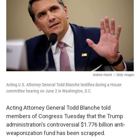
t
e
l
e
d
r
I
n
Andrew Harnik
/
Getty Images
Acting U.S. Attorney General Todd Blanche testifies during a House
committee hearing on June 2 in Washington, D.C.
Acting Attorney General Todd Blanche told
members of Congress Tuesday that the Trump
administration's controversial $1.776 billion anti-
weaponization fund has been scrapped.