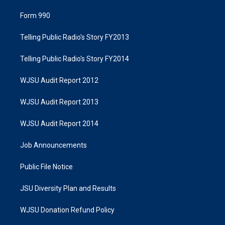
Form 990
Telling Public Radio's Story FY2013
Telling Public Radio's Story FY2014
WJSU Audit Report 2012
WJSU Audit Report 2013
WJSU Audit Report 2014
Job Announcements
Public File Notice
JSU Diversity Plan and Results
WJSU Donation Refund Policy