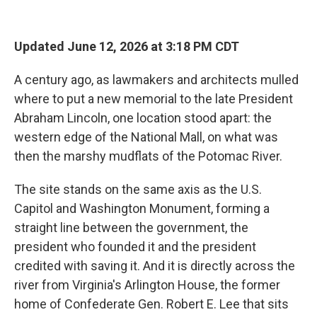
Updated June 12, 2026 at 3:18 PM CDT
A century ago, as lawmakers and architects mulled
where to put a new memorial to the late President
Abraham Lincoln, one location stood apart: the
western edge of the National Mall, on what was
then the marshy mudflats of the Potomac River.
The site stands on the same axis as the U.S.
Capitol and Washington Monument, forming a
straight line between the government, the
president who founded it and the president
credited with saving it. And it is directly across the
river from Virginia's Arlington House, the former
home of Confederate Gen. Robert E. Lee that sits