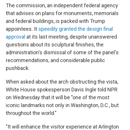
The commission, an independent federal agency
that advises on plans for monuments, memorials
and federal buildings, is packed with Trump
appointees. It
speedily granted the design final
approval
at its last meeting, despite unanswered
questions about its sculptural finishes, the
administration's dismissal of some of the panel's
recommendations, and considerable public
pushback.
When asked about the arch obstructing the vista,
White House spokesperson Davis Ingle told NPR
on Wednesday that it will be "one of the most
iconic landmarks not only in Washington, D.C., but
throughout the world."
"It will enhance the visitor experience at Arlington