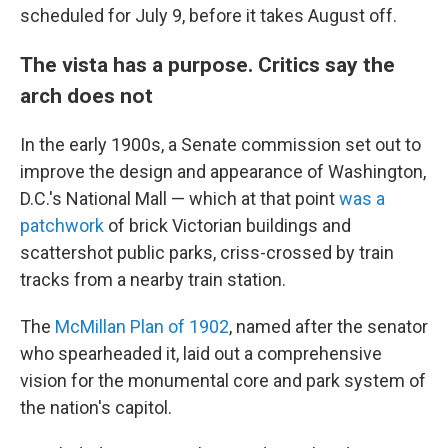
scheduled for July 9, before it takes August off.
The vista has a purpose. Critics say the
arch does not
In the early 1900s, a Senate commission set out to
improve the design and appearance of Washington,
D.C.'s National Mall — which at that point
was a
patchwork
of brick Victorian buildings and
scattershot public parks, criss-crossed by train
tracks from a nearby train station.
The
McMillan Plan of 1902
, named after the senator
who spearheaded it, laid out a comprehensive
vision for the monumental core and park system of
the nation's capitol.