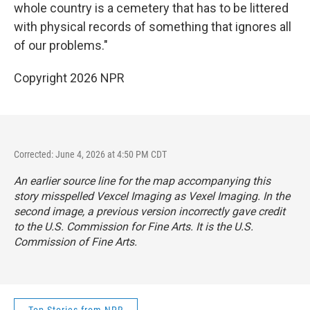
whole country is a cemetery that has to be littered
with physical records of something that ignores all
of our problems."
Copyright 2026 NPR
Corrected: June 4, 2026 at 4:50 PM CDT
An earlier source line for the map accompanying this
story misspelled Vexcel Imaging as Vexel Imaging. In the
second image, a previous version incorrectly gave credit
to the U.S. Commission for Fine Arts. It is the U.S.
Commission of Fine Arts.