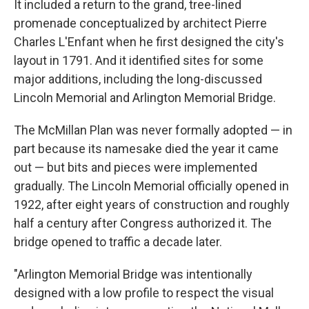
It included a return to the grand, tree-lined
promenade conceptualized by architect Pierre
Charles L'Enfant when he first designed the city's
layout in 1791. And it identified sites for some
major additions, including the long-discussed
Lincoln Memorial and Arlington Memorial Bridge.
The McMillan Plan was never formally adopted — in
part because its namesake died the year it came
out — but bits and pieces were implemented
gradually. The Lincoln Memorial officially opened in
1922, after eight years of construction and roughly
half a century after Congress authorized it. The
bridge opened to traffic a decade later.
"Arlington Memorial Bridge was intentionally
designed with a low profile to respect the visual