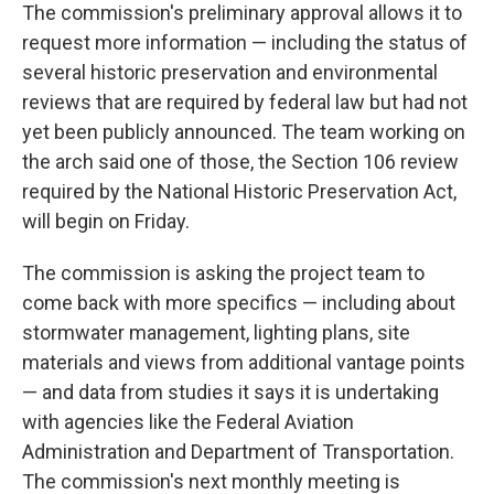
The commission's preliminary approval allows it to
request more information — including the status of
several historic preservation and environmental
reviews that are required by federal law but had not
yet been publicly announced. The team working on
the arch said one of those, the Section 106 review
required by the National Historic Preservation Act,
will begin on Friday.
The commission is asking the project team to
come back with more specifics — including about
stormwater management, lighting plans, site
materials and views from additional vantage points
— and data from studies it says it is undertaking
with agencies like the Federal Aviation
Administration and Department of Transportation.
The commission's next monthly meeting is