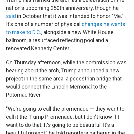
nation's upcoming 250th anniversary, though he
said
in October that it was intended to honor "Me."
It's one of a number of physical
changes he wants
to make to D.C.
, alongside a new White House
ballroom, a resurfaced reflecting pool and a
renovated Kennedy Center.
On Thursday afternoon, while the commission was
hearing about the arch, Trump announced a new
project in the same area: a pedestrian bridge that
would connect the Lincoln Memorial to the
Potomac River.
"We're going to call the promenade — they want to
call it the Trump Promenade, but I don't know if I
want to do that. It's going to be beautiful. It's a
beautiful project," he told reporters gathered in the