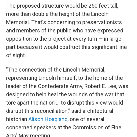
The proposed structure would be 250 feet tall,
more than double the height of the Lincoln
Memorial. That's concerning to preservationists
and members of the public who have expressed
opposition to the project at every turn — in large
part because it would obstruct this significant line
of sight.
"The connection of the Lincoln Memorial,
representing Lincoln himself, to the home of the
leader of the Confederate Army, Robert E. Lee, was
designed to help heal the wounds of the war that
tore apart the nation … to disrupt this view would
disrupt this reconciliation," said architectural
historian
Alison Hoagland
, one of several
concerned speakers at the Commission of Fine
Arts' May meeting.