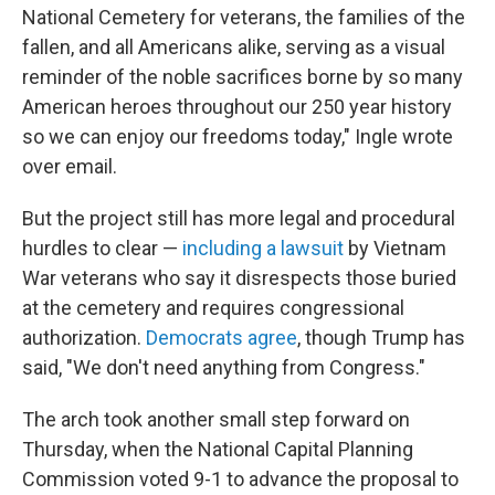
National Cemetery for veterans, the families of the
fallen, and all Americans alike, serving as a visual
reminder of the noble sacrifices borne by so many
American heroes throughout our 250 year history
so we can enjoy our freedoms today," Ingle wrote
over email.
But the project still has more legal and procedural
hurdles to clear —
including a lawsuit
by Vietnam
War veterans who say it disrespects those buried
at the cemetery and requires congressional
authorization.
Democrats agree
, though Trump has
said, "We don't need anything from Congress."
The arch took another small step forward on
Thursday, when the National Capital Planning
Commission voted 9-1 to advance the proposal to