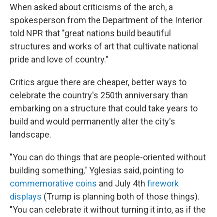
When asked about criticisms of the arch, a
spokesperson from the Department of the Interior
told NPR that "great nations build beautiful
structures and works of art that cultivate national
pride and love of country."
Critics argue there are cheaper, better ways to
celebrate the country's 250th anniversary than
embarking on a structure that could take years to
build and would permanently alter the city's
landscape.
"You can do things that are people-oriented without
building something," Yglesias said, pointing to
commemorative coins
and July 4th
firework
displays
(Trump is planning both of those things).
"You can celebrate it without turning it into, as if the