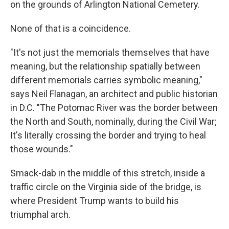
on the grounds of Arlington National Cemetery.
None of that is a coincidence.
"It's not just the memorials themselves that have
meaning, but the relationship spatially between
different memorials carries symbolic meaning,"
says Neil Flanagan, an architect and public historian
in D.C. "The Potomac River was the border between
the North and South, nominally, during the Civil War;
It's literally crossing the border and trying to heal
those wounds."
Smack-dab in the middle of this stretch, inside a
traffic circle on the Virginia side of the bridge, is
where President Trump wants to build his
triumphal arch.