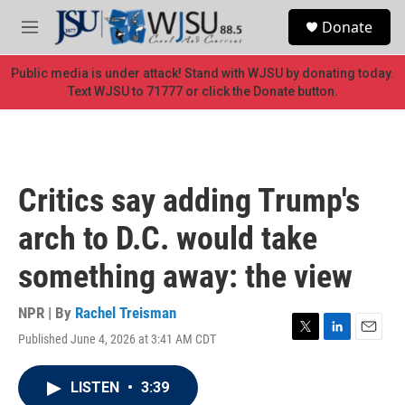
Skip to main content
S
Donate
e
M
a
e
r
n
Public media is under attack! Stand with WJSU by donating today.
c
u
Text WJSU to 71777 or click the Donate button.
h
u
e
r
y
Critics say adding Trump's
arch to D.C. would take
something away: the view
NPR | By
Rachel Treisman
Published June 4, 2026 at 3:41 AM CDT
T
L
E
w
i
m
i
n
a
LISTEN
•
3:39
t
k
i