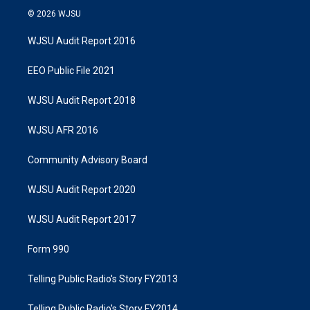
© 2026 WJSU
WJSU Audit Report 2016
EEO Public File 2021
WJSU Audit Report 2018
WJSU AFR 2016
Community Advisory Board
WJSU Audit Report 2020
WJSU Audit Report 2017
Form 990
Telling Public Radio's Story FY2013
Telling Public Radio's Story FY2014