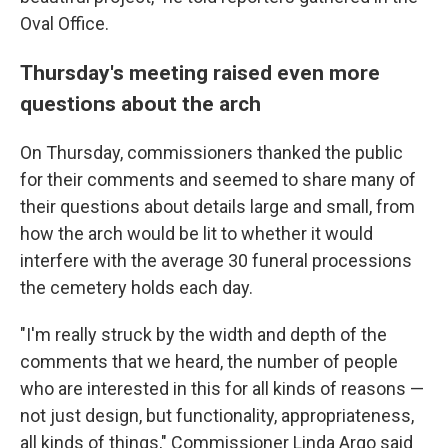
Oval Office.
Thursday's meeting raised even more
questions about the arch
On Thursday, commissioners thanked the public
for their comments and seemed to share many of
their questions about details large and small, from
how the arch would be lit to whether it would
interfere with the average 30 funeral processions
the cemetery holds each day.
"I'm really struck by the width and depth of the
comments that we heard, the number of people
who are interested in this for all kinds of reasons —
not just design, but functionality, appropriateness,
all kinds of things," Commissioner Linda Argo said