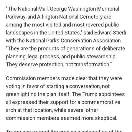
"The National Mall, George Washington Memorial
Parkway, and Arlington National Cemetery are
among the most visited and most revered public
landscapes in the United States," said Edward Stierli
with the National Parks Conservation Association.
"They are the products of generations of deliberate
planning, legal process, and public stewardship.
They deserve protection, not transformation."
Commission members made clear that they were
voting in favor of starting a conversation, not
greenlighting the plan itself. The Trump appointees
all expressed their support for a commemorative
arch at that location, while several other
commission members seemed more skeptical.
Trump has framed the arch as a celebration of the