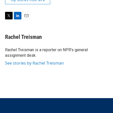
Top Stories from NPR
T
L
E
w
i
m
i
n
a
t
k
i
Rachel Treisman
t
e
l
e
d
r
I
Rachel Treisman is a reporter on NPR's general
n
assignment desk.
See stories by Rachel Treisman