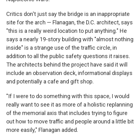
Critics don't just say the bridge is an inappropriate
site for the arch — Flanagan, the D.C. architect, says
"this is a really weird location to put anything." He
says a nearly 19-story building with "almost nothing
inside" is a strange use of the traffic circle, in
addition to all the public safety questions it raises.
The architects behind the project have said it will
include an observation deck, informational displays
and potentially a cafe and gift shop.
"If I were to do something with this space, I would
really want to see it as more of a holistic replanning
of the memorial axis that includes trying to figure
out how to move traffic and people around a little bit
more easily," Flanagan added.