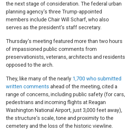
the next stage of consideration. The federal urban
planning agency's three Trump-appointed
members include Chair Will Scharf, who also
serves as the president's staff secretary.
Thursday's meeting featured more than two hours
of impassioned public comments from
preservationists, veterans, architects and residents
opposed to the arch.
They, like many of the nearly
1,700 who submitted
written comments
ahead of the meeting, cited a
range of concerns, including public safety (for cars,
pedestrians and incoming flights at Reagan
Washington National Airport, just 3,000 feet away),
the structure's scale, tone and proximity to the
cemetery and the loss of the historic viewline.