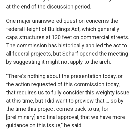
at the end of the discussion period.
One major unanswered question concerns the
federal Height of Buildings Act, which generally
caps structures at 130 feet on commercial streets.
The commission has historically applied the act to
all federal projects, but Scharf opened the meeting
by suggesting it might not apply to the arch.
"There's nothing about the presentation today, or
the action requested of this commission today,
that requires us to fully consider this weighty issue
at this time, but I did want to preview that ... so by
the time this project comes back to us, for
[preliminary] and final approval, that we have more
guidance on this issue," he said.