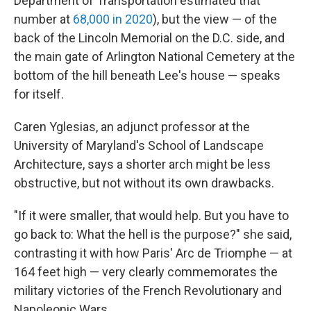
Department of Transportation estimated that
number at
68,000 in 2020
), but the view — of the
back of the Lincoln Memorial on the D.C. side, and
the main gate of Arlington National Cemetery at the
bottom of the hill beneath Lee's house — speaks
for itself.
Caren Yglesias, an adjunct professor at the
University of Maryland's School of Landscape
Architecture, says a shorter arch might be less
obstructive, but not without its own drawbacks.
"If it were smaller, that would help. But you have to
go back to: What the hell is the purpose?" she said,
contrasting it with how Paris' Arc de Triomphe — at
164 feet high — very clearly commemorates the
military victories of the French Revolutionary and
Napoleonic Wars.