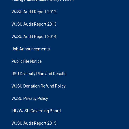
WJSU Audit Report 2012
WJSU Audit Report 2013
WJSU Audit Report 2014
Job Announcements
Public File Notice
JSU Diversity Plan and Results
WJSU Donation Refund Policy
WJSU Privacy Policy
IHL/WJSU Governing Board
WJSU Audit Report 2015