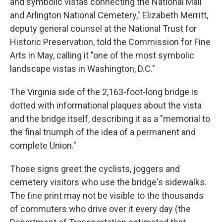
and symbolic vistas connecting the National Mall
and Arlington National Cemetery," Elizabeth Merritt,
deputy general counsel at the National Trust for
Historic Preservation, told the Commission for Fine
Arts in May, calling it "one of the most symbolic
landscape vistas in Washington, D.C."
The Virginia side of the 2,163-foot-long bridge is
dotted with informational plaques about the vista
and the bridge itself, describing it as a "memorial to
the final triumph of the idea of a permanent and
complete Union."
Those signs greet the cyclists, joggers and
cemetery visitors who use the bridge's sidewalks.
The fine print may not be visible to the thousands
of commuters who drive over it every day (the