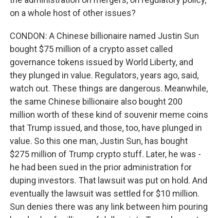
on a whole host of other issues?
CONDON: A Chinese billionaire named Justin Sun
bought $75 million of a crypto asset called
governance tokens issued by World Liberty, and
they plunged in value. Regulators, years ago, said,
watch out. These things are dangerous. Meanwhile,
the same Chinese billionaire also bought 200
million worth of these kind of souvenir meme coins
that Trump issued, and those, too, have plunged in
value. So this one man, Justin Sun, has bought
$275 million of Trump crypto stuff. Later, he was -
he had been sued in the prior administration for
duping investors. That lawsuit was put on hold. And
eventually the lawsuit was settled for $10 million.
Sun denies there was any link between him pouring