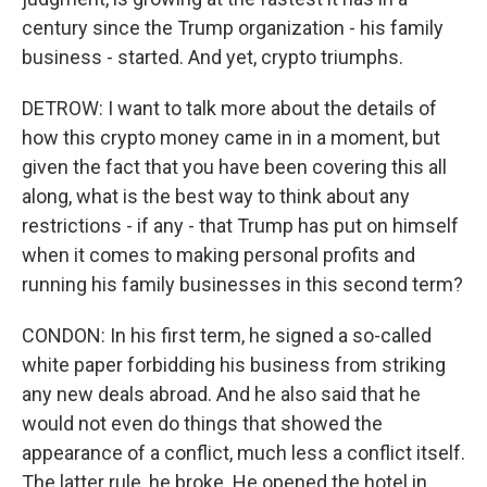
century since the Trump organization - his family
business - started. And yet, crypto triumphs.
DETROW: I want to talk more about the details of
how this crypto money came in in a moment, but
given the fact that you have been covering this all
along, what is the best way to think about any
restrictions - if any - that Trump has put on himself
when it comes to making personal profits and
running his family businesses in this second term?
CONDON: In his first term, he signed a so-called
white paper forbidding his business from striking
any new deals abroad. And he also said that he
would not even do things that showed the
appearance of a conflict, much less a conflict itself.
The latter rule, he broke. He opened the hotel in