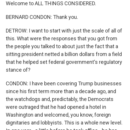
Welcome to ALL THINGS CONSIDERED.
BERNARD CONDON: Thank you.
DETROW: I want to start with just the scale of all of
this. What were the responses that you got from
the people you talked to about just the fact that a
sitting president netted a billion dollars from a field
that he helped set federal government's regulatory
stance of?
CONDON: I have been covering Trump businesses
since his first term more than a decade ago, and
the watchdogs and, predictably, the Democrats
were outraged that he had opened a hotel in
Washington and welcomed, you know, foreign
dignitaries and lobbyists. This is a whole new level.