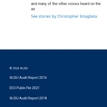
and many of the other voices heard on the
air.
See stories by Christopher Intagliata
© 2026 WJSU
WJSU Audit Report 2016
EEO Public File 2021
WJSU Audit Report 2018