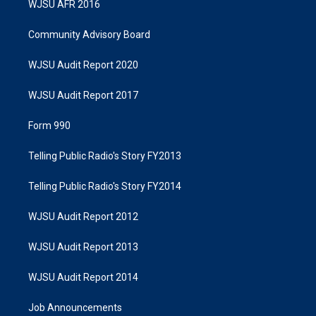
WJSU AFR 2016
Community Advisory Board
WJSU Audit Report 2020
WJSU Audit Report 2017
Form 990
Telling Public Radio's Story FY2013
Telling Public Radio's Story FY2014
WJSU Audit Report 2012
WJSU Audit Report 2013
WJSU Audit Report 2014
Job Announcements