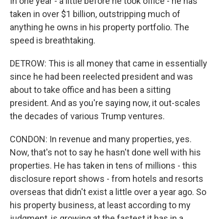
In one year - a little before he took office - he has
taken in over $1 billion, outstripping much of
anything he owns in his property portfolio. The
speed is breathtaking.
DETROW: This is all money that came in essentially
since he had been reelected president and was
about to take office and has been a sitting
president. And as you're saying now, it out-scales
the decades of various Trump ventures.
CONDON: In revenue and many properties, yes.
Now, that's not to say he hasn't done well with his
properties. He has taken in tens of millions - this
disclosure report shows - from hotels and resorts
overseas that didn't exist a little over a year ago. So
his property business, at least according to my
judgment, is growing at the fastest it has in a