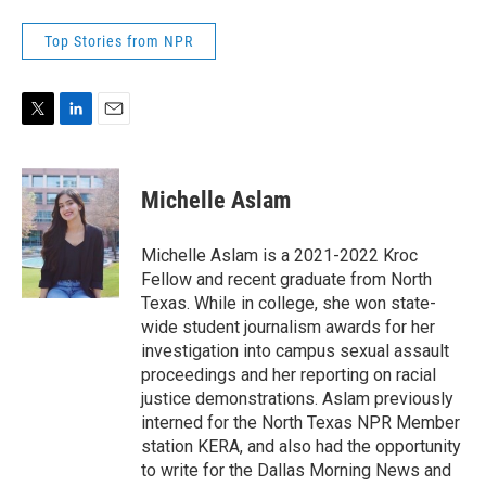
Top Stories from NPR
T
L
E
w
i
m
i
n
a
t
k
i
Michelle Aslam
t
e
l
e
d
r
I
Michelle Aslam is a 2021-2022 Kroc
n
Fellow and recent graduate from North
Texas. While in college, she won state-
wide student journalism awards for her
investigation into campus sexual assault
proceedings and her reporting on racial
justice demonstrations. Aslam previously
interned for the North Texas NPR Member
station KERA, and also had the opportunity
to write for the Dallas Morning News and