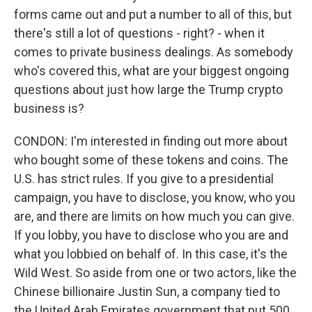
forms came out and put a number to all of this, but
there's still a lot of questions - right? - when it
comes to private business dealings. As somebody
who's covered this, what are your biggest ongoing
questions about just how large the Trump crypto
business is?
CONDON: I'm interested in finding out more about
who bought some of these tokens and coins. The
U.S. has strict rules. If you give to a presidential
campaign, you have to disclose, you know, who you
are, and there are limits on how much you can give.
If you lobby, you have to disclose who you are and
what you lobbied on behalf of. In this case, it's the
Wild West. So aside from one or two actors, like the
Chinese billionaire Justin Sun, a company tied to
the United Arab Emirates government that put 500