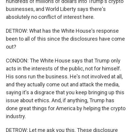
hundreds of millions of dollars into Trump's crypto
businesses, and World Liberty says there's
absolutely no conflict of interest here.
DETROW: What has the White House's response
been to all of this since the disclosures have come
out?
CONDON: The White House says that Trump only
acts in the interests of the public, not for himself.
His sons run the business. He's not involved at all,
and they actually come out and attack the media,
saying it's a disgrace that you keep bringing up this
issue about ethics. And, if anything, Trump has
done great things for America by helping the crypto
industry.
DETROW: Let me ask you this. These disclosure