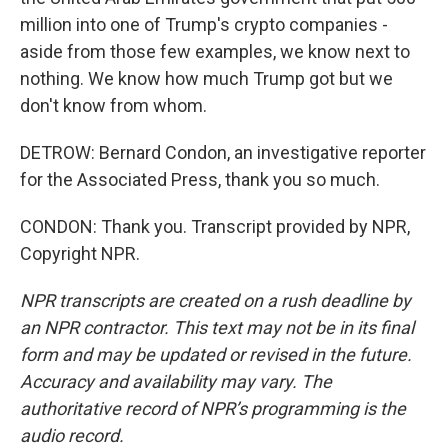
million into one of Trump's crypto companies -
aside from those few examples, we know next to
nothing. We know how much Trump got but we
don't know from whom.
DETROW: Bernard Condon, an investigative reporter
for the Associated Press, thank you so much.
CONDON: Thank you. Transcript provided by NPR,
Copyright NPR.
NPR transcripts are created on a rush deadline by
an NPR contractor. This text may not be in its final
form and may be updated or revised in the future.
Accuracy and availability may vary. The
authoritative record of NPR’s programming is the
audio record.