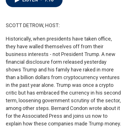
t
e
l
e
d
r
I
n
SCOTT DETROW, HOST:
Historically, when presidents have taken office,
they have walled themselves off from their
business interests - not President Trump. A new
financial disclosure form released yesterday
shows Trump and his family have raked in more
than a billion dollars from cryptocurrency ventures
in the past year alone. Trump was once a crypto
critic but has embraced the currency in his second
term, loosening government scrutiny of the sector,
among other steps. Bernard Condon wrote about it
for the Associated Press and joins us now to
explain how these companies made Trump money.