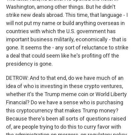
Washington, among other things. But he didn't
strike new deals abroad. This time, that language - I
will not put my name or build anything overseas in
countries with which the U.S. government has
important business militarily, economically - that is
gone. It seems the - any sort of reluctance to strike
a deal that could seem like he's profiting off the
presidency is gone.
DETROW: And to that end, do we have much of an
idea of who is investing in these crypto ventures,
whether it's the Trump meme coin or World Liberty
Financial? Do we have a sense who is purchasing
this cryptocurrency that makes Trump money?
Because there's been all sorts of questions raised
of, are people trying to do this to curry favor with
the administration on mergers, on regulatory policy,