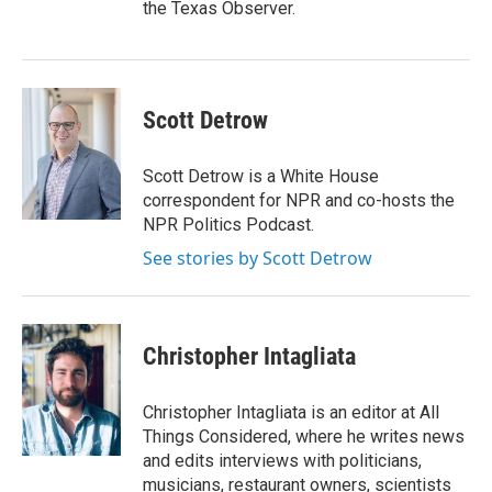
the Texas Observer.
Scott Detrow
Scott Detrow is a White House
correspondent for NPR and co-hosts the
NPR Politics Podcast.
See stories by Scott Detrow
Christopher Intagliata
Christopher Intagliata is an editor at All
Things Considered, where he writes news
and edits interviews with politicians,
musicians, restaurant owners, scientists