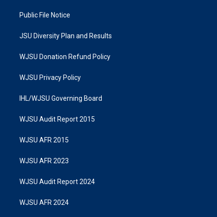
Public File Notice
JSU Diversity Plan and Results
WJSU Donation Refund Policy
WJSU Privacy Policy
IHL/WJSU Governing Board
WJSU Audit Report 2015
WJSU AFR 2015
WJSU AFR 2023
WJSU Audit Report 2024
WJSU AFR 2024