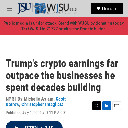
Skip to main content
S
Donate
e
M
a
e
r
n
Public media is under attack! Stand with WJSU by donating today.
c
u
Text WJSU to 71777 or click the Donate button.
h
u
e
r
y
Trump's crypto earnings far
outpace the businesses he
spent decades building
NPR | By
Michelle Aslam
,
Scott
Detrow
,
Christopher Intagliata
T
L
E
Published July 1, 2026 at 3:11 PM CDT
w
i
m
i
n
a
t
k
i
LISTEN
•
7:10