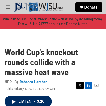
Skip to main content
S
Donate
e
M
a
e
r
n
Public media is under attack! Stand with WJSU by donating today.
c
u
Text WJSU to 71777 or click the Donate button.
h
u
e
r
y
World Cup's knockout
rounds collide with a
massive heat wave
NPR | By
Rebecca Hersher
Published July 1, 2026 at 4:00 AM CDT
T
L
E
w
i
m
i
n
a
LISTEN
•
3:20
t
k
i