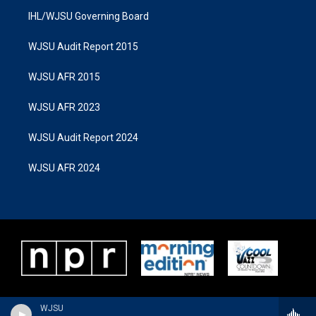
IHL/WJSU Governing Board
WJSU Audit Report 2015
WJSU AFR 2015
WJSU AFR 2023
WJSU Audit Report 2024
WJSU AFR 2024
WJSU