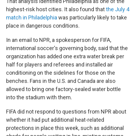
That analysis identified Philadelphia as one of the
highest-risk host cities. It also found that
the July 4
match in Philadelphia
was particularly likely to take
place in dangerous conditions.
In an email to NPR, a spokesperson for FIFA,
international soccer's governing body, said that the
organization has added one extra water break per
half for players and referees and installed air
conditioning on the sidelines for those on the
benches. Fans in the U.S. and Canada are also
allowed to bring one factory-sealed water bottle
into the stadium with them.
FIFA did not respond to questions from NPR about
whether it had put additional heat-related
protections in place this week, such as additional