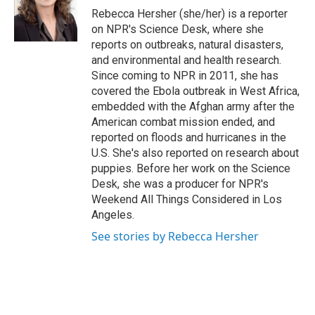
r
I
Rebecca Hersher (she/her) is a reporter
n
on NPR's Science Desk, where she
reports on outbreaks, natural disasters,
and environmental and health research.
Since coming to NPR in 2011, she has
covered the Ebola outbreak in West Africa,
embedded with the Afghan army after the
American combat mission ended, and
reported on floods and hurricanes in the
U.S. She's also reported on research about
puppies. Before her work on the Science
Desk, she was a producer for NPR's
Weekend All Things Considered in Los
Angeles.
See stories by Rebecca Hersher