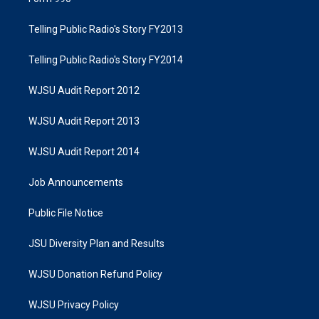
Telling Public Radio's Story FY2013
Telling Public Radio's Story FY2014
WJSU Audit Report 2012
WJSU Audit Report 2013
WJSU Audit Report 2014
Job Announcements
Public File Notice
JSU Diversity Plan and Results
WJSU Donation Refund Policy
WJSU Privacy Policy