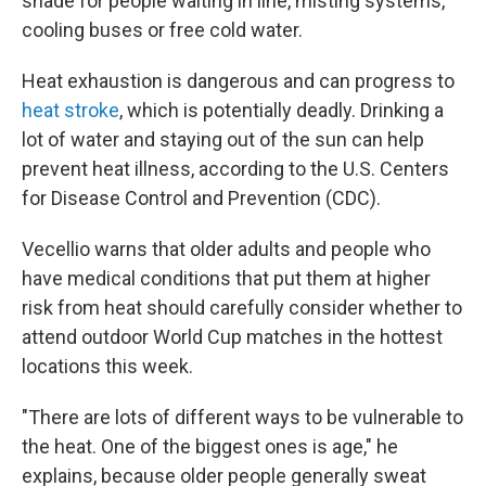
shade for people waiting in line, misting systems,
cooling buses or free cold water.
Heat exhaustion is dangerous and can progress to
heat stroke
, which is potentially deadly. Drinking a
lot of water and staying out of the sun can help
prevent heat illness, according to the U.S. Centers
for Disease Control and Prevention (CDC).
Vecellio warns that older adults and people who
have medical conditions that put them at higher
risk from heat should carefully consider whether to
attend outdoor World Cup matches in the hottest
locations this week.
"There are lots of different ways to be vulnerable to
the heat. One of the biggest ones is age," he
explains, because older people generally sweat