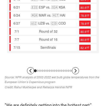
"We are definitely getting into the hottest part,"