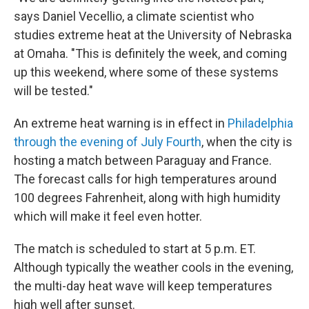
says Daniel Vecellio, a climate scientist who
studies extreme heat at the University of Nebraska
at Omaha. "This is definitely the week, and coming
up this weekend, where some of these systems
will be tested."
An extreme heat warning is in effect in
Philadelphia
through the evening of July Fourth
, when the city is
hosting a match between Paraguay and France.
The forecast calls for high temperatures around
100 degrees Fahrenheit, along with high humidity
which will make it feel even hotter.
The match is scheduled to start at 5 p.m. ET.
Although typically the weather cools in the evening,
the multi-day heat wave will keep temperatures
high well after sunset.