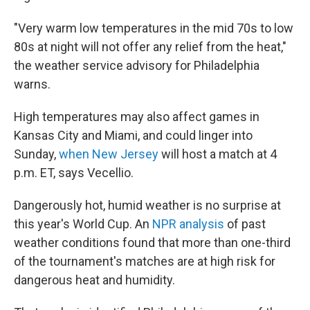
"Very warm low temperatures in the mid 70s to low
80s at night will not offer any relief from the heat,"
the weather service advisory for Philadelphia
warns.
High temperatures may also affect games in
Kansas City and Miami, and could linger into
Sunday,
when New Jersey
will host a match at 4
p.m. ET, says Vecellio.
Dangerously hot, humid weather is no surprise at
this year's World Cup. An
NPR analysis
of past
weather conditions found that more than one-third
of the tournament's matches are at high risk for
dangerous heat and humidity.