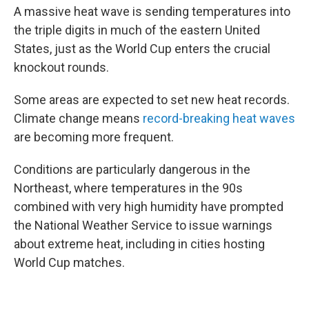
A massive heat wave is sending temperatures into
the triple digits in much of the eastern United
States, just as the World Cup enters the crucial
knockout rounds.
Some areas are expected to set new heat records.
Climate change means
record-breaking heat waves
are becoming more frequent.
Conditions are particularly dangerous in the
Northeast, where temperatures in the 90s
combined with very high humidity have prompted
the National Weather Service to issue warnings
about extreme heat, including in cities hosting
World Cup matches.