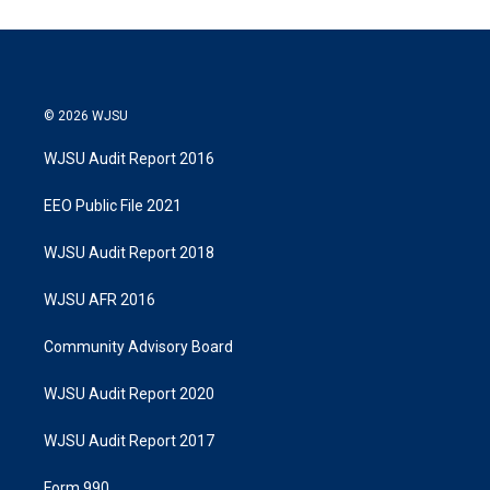
© 2026 WJSU
WJSU Audit Report 2016
EEO Public File 2021
WJSU Audit Report 2018
WJSU AFR 2016
Community Advisory Board
WJSU Audit Report 2020
WJSU Audit Report 2017
Form 990