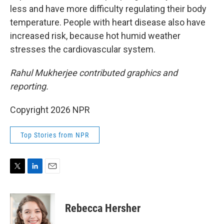
less and have more difficulty regulating their body
temperature. People with heart disease also have
increased risk, because hot humid weather
stresses the cardiovascular system.
Rahul Mukherjee contributed graphics and
reporting.
Copyright 2026 NPR
Top Stories from NPR
T
L
E
w
i
m
i
n
a
t
k
i
Rebecca Hersher
t
e
l
e
d