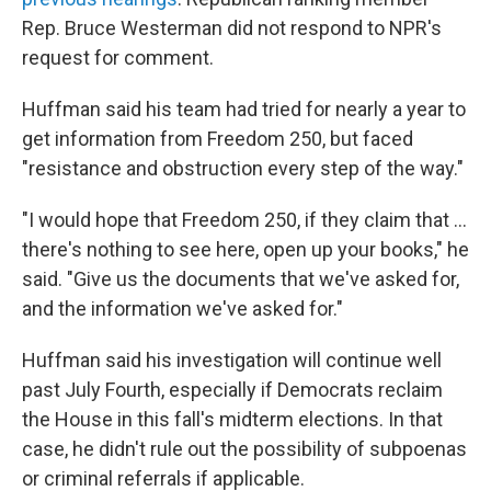
Rep. Bruce Westerman did not respond to NPR's
request for comment.
Huffman said his team had tried for nearly a year to
get information from Freedom 250, but faced
"resistance and obstruction every step of the way."
"I would hope that Freedom 250, if they claim that …
there's nothing to see here, open up your books," he
said. "Give us the documents that we've asked for,
and the information we've asked for."
Huffman said his investigation will continue well
past July Fourth, especially if Democrats reclaim
the House in this fall's midterm elections. In that
case, he didn't rule out the possibility of subpoenas
or criminal referrals if applicable.