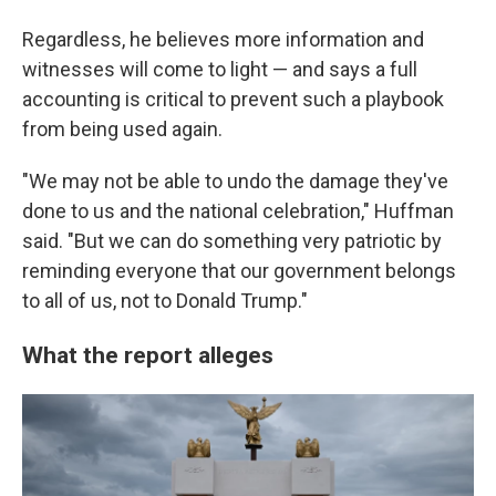
Regardless, he believes more information and
witnesses will come to light — and says a full
accounting is critical to prevent such a playbook
from being used again.
"We may not be able to undo the damage they've
done to us and the national celebration," Huffman
said. "But we can do something very patriotic by
reminding everyone that our government belongs
to all of us, not to Donald Trump."
What the report alleges