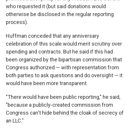
who requested it (but said donations would
otherwise be disclosed in the regular reporting
process).
Huffman conceded that any anniversary
celebration of this scale would merit scrutiny over
spending and contracts. But he said if this had
been organized by the bipartisan commission that
Congress authorized — with representation from
both parties to ask questions and do oversight — it
would have been more transparent.
"There would have been public reporting," he said,
"because a publicly-created commission from
Congress can't hide behind the cloak of secrecy of
an LLC."