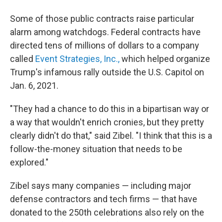
Some of those public contracts raise particular
alarm among watchdogs. Federal contracts have
directed tens of millions of dollars to a company
called
Event Strategies, Inc.,
which helped organize
Trump's infamous rally outside the U.S. Capitol on
Jan. 6, 2021.
"They had a chance to do this in a bipartisan way or
a way that wouldn't enrich cronies, but they pretty
clearly didn't do that," said Zibel. "I think that this is a
follow-the-money situation that needs to be
explored."
Zibel says many companies — including major
defense contractors and tech firms — that have
donated to the 250th celebrations also rely on the