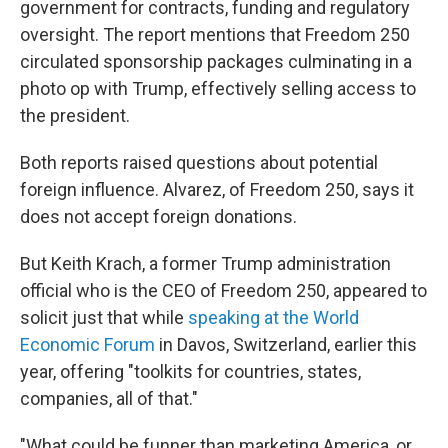
government for contracts, funding and regulatory
oversight. The report mentions that Freedom 250
circulated sponsorship packages culminating in a
photo op with Trump, effectively selling access to
the president.
Both reports raised questions about potential
foreign influence. Alvarez, of Freedom 250, says it
does not accept foreign donations.
But Keith Krach, a former Trump administration
official who is the CEO of Freedom 250, appeared to
solicit just that while
speaking at the World
Economic Forum
in Davos, Switzerland, earlier this
year, offering "toolkits for countries, states,
companies, all of that."
"What could be funner than marketing America, or