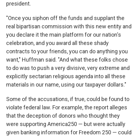
president.
"Once you siphon off the funds and supplant the
real bipartisan commission with this new entity and
you declare it the main platform for our nation's
celebration, and you award all these shady
contracts to your friends, you can do anything you
want," Huffman said. "And what these folks chose
to do was to push a very divisive, very extreme and
explicitly sectarian religious agenda into all these
materials in our name, using our taxpayer dollars."
Some of the accusations, if true, could be found to
violate federal law. For example, the report alleges
that the deception of donors who thought they
were supporting America250 — but were actually
given banking information for Freedom 250 — could