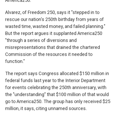
America250.
Alvarez, of Freedom 250, says it "stepped in to
rescue our nation's 250th birthday from years of
wasted time, wasted money, and failed planning."
But the report argues it supplanted America250
"through a series of diversions and
misrepresentations that drained the chartered
Commission of the resources it needed to
function."
The report says Congress allocated $150 million in
federal funds last year to the Interior Department
for events celebrating the 250th anniversary, with
the "understanding" that $100 million of that would
go to America250. The group has only received $25
million, it says, citing unnamed sources.