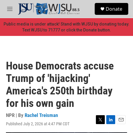
Skip to main content
S
Donate
e
M
a
e
r
n
Public media is under attack! Stand with WJSU by donating today.
c
u
Text WJSU to 71777 or click the Donate button.
h
u
e
r
y
House Democrats accuse
Trump of 'hijacking'
America's 250th birthday
for his own gain
NPR | By
Rachel Treisman
Published July 2, 2026 at 4:47 PM CDT
T
L
E
w
i
m