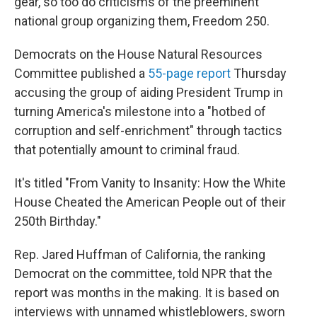
gear, so too do criticisms of the preeminent
national group organizing them, Freedom 250.
Democrats on the House Natural Resources
Committee published a
55-page report
Thursday
accusing the group of aiding President Trump in
turning America's milestone into a "hotbed of
corruption and self-enrichment" through tactics
that potentially amount to criminal fraud.
It's titled "From Vanity to Insanity: How the White
House Cheated the American People out of their
250th Birthday."
Rep. Jared Huffman of California, the ranking
Democrat on the committee, told NPR that the
report was months in the making. It is based on
interviews with unnamed whistleblowers, sworn