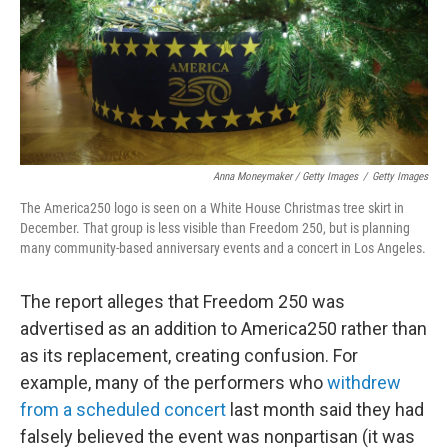
Anna Moneymaker / Getty Images
/
Getty Images
The America250 logo is seen on a White House Christmas tree skirt in
December. That group is less visible than Freedom 250, but is planning
many community-based anniversary events and a concert in Los Angeles.
The report alleges that Freedom 250 was
advertised as an addition to America250 rather than
as its replacement, creating confusion. For
example, many of the performers who
withdrew
from a scheduled concert
last month said they had
falsely believed the event was nonpartisan (it was