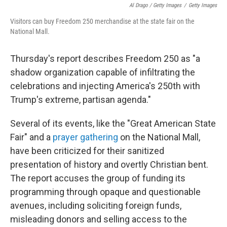
Al Drago / Getty Images
/
Getty Images
Visitors can buy Freedom 250 merchandise at the state fair on the
National Mall.
Thursday's report describes Freedom 250 as "a
shadow organization capable of infiltrating the
celebrations and injecting America's 250th with
Trump's extreme, partisan agenda."
Several of its events, like the "Great American State
Fair" and a
prayer gathering
on the National Mall,
have been criticized for their sanitized
presentation of history and overtly Christian bent.
The report accuses the group of funding its
programming through opaque and questionable
avenues, including soliciting foreign funds,
misleading donors and selling access to the