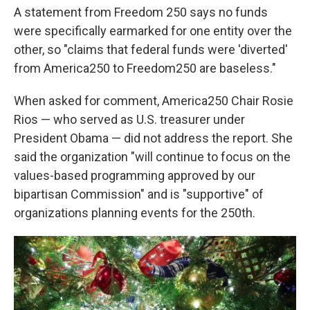
A statement from Freedom 250 says no funds
were specifically earmarked for one entity over the
other, so "claims that federal funds were 'diverted'
from America250 to Freedom250 are baseless."
When asked for comment, America250 Chair Rosie
Rios — who served as U.S. treasurer under
President Obama — did not address the report. She
said the organization "will continue to focus on the
values-based programming approved by our
bipartisan Commission" and is "supportive" of
organizations planning events for the 250th.