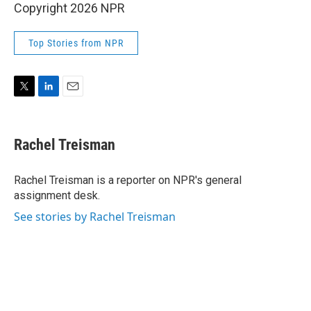
Copyright 2026 NPR
Top Stories from NPR
T
L
E
w
i
m
i
n
a
t
k
i
Rachel Treisman
t
e
l
e
d
r
I
Rachel Treisman is a reporter on NPR's general
n
assignment desk.
See stories by Rachel Treisman