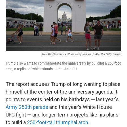
Alex Wroblewski / AFP Via Getty Images
/
AFP Via Getty Images
Trump also wants to commemorate the anniversary by building a 250-foot
arch, a replica of which stands at the state fair.
The report accuses Trump of long wanting to place
himself at the center of the anniversary agenda. It
points to events held on his birthdays — last year's
Army 250th parade
and this year's White House
UFC fight — and longer-term projects like his plans
to build a
250-foot-tall triumphal arch
.