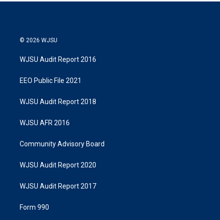
© 2026 WJSU
WJSU Audit Report 2016
EEO Public File 2021
WJSU Audit Report 2018
WJSU AFR 2016
Community Advisory Board
WJSU Audit Report 2020
WJSU Audit Report 2017
Form 990