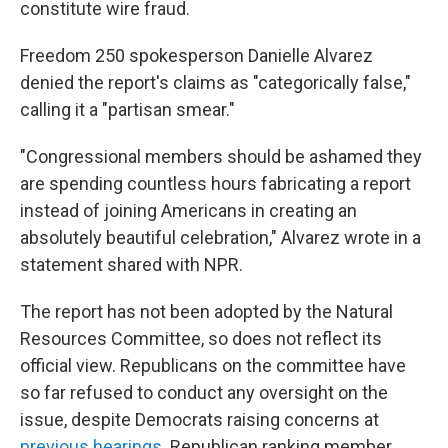
constitute wire fraud.
Freedom 250 spokesperson Danielle Alvarez
denied the report's claims as "categorically false,"
calling it a "partisan smear."
"Congressional members should be ashamed they
are spending countless hours fabricating a report
instead of joining Americans in creating an
absolutely beautiful celebration," Alvarez wrote in a
statement shared with NPR.
The report has not been adopted by the Natural
Resources Committee, so does not reflect its
official view. Republicans on the committee have
so far refused to conduct any oversight on the
issue, despite Democrats raising concerns at
previous hearings
. Republican ranking member