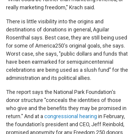
really marketing freedom," Krach said.
There is little visibility into the origins and
destinations of donations in general, Aguilar
Rosenthal says. Best case, they are still being used
for some of America250's original goals, she says.
Worst case, she says, "public dollars and funds that
have been earmarked for semiquincentennial
celebrations are being used as a slush fund" for the
administration and its political allies.
The report says the National Park Foundation's
donor structure "conceals the identities of those
who give and the benefits they may be promised in
return." And at a
congressional hearing
in February,
the foundation's president and CEO, Jeff Reinbold,
promised anonymity for any Freedom 250 donors