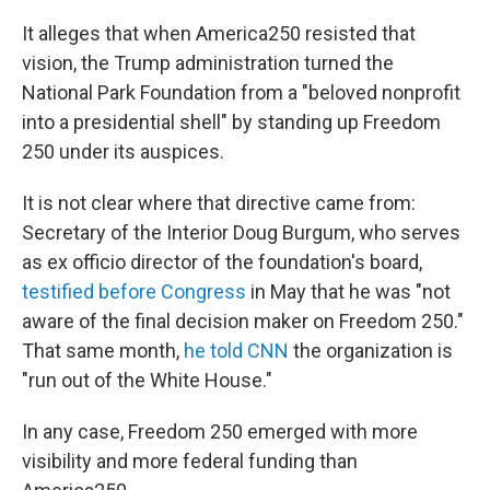
It alleges that when America250 resisted that
vision, the Trump administration turned the
National Park Foundation from a "beloved nonprofit
into a presidential shell" by standing up Freedom
250 under its auspices.
It is not clear where that directive came from:
Secretary of the Interior Doug Burgum, who serves
as ex officio director of the foundation's board,
testified before Congress
in May that he was "not
aware of the final decision maker on Freedom 250."
That same month,
he told CNN
the organization is
"run out of the White House."
In any case, Freedom 250 emerged with more
visibility and more federal funding than