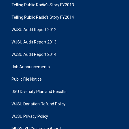
Telling Public Radio's Story FY2013
Telling Public Radio's Story FY2014
WJSU Audit Report 2012
WJSU Audit Report 2013
WJSU Audit Report 2014
Job Announcements
Public File Notice
JSU Diversity Plan and Results
WJSU Donation Refund Policy
WJSU Privacy Policy
IHL/WJSU Governing Board