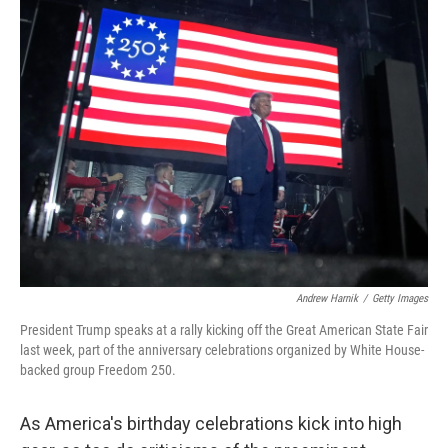
i
n
a
t
k
i
t
e
l
e
d
r
I
n
Andrew Harnik
/
Getty Images
President Trump speaks at a rally kicking off the Great American State Fair
last week, part of the anniversary celebrations organized by White House-
backed group Freedom 250.
As America's birthday celebrations kick into high