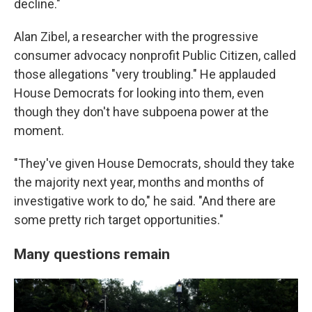
decline."
Alan Zibel, a researcher with the progressive
consumer advocacy nonprofit Public Citizen, called
those allegations "very troubling." He applauded
House Democrats for looking into them, even
though they don't have subpoena power at the
moment.
"They've given House Democrats, should they take
the majority next year, months and months of
investigative work to do," he said. "And there are
some pretty rich target opportunities."
Many questions remain