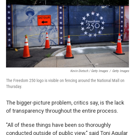
Kevin Dietsch / Getty Images
/
Getty Images
The Freedom 250 logo is visible on fencing around the National Mall on
Thursday.
The bigger-picture problem, critics say, is the lack
of transparency throughout the entire process.
"All of these things have been so thoroughly
conducted outside of public view," said Toni Aguilar