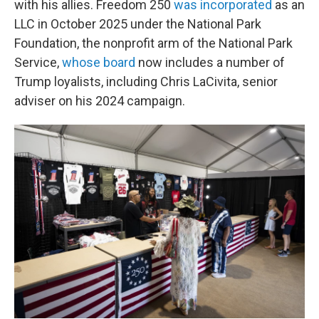
with his allies. Freedom 250
was incorporated
as an
LLC in October 2025 under the National Park
Foundation, the nonprofit arm of the National Park
Service,
whose board
now includes a number of
Trump loyalists, including Chris LaCivita, senior
adviser on his 2024 campaign.