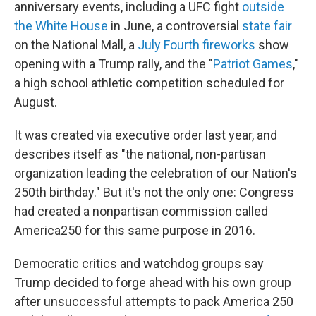
anniversary events, including a UFC fight
outside
the White House
in June, a controversial
state fair
on the National Mall, a
July Fourth fireworks
show
opening with a Trump rally, and the "
Patriot Games
,"
a high school athletic competition scheduled for
August.
It was created via executive order last year, and
describes itself as "the national, non-partisan
organization leading the celebration of our Nation's
250th birthday." But it's not the only one: Congress
had created a nonpartisan commission called
America250 for this same purpose in 2016.
Democratic critics and watchdog groups say
Trump decided to forge ahead with his own group
after unsuccessful attempts to pack America 250