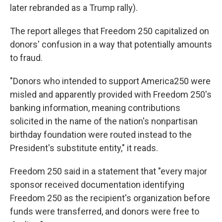
later rebranded as a Trump rally).
The report alleges that Freedom 250 capitalized on
donors' confusion in a way that potentially amounts
to fraud.
"Donors who intended to support America250 were
misled and apparently provided with Freedom 250's
banking information, meaning contributions
solicited in the name of the nation's nonpartisan
birthday foundation were routed instead to the
President's substitute entity," it reads.
Freedom 250 said in a statement that "every major
sponsor received documentation identifying
Freedom 250 as the recipient's organization before
funds were transferred, and donors were free to