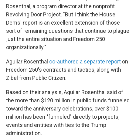
Rosenthal, a program director at the nonprofit
Revolving Door Project. "But I think the House
Dems' report is an excellent extension of those
sort of remaining questions that continue to plague
just the entire situation and Freedom 250
organizationally."
Aguilar Rosenthal
co-authored a separate report
on
Freedom 250's contracts and tactics, along with
Zibel from Public Citizen.
Based on their analysis, Aguilar Rosenthal said of
the more than $120 million in public funds funneled
toward the anniversary celebrations, over $100
million has been "funneled" directly to projects,
events and entities with ties to the Trump
administration.