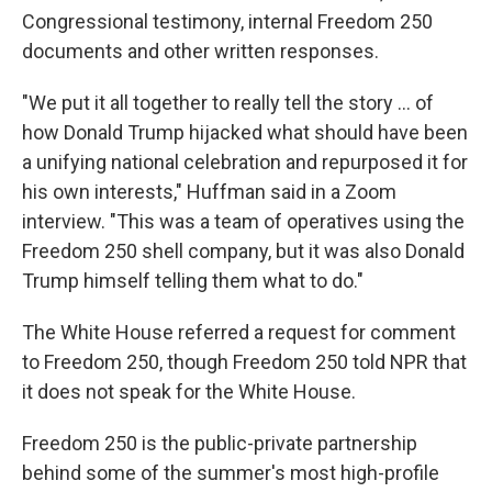
Congressional testimony, internal Freedom 250
documents and other written responses.
"We put it all together to really tell the story … of
how Donald Trump hijacked what should have been
a unifying national celebration and repurposed it for
his own interests," Huffman said in a Zoom
interview. "This was a team of operatives using the
Freedom 250 shell company, but it was also Donald
Trump himself telling them what to do."
The White House referred a request for comment
to Freedom 250, though Freedom 250 told NPR that
it does not speak for the White House.
Freedom 250 is the public-private partnership
behind some of the summer's most high-profile