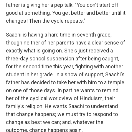
father is giving her a pep talk: "You don't start off
good at something. You get better and better until it
changes! Then the cycle repeats."
Saachi is having a hard time in seventh grade,
though neither of her parents have a clear sense of
exactly what is going on. She's just received a
three-day school suspension after being caught,
for the second time this year, fighting with another
student in her grade. In a show of support, Saachi's
father has decided to take her with him to a temple
on one of those days. In part he wants to remind
her of the cyclical worldview of Hinduism, their
family's religion. He wants Saachi to understand
that change happens; we must try to respond to
change as best we can; and, whatever the
outcome, change happens again.