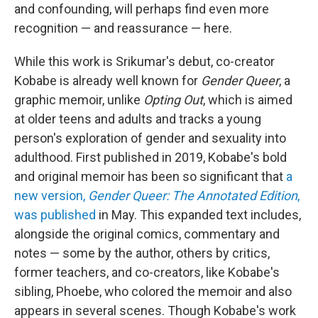
and confounding, will perhaps find even more
recognition — and reassurance — here.
While this work is Srikumar's debut, co-creator
Kobabe is already well known for
Gender Queer
, a
graphic memoir, unlike
Opting Out
, which is aimed
at older teens and adults and tracks a young
person's exploration of gender and sexuality into
adulthood. First published in 2019, Kobabe's bold
and original memoir has been so significant that
a
new version,
Gender Queer: The Annotated Edition
,
was published
in May. This expanded text includes,
alongside the original comics, commentary and
notes — some by the author, others by critics,
former teachers, and co-creators, like Kobabe's
sibling, Phoebe, who colored the memoir and also
appears in several scenes. Though Kobabe's work