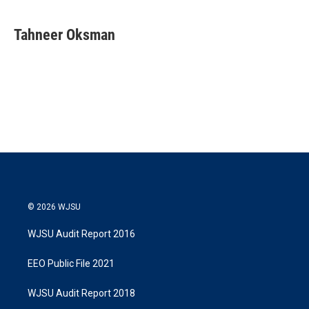
w
i
m
i
n
a
t
k
i
Tahneer Oksman
t
e
l
e
d
r
I
n
© 2026 WJSU
WJSU Audit Report 2016
EEO Public File 2021
WJSU Audit Report 2018