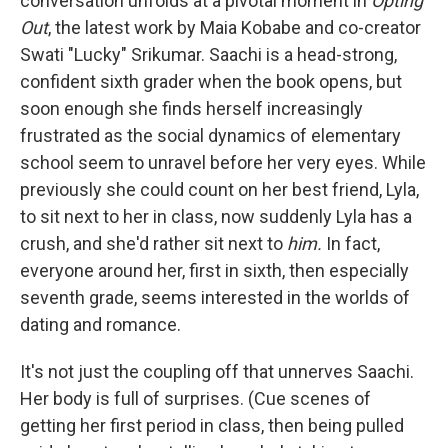
conversation unfolds at a pivotal moment in
Opting
Out
, the latest work by Maia Kobabe and co-creator
Swati "Lucky" Srikumar. Saachi is a head-strong,
confident sixth grader when the book opens, but
soon enough she finds herself increasingly
frustrated as the social dynamics of elementary
school seem to unravel before her very eyes. While
previously she could count on her best friend, Lyla,
to sit next to her in class, now suddenly Lyla has a
crush, and she'd rather sit next to
him.
In fact,
everyone around her, first in sixth, then especially
seventh grade, seems interested in the worlds of
dating and romance.
It's not just the coupling off that unnerves Saachi.
Her body is full of surprises. (Cue scenes of
getting her first period in class, then being pulled