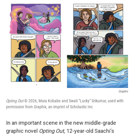
i
n
a
t
k
i
t
e
l
e
d
r
I
n
Graphix
Opting Out
© 2026, Maia Kobabe and Swati "Lucky" Srikumar, used with
permission from Graphix, an imprint of Scholastic Inc
In an important scene in the new middle-grade
graphic novel
Opting Out,
12-year-old Saachi's