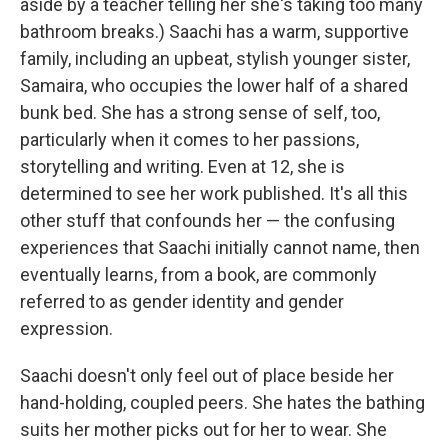
aside by a teacher telling her she's taking too many
bathroom breaks.) Saachi has a warm, supportive
family, including an upbeat, stylish younger sister,
Samaira, who occupies the lower half of a shared
bunk bed. She has a strong sense of self, too,
particularly when it comes to her passions,
storytelling and writing. Even at 12, she is
determined to see her work published. It's all this
other stuff that confounds her — the confusing
experiences that Saachi initially cannot name, then
eventually learns, from a book, are commonly
referred to as gender identity and gender
expression.
Saachi doesn't only feel out of place beside her
hand-holding, coupled peers. She hates the bathing
suits her mother picks out for her to wear. She