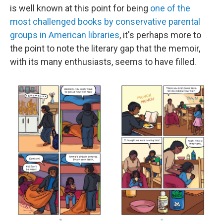
is well known at this point for being
one of the
most challenged books by conservative parental
groups in American libraries
, it's perhaps more to
the point to note the literary gap that the memoir,
with its many enthusiasts, seems to have filled.