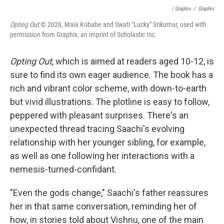
/ Graphix
/
Graphix
Opting Out
© 2026, Maia Kobabe and Swati "Lucky" Srikumar, used with
permission from Graphix, an imprint of Scholastic Inc
Opting Out
, which is aimed at readers aged 10-12, is
sure to find its own eager audience. The book has a
rich and vibrant color scheme, with down-to-earth
but vivid illustrations. The plotline is easy to follow,
peppered with pleasant surprises. There's an
unexpected thread tracing Saachi's evolving
relationship with her younger sibling, for example,
as well as one following her interactions with a
nemesis-turned-confidant.
"Even the gods change," Saachi's father reassures
her in that same conversation, reminding her of
how, in stories told about Vishnu, one of the main