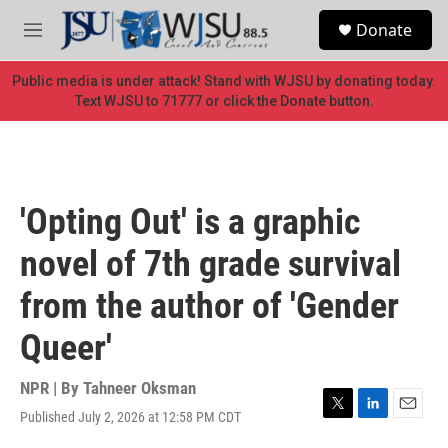
Skip to main content
S
Donate
e
M
a
e
r
n
Public media is under attack! Stand with WJSU by donating today.
c
u
Text WJSU to 71777 or click the Donate button.
h
u
e
r
y
'Opting Out' is a graphic
novel of 7th grade survival
from the author of 'Gender
Queer'
NPR | By
Tahneer Oksman
Published July 2, 2026 at 12:58 PM CDT
T
L
E
w
i
m