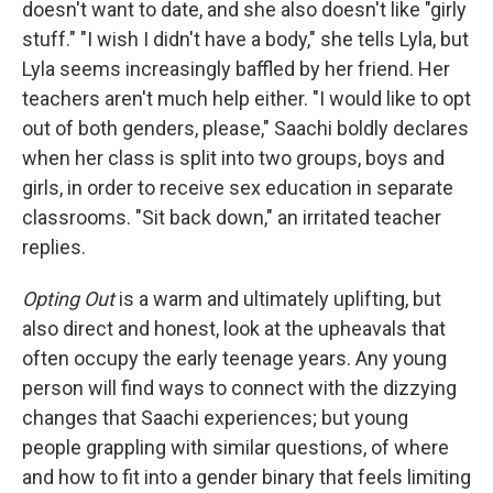
doesn't want to date, and she also doesn't like "girly
stuff." "I wish I didn't have a body," she tells Lyla, but
Lyla seems increasingly baffled by her friend. Her
teachers aren't much help either. "I would like to opt
out of both genders, please," Saachi boldly declares
when her class is split into two groups, boys and
girls, in order to receive sex education in separate
classrooms. "Sit back down," an irritated teacher
replies.
Opting Out
is a warm and ultimately uplifting, but
also direct and honest, look at the upheavals that
often occupy the early teenage years. Any young
person will find ways to connect with the dizzying
changes that Saachi experiences; but young
people grappling with similar questions, of where
and how to fit into a gender binary that feels limiting