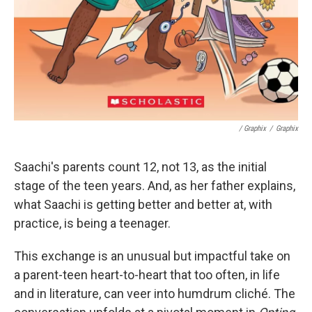
/ Graphix
/
Graphix
Saachi's parents count 12, not 13, as the initial
stage of the teen years. And, as her father explains,
what Saachi is getting better and better at, with
practice, is being a teenager.
This exchange is an unusual but impactful take on
a parent-teen heart-to-heart that too often, in life
and in literature, can veer into humdrum cliché. The