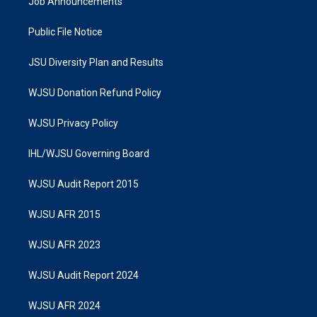
Job Announcements
Public File Notice
JSU Diversity Plan and Results
WJSU Donation Refund Policy
WJSU Privacy Policy
IHL/WJSU Governing Board
WJSU Audit Report 2015
WJSU AFR 2015
WJSU AFR 2023
WJSU Audit Report 2024
WJSU AFR 2024