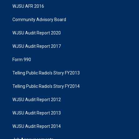
WJSU AFR 2016
Community Advisory Board
WJSU Audit Report 2020
WJSU Audit Report 2017
Form 990
Telling Public Radio's Story FY2013
Telling Public Radio's Story FY2014
WJSU Audit Report 2012
WJSU Audit Report 2013
WJSU Audit Report 2014