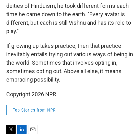
deities of Hinduism, he took different forms each
time he came down to the earth. "Every avatar is
different, but each is still Vishnu and has its role to
play."
If growing up takes practice, then that practice
inevitably entails trying out various ways of being in
the world. Sometimes that involves opting in,
sometimes opting out. Above all else, it means
embracing possibility.
Copyright 2026 NPR
Top Stories from NPR
T
L
E