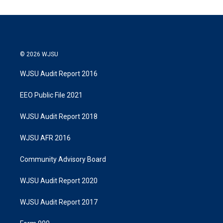
© 2026 WJSU
WJSU Audit Report 2016
EEO Public File 2021
WJSU Audit Report 2018
WJSU AFR 2016
Community Advisory Board
WJSU Audit Report 2020
WJSU Audit Report 2017