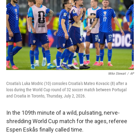
t
e
l
e
d
r
I
n
Mike Stewart
/
AP
Croatia's Luka Modric (10) consoles Croatia's Mateo Kovacic (8) after a
loss during the World Cup round of 32 soccer match between Portugal
and Croatia in Toronto, Thursday, July 2, 2026.
In the 109th minute of a wild, pulsating, nerve-
shredding World Cup match for the ages, referee
Espen Eskås finally called time.