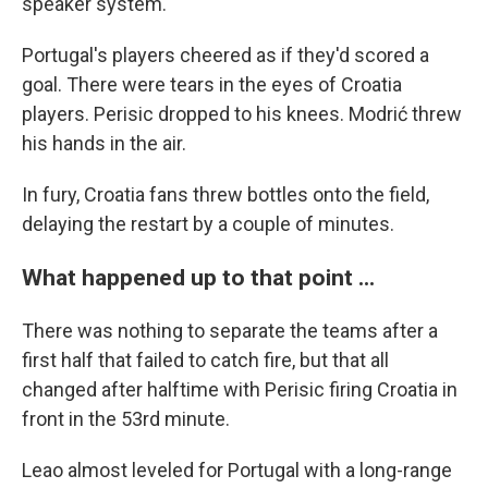
speaker system.
Portugal's players cheered as if they'd scored a
goal. There were tears in the eyes of Croatia
players. Perisic dropped to his knees. Modrić threw
his hands in the air.
In fury, Croatia fans threw bottles onto the field,
delaying the restart by a couple of minutes.
What happened up to that point ...
There was nothing to separate the teams after a
first half that failed to catch fire, but that all
changed after halftime with Perisic firing Croatia in
front in the 53rd minute.
Leao almost leveled for Portugal with a long-range