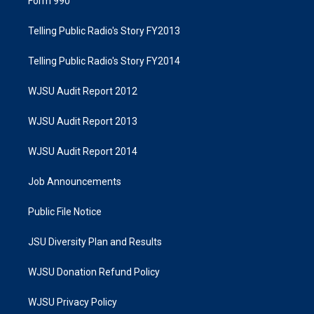
Form 990
Telling Public Radio's Story FY2013
Telling Public Radio's Story FY2014
WJSU Audit Report 2012
WJSU Audit Report 2013
WJSU Audit Report 2014
Job Announcements
Public File Notice
JSU Diversity Plan and Results
WJSU Donation Refund Policy
WJSU Privacy Policy