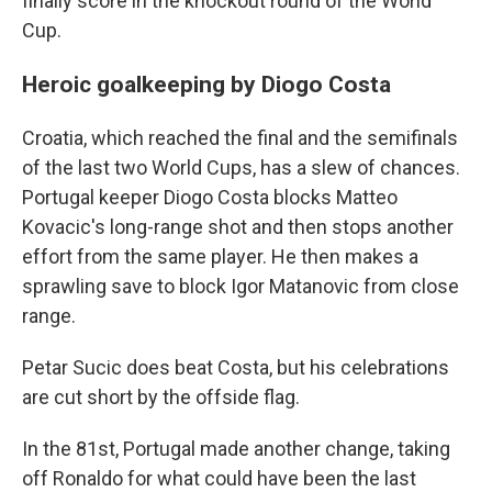
finally score in the knockout round of the World
Cup.
Heroic goalkeeping by Diogo Costa
Croatia, which reached the final and the semifinals
of the last two World Cups, has a slew of chances.
Portugal keeper Diogo Costa blocks Matteo
Kovacic's long-range shot and then stops another
effort from the same player. He then makes a
sprawling save to block Igor Matanovic from close
range.
Petar Sucic does beat Costa, but his celebrations
are cut short by the offside flag.
In the 81st, Portugal made another change, taking
off Ronaldo for what could have been the last