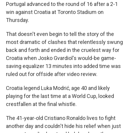
Portugal advanced to the round of 16 after a 2-1
win against Croatia at Toronto Stadium on
Thursday.
That doesn't even begin to tell the story of the
most dramatic of clashes that relentlessly swung
back and forth and ended in the cruelest way for
Croatia when Josko Gvardiol's would-be game-
saving equalizer 13 minutes into added time was
ruled out for offside after video review.
Croatia legend Luka Modrić, age 40 and likely
playing for the last time at a World Cup, looked
crestfallen at the final whistle.
The 41-year-old Cristiano Ronaldo lives to fight
another day and couldn't hide his relief when just