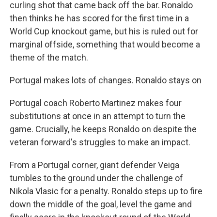
curling shot that came back off the bar. Ronaldo
then thinks he has scored for the first time in a
World Cup knockout game, but his is ruled out for
marginal offside, something that would become a
theme of the match.
Portugal makes lots of changes. Ronaldo stays on
Portugal coach Roberto Martinez makes four
substitutions at once in an attempt to turn the
game. Crucially, he keeps Ronaldo on despite the
veteran forward's struggles to make an impact.
From a Portugal corner, giant defender Veiga
tumbles to the ground under the challenge of
Nikola Vlasic for a penalty. Ronaldo steps up to fire
down the middle of the goal, level the game and