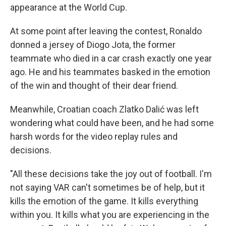
appearance at the World Cup.
At some point after leaving the contest, Ronaldo
donned a jersey of Diogo Jota, the former
teammate who died in a car crash exactly one year
ago. He and his teammates basked in the emotion
of the win and thought of their dear friend.
Meanwhile, Croatian coach Zlatko Dalić was left
wondering what could have been, and he had some
harsh words for the video replay rules and
decisions.
"All these decisions take the joy out of football. I'm
not saying VAR can't sometimes be of help, but it
kills the emotion of the game. It kills everything
within you. It kills what you are experiencing in the