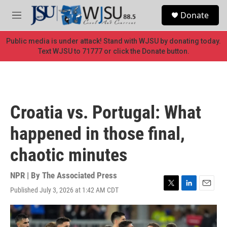
Skip to main content
S
Donate
e
M
a
e
r
n
Public media is under attack! Stand with WJSU by donating today.
c
u
Text WJSU to 71777 or click the Donate button.
h
u
e
r
y
Croatia vs. Portugal: What
happened in those final,
chaotic minutes
NPR | By
The Associated Press
Published July 3, 2026 at 1:42 AM CDT
T
L
E
w
i
m
i
n
a
t
k
i