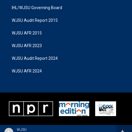
IHL/WJSU Governing Board
WJSU Audit Report 2015
WJSU AFR 2015
WJSU AFR 2023
WJSU Audit Report 2024
WJSU AFR 2024
WJSU