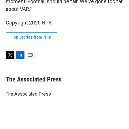
moment. Football should be fair. We've gone too far
about VAR."
Copyright 2026 NPR
Top Stories from NPR
T
L
E
w
i
m
i
n
a
t
k
i
The Associated Press
t
e
l
e
d
r
I
The Associated Press
n