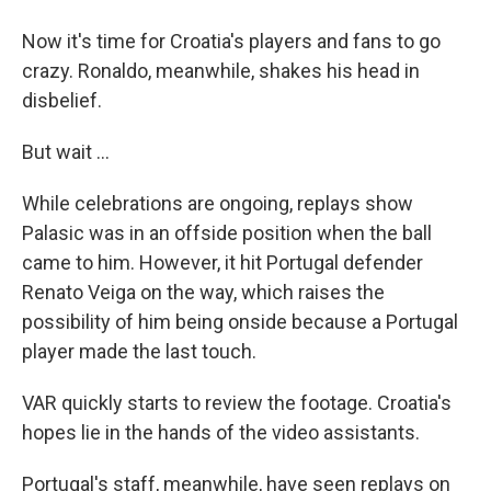
Now it's time for Croatia's players and fans to go
crazy. Ronaldo, meanwhile, shakes his head in
disbelief.
But wait ...
While celebrations are ongoing, replays show
Palasic was in an offside position when the ball
came to him. However, it hit Portugal defender
Renato Veiga on the way, which raises the
possibility of him being onside because a Portugal
player made the last touch.
VAR quickly starts to review the footage. Croatia's
hopes lie in the hands of the video assistants.
Portugal's staff, meanwhile, have seen replays on