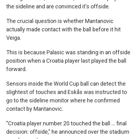
the sideline and are convinced it's offside.
The crucial question is whether Mantanovic
actually made contact with the ball before it hit
Veiga.
This is because Palasic was standing in an offside
position when a Croatia player last played the ball
forward.
Sensors inside the World Cup ball can detect the
slightest of touches and Eskås was instructed to
go to the sideline monitor where he confirmed
contact by Mantanovic.
"Croatia player number 20 touched the ball ... final
decision: offside," he announced over the stadium