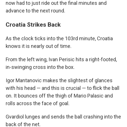
now had to just ride out the final minutes and
advance to the next round.
Croatia Strikes Back
As the clock ticks into the 103rd minute, Croatia
knows it is nearly out of time.
From the left wing, Ivan Perisic hits a right-footed,
in-swinging cross into the box.
Igor Mantanovic makes the slightest of glances
with his head — and this is crucial — to flick the ball
on. It bounces off the thigh of Mario Palasic and
rolls across the face of goal.
Gvardiol lunges and sends the ball crashing into the
back of the net.