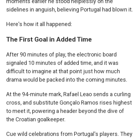
moments earlier he stood helplessly on the
sidelines in anguish, believing Portugal had blown it.
Here's how it all happened:
The First Goal in Added Time
After 90 minutes of play, the electronic board
signaled 10 minutes of added time, and it was
difficult to imagine at that point just how much
drama would be packed into the coming minutes.
At the 94-minute mark, Rafael Leao sends a curling
cross, and substitute Gonçalo Ramos rises highest
to meet it, powering a header beyond the dive of
the Croatian goalkeeper.
Cue wild celebrations from Portugal's players. They