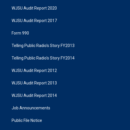
WJSU Audit Report 2020
WJSU Audit Report 2017
Form 990
Telling Public Radio's Story FY2013
Telling Public Radio's Story FY2014
WJSU Audit Report 2012
WJSU Audit Report 2013
WJSU Audit Report 2014
Job Announcements
Public File Notice