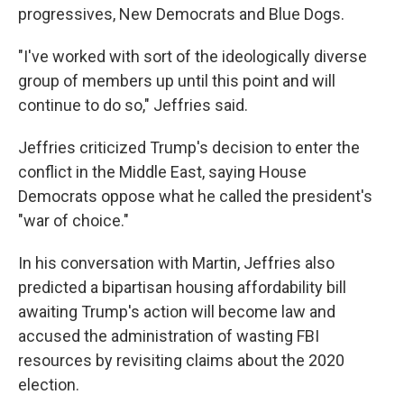
progressives, New Democrats and Blue Dogs.
"I've worked with sort of the ideologically diverse
group of members up until this point and will
continue to do so," Jeffries said.
Jeffries criticized Trump's decision to enter the
conflict in the Middle East, saying House
Democrats oppose what he called the president's
"war of choice."
In his conversation with Martin, Jeffries also
predicted a bipartisan housing affordability bill
awaiting Trump's action will become law and
accused the administration of wasting FBI
resources by revisiting claims about the 2020
election.