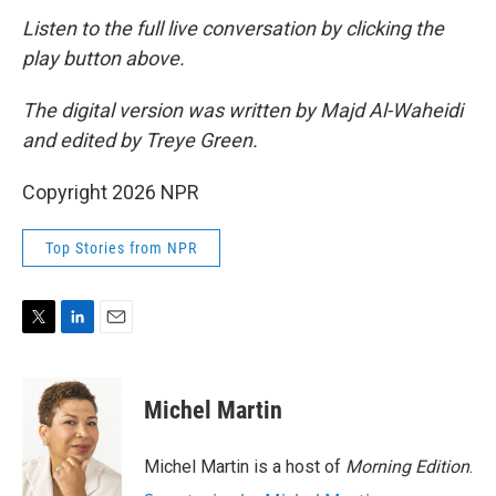
Listen to the full live conversation by clicking the
play button above.
The digital version was written by Majd Al-Waheidi
and edited by Treye Green.
Copyright 2026 NPR
Top Stories from NPR
T
L
E
w
i
m
i
n
a
t
k
i
Michel Martin
t
e
l
e
d
r
I
Michel Martin is a host of
Morning Edition
.
n