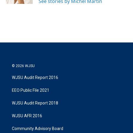
See stories by Michel Martin
© 2026 WJSU
WJSU Audit Report 2016
EEO Public File 2021
WJSU Audit Report 2018
WJSU AFR 2016
Community Advisory Board