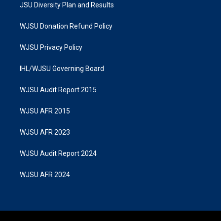
JSU Diversity Plan and Results
WJSU Donation Refund Policy
WJSU Privacy Policy
IHL/WJSU Governing Board
WJSU Audit Report 2015
WJSU AFR 2015
WJSU AFR 2023
WJSU Audit Report 2024
WJSU AFR 2024