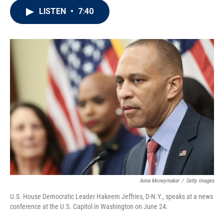
i
n
a
LISTEN
•
7:40
t
k
i
t
e
l
e
d
r
I
n
Anna Moneymaker
/
Getty Images
U.S. House Democratic Leader Hakeem Jeffries, D-N.Y., speaks at a news
conference at the U.S. Capitol in Washington on June 24.