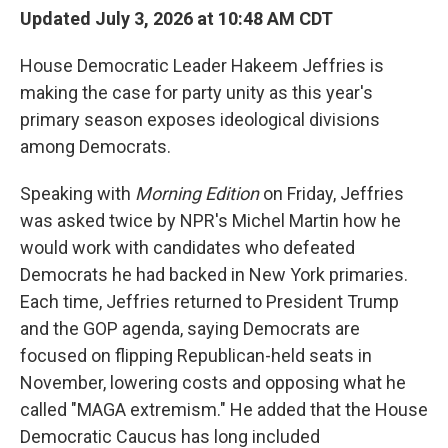
Updated July 3, 2026 at 10:48 AM CDT
House Democratic Leader Hakeem Jeffries is
making the case for party unity as this year's
primary season exposes ideological divisions
among Democrats.
Speaking with
Morning Edition
on Friday, Jeffries
was asked twice by NPR's Michel Martin how he
would work with candidates who defeated
Democrats he had backed in New York primaries.
Each time, Jeffries returned to President Trump
and the GOP agenda, saying Democrats are
focused on flipping Republican-held seats in
November, lowering costs and opposing what he
called "MAGA extremism." He added that the House
Democratic Caucus has long included