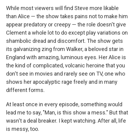
While most viewers will find Steve more likable
than Alice — the show takes pains not to make him
appear predatory or creepy — the role doesn't give
Clement a whole lot to do except play variations on
shambolic dread and discomfort. The show gets
its galvanizing zing from Walker, a beloved star in
England with amazing, luminous eyes. Her Alice is
the kind of complicated, volcanic heroine that you
don't see in movies and rarely see on TV, one who
shows her apocalyptic rage freely and in many
different forms.
At least once in every episode, something would
lead me to say, "Man, is this show a mess." But that
wasn't a deal breaker. I kept watching. After all, life
is messy, too.