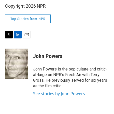
Copyright 2026 NPR
Top Stories from NPR
T
L
E
w
i
m
i
n
a
t
k
i
John Powers
t
e
l
e
d
r
I
John Powers is the pop culture and critic-
n
at-large on NPR's Fresh Air with Terry
Gross. He previously served for six years
as the film critic.
See stories by John Powers