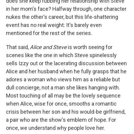
does she keep rubbing her relationship with Steve
in her mom's face? Halfway through, one character
nukes the other's career, but this life-shattering
event has no real weight: It's barely even
mentioned for the rest of the series.
That said,
Alice and Steve
is worth seeing for
scenes like the one in which Steve spinelessly
sells Izzy out or the lacerating discussion between
Alice and her husband when he fully grasps that he
adores a woman who views him as a reliable but
dull concierge, not a man she likes hanging with.
Most touching of all may be the lovely sequence
when Alice, wise for once, smooths a romantic
crisis between her son and his would-be girlfriend,
a pair who are the show's emblem of hope. For
once, we understand why people love her.