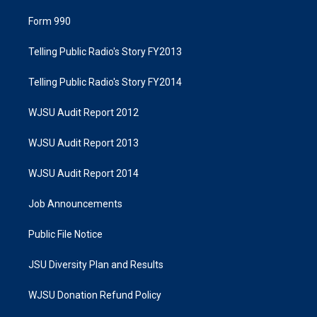
Form 990
Telling Public Radio's Story FY2013
Telling Public Radio's Story FY2014
WJSU Audit Report 2012
WJSU Audit Report 2013
WJSU Audit Report 2014
Job Announcements
Public File Notice
JSU Diversity Plan and Results
WJSU Donation Refund Policy