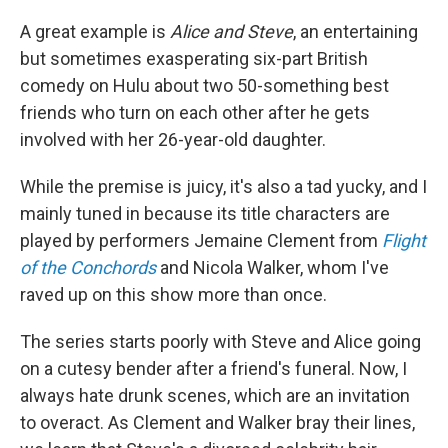
A great example is
Alice and Steve
, an entertaining
but sometimes exasperating six-part British
comedy on Hulu about two 50-something best
friends who turn on each other after he gets
involved with her 26-year-old daughter.
While the premise is juicy, it's also a tad yucky, and I
mainly tuned in because its title characters are
played by performers Jemaine Clement from
Flight
of the Conchords
and Nicola Walker, whom I've
raved up on this show more than once.
The series starts poorly with Steve and Alice going
on a cutesy bender after a friend's funeral. Now, I
always hate drunk scenes, which are an invitation
to overact. As Clement and Walker bray their lines,