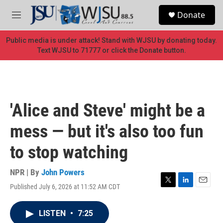
Skip to main content
S
Donate
e
M
a
e
r
n
Public media is under attack! Stand with WJSU by donating today.
c
u
Text WJSU to 71777 or click the Donate button.
h
u
e
r
y
'Alice and Steve' might be a
mess — but it's also too fun
to stop watching
NPR | By
John Powers
Published July 6, 2026 at 11:52 AM CDT
T
L
E
w
i
m
i
n
a
LISTEN
•
7:25
t
k
i