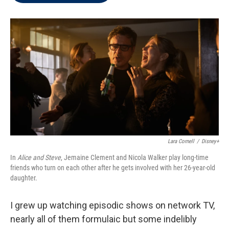
t
e
l
e
d
r
I
n
Lara Cornell
/
Disney+
In
Alice and Steve
, Jemaine Clement and Nicola Walker play long-time
friends who turn on each other after he gets involved with her 26-year-old
daughter.
I grew up watching episodic shows on network TV,
nearly all of them formulaic but some indelibly