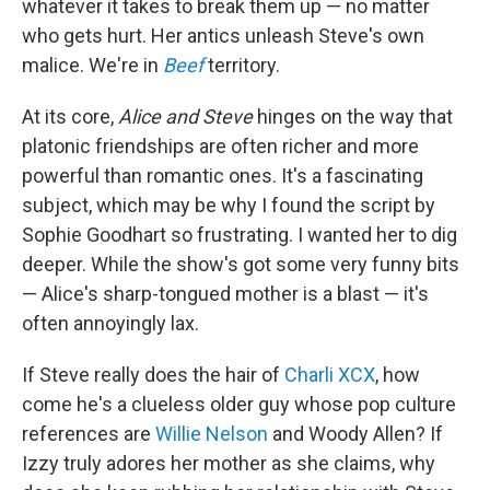
whatever it takes to break them up — no matter
who gets hurt. Her antics unleash Steve's own
malice. We're in
Beef
territory.
At its core,
Alice and Steve
hinges on the way that
platonic friendships are often richer and more
powerful than romantic ones. It's a fascinating
subject, which may be why I found the script by
Sophie Goodhart so frustrating. I wanted her to dig
deeper. While the show's got some very funny bits
— Alice's sharp-tongued mother is a blast — it's
often annoyingly lax.
If Steve really does the hair of
Charli XCX
, how
come he's a clueless older guy whose pop culture
references are
Willie Nelson
and Woody Allen? If
Izzy truly adores her mother as she claims, why