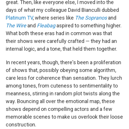
great. Then, like everyone else, I moved into the
days of what my colleague David Bianculli dubbed
Platinum TV
, where series like
The Sopranos
and
The Wire
and
Fleabag
aspired to something higher.
What both these eras had in common was that
their shows were carefully crafted — they had an
internal logic, and a tone, that held them together.
In recent years, though, there's been a proliferation
of shows that, possibly obeying some algorithm,
care less for coherence than sensation. They lurch
among tones, from cuteness to sentimentality to
meanness, stirring in random plot twists along the
way. Bouncing all over the emotional map, these
shows depend on compelling actors and a few
memorable scenes to make us overlook their loose
construction.