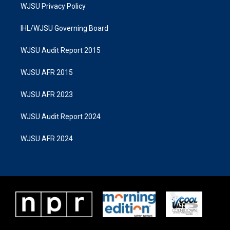
WJSU Privacy Policy
IHL/WJSU Governing Board
WJSU Audit Report 2015
WJSU AFR 2015
WJSU AFR 2023
WJSU Audit Report 2024
WJSU AFR 2024