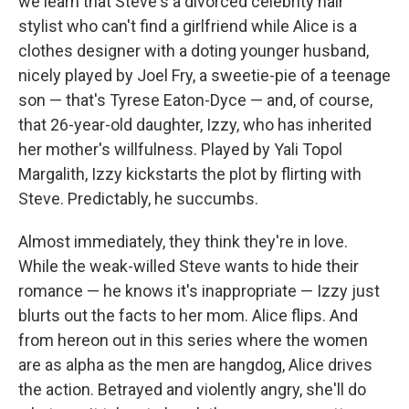
we learn that Steve's a divorced celebrity hair
stylist who can't find a girlfriend while Alice is a
clothes designer with a doting younger husband,
nicely played by Joel Fry, a sweetie-pie of a teenage
son — that's Tyrese Eaton-Dyce — and, of course,
that 26-year-old daughter, Izzy, who has inherited
her mother's willfulness. Played by Yali Topol
Margalith, Izzy kickstarts the plot by flirting with
Steve. Predictably, he succumbs.
Almost immediately, they think they're in love.
While the weak-willed Steve wants to hide their
romance — he knows it's inappropriate — Izzy just
blurts out the facts to her mom. Alice flips. And
from hereon out in this series where the women
are as alpha as the men are hangdog, Alice drives
the action. Betrayed and violently angry, she'll do