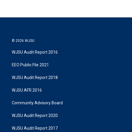
© 2026 WJSU
WJSU Audit Report 2016
EEO Public File 2021
WJSU Audit Report 2018
WJSU AFR 2016
Community Advisory Board
WJSU Audit Report 2020
WJSU Audit Report 2017