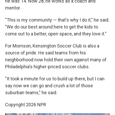
he was 14. Now 28, he works as a coach and
mentor.
"This is my community — that's why I do it," he said.
"We do our best around here to get the kids to
come out to a better, open space, and they love it."
For Morrison, Kensington Soccer Club is also a
source of pride. He said teams from his
neighborhood now hold their own against many of
Philadelphia's higher-priced soccer clubs.
"It took a minute for us to build up there, but I can
say now we can go and crush a lot of those
suburban teams," he said.
Copyright 2026 NPR