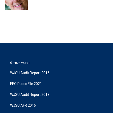
n
© 2026 WJSU
WJSU Audit Report 2016
EEO Public File 2021
WJSU Audit Report 2018
WJSU AFR 2016