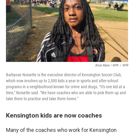
Brian Mann / NPR
/
NPR
Barbyose Noisette is the executive director of Kensington Soccer Club,
which now involves up to 2,000 kids a year in sports and after-school
programs in a neighborhood known for crime and drugs. "It's one kid at a
time," Noisette said. "We have coaches who are able to pick them up and
take them to practice and take them home."
Kensington kids are now coaches
Many of the coaches who work for Kensington