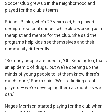
Soccer Club grew up in the neighborhood and
played for the club's teams.
Brianna Banks, who's 27 years old, has played
semiprofessional soccer, while also working as a
therapist and mentor for the club. She said the
programs help kids see themselves and their
community differently.
"So many people are used to, 'Oh, Kensington, that's
an epidemic of drugs,' but we're opening up the
minds of young people to let them know there's
much more," Banks said. "We are finding great
players — we're developing them as much as we
can."
Nagee Morrison started playing for the club when