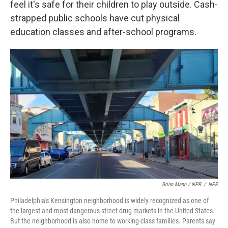
feel it's safe for their children to play outside. Cash-
strapped public schools have cut physical
education classes and after-school programs.
Brian Mann / NPR
/
NPR
Philadelphia's Kensington neighborhood is widely recognized as one of
the largest and most dangerous street-drug markets in the United States.
But the neighborhood is also home to working-class families. Parents say