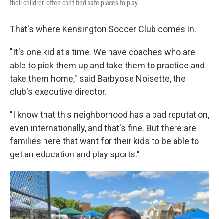
their children often can't find safe places to play.
That's where Kensington Soccer Club comes in.
"It's one kid at a time. We have coaches who are
able to pick them up and take them to practice and
take them home," said Barbyose Noisette, the
club's executive director.
"I know that this neighborhood has a bad reputation,
even internationally, and that's fine. But there are
families here that want for their kids to be able to
get an education and play sports."