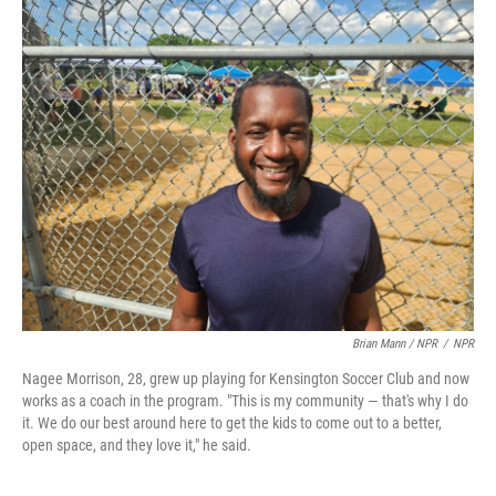
Brian Mann / NPR
/
NPR
Nagee Morrison, 28, grew up playing for Kensington Soccer Club and now
works as a coach in the program. "This is my community — that's why I do
it. We do our best around here to get the kids to come out to a better,
open space, and they love it," he said.