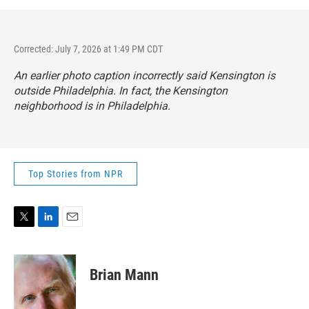
Corrected: July 7, 2026 at 1:49 PM CDT
An earlier photo caption incorrectly said Kensington is
outside Philadelphia. In fact, the Kensington
neighborhood is in Philadelphia.
Top Stories from NPR
T
L
E
w
i
m
i
n
a
t
k
i
Brian Mann
t
e
l
e
d
r
I