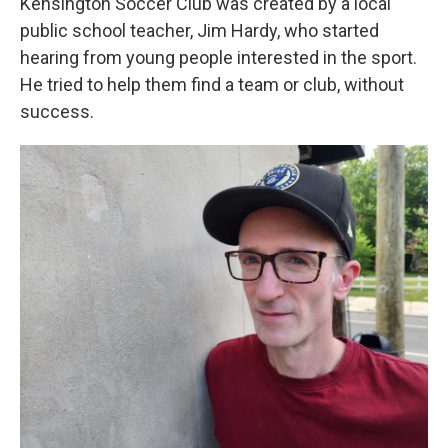
Kensington Soccer Club was created by a local
public school teacher, Jim Hardy, who started
hearing from young people interested in the sport.
He tried to help them find a team or club, without
success.