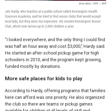
Brian Mann / NPR
/
NPR
Jim Hardy, who teaches at a public school called Kensington Health
Sciences Academy, said he tried to find soccer clubs that would accept
local kids, but they were too expensive. He created Kensington Soccer
Club, which now serves up to 2,000 children a year.
"I looked everywhere, and the only thing I could find
was half an hour away and cost $3,000," Hardy said.
He started an after-school pickup game for high
schoolers in 2010, and the program kept growing,
funded mostly by donations.
More safe places for kids to play
According to Hardy, offering programs that families
here can afford was one priority. He also organized
the club so there are teams or pickup games
available for children at all levels of skill and