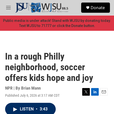
Skip to main content
S
Donate
e
M
a
e
r
n
Public media is under attack! Stand with WJSU by donating today.
c
u
Text WJSU to 71777 or click the Donate button.
h
u
e
r
y
In a rough Philly
neighborhood, soccer
offers kids hope and joy
NPR | By
Brian Mann
Published July 6, 2026 at 3:17 AM CDT
T
L
E
w
i
m
i
n
a
LISTEN
•
3:43
t
k
i