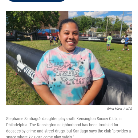
t
e
l
e
d
r
I
n
Brian Mann
/
NPR
Stephanie Santiago's daughter plays with Kensington Soccer Club, in
Philadelphia. The Kensington neighborhood has been troubled for
decades by crime and street drugs, but Santiago says the club "provides a
space where kids can come play safely."