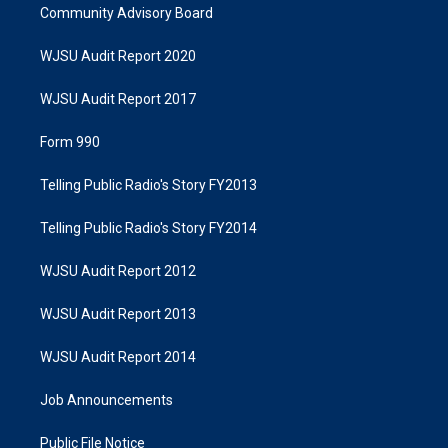
Community Advisory Board
WJSU Audit Report 2020
WJSU Audit Report 2017
Form 990
Telling Public Radio's Story FY2013
Telling Public Radio's Story FY2014
WJSU Audit Report 2012
WJSU Audit Report 2013
WJSU Audit Report 2014
Job Announcements
Public File Notice