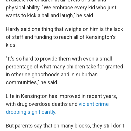
physical ability. "We embrace every kid who just
wants to kick a ball and laugh," he said.
Hardy said one thing that weighs on him is the lack
of staff and funding to reach all of Kensington's
kids.
"It's so hard to provide them with even a small
percentage of what many children take for granted
in other neighborhoods and in suburban
communities," he said.
Life in Kensington has improved in recent years,
with drug overdose deaths and
violent crime
dropping significantly
.
But parents say that on many blocks, they still don't