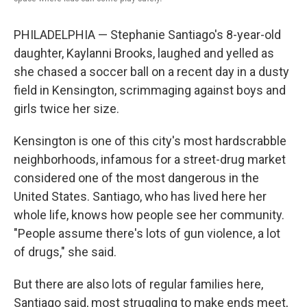
PHILADELPHIA — Stephanie Santiago's 8-year-old
daughter, Kaylanni Brooks, laughed and yelled as
she chased a soccer ball on a recent day in a dusty
field in Kensington, scrimmaging against boys and
girls twice her size.
Kensington is one of this city's most hardscrabble
neighborhoods, infamous for a street-drug market
considered one of the most dangerous in the
United States. Santiago, who has lived here her
whole life, knows how people see her community.
"People assume there's lots of gun violence, a lot
of drugs," she said.
But there are also lots of regular families here,
Santiago said, most struggling to make ends meet,