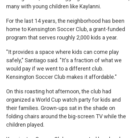
many with young children like Kaylanni.
For the last 14 years, the neighborhood has been
home to Kensington Soccer Club, a grant-funded
program that serves roughly 2,000 kids a year.
"It provides a space where kids can come play
safely," Santiago said. "It's a fraction of what we
would pay if we went to a different club.
Kensington Soccer Club makes it affordable."
On this roasting hot afternoon, the club had
organized a World Cup watch party for kids and
their families. Grown-ups sat in the shade on
folding chairs around the big-screen TV while the
children played.