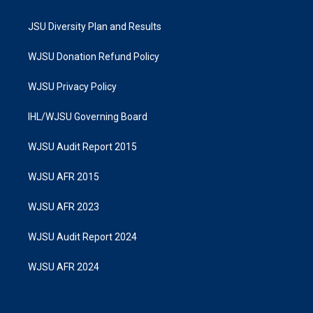
JSU Diversity Plan and Results
WJSU Donation Refund Policy
WJSU Privacy Policy
IHL/WJSU Governing Board
WJSU Audit Report 2015
WJSU AFR 2015
WJSU AFR 2023
WJSU Audit Report 2024
WJSU AFR 2024