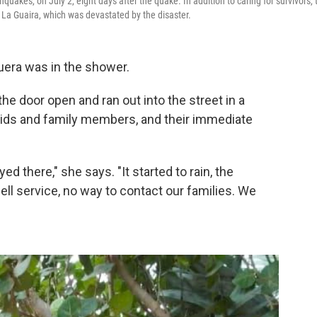
quakes, on July 2, eight days after the quake. In addition to caring for survivors, 
f La Guaira, which was devastated by the disaster.
uera was in the shower.
he door open and ran out into the street in a
 kids and family members, and their immediate
d there," she says. "It started to rain, the
ell service, no way to contact our families. We