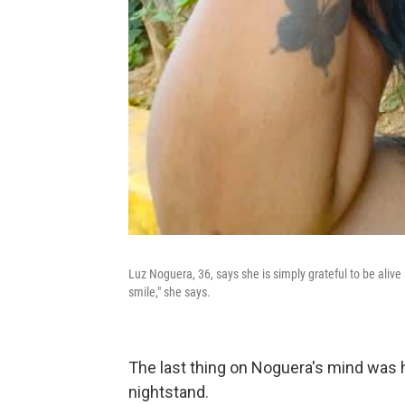
Luz Noguera, 36, says she is simply grateful to be alive 
smile," she says.
The last thing on Noguera's mind was h
nightstand.