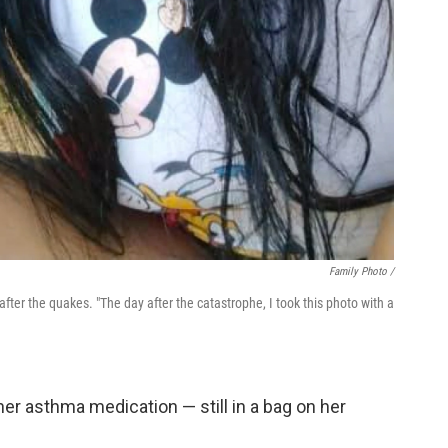
Family Photo /
after the quakes. "The day after the catastrophe, I took this photo with a
er asthma medication — still in a bag on her