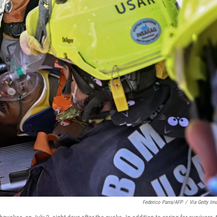
Federico Parra/AFP
/
Via Getty Im