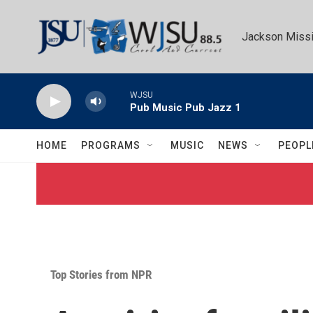
Skip to main content
Jackson Missi
WJSU
Pub Music Pub Jazz 1
HOME
PROGRAMS
MUSIC
NEWS
PEOPL
Top Stories from NPR