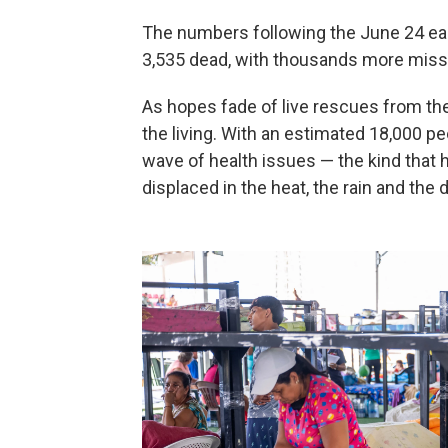
The numbers following the June 24 eart
3,535 dead, with thousands more miss
As hopes fade of live rescues from the
the living. With an estimated 18,000 
wave of health issues — the kind tha
displaced in the heat, the rain and the 