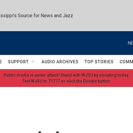
ssippi's Source for News and Jazz
NE
E
SUPPORT
AUDIO ARCHIVES
TOP STORIES
COMM
Public media is under attack! Stand with WJSU by donating today.
Text WJSU to 71777 or click the Donate button.