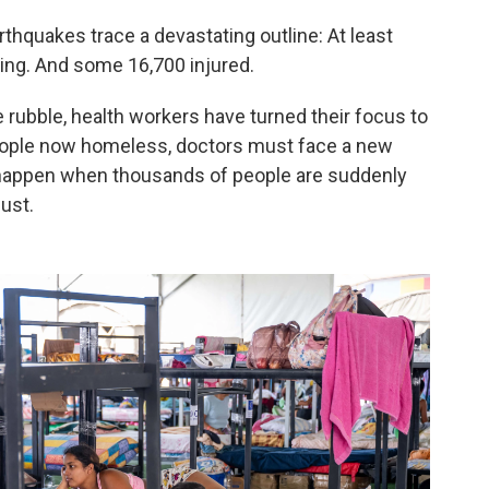
hquakes trace a devastating outline: At least
ing. And some 16,700 injured.
 rubble, health workers have turned their focus to
people now homeless, doctors must face a new
t happen when thousands of people are suddenly
dust.