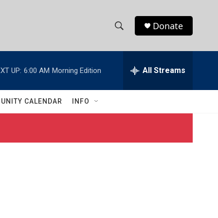
Donate
S
S
e
h
a
r
All Streams
XT UP:
6:00 AM
Morning Edition
o
c
h
w
Q
UNITY CALENDAR
INFO
u
S
e
r
e
y
a
r
c
h