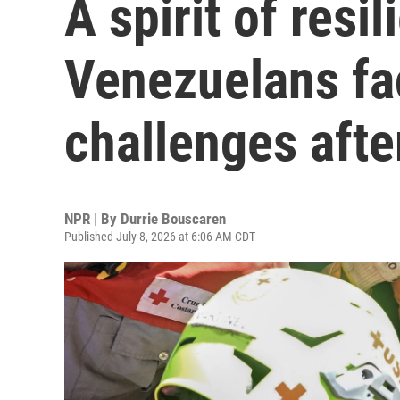
A spirit of resi
Venezuelans fa
challenges afte
NPR | By
Durrie Bouscaren
Published July 8, 2026 at 6:06 AM CDT