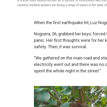
A rescue team assists Hernan Gil, a survivor of Venezuela's twin earth
country's medical workers are facing a range of issues in the state o
When the first earthquake hit, Luz Nog
Noguera, 36, grabbed her keys, forced t
panic. Her first thoughts were for her
safety. Then, it was survival.
"We gathered on the main road and staye
electricity went out and there was no c
spent the whole night in the street."