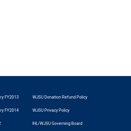
tory FY2013
WJSU Donation Refund Policy
tory FY2014
WJSU Privacy Policy
2
IHL/WJSU Governing Board