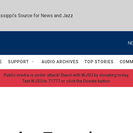
ssippi's Source for News and Jazz
NE
E
SUPPORT
AUDIO ARCHIVES
TOP STORIES
COMM
Public media is under attack! Stand with WJSU by donating today.
Text WJSU to 71777 or click the Donate button.