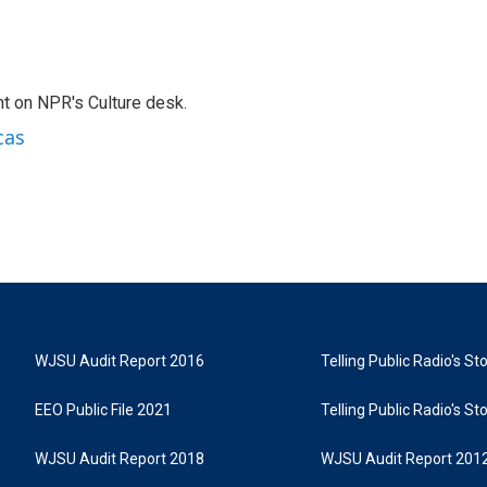
t on NPR's Culture desk.
cas
WJSU Audit Report 2016
Telling Public Radio's S
EEO Public File 2021
Telling Public Radio's S
WJSU Audit Report 2018
WJSU Audit Report 201