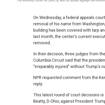
The Kennedy Center on June 28, with its facade signage still covered
On Wednesday, a federal appeals court
removal of his name from Washington, 
building has been covered with tarp and
last month, the center's current execu
removed.
In their decision, three judges from the 
Columbia Circuit said that the presiden
"irreparably injured" without Trump's n
NPR requested comment from the Kenn
reply.
This latest round of court decisions is
Beatty, D-Ohio, against President Trum