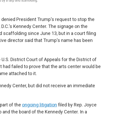
 by a tarp and scaffolding.
 denied President Trump's request to stop the
D.C.'s Kennedy Center. The signage on the
 scaffolding since June 13, but in a court filing
tive director said that Trump's name has been
U.S. District Court of Appeals for the District of
t had failed to prove that the arts center would be
ame attached to it.
edy Center, but did not receive an immediate
 part of the
ongoing litigation
filed by Rep. Joyce
p and the board of the Kennedy Center. In a