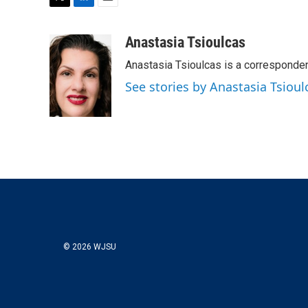
T
L
E
w
i
m
i
n
a
Anastasia Tsioulcas
t
k
i
Anastasia Tsioulcas is a corresponden
t
e
l
e
d
See stories by Anastasia Tsioul
r
I
n
© 2026 WJSU