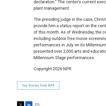
declaration." The center's current execu
plant management.
The presiding judge in the case, Chris
provide him a status report on the ce
of this month. As of Wednesday, the ce
including outdoor free movie screenings
performances in July on its Millennium
presented over 2,000 arts and educatio
Millennium Stage performances.
Copyright 2026 NPR
Top Stories from NPR