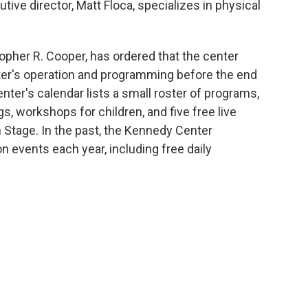
tive director, Matt Floca, specializes in physical
topher R. Cooper, has ordered that the center
nter's operation and programming before the end
nter's calendar lists a small roster of programs,
, workshops for children, and five free live
 Stage. In the past, the Kennedy Center
n events each year, including free daily