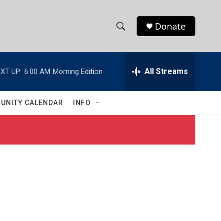
Donate
S
S
e
h
a
r
All Streams
XT UP:
6:00 AM
Morning Edition
o
c
h
w
Q
UNITY CALENDAR
INFO
u
S
e
r
e
y
a
r
c
h