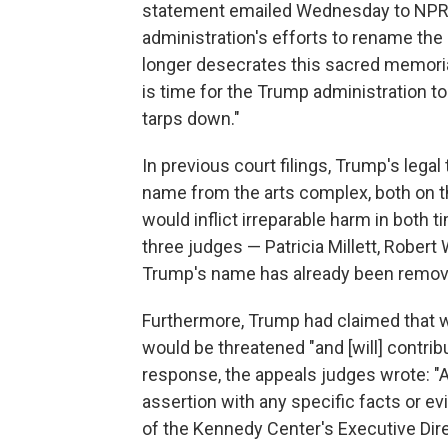
statement emailed Wednesday to NPR, Be
administration's efforts to rename th
longer desecrates this sacred memoria
is time for the Trump administration to
tarps down."
In previous court filings, Trump's lega
name from the arts complex, both on the
would inflict irreparable harm in both 
three judges — Patricia Millett, Robert
Trump's name has already been removed
Furthermore, Trump had claimed that w
would be threatened "and [will] contribu
response, the appeals judges wrote: "A
assertion with any specific facts or e
of the Kennedy Center's Executive Dir