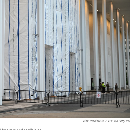
Alex Wroblewski
/
AFP Via Getty Im