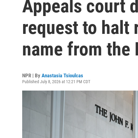
Appeals court 
request to halt 
name from the 
NPR | By
Anastasia Tsioulcas
Published July 8, 2026 at 12:21 PM CDT