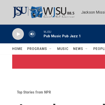
Skip to main content
Jackson Missi
WJSU
Pub Music Pub Jazz 1
HOME
PROGRAMS
MUSIC
NEWS
PEOPL
Top Stories from NPR