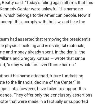
atty said: "Today's ruling again affirms that this
e Kennedy Center were unlawful. His name no
l, which belongs to the American people. Now it
 accept this, comply with the law, and take the
l team had asserted that removing the president's
 physical building and in its digital materials,
time and money already spent. In the denial, the
 Wilkins and Gregory Katsas — wrote that since
, "a stay would not avert those harms."
ithout his name attached, future fundraising
te to the financial decline of the Center." In
ppellants, however, have failed to support this
vidence. They offer only the conclusory assertions
ector that were made in a factually unsupported