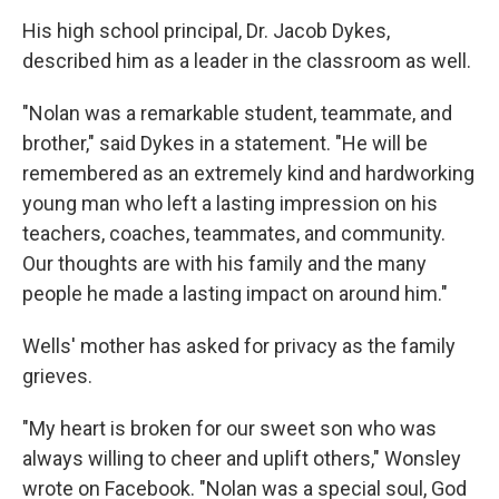
His high school principal, Dr. Jacob Dykes,
described him as a leader in the classroom as well.
"Nolan was a remarkable student, teammate, and
brother," said Dykes in a statement. "He will be
remembered as an extremely kind and hardworking
young man who left a lasting impression on his
teachers, coaches, teammates, and community.
Our thoughts are with his family and the many
people he made a lasting impact on around him."
Wells' mother has asked for privacy as the family
grieves.
"My heart is broken for our sweet son who was
always willing to cheer and uplift others," Wonsley
wrote on Facebook. "Nolan was a special soul, God