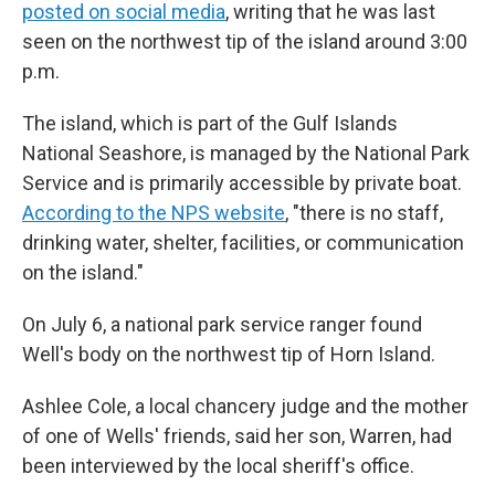
posted on social media
, writing that he was last
seen on the northwest tip of the island around 3:00
p.m.
The island, which is part of the Gulf Islands
National Seashore, is managed by the National Park
Service and is primarily accessible by private boat.
According to the NPS website
, "there is no staff,
drinking water, shelter, facilities, or communication
on the island."
On July 6, a national park service ranger found
Well's body on the northwest tip of Horn Island.
Ashlee Cole, a local chancery judge and the mother
of one of Wells' friends, said her son, Warren, had
been interviewed by the local sheriff's office.