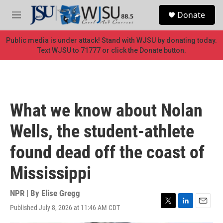
Skip to main content
S
Donate
e
M
a
e
r
n
Public media is under attack! Stand with WJSU by donating today.
c
u
Text WJSU to 71777 or click the Donate button.
h
u
e
r
y
What we know about Nolan
Wells, the student-athlete
found dead off the coast of
Mississippi
NPR | By
Elise Gregg
Published July 8, 2026 at 11:46 AM CDT
T
L
E
w
i
m