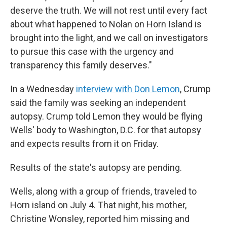
deserve the truth. We will not rest until every fact
about what happened to Nolan on Horn Island is
brought into the light, and we call on investigators
to pursue this case with the urgency and
transparency this family deserves."
In a Wednesday
interview with Don Lemon
, Crump
said the family was seeking an independent
autopsy. Crump told Lemon they would be flying
Wells' body to Washington, D.C. for that autopsy
and expects results from it on Friday.
Results of the state's autopsy are pending.
Wells, along with a group of friends, traveled to
Horn island on July 4. That night, his mother,
Christine Wonsley, reported him missing and