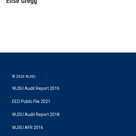
Elise Gregg
t
e
l
e
d
r
I
n
© 2026 WJSU
WJSU Audit Report 2016
EEO Public File 2021
WJSU Audit Report 2018
WJSU AFR 2016