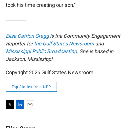
took his time creating our son."
Elise Catrion Gregg
is the Community Engagement
Reporter for
the Gulf States Newsroom
and
Mississippi Public Broadcasting
. She is based in
Jackson, Mississippi.
Copyright 2026 Gulf States Newsroom
Top Stories from NPR
T
L
E
w
i
m
i
n
a
t
k
i