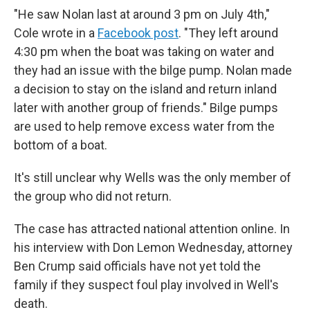
"He saw Nolan last at around 3 pm on July 4th,"
Cole wrote in a
Facebook post
. "They left around
4:30 pm when the boat was taking on water and
they had an issue with the bilge pump. Nolan made
a decision to stay on the island and return inland
later with another group of friends." Bilge pumps
are used to help remove excess water from the
bottom of a boat.
It's still unclear why Wells was the only member of
the group who did not return.
The case has attracted national attention online. In
his interview with Don Lemon Wednesday, attorney
Ben Crump said officials have not yet told the
family if they suspect foul play involved in Well's
death.