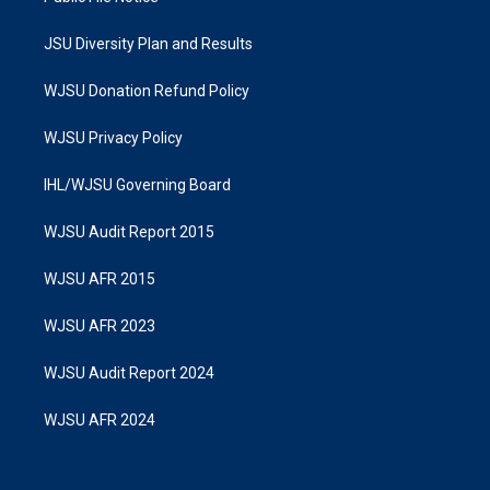
JSU Diversity Plan and Results
WJSU Donation Refund Policy
WJSU Privacy Policy
IHL/WJSU Governing Board
WJSU Audit Report 2015
WJSU AFR 2015
WJSU AFR 2023
WJSU Audit Report 2024
WJSU AFR 2024