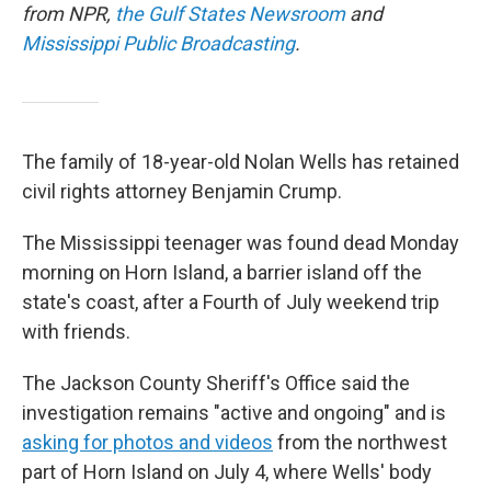
from NPR,
the Gulf States Newsroom
and
Mississippi Public Broadcasting
.
The family of 18-year-old Nolan Wells has retained
civil rights attorney Benjamin Crump.
The Mississippi teenager was found dead Monday
morning on Horn Island, a barrier island off the
state's coast, after a Fourth of July weekend trip
with friends.
The Jackson County Sheriff's Office said the
investigation remains "active and ongoing" and is
asking for photos and videos
from the northwest
part of Horn Island on July 4, where Wells' body