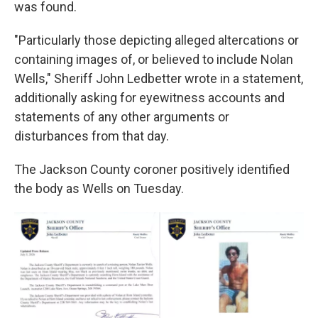
was found.
"Particularly those depicting alleged altercations or
containing images of, or believed to include Nolan
Wells," Sheriff John Ledbetter wrote in a statement,
additionally asking for eyewitness accounts and
statements of any other arguments or
disturbances from that day.
The Jackson County coroner positively identified
the body as Wells on Tuesday.