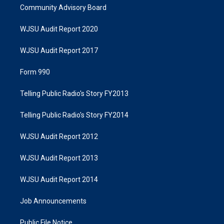
Community Advisory Board
WJSU Audit Report 2020
WJSU Audit Report 2017
Form 990
Telling Public Radio's Story FY2013
Telling Public Radio's Story FY2014
WJSU Audit Report 2012
WJSU Audit Report 2013
WJSU Audit Report 2014
Job Announcements
Public File Notice