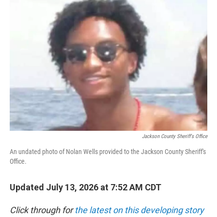
i
n
a
t
k
i
t
e
l
e
d
r
I
n
Jackson County Sheriff's Office
An undated photo of Nolan Wells provided to the Jackson County Sheriff's
Office.
Updated July 13, 2026 at 7:52 AM CDT
Click through for
the latest on this developing story