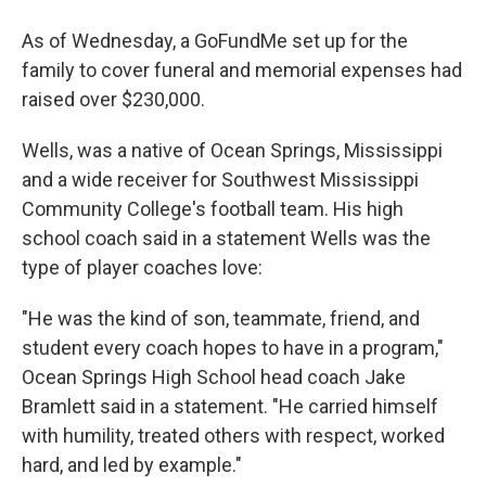
As of Wednesday, a GoFundMe set up for the
family to cover funeral and memorial expenses had
raised over $230,000.
Wells, was a native of Ocean Springs, Mississippi
and a wide receiver for Southwest Mississippi
Community College's football team. His high
school coach said in a statement Wells was the
type of player coaches love:
"He was the kind of son, teammate, friend, and
student every coach hopes to have in a program,"
Ocean Springs High School head coach Jake
Bramlett said in a statement. "He carried himself
with humility, treated others with respect, worked
hard, and led by example."