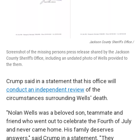
Jackson County Sheriff's Office /
Screenshot of the missing persons press release shared by the Jackson
County Sheriff's Office, including an undated photo of Wells provided to
the them.
Crump said in a statement that his office will
conduct an independent review
of the
circumstances surrounding Wells' death.
"Nolan Wells was a beloved son, teammate and
friend who went out to celebrate the Fourth of July
and never came home. His family deserves
answers," said Crump in a statement. "They