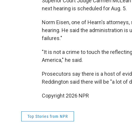
Superior Court Judge Carmen McLean 
next hearing is scheduled for Aug. 5.
Norm Eisen, one of Hearn's attorneys, 
hearing. He said the administration is 
failures."
"It is not a crime to touch the reflectin
America," he said.
Prosecutors say there is a host of evi
Reddington said there will be "a lot of 
Copyright 2026 NPR
Top Stories from NPR