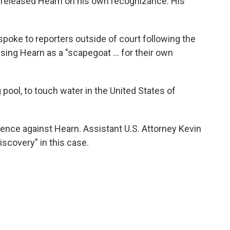
released Hearn on his own recognizance. His
spoke to reporters outside of court following the
using Hearn as a "scapegoat … for their own
g pool, to touch water in the United States of
dence against Hearn. Assistant U.S. Attorney Kevin
discovery" in this case.