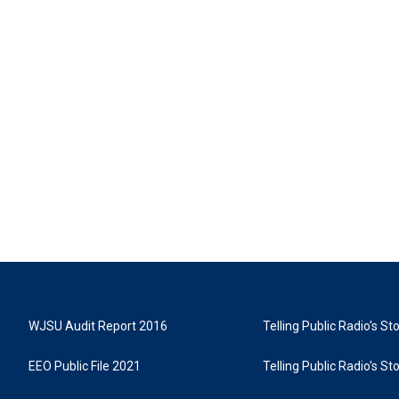
WJSU Audit Report 2016
Telling Public Radio's S
EEO Public File 2021
Telling Public Radio's S