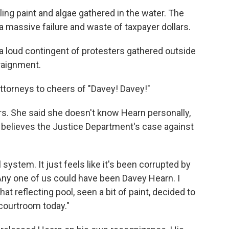
eling paint and algae gathered in the water. The
a massive failure and waste of taxpayer dollars.
a loud contingent of protesters gathered outside
raignment.
ttorneys to cheers of "Davey! Davey!"
rs. She said she doesn't know Hearn personally,
believes the Justice Department's case against
l system. It just feels like it's been corrupted by
"Any one of us could have been Davey Hearn. I
at reflecting pool, seen a bit of paint, decided to
 courtroom today."