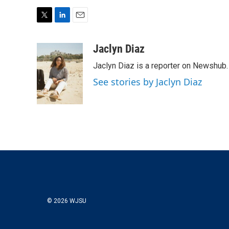
T
L
E
w
i
m
i
n
a
Jaclyn Diaz
t
k
i
Jaclyn Diaz is a reporter on Newshub.
t
e
l
e
d
See stories by Jaclyn Diaz
r
I
n
© 2026 WJSU