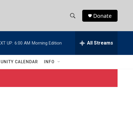
Donate
S
S
e
h
a
r
All Streams
XT UP:
6:00 AM
Morning Edition
o
c
h
w
Q
UNITY CALENDAR
INFO
u
S
e
r
e
y
a
r
c
h