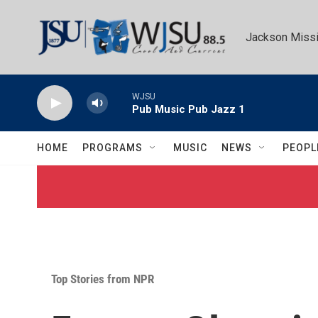
Skip to main content
Jackson Missi
WJSU
Pub Music Pub Jazz 1
HOME
PROGRAMS
MUSIC
NEWS
PEOPL
Top Stories from NPR