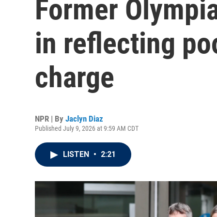
Former Olympian
in reflecting p
charge
NPR | By
Jaclyn Diaz
Published July 9, 2026 at 9:59 AM CDT
LISTEN
•
2:21