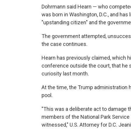
Dohrmann said Hearn — who competed
was born in Washington, D.C., and has li
"upstanding citizen" and the governmen
The government attempted, unsuccessfu
the case continues.
Hearn has previously claimed, which hi
conference outside the court, that he 
curiosity last month.
At the time, the Trump administration 
pool.
"This was a deliberate act to damage th
members of the National Park Service 
witnessed," U.S. Attorney for D.C. Jeani