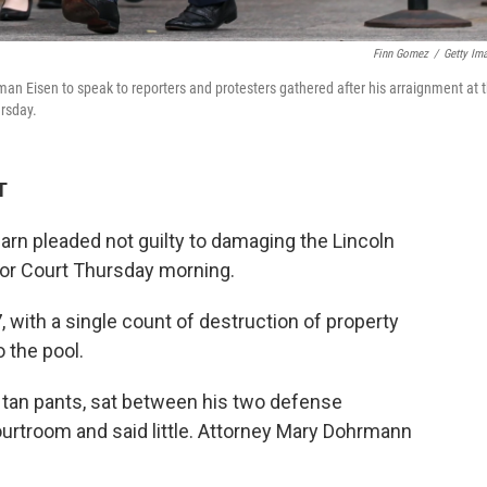
Finn Gomez
/
Getty Im
man Eisen to speak to reporters and protesters gathered after his arraignment at 
ursday.
T
arn pleaded not guilty to damaging the Lincoln
ior Court Thursday morning.
 with a single count of destruction of property
 the pool.
d tan pants, sat between his two defense
ourtroom and said little. Attorney Mary Dohrmann