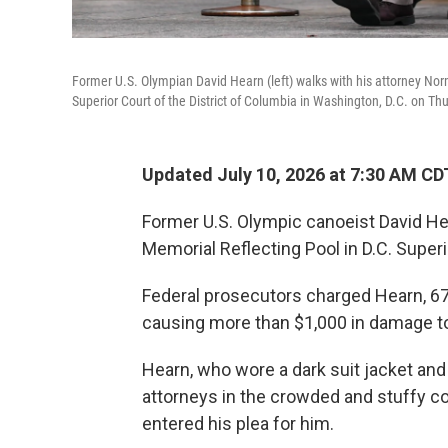
Former U.S. Olympian David Hearn (left) walks with his attorney Nor
Superior Court of the District of Columbia in Washington, D.C. on Th
Updated July 10, 2026 at 7:30 AM CD
Former U.S. Olympic canoeist David He
Memorial Reflecting Pool in D.C. Super
Federal prosecutors charged Hearn, 67,
causing more than $1,000 in damage to
Hearn, who wore a dark suit jacket an
attorneys in the crowded and stuffy c
entered his plea for him.