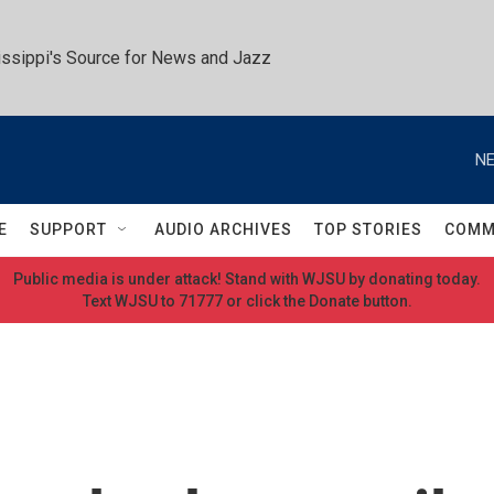
ssippi's Source for News and Jazz
NE
E
SUPPORT
AUDIO ARCHIVES
TOP STORIES
COMM
Public media is under attack! Stand with WJSU by donating today.
Text WJSU to 71777 or click the Donate button.