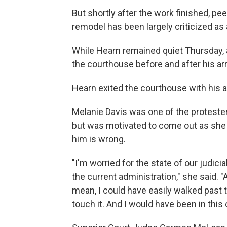
But shortly after the work finished, pe
remodel has been largely criticized as 
While Hearn remained quiet Thursday, 
the courthouse before and after his ar
Hearn exited the courthouse with his a
Melanie Davis was one of the proteste
but was motivated to come out as she 
him is wrong.
"I'm worried for the state of our judicia
the current administration," she said. 
mean, I could have easily walked past th
touch it. And I would have been in this