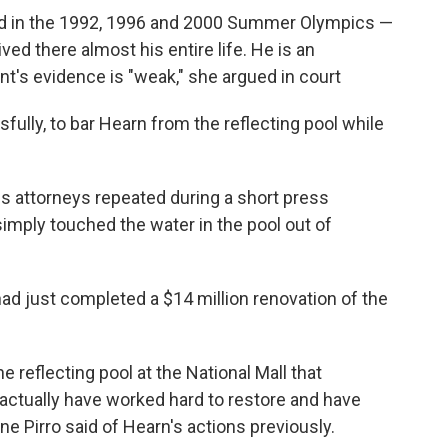
 in the 1992, 1996 and 2000 Summer Olympics —
ved there almost his entire life. He is an
t's evidence is "weak," she argued in court
lly, to bar Hearn from the reflecting pool while
s attorneys repeated during a short press
simply touched the water in the pool out of
had just completed a $14 million renovation of the
e reflecting pool at the National Mall that
actually have worked hard to restore and have
ne Pirro said of Hearn's actions previously.