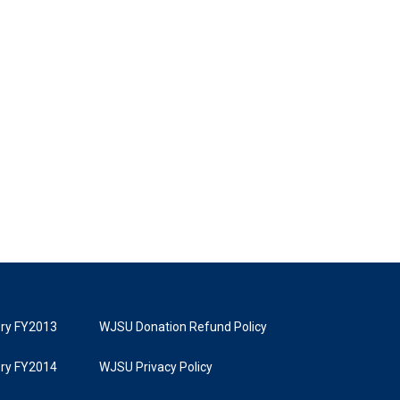
tory FY2013
WJSU Donation Refund Policy
tory FY2014
WJSU Privacy Policy