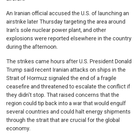
An Iranian official accused the U.S. of launching an
airstrike later Thursday targeting the area around
Iran's sole nuclear power plant, and other
explosions were reported elsewhere in the country
during the afternoon.
The strikes came hours after U.S. President Donald
Trump said recent Iranian attacks on ships in the
Strait of Hormuz signaled the end of a fragile
ceasefire and threatened to escalate the conflict if
they didn't stop. That raised concerns that the
region could tip back into a war that would engulf
several countries and could halt energy shipments
through the strait that are crucial for the global
economy.