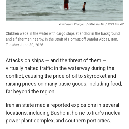
Amirhosein Khorgooi / ISNA Via AP
/
ISNA Via AP
Children wade in the water with cargo ships at anchor in the background
and a fisherman nearby, in the Strait of Hormuz off Bandar Abbas, Iran,
Tuesday, June 30, 2026.
Attacks on ships — and the threat of them —
virtually halted traffic in the waterway during the
conflict, causing the price of oil to skyrocket and
raising prices on many basic goods, including food,
far beyond the region.
Iranian state media reported explosions in several
locations, including Bushehr, home to Iran's nuclear
power plant complex, and southern port cities.