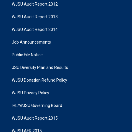
WJSU Audit Report 2012
WJSU Audit Report 2013
WJSU Audit Report 2014
Job Announcements
Public File Notice
JSU Diversity Plan and Results
WJSU Donation Refund Policy
WJSU Privacy Policy
IHL/WJSU Governing Board
WJSU Audit Report 2015
WJSU AFR 2015