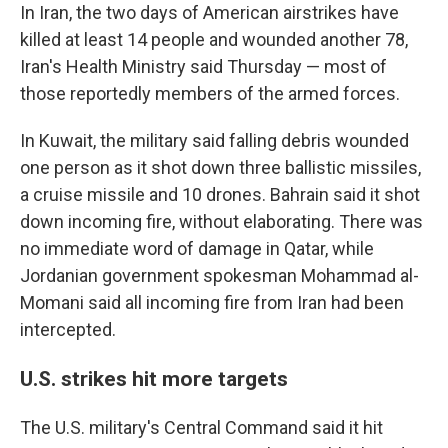
In Iran, the two days of American airstrikes have
killed at least 14 people and wounded another 78,
Iran's Health Ministry said Thursday — most of
those reportedly members of the armed forces.
In Kuwait, the military said falling debris wounded
one person as it shot down three ballistic missiles,
a cruise missile and 10 drones. Bahrain said it shot
down incoming fire, without elaborating. There was
no immediate word of damage in Qatar, while
Jordanian government spokesman Mohammad al-
Momani said all incoming fire from Iran had been
intercepted.
U.S. strikes hit more targets
The U.S. military's Central Command said it hit