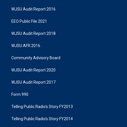
WJSU Audit Report 2016
EEO Public File 2021
WJSU Audit Report 2018
WJSU AFR 2016
Community Advisory Board
WJSU Audit Report 2020
WJSU Audit Report 2017
Form 990
Telling Public Radio's Story FY2013
Telling Public Radio's Story FY2014