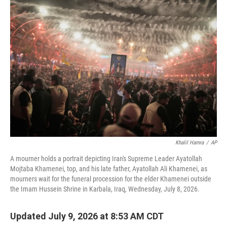
i
n
a
t
k
i
t
e
l
e
d
r
I
n
Khalil Hamra
/
AP
A mourner holds a portrait depicting Iran's Supreme Leader Ayatollah
Mojtaba Khamenei, top, and his late father, Ayatollah Ali Khamenei, as
mourners wait for the funeral procession for the elder Khamenei outside
the Imam Hussein Shrine in Karbala, Iraq, Wednesday, July 8, 2026.
Updated July 9, 2026 at 8:53 AM CDT