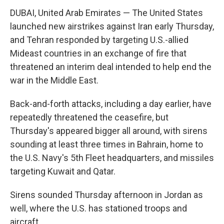
DUBAI, United Arab Emirates — The United States
launched new airstrikes against Iran early Thursday,
and Tehran responded by targeting U.S.-allied
Mideast countries in an exchange of fire that
threatened an interim deal intended to help end the
war in the Middle East.
Back-and-forth attacks, including a day earlier, have
repeatedly threatened the ceasefire, but
Thursday's appeared bigger all around, with sirens
sounding at least three times in Bahrain, home to
the U.S. Navy's 5th Fleet headquarters, and missiles
targeting Kuwait and Qatar.
Sirens sounded Thursday afternoon in Jordan as
well, where the U.S. has stationed troops and
aircraft.