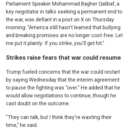
Parliament Speaker Mohammad Bagher Qalibaf, a
key negotiator in talks seeking a permanent end to
the war, was defiant in a post on X on Thursday
morning: "America still hasn't learned that bullying
and breaking promises are no longer cost-free. Let
me put it plainly: If you strike, you'll get hit."
Strikes raise fears that war could resume
Trump fueled concerns that the war could restart
by saying Wednesday that the interim agreement
to pause the fighting was "over." He added that he
would allow negotiations to continue, though he
cast doubt on the outcome.
"They can talk, but I think they're wasting their
time," he said.