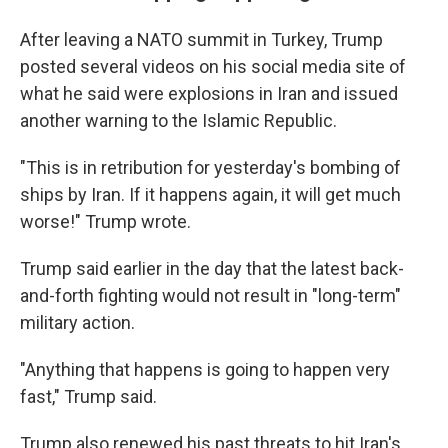
After leaving a NATO summit in Turkey, Trump
posted several videos on his social media site of
what he said were explosions in Iran and issued
another warning to the Islamic Republic.
"This is in retribution for yesterday's bombing of
ships by Iran. If it happens again, it will get much
worse!" Trump wrote.
Trump said earlier in the day that the latest back-
and-forth fighting would not result in "long-term"
military action.
"Anything that happens is going to happen very
fast," Trump said.
Trump also renewed his past threats to hit Iran's