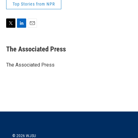
Top Stories from NPR
T
L
E
w
i
m
i
n
a
t
k
i
The Associated Press
t
e
l
e
d
r
I
The Associated Press
n
© 2026 WJSU