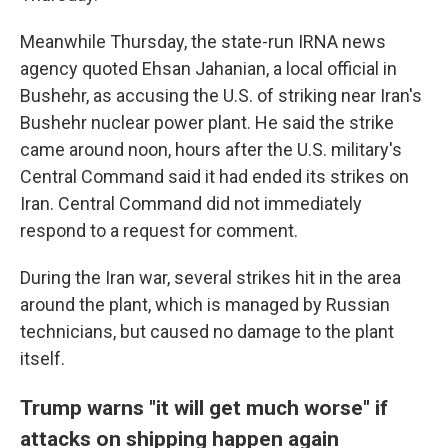
Meanwhile Thursday, the state-run IRNA news
agency quoted Ehsan Jahanian, a local official in
Bushehr, as accusing the U.S. of striking near Iran's
Bushehr nuclear power plant. He said the strike
came around noon, hours after the U.S. military's
Central Command said it had ended its strikes on
Iran. Central Command did not immediately
respond to a request for comment.
During the Iran war, several strikes hit in the area
around the plant, which is managed by Russian
technicians, but caused no damage to the plant
itself.
Trump warns "it will get much worse" if
attacks on shipping happen again