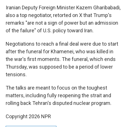
Iranian Deputy Foreign Minister Kazem Gharibabadi,
also a top negotiator, retorted on X that Trump's
remarks "are not a sign of power but an admission
of the failure" of U.S. policy toward Iran.
Negotiations to reach a final deal were due to start
after the funeral for Khamenei, who was killed in
the war's first moments. The funeral, which ends
Thursday, was supposed to be a period of lower
tensions.
The talks are meant to focus on the toughest
matters, including fully reopening the strait and
rolling back Tehran's disputed nuclear program.
Copyright 2026 NPR