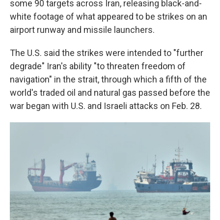
some 90 targets across Iran, releasing black-and-
white footage of what appeared to be strikes on an
airport runway and missile launchers.
The U.S. said the strikes were intended to "further
degrade" Iran's ability "to threaten freedom of
navigation" in the strait, through which a fifth of the
world's traded oil and natural gas passed before the
war began with U.S. and Israeli attacks on Feb. 28.