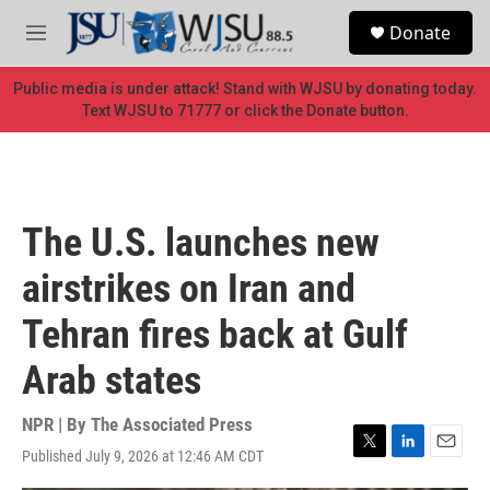
Skip to main content
S
Donate
e
M
a
e
r
n
Public media is under attack! Stand with WJSU by donating today.
c
u
Text WJSU to 71777 or click the Donate button.
h
u
e
r
y
The U.S. launches new
airstrikes on Iran and
Tehran fires back at Gulf
Arab states
NPR | By
The Associated Press
Published July 9, 2026 at 12:46 AM CDT
T
L
E
w
i
m