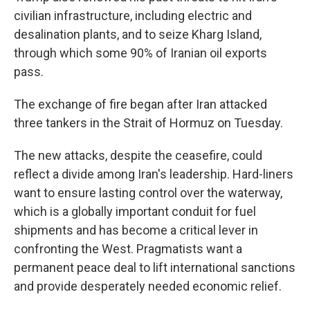
civilian infrastructure, including electric and
desalination plants, and to seize Kharg Island,
through which some 90% of Iranian oil exports
pass.
The exchange of fire began after Iran attacked
three tankers in the Strait of Hormuz on Tuesday.
The new attacks, despite the ceasefire, could
reflect a divide among Iran's leadership. Hard-liners
want to ensure lasting control over the waterway,
which is a globally important conduit for fuel
shipments and has become a critical lever in
confronting the West. Pragmatists want a
permanent peace deal to lift international sanctions
and provide desperately needed economic relief.