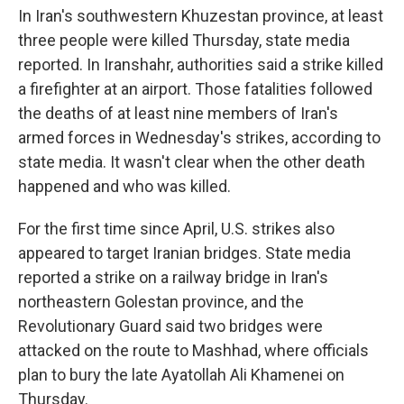
In Iran's southwestern Khuzestan province, at least
three people were killed Thursday, state media
reported. In Iranshahr, authorities said a strike killed
a firefighter at an airport. Those fatalities followed
the deaths of at least nine members of Iran's
armed forces in Wednesday's strikes, according to
state media. It wasn't clear when the other death
happened and who was killed.
For the first time since April, U.S. strikes also
appeared to target Iranian bridges. State media
reported a strike on a railway bridge in Iran's
northeastern Golestan province, and the
Revolutionary Guard said two bridges were
attacked on the route to Mashhad, where officials
plan to bury the late Ayatollah Ali Khamenei on
Thursday.