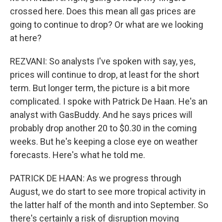
crossed here. Does this mean all gas prices are
going to continue to drop? Or what are we looking
at here?
REZVANI: So analysts I've spoken with say, yes,
prices will continue to drop, at least for the short
term. But longer term, the picture is a bit more
complicated. I spoke with Patrick De Haan. He's an
analyst with GasBuddy. And he says prices will
probably drop another 20 to $0.30 in the coming
weeks. But he's keeping a close eye on weather
forecasts. Here's what he told me.
PATRICK DE HAAN: As we progress through
August, we do start to see more tropical activity in
the latter half of the month and into September. So
there's certainly a risk of disruption moving