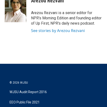
Arezou Rezvani
Arezou Rezvani is a senior editor for
NPR's Morning Edition and founding editor
of Up First, NPR's daily news podcast.
See stories by Arezou Rezvani
© 2026 WJSU
WJSU Audit Report 2016
EEO Public File 2021