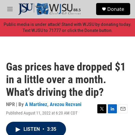
Skip to main content
S
Donate
e
M
a
e
r
n
Public media is under attack! Stand with WJSU by donating today.
c
u
Text WJSU to 71777 or click the Donate button.
h
u
e
r
y
Gas prices have dropped $1
in a little over a month.
What's driving the dip?
NPR | By
A Martínez
,
Arezou Rezvani
Published August 11, 2022 at 6:20 AM CDT
T
L
E
w
i
m
i
n
a
LISTEN
•
3:35
t
k
i