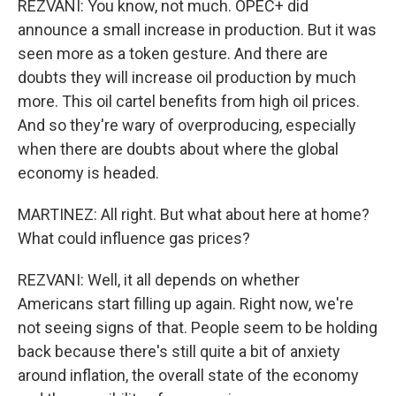
REZVANI: You know, not much. OPEC+ did
announce a small increase in production. But it was
seen more as a token gesture. And there are
doubts they will increase oil production by much
more. This oil cartel benefits from high oil prices.
And so they're wary of overproducing, especially
when there are doubts about where the global
economy is headed.
MARTINEZ: All right. But what about here at home?
What could influence gas prices?
REZVANI: Well, it all depends on whether
Americans start filling up again. Right now, we're
not seeing signs of that. People seem to be holding
back because there's still quite a bit of anxiety
around inflation, the overall state of the economy