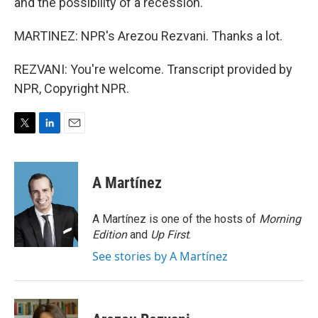
and the possibility of a recession.
MARTINEZ: NPR's Arezou Rezvani. Thanks a lot.
REZVANI: You're welcome. Transcript provided by
NPR, Copyright NPR.
T
L
E
w
i
m
i
n
a
t
k
i
A Martínez
t
e
l
e
d
r
I
A Martínez is one of the hosts of
Morning
n
Edition
and
Up First
.
See stories by A Martínez