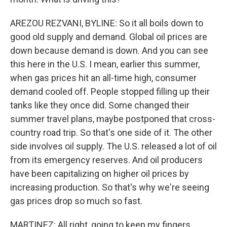
AREZOU REZVANI, BYLINE: So it all boils down to
good old supply and demand. Global oil prices are
down because demand is down. And you can see
this here in the U.S. I mean, earlier this summer,
when gas prices hit an all-time high, consumer
demand cooled off. People stopped filling up their
tanks like they once did. Some changed their
summer travel plans, maybe postponed that cross-
country road trip. So that's one side of it. The other
side involves oil supply. The U.S. released a lot of oil
from its emergency reserves. And oil producers
have been capitalizing on higher oil prices by
increasing production. So that's why we're seeing
gas prices drop so much so fast.
MARTINEZ: All right, going to keep my fingers