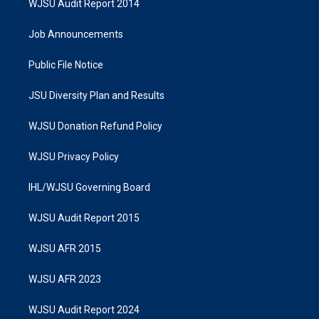
WJSU Audit Report 2014
Job Announcements
Public File Notice
JSU Diversity Plan and Results
WJSU Donation Refund Policy
WJSU Privacy Policy
IHL/WJSU Governing Board
WJSU Audit Report 2015
WJSU AFR 2015
WJSU AFR 2023
WJSU Audit Report 2024