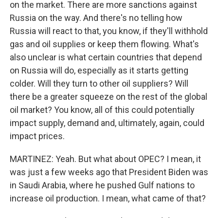
on the market. There are more sanctions against
Russia on the way. And there's no telling how
Russia will react to that, you know, if they'll withhold
gas and oil supplies or keep them flowing. What's
also unclear is what certain countries that depend
on Russia will do, especially as it starts getting
colder. Will they turn to other oil suppliers? Will
there be a greater squeeze on the rest of the global
oil market? You know, all of this could potentially
impact supply, demand and, ultimately, again, could
impact prices.
MARTINEZ: Yeah. But what about OPEC? I mean, it
was just a few weeks ago that President Biden was
in Saudi Arabia, where he pushed Gulf nations to
increase oil production. I mean, what came of that?