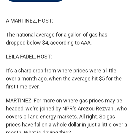
t
e
l
e
d
r
I
n
A MARTINEZ, HOST:
The national average for a gallon of gas has
dropped below $4, according to AAA.
LEILA FADEL, HOST:
It's a sharp drop from where prices were a little
over a month ago, when the average hit $5 for the
first time ever.
MARTINEZ: For more on where gas prices may be
headed, we're joined by NPR's Arezou Rezvani, who
covers oil and energy markets. All right. So gas
prices have fallen a whole dollar in just a little over a
month. What is driving this?