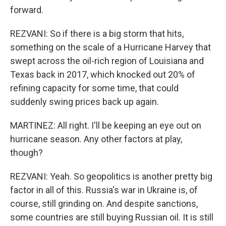
forward.
REZVANI: So if there is a big storm that hits,
something on the scale of a Hurricane Harvey that
swept across the oil-rich region of Louisiana and
Texas back in 2017, which knocked out 20% of
refining capacity for some time, that could
suddenly swing prices back up again.
MARTINEZ: All right. I'll be keeping an eye out on
hurricane season. Any other factors at play,
though?
REZVANI: Yeah. So geopolitics is another pretty big
factor in all of this. Russia's war in Ukraine is, of
course, still grinding on. And despite sanctions,
some countries are still buying Russian oil. It is still