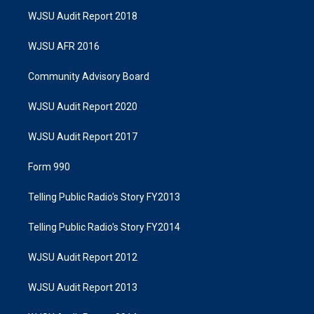
WJSU Audit Report 2018
WJSU AFR 2016
Community Advisory Board
WJSU Audit Report 2020
WJSU Audit Report 2017
Form 990
Telling Public Radio's Story FY2013
Telling Public Radio's Story FY2014
WJSU Audit Report 2012
WJSU Audit Report 2013